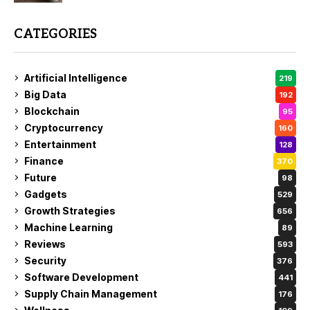
CATEGORIES
Artificial Intelligence
219
Big Data
192
Blockchain
95
Cryptocurrency
160
Entertainment
128
Finance
370
Future
98
Gadgets
529
Growth Strategies
656
Machine Learning
89
Reviews
593
Security
376
Software Development
441
Supply Chain Management
176