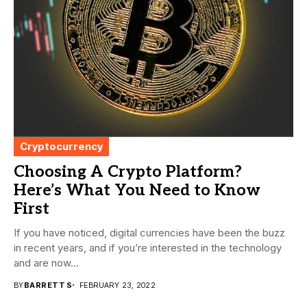
Cryptocurrency
Choosing A Crypto Platform?
Here’s What You Need to Know
First
If you have noticed, digital currencies have been the buzz
in recent years, and if you’re interested in the technology
and are now...
BY
BARRETT S
FEBRUARY 23, 2022