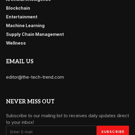
Blockchain
Entertainment
Machine Learning
Supply Chain Management
Wellness
EMAIL US
editor@the-tech-trend.com
NEVER MISS OUT
Subscribe to our mailing list to receives daily updates direct
to your inbox!