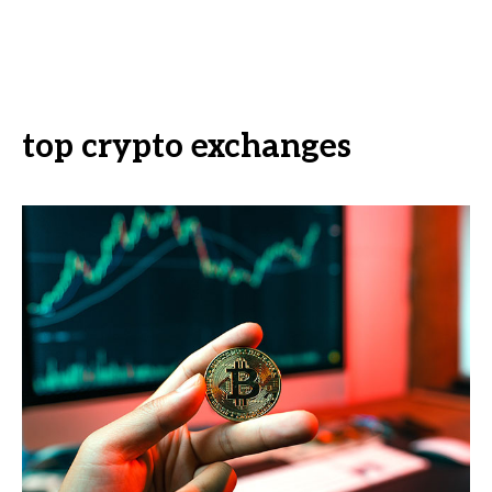
top crypto exchanges