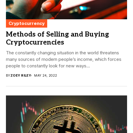
Cryptocurrency
Methods of Selling and Buying
Cryptocurrencies
The constantly changing situation in the world threatens
many sources of modern people’s income, which forces
people to constantly look for new ways...
BY
ZOEY RILEY
MAY 24, 2022