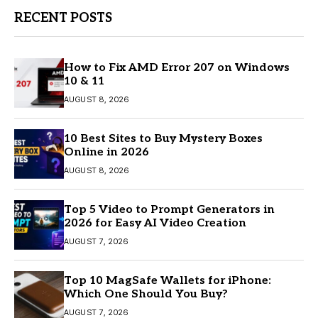
RECENT POSTS
How to Fix AMD Error 207 on Windows
10 & 11
AUGUST 8, 2026
10 Best Sites to Buy Mystery Boxes
Online in 2026
AUGUST 8, 2026
Top 5 Video to Prompt Generators in
2026 for Easy AI Video Creation
AUGUST 7, 2026
Top 10 MagSafe Wallets for iPhone:
Which One Should You Buy?
AUGUST 7, 2026