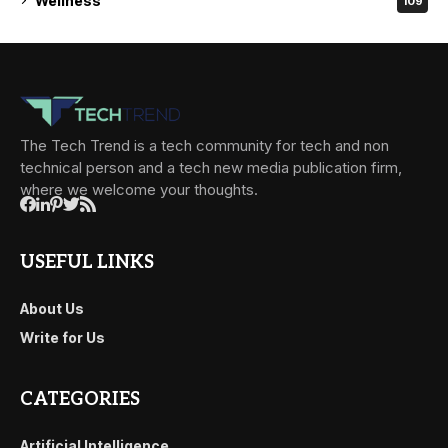
Wellness
109
The Tech Trend is a tech community for tech and non
technical person and a tech new media publication firm,
where we welcome your thoughts.
USEFUL LINKS
About Us
Write for Us
CATEGORIES
Artificial Intelligence