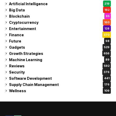
Artificial Intelligence
219
Big Data
192
Blockchain
95
Cryptocurrency
160
Entertainment
128
Finance
370
Future
98
Gadgets
529
Growth Strategies
656
Machine Learning
89
Reviews
592
Security
376
Software Development
441
Supply Chain Management
176
Wellness
109