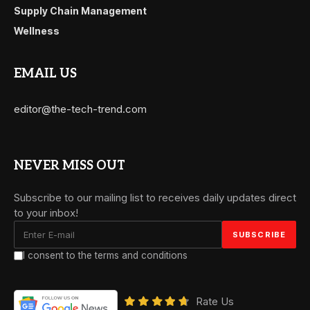
Supply Chain Management
Wellness
EMAIL US
editor@the-tech-trend.com
NEVER MISS OUT
Subscribe to our mailing list to receives daily updates direct
to your inbox!
I consent to the terms and conditions
Rate Us