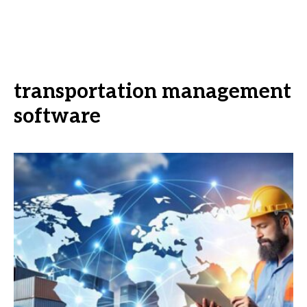
transportation management
software