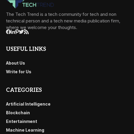
The Tech Trend is a tech community for tech and non
technical person and a tech new media publication firm,
where we welcome your thoughts.
USEFUL LINKS
About Us
Write for Us
CATEGORIES
Artificial Intelligence
Blockchain
Entertainment
Machine Learning