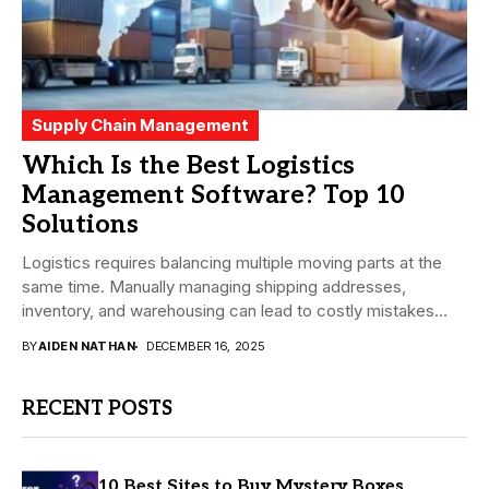
Supply Chain Management
Which Is the Best Logistics
Management Software? Top 10
Solutions
Logistics requires balancing multiple moving parts at the
same time. Manually managing shipping addresses,
inventory, and warehousing can lead to costly mistakes
and...
BY
AIDEN NATHAN
DECEMBER 16, 2025
RECENT POSTS
10 Best Sites to Buy Mystery Boxes