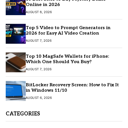
Online in 2026
AUGUST 8, 2026
Top 5 Video to Prompt Generators in
2026 for Easy AI Video Creation
AUGUST 7, 2026
Top 10 MagSafe Wallets for iPhone:
Which One Should You Buy?
AUGUST 7, 2026
BitLocker Recovery Screen: How to Fix It
in Windows 11/10
AUGUST 6, 2026
CATEGORIES