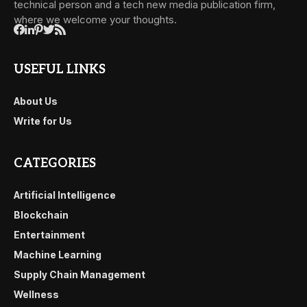
technical person and a tech new media publication firm,
where we welcome your thoughts.
USEFUL LINKS
About Us
Write for Us
CATEGORIES
Artificial Intelligence
Blockchain
Entertainment
Machine Learning
Supply Chain Management
Wellness