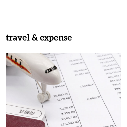
travel & expense