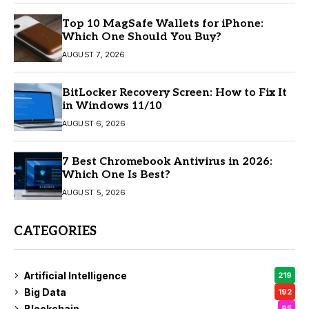
Top 10 MagSafe Wallets for iPhone:
Which One Should You Buy?
AUGUST 7, 2026
BitLocker Recovery Screen: How to Fix It
in Windows 11/10
AUGUST 6, 2026
7 Best Chromebook Antivirus in 2026:
Which One Is Best?
AUGUST 5, 2026
CATEGORIES
Artificial Intelligence
219
Big Data
192
Blockchain
95