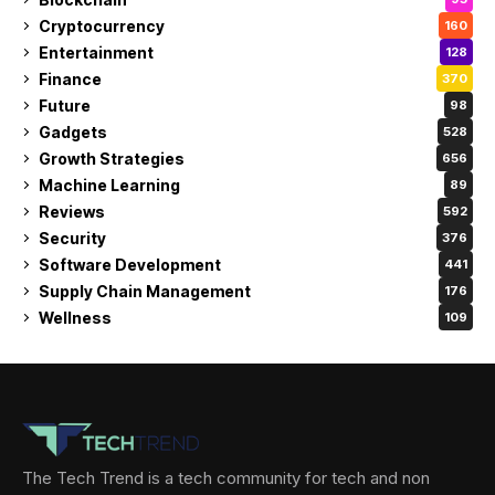
Cryptocurrency
160
Entertainment
128
Finance
370
Future
98
Gadgets
528
Growth Strategies
656
Machine Learning
89
Reviews
592
Security
376
Software Development
441
Supply Chain Management
176
Wellness
109
The Tech Trend is a tech community for tech and non