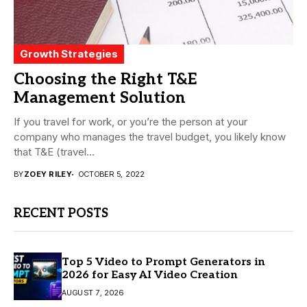
Growth Strategies
Choosing the Right T&E
Management Solution
If you travel for work, or you’re the person at your
company who manages the travel budget, you likely know
that T&E (travel...
BY
ZOEY RILEY
OCTOBER 5, 2022
RECENT POSTS
Top 5 Video to Prompt Generators in
2026 for Easy AI Video Creation
AUGUST 7, 2026