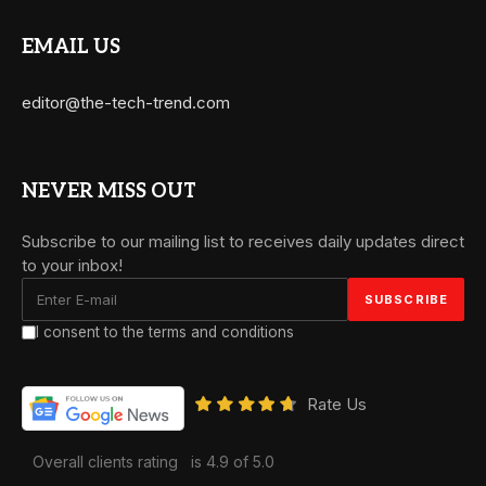
EMAIL US
editor@the-tech-trend.com
NEVER MISS OUT
Subscribe to our mailing list to receives daily updates direct
to your inbox!
I consent to the terms and conditions
Rate Us
Overall clients rating
is 4.9 of 5.0