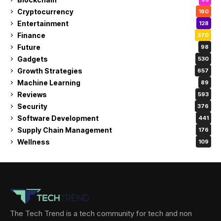
Cryptocurrency
160
Entertainment
128
Finance
370
Future
98
Gadgets
530
Growth Strategies
657
Machine Learning
89
Reviews
593
Security
376
Software Development
441
Supply Chain Management
176
Wellness
109
The Tech Trend is a tech community for tech and non