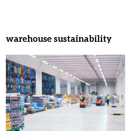
warehouse sustainability