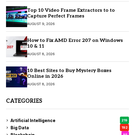
Top 10 Video Frame Extractors to to
Capture Perfect Frames
AUGUST 9, 2026
How to Fix AMD Error 207 on Windows
10 & 11
AUGUST 8, 2026
10 Best Sites to Buy Mystery Boxes
Online in 2026
AUGUST 8, 2026
CATEGORIES
Artificial Intelligence
219
Big Data
192
Blockchain
95