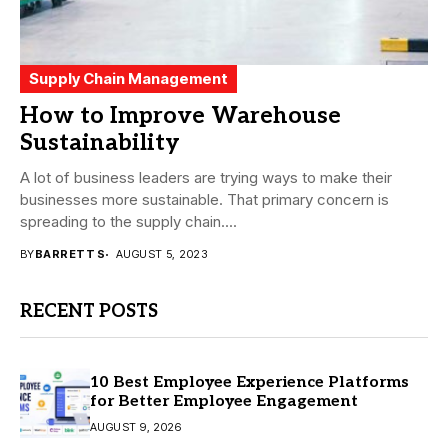
Supply Chain Management
How to Improve Warehouse
Sustainability
A lot of business leaders are trying ways to make their
businesses more sustainable. That primary concern is
spreading to the supply chain....
BY
BARRETT S
AUGUST 5, 2023
RECENT POSTS
10 Best Employee Experience Platforms
for Better Employee Engagement
AUGUST 9, 2026