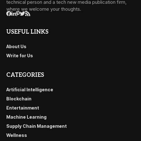
technical person and a tech new media publication firm,
where we welcome your thoughts.
USEFUL LINKS
About Us
Write for Us
CATEGORIES
Artificial Intelligence
Blockchain
Entertainment
Machine Learning
Supply Chain Management
Wellness