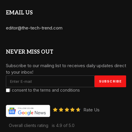
EMAIL US
editor@the-tech-trend.com
NEVER MISS OUT
Subscribe to our mailing list to receives daily updates direct
to your inbox!
I consent to the terms and conditions
Rate Us
Overall clients rating
is 4.9 of 5.0