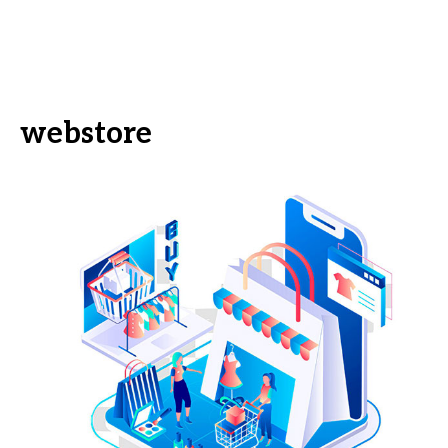
webstore