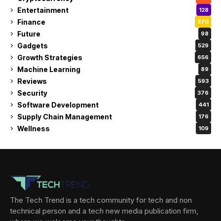
Entertainment
128
Finance
370
Future
98
Gadgets
529
Growth Strategies
656
Machine Learning
89
Reviews
593
Security
376
Software Development
441
Supply Chain Management
176
Wellness
109
The Tech Trend is a tech community for tech and non
technical person and a tech new media publication firm,