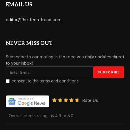
EMAIL US
editor@the-tech-trend.com
NEVER MISS OUT
Subscribe to our mailing list to receives daily updates direct
to your inbox!
I consent to the terms and conditions
Rate Us
Overall clients rating
is 4.9 of 5.0