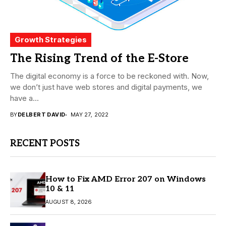
Growth Strategies
The Rising Trend of the E-Store
The digital economy is a force to be reckoned with. Now,
we don’t just have web stores and digital payments, we
have a...
BY
DELBERT DAVID
MAY 27, 2022
RECENT POSTS
How to Fix AMD Error 207 on Windows
10 & 11
AUGUST 8, 2026