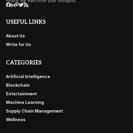
where we welcome your thoughts.
USEFUL LINKS
About Us
Write for Us
CATEGORIES
Artificial Intelligence
Blockchain
Entertainment
Machine Learning
Supply Chain Management
Wellness