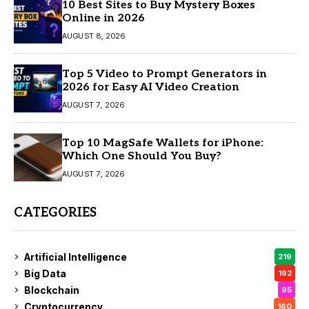
10 Best Sites to Buy Mystery Boxes
Online in 2026
AUGUST 8, 2026
Top 5 Video to Prompt Generators in
2026 for Easy AI Video Creation
AUGUST 7, 2026
Top 10 MagSafe Wallets for iPhone:
Which One Should You Buy?
AUGUST 7, 2026
CATEGORIES
Artificial Intelligence
219
Big Data
192
Blockchain
95
Cryptocurrency
160