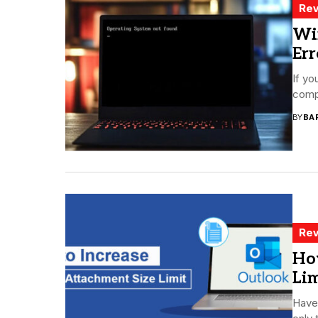
Rev
Wi
Err
If yo
compu
BY
BA
Rev
Ho
Lim
Have 