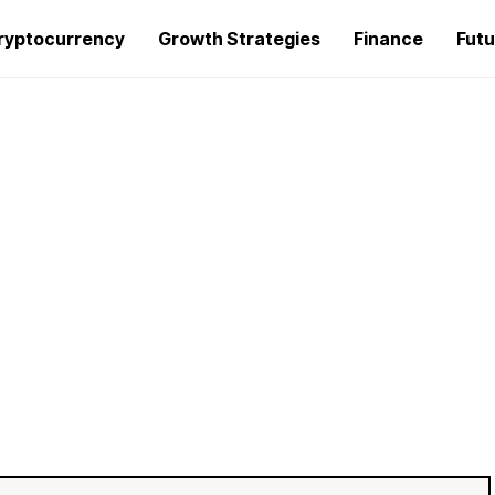
ryptocurrency
Growth Strategies
Finance
Futu