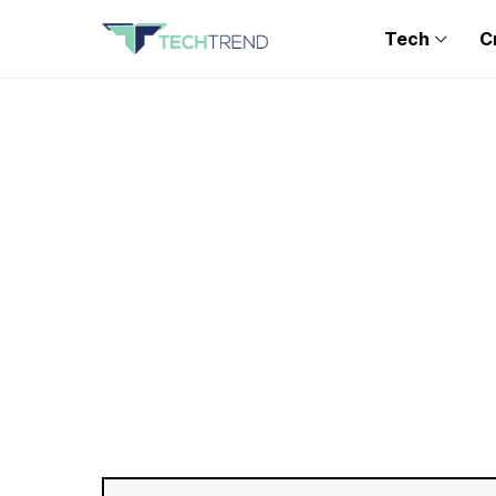
Tech
C