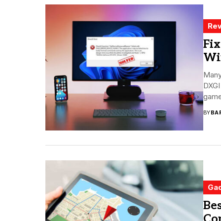
Rev
Fix
Wi
Many
DXGI 
gamer
BY
BA
Ga
Bes
Co