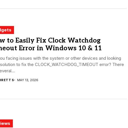
dgets
w to Easily Fix Clock Watchdog
meout Error in Windows 10 & 11
ou facing issues with the system or other devices and looking
a solution to fix the CLOCK_WATCHDOG_TIMEOUT error? There
everal...
RRETT S
MAY 13, 2026
iews