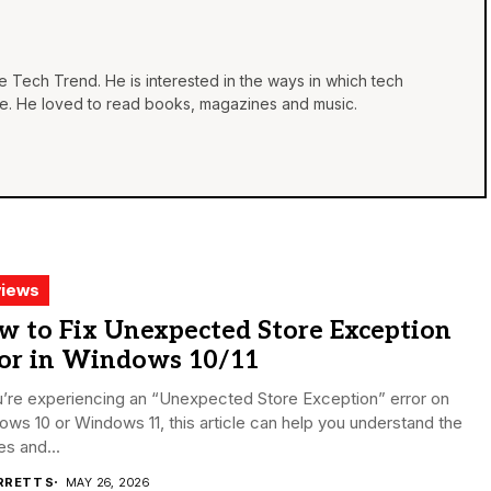
he Tech Trend. He is interested in the ways in which tech
life. He loved to read books, magazines and music.
iews
w to Fix Unexpected Store Exception
ror in Windows 10/11
u’re experiencing an “Unexpected Store Exception” error on
ws 10 or Windows 11, this article can help you understand the
s and...
RRETT S
MAY 26, 2026