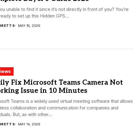
ou unable to find it since it’s not directly in front of you? You’re
eady to set up this Hidden GPS...
RRETT S
MAY 16, 2026
iews
ily Fix Microsoft Teams Camera Not
rking Issue in 10 Minutes
soft Teams is a widely used virtual meeting software that allows
less collaboration and communication for companies and
iduals. But, as with other...
RRETT S
MAY 14, 2026