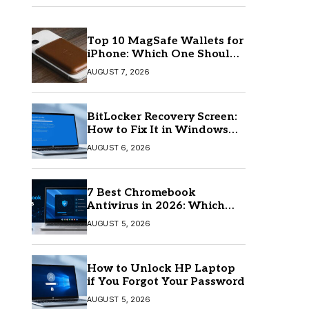
Top 10 MagSafe Wallets for
iPhone: Which One Should
You Buy?
AUGUST 7, 2026
BitLocker Recovery Screen:
How to Fix It in Windows
11/10
AUGUST 6, 2026
7 Best Chromebook
Antivirus in 2026: Which
One Is Best?
AUGUST 5, 2026
How to Unlock HP Laptop
if You Forgot Your Password
AUGUST 5, 2026