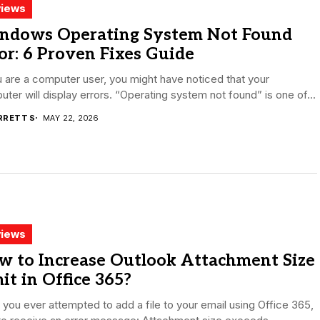
iews
ndows Operating System Not Found
or: 6 Proven Fixes Guide
u are a computer user, you might have noticed that your
ter will display errors. “Operating system not found” is one of...
RRETT S
MAY 22, 2026
iews
w to Increase Outlook Attachment Size
it in Office 365?
you ever attempted to add a file to your email using Office 365,