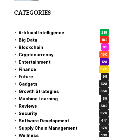
CATEGORIES
Artificial Intelligence
218
Big Data
192
Blockchain
95
Cryptocurrency
160
Entertainment
128
Finance
370
Future
98
Gadgets
528
Growth Strategies
656
Machine Learning
89
Reviews
592
Security
376
Software Development
441
Supply Chain Management
176
Wellness
109