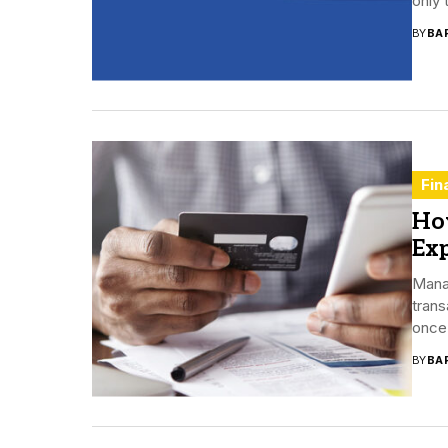
only 
BY
BA
Fin
Ho
Ex
Mana
trans
once 
BY
BA