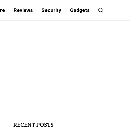
re
Reviews
Security
Gadgets
RECENT POSTS