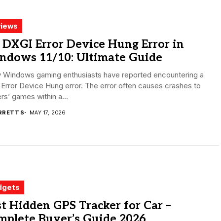
iews
 DXGI Error Device Hung Error in
ndows 11/10: Ultimate Guide
 Windows gaming enthusiasts have reported encountering a
Error Device Hung error. The error often causes crashes to
s’ games within a...
RRETT S
MAY 17, 2026
dgets
t Hidden GPS Tracker for Car –
mplete Buyer’s Guide 2026