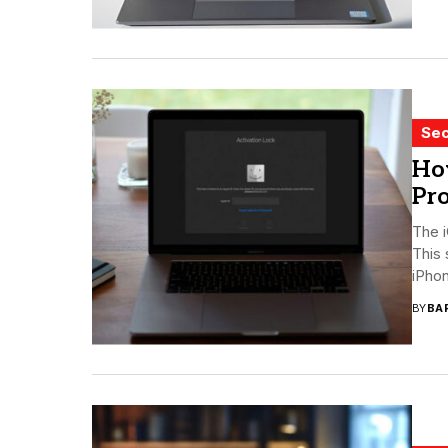
Sec
Ho
Pro
The i
This
iPhon
BY
BA