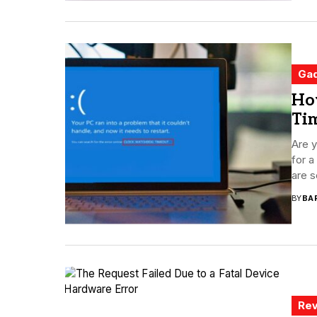
Ga
Ho
Ti
Are y
for 
are s
BY
BA
Rev