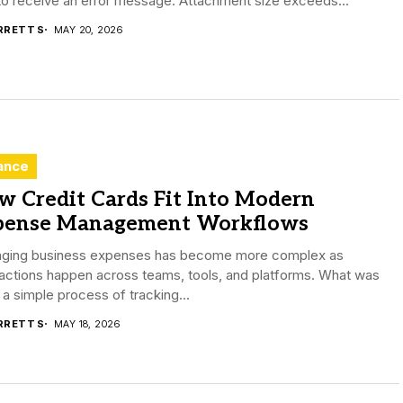
to receive an error message: Attachment size exceeds...
RRETT S
MAY 20, 2026
ance
w Credit Cards Fit Into Modern
pense Management Workflows
ging business expenses has become more complex as
actions happen across teams, tools, and platforms. What was
a simple process of tracking...
RRETT S
MAY 18, 2026