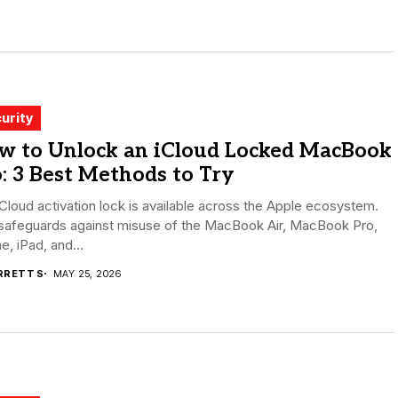
urity
w to Unlock an iCloud Locked MacBook
: 3 Best Methods to Try
Cloud activation lock is available across the Apple ecosystem.
 safeguards against misuse of the MacBook Air, MacBook Pro,
e, iPad, and...
RRETT S
MAY 25, 2026