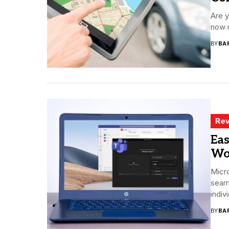
Are y
now r
BY
BA
Rev
Eas
Wo
Micro
seam
indiv
BY
BA