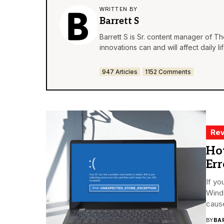
WRITTEN BY
Barrett S
Barrett S is Sr. content manager of T
innovations can and will affect daily 
947 Articles
1152 Comments
Rev
Ho
Er
If yo
Windo
cause
BY
BA