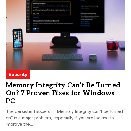
Security
Memory Integrity Can’t Be Turned
On? 7 Proven Fixes for Windows
PC
The persistent issue of ” Memory Integrity can’t be turned
on” is a major problem, especially if you are looking to
improve the...