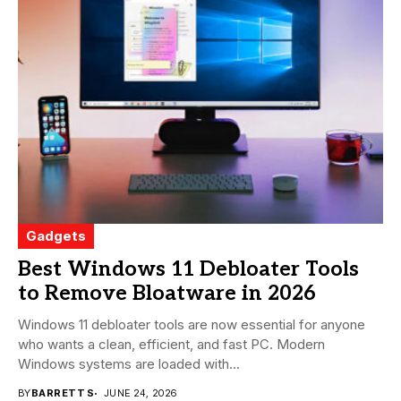
Gadgets
Best Windows 11 Debloater Tools
to Remove Bloatware in 2026
Windows 11 debloater tools are now essential for anyone
who wants a clean, efficient, and fast PC. Modern
Windows systems are loaded with...
BY
BARRETT S
JUNE 24, 2026