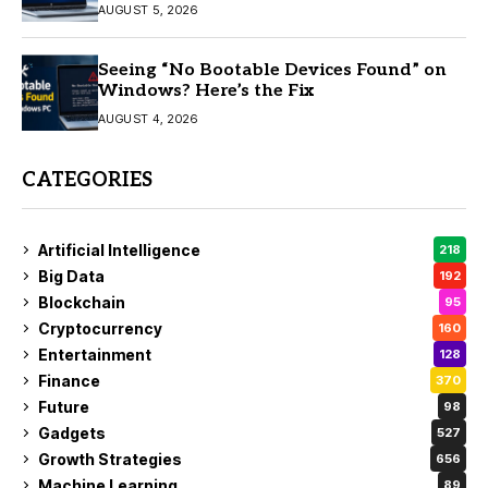
AUGUST 5, 2026
Seeing “No Bootable Devices Found” on
Windows? Here’s the Fix
AUGUST 4, 2026
CATEGORIES
Artificial Intelligence
218
Big Data
192
Blockchain
95
Cryptocurrency
160
Entertainment
128
Finance
370
Future
98
Gadgets
527
Growth Strategies
656
Machine Learning
89