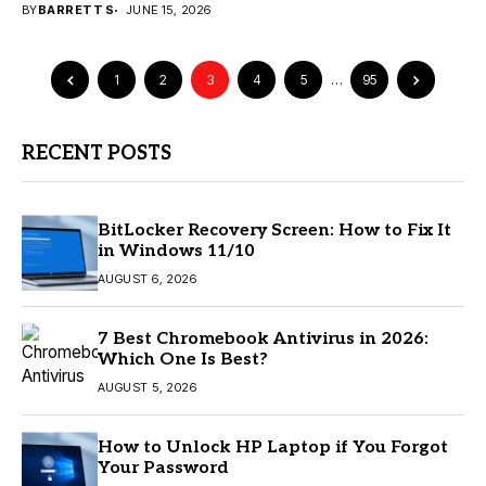
BY
BARRETT S
JUNE 15, 2026
1
2
3
4
5
…
95
RECENT POSTS
BitLocker Recovery Screen: How to Fix It
in Windows 11/10
AUGUST 6, 2026
7 Best Chromebook Antivirus in 2026:
Which One Is Best?
AUGUST 5, 2026
How to Unlock HP Laptop if You Forgot
Your Password