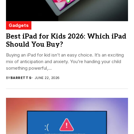
Gadgets
Best iPad for Kids 2026: Which iPad
Should You Buy?
Buying an iPad for kid isn’t an easy choice. It’s an exciting
mix of anticipation and anxiety. You’re handing your child
something powerful,...
BY
BARRETT S
JUNE 22, 2026