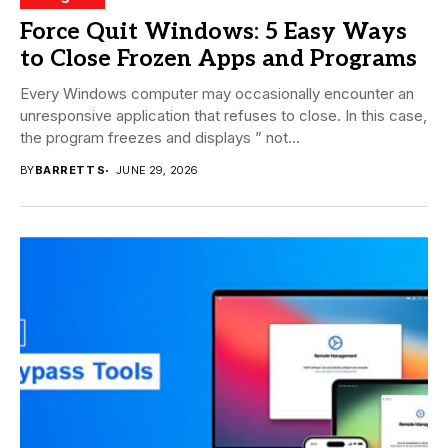
Force Quit Windows: 5 Easy Ways
to Close Frozen Apps and Programs
Every Windows computer may occasionally encounter an
unresponsive application that refuses to close. In this case,
the program freezes and displays ” not...
BY
BARRETT S
JUNE 29, 2026