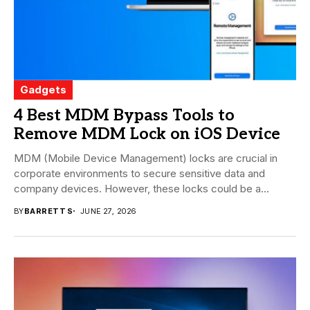
Gadgets
4 Best MDM Bypass Tools to
Remove MDM Lock on iOS Device
MDM (Mobile Device Management) locks are crucial in
corporate environments to secure sensitive data and
company devices. However, these locks could be a...
BY
BARRETT S
JUNE 27, 2026