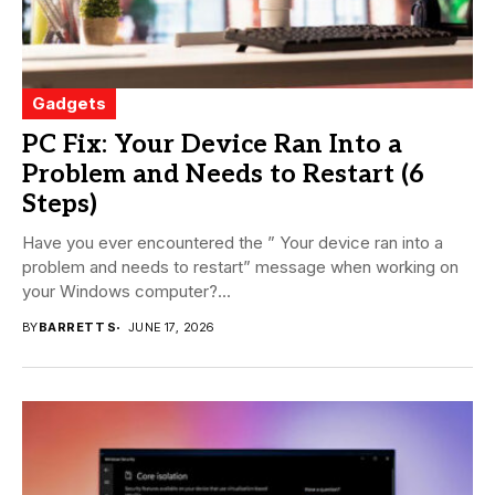
Gadgets
PC Fix: Your Device Ran Into a
Problem and Needs to Restart (6
Steps)
Have you ever encountered the ” Your device ran into a
problem and needs to restart” message when working on
your Windows computer?...
BY
BARRETT S
JUNE 17, 2026