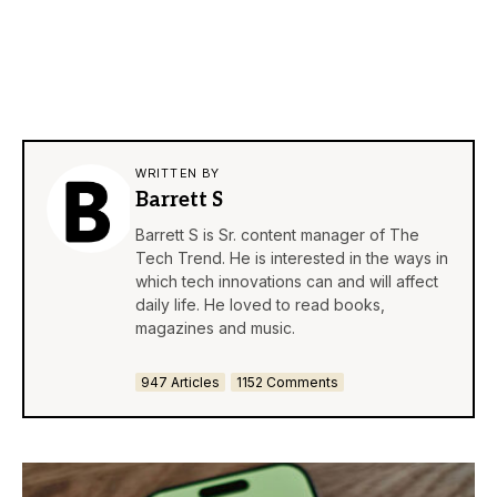
WRITTEN BY
Barrett S
Barrett S is Sr. content manager of The
Tech Trend. He is interested in the ways in
which tech innovations can and will affect
daily life. He loved to read books,
magazines and music.
947 Articles
1152 Comments