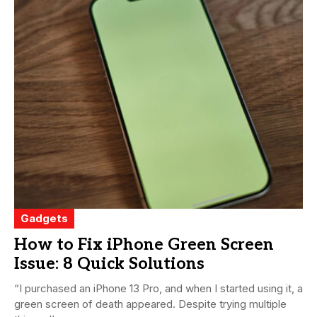
Gadgets
How to Fix iPhone Green Screen
Issue: 8 Quick Solutions
“I purchased an iPhone 13 Pro, and when I started using it, a
green screen of death appeared. Despite trying multiple