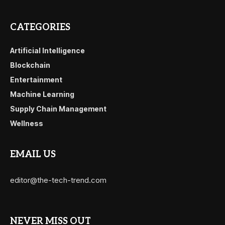
CATEGORIES
Artificial Intelligence
Blockchain
Entertainment
Machine Learning
Supply Chain Management
Wellness
EMAIL US
editor@the-tech-trend.com
NEVER MISS OUT