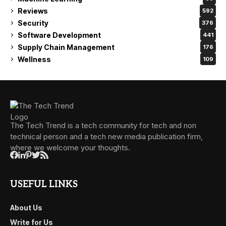
Reviews
592
Security
376
Software Development
441
Supply Chain Management
176
Wellness
109
The Tech Trend is a tech community for tech and non
technical person and a tech new media publication firm,
where we welcome your thoughts.
USEFUL LINKS
About Us
Write for Us