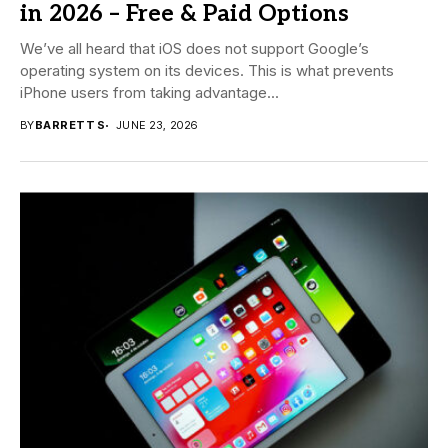
in 2026 – Free & Paid Options
We’ve all heard that iOS does not support Google’s
operating system on its devices. This is what prevents
iPhone users from taking advantage...
BY
BARRETT S
JUNE 23, 2026