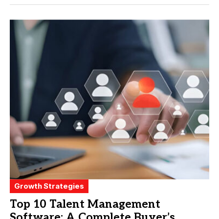
Growth Strategies
Top 10 Talent Management
Software: A Complete Buyer’s