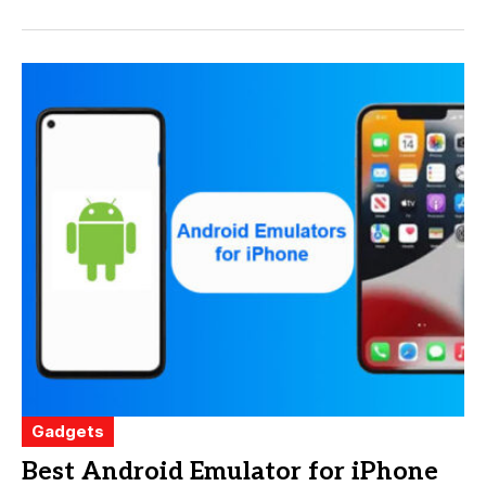
Gadgets
Best Android Emulator for iPhone