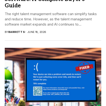
Guide
The right talent management software can simplify tasks
and reduce time. However, as the talent management
software market expands and AI continues to...
BY
BARRETT S
JUNE 18, 2026