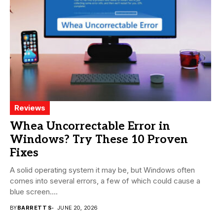
Reviews
Whea Uncorrectable Error in
Windows? Try These 10 Proven
Fixes
A solid operating system it may be, but Windows often
comes into several errors, a few of which could cause a
blue screen....
BY
BARRETT S
JUNE 20, 2026