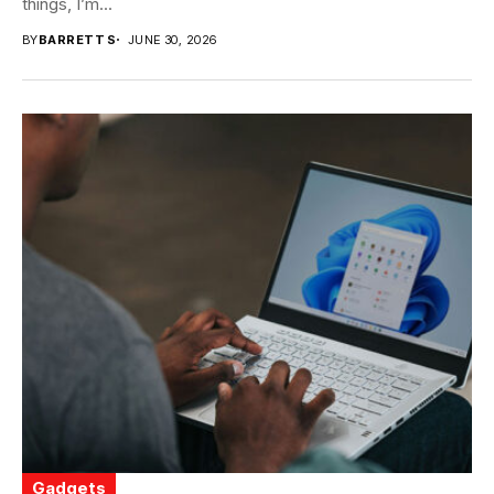
things, I’m...
BY
BARRETT S
JUNE 30, 2026
Gadgets