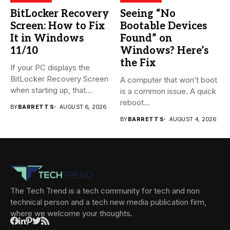
BitLocker Recovery
Seeing “No
Screen: How to Fix
Bootable Devices
It in Windows
Found” on
11/10
Windows? Here’s
the Fix
If your PC displays the
BitLocker Recovery Screen
A computer that won’t boot
when starting up, that...
is a common issue. A quick
reboot...
BY
BARRETT S
AUGUST 6, 2026
BY
BARRETT S
AUGUST 4, 2026
The Tech Trend is a tech community for tech and non
technical person and a tech new media publication firm,
where we welcome your thoughts.