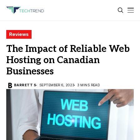
Reviews
The Impact of Reliable Web
Hosting on Canadian
Businesses
BARRETT S
SEPTEMBER 6, 2023
3 MINS READ