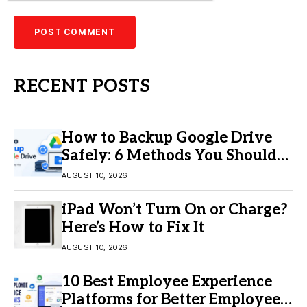
RECENT POSTS
How to Backup Google Drive
Safely: 6 Methods You Should
Know
AUGUST 10, 2026
iPad Won’t Turn On or Charge?
Here’s How to Fix It
AUGUST 10, 2026
10 Best Employee Experience
Platforms for Better Employee