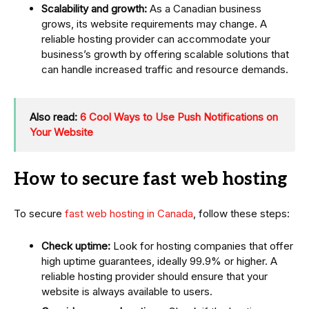
Scalability and growth:
As a Canadian business
grows, its website requirements may change. A
reliable hosting provider can accommodate your
business’s growth by offering scalable solutions that
can handle increased traffic and resource demands.
Also read:
6 Cool Ways to Use Push Notifications on
Your Website
How to secure fast web hosting
To secure
fast web hosting in Canada
, follow these steps:
Check uptime:
Look for hosting companies that offer
high uptime guarantees, ideally 99.9% or higher. A
reliable hosting provider should ensure that your
website is always available to users.