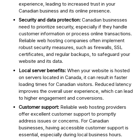
experience, leading to increased trust in your
Canadian business and its online presence.
Security and data protection:
Canadian businesses
need to prioritize security, especially if they handle
customer information or process online transactions.
Reliable web hosting companies often implement
robust security measures, such as firewalls, SSL
certificates, and regular backups, to safeguard your
website and its data.
Local server benefits:
When your website is hosted
on servers located in Canada, it can result in faster
loading times for Canadian visitors. Reduced latency
improves the overall user experience, which can lead
to higher engagement and conversions.
Customer support:
Reliable web hosting providers
offer excellent customer support to promptly
address issues or concerns. For Canadian
businesses, having accessible customer support is
essential, especially during local business hours.