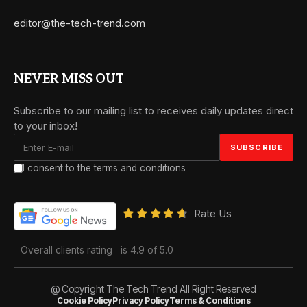
editor@the-tech-trend.com
NEVER MISS OUT
Subscribe to our mailing list to receives daily updates direct
to your inbox!
I consent to the terms and conditions
Rate Us
Overall clients rating
is 4.9 of 5.0
@ Copyright The Tech Trend All Right Reserved
Cookie Policy
Privacy Policy
Terms & Conditions