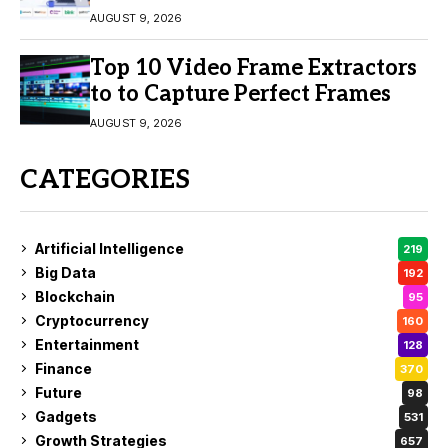
Engagement
AUGUST 9, 2026
Top 10 Video Frame Extractors
to to Capture Perfect Frames
AUGUST 9, 2026
CATEGORIES
Artificial Intelligence
219
Big Data
192
Blockchain
95
Cryptocurrency
160
Entertainment
128
Finance
370
Future
98
Gadgets
531
Growth Strategies
657