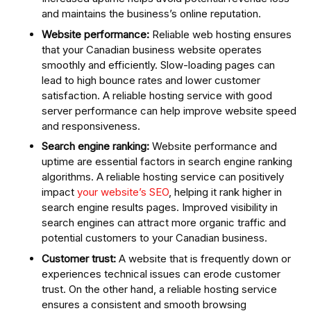
and maintains the business’s online reputation.
Website performance:
Reliable web hosting ensures
that your Canadian business website operates
smoothly and efficiently. Slow-loading pages can
lead to high bounce rates and lower customer
satisfaction. A reliable hosting service with good
server performance can help improve website speed
and responsiveness.
Search engine ranking:
Website performance and
uptime are essential factors in search engine ranking
algorithms. A reliable hosting service can positively
impact
your website’s SEO
, helping it rank higher in
search engine results pages. Improved visibility in
search engines can attract more organic traffic and
potential customers to your Canadian business.
Customer trust:
A website that is frequently down or
experiences technical issues can erode customer
trust. On the other hand, a reliable hosting service
ensures a consistent and smooth browsing