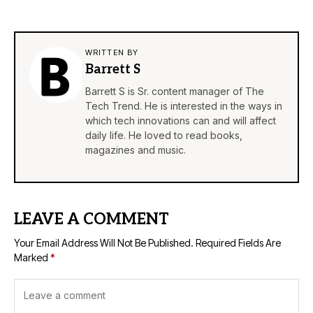
WRITTEN BY
Barrett S
Barrett S is Sr. content manager of The
Tech Trend. He is interested in the ways in
which tech innovations can and will affect
daily life. He loved to read books,
magazines and music.
LEAVE A COMMENT
Your Email Address Will Not Be Published.
Required Fields Are
Marked
*