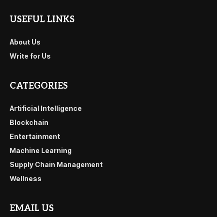
USEFUL LINKS
About Us
Write for Us
CATEGORIES
Artificial Intelligence
Blockchain
Entertainment
Machine Learning
Supply Chain Management
Wellness
EMAIL US