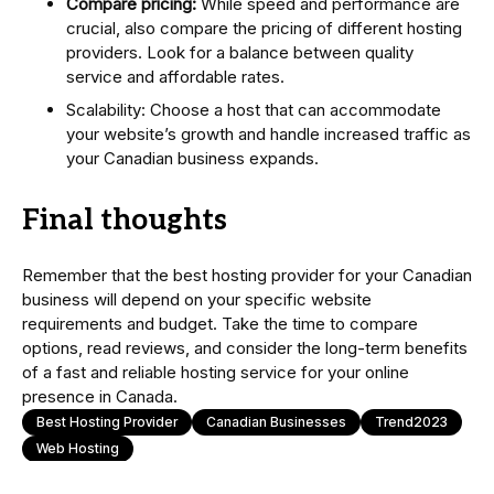
Compare pricing:
While speed and performance are
crucial, also compare the pricing of different hosting
providers. Look for a balance between quality
service and affordable rates.
Scalability: Choose a host that can accommodate
your website’s growth and handle increased traffic as
your Canadian business expands.
Final thoughts
Remember that the best hosting provider for your Canadian
business will depend on your specific website
requirements and budget. Take the time to compare
options, read reviews, and consider the long-term benefits
of a fast and reliable hosting service for your online
presence in Canada.
Best Hosting Provider
Canadian Businesses
Trend2023
Web Hosting