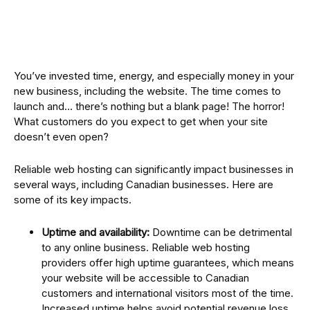
You’ve invested time, energy, and especially money in your
new business, including the website. The time comes to
launch and… there’s nothing but a blank page! The horror!
What customers do you expect to get when your site
doesn’t even open?
Reliable web hosting can significantly impact businesses in
several ways, including Canadian businesses. Here are
some of its key impacts.
Uptime and availability:
Downtime can be detrimental
to any online business. Reliable web hosting
providers offer high uptime guarantees, which means
your website will be accessible to Canadian
customers and international visitors most of the time.
Increased uptime helps avoid potential revenue loss