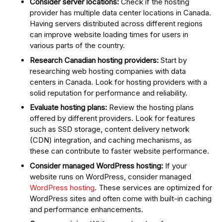
Consider server locations:
Check if the hosting
provider has multiple data center locations in Canada.
Having servers distributed across different regions
can improve website loading times for users in
various parts of the country.
Research Canadian hosting providers:
Start by
researching web hosting companies with data
centers in Canada. Look for hosting providers with a
solid reputation for performance and reliability.
Evaluate hosting plans:
Review the hosting plans
offered by different providers. Look for features
such as SSD storage, content delivery network
(CDN) integration, and caching mechanisms, as
these can contribute to faster website performance.
Consider managed WordPress hosting:
If your
website runs on WordPress, consider managed
WordPress hosting
. These services are optimized for
WordPress sites and often come with built-in caching
and performance enhancements.