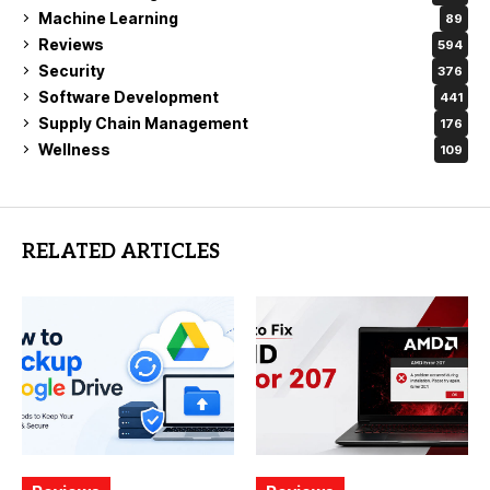
Machine Learning
89
Reviews
594
Security
376
Software Development
441
Supply Chain Management
176
Wellness
109
RELATED ARTICLES