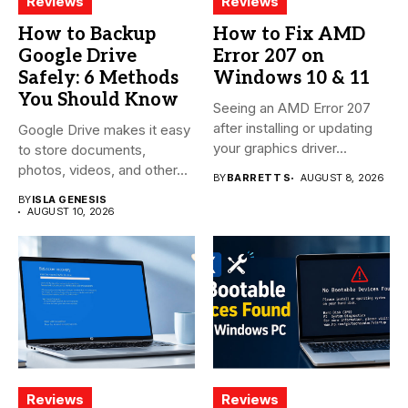
Reviews
Reviews
How to Backup
How to Fix AMD
Google Drive
Error 207 on
Safely: 6 Methods
Windows 10 & 11
You Should Know
Seeing an AMD Error 207
after installing or updating
Google Drive makes it easy
your graphics driver...
to store documents,
photos, videos, and other...
BY
BARRETT S
AUGUST 8, 2026
BY
ISLA GENESIS
AUGUST 10, 2026
Reviews
Reviews