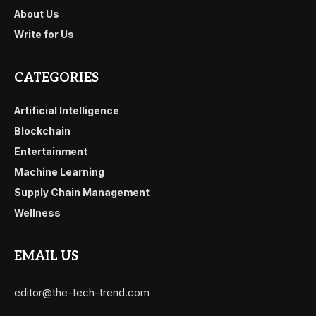
About Us
Write for Us
CATEGORIES
Artificial Intelligence
Blockchain
Entertainment
Machine Learning
Supply Chain Management
Wellness
EMAIL US
editor@the-tech-trend.com