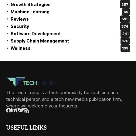
Growth Strategies
657
Machine Learning
89
Reviews
593
Security
376
Software Development
441
Supply Chain Management
176
Wellness
109
The Tech Trend is a tech community for tech and non
technical person and a tech new media publication firm,
where we welcome your thoughts.
USEFUL LINKS