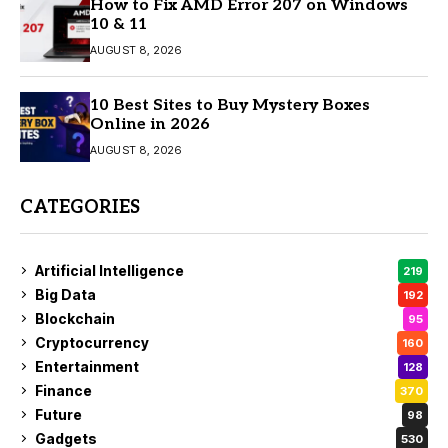
How to Fix AMD Error 207 on Windows
10 & 11
AUGUST 8, 2026
10 Best Sites to Buy Mystery Boxes
Online in 2026
AUGUST 8, 2026
CATEGORIES
Artificial Intelligence
219
Big Data
192
Blockchain
95
Cryptocurrency
160
Entertainment
128
Finance
370
Future
98
Gadgets
530