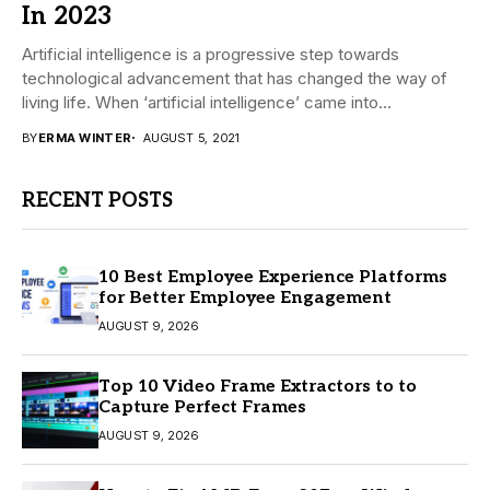
In 2023
Artificial intelligence is a progressive step towards
technological advancement that has changed the way of
living life. When ‘artificial intelligence’ came into
existence,...
BY
ERMA WINTER
AUGUST 5, 2021
RECENT POSTS
10 Best Employee Experience Platforms
for Better Employee Engagement
AUGUST 9, 2026
Top 10 Video Frame Extractors to to
Capture Perfect Frames
AUGUST 9, 2026