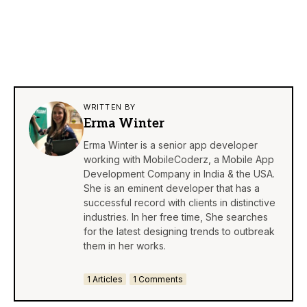
WRITTEN BY
Erma Winter
Erma Winter is a senior app developer
working with MobileCoderz, a Mobile App
Development Company in India & the USA.
She is an eminent developer that has a
successful record with clients in distinctive
industries. In her free time, She searches
for the latest designing trends to outbreak
them in her works.
1 Articles
1 Comments