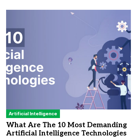
Artificial Intelligence
What Are The 10 Most Demanding
Artificial Intelligence Technologies