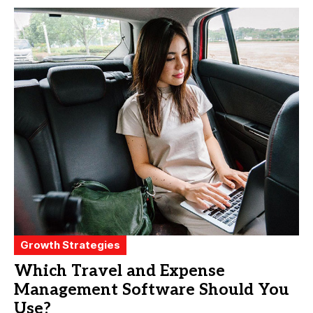
Growth Strategies
Which Travel and Expense
Management Software Should You
Use?