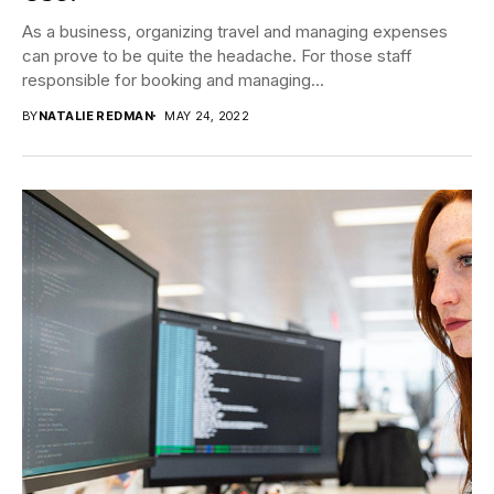
As a business, organizing travel and managing expenses
can prove to be quite the headache. For those staff
responsible for booking and managing...
BY
NATALIE REDMAN
MAY 24, 2022