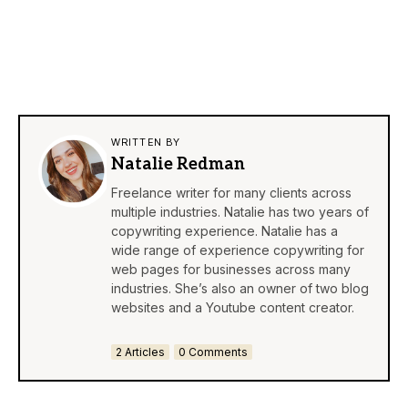
WRITTEN BY
Natalie Redman
Freelance writer for many clients across
multiple industries. Natalie has two years of
copywriting experience. Natalie has a
wide range of experience copywriting for
web pages for businesses across many
industries. She’s also an owner of two blog
websites and a Youtube content creator.
2 Articles
0 Comments