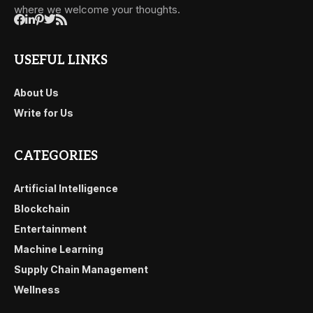
where we welcome your thoughts.
USEFUL LINKS
About Us
Write for Us
CATEGORIES
Artificial Intelligence
Blockchain
Entertainment
Machine Learning
Supply Chain Management
Wellness