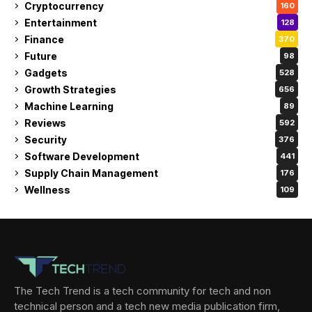
Cryptocurrency
160
Entertainment
128
Finance
370
Future
98
Gadgets
528
Growth Strategies
656
Machine Learning
89
Reviews
592
Security
376
Software Development
441
Supply Chain Management
176
Wellness
109
The Tech Trend is a tech community for tech and non
technical person and a tech new media publication firm,