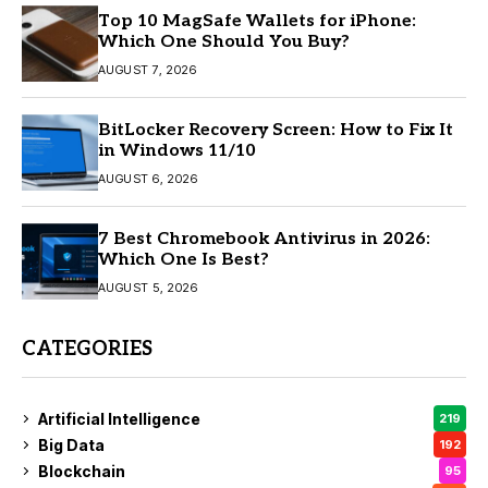
Top 10 MagSafe Wallets for iPhone:
Which One Should You Buy?
AUGUST 7, 2026
BitLocker Recovery Screen: How to Fix It
in Windows 11/10
AUGUST 6, 2026
7 Best Chromebook Antivirus in 2026:
Which One Is Best?
AUGUST 5, 2026
CATEGORIES
Artificial Intelligence
219
Big Data
192
Blockchain
95