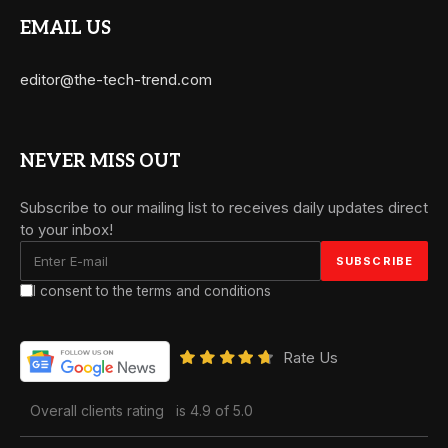
EMAIL US
editor@the-tech-trend.com
NEVER MISS OUT
Subscribe to our mailing list to receives daily updates direct
to your inbox!
I consent to the terms and conditions
Rate Us
Overall clients rating
is 4.9 of 5.0