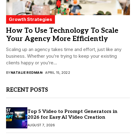
Growth Strategies
How To Use Technology To Scale
Your Agency More Efficiently
Scaling up an agency takes time and effort, just like any
business. Whether you’re trying to keep your existing
clients happy or you’re...
BY
NATALIE REDMAN
APRIL 15, 2022
RECENT POSTS
Top 5 Video to Prompt Generators in
2026 for Easy AI Video Creation
AUGUST 7, 2026