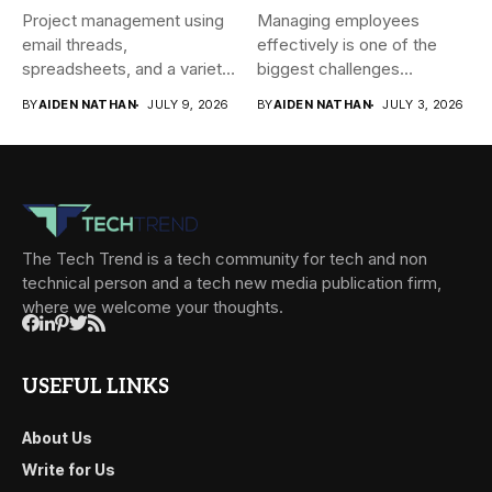
Project management using
Managing employees
email threads,
effectively is one of the
spreadsheets, and a variety
biggest challenges
of conversations
businesses face today....
BY
AIDEN NATHAN
JULY 9, 2026
BY
AIDEN NATHAN
JULY 3, 2026
becomes...
The Tech Trend is a tech community for tech and non
technical person and a tech new media publication firm,
where we welcome your thoughts.
USEFUL LINKS
About Us
Write for Us