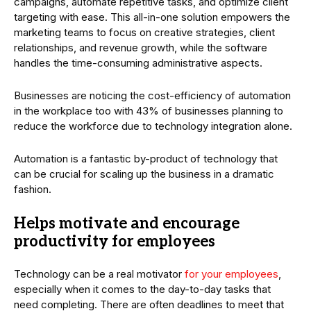
campaigns, automate repetitive tasks, and optimize client
targeting with ease. This all-in-one solution empowers the
marketing teams to focus on creative strategies, client
relationships, and revenue growth, while the software
handles the time-consuming administrative aspects.
Businesses are noticing the cost-efficiency of automation
in the workplace too with 43% of businesses planning to
reduce the workforce due to technology integration alone.
Automation is a fantastic by-product of technology that
can be crucial for scaling up the business in a dramatic
fashion.
Helps motivate and encourage
productivity for employees
Technology can be a real motivator
for your employees
,
especially when it comes to the day-to-day tasks that
need completing. There are often deadlines to meet that