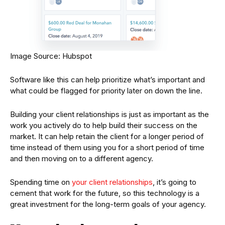
Image Source: Hubspot
Software like this can help prioritize what’s important and
what could be flagged for priority later on down the line.
Building your client relationships is just as important as the
work you actively do to help build their success on the
market. It can help retain the client for a longer period of
time instead of them using you for a short period of time
and then moving on to a different agency.
Spending time on
your client relationships
, it’s going to
cement that work for the future, so this technology is a
great investment for the long-term goals of your agency.