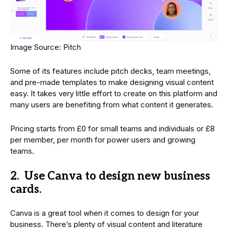
Image Source: Pitch
Some of its features include pitch decks, team meetings,
and pre-made templates to make designing visual content
easy. It takes very little effort to create on this platform and
many users are benefiting from what content it generates.
Pricing starts from £0 for small teams and individuals or £8
per member, per month for power users and growing
teams.
2. Use Canva to design new business
cards.
Canva is a great tool when it comes to design for your
business. There’s plenty of visual content and literature