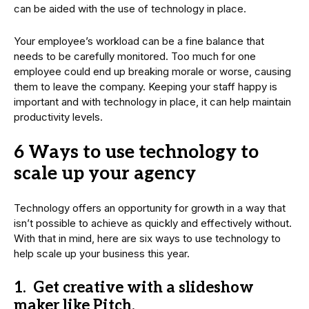
can be aided with the use of technology in place.
Your employee’s workload can be a fine balance that
needs to be carefully monitored. Too much for one
employee could end up breaking morale or worse, causing
them to leave the company. Keeping your staff happy is
important and with technology in place, it can help maintain
productivity levels.
6 Ways to use technology to
scale up your agency
Technology offers an opportunity for growth in a way that
isn’t possible to achieve as quickly and effectively without.
With that in mind, here are six ways to use technology to
help scale up your business this year.
1. Get creative with a slideshow
maker like Pitch.