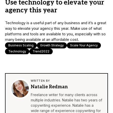
Use technology to elevate your
agency this year
Technology is a useful part of any business and it’s a great
way to elevate your agency this year. Make use of what
platforms and tools are available to you, especially with so
many being available at an affordable cost.
Business Scaling
Growth Strategy
Scale Your Agency
Technology
Trend2022
WRITTEN BY
Natalie Redman
Freelance writer for many clients across
multiple industries. Natalie has two years of
copywriting experience. Natalie has a
wide range of experience copywriting for