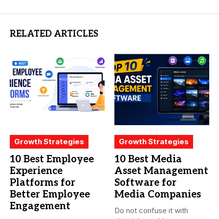
RELATED ARTICLES
Growth Strategies
Growth Strategies
10 Best Employee
10 Best Media
Experience
Asset Management
Platforms for
Software for
Better Employee
Media Companies
Engagement
Do not confuse it with