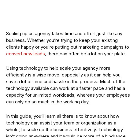
Scaling up an agency takes time and effort, just like any
business. Whether you’re trying to keep your existing
clients happy or you’re putting out marketing campaigns to
convert new leads
, there can often be a lot on your plate.
Using technology to help scale your agency more
efficiently is a wise move, especially as it can help you
save a lot of time and hassle in the process. Much of the
technology available can work at a faster pace and has a
capacity for unlimited workloads, whereas your employees
can only do so much in the working day.
In this guide, you’ll learn all there is to know about how
technology can assist your team or organization as a
whole, to scale up the business effectively. Technology
isn’t going anywhere and it would be more of a hindrance