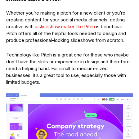
Whether you’re making a pitch for a new client or you’re
creating content for your social media channels, getting
creative with
a slideshow maker like Pitch
is beneficial.
Pitch offers all of the helpful tools needed to design and
produce professional-looking slideshows from scratch.
Technology like Pitch is a great one for those who maybe
don’t have the skills or experience in design and therefore
need a helping hand. For small to medium-sized
businesses, it’s a great tool to use, especially those with
limited budgets.