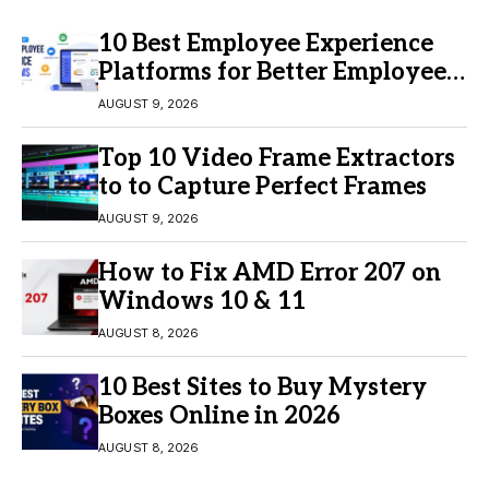
10 Best Employee Experience
Platforms for Better Employee
Engagement
AUGUST 9, 2026
Top 10 Video Frame Extractors
to to Capture Perfect Frames
AUGUST 9, 2026
How to Fix AMD Error 207 on
Windows 10 & 11
AUGUST 8, 2026
10 Best Sites to Buy Mystery
Boxes Online in 2026
AUGUST 8, 2026