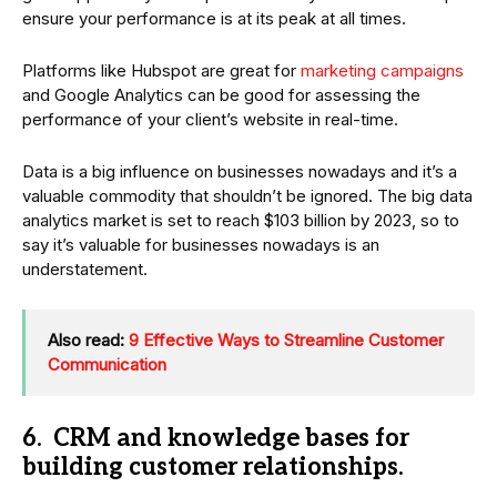
ensure your performance is at its peak at all times.
Platforms like Hubspot are great for
marketing campaigns
and Google Analytics can be good for assessing the
performance of your client’s website in real-time.
Data is a big influence on businesses nowadays and it’s a
valuable commodity that shouldn’t be ignored. The big data
analytics market is set to reach $103 billion by 2023, so to
say it’s valuable for businesses nowadays is an
understatement.
Also read:
9 Effective Ways to Streamline Customer
Communication
6. CRM and knowledge bases for
building customer relationships.