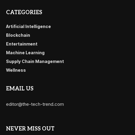
CATEGORIES
Artificial Intelligence
Blockchain
Entertainment
Machine Learning
Supply Chain Management
Wellness
EMAIL US
editor@the-tech-trend.com
NEVER MISS OUT