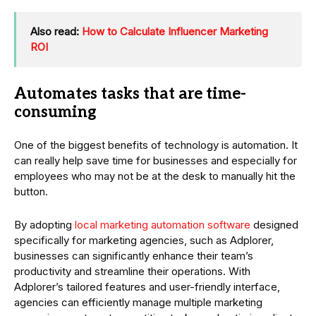
Also read:
How to Calculate Influencer Marketing
ROI
Automates tasks that are time-
consuming
One of the biggest benefits of technology is automation. It
can really help save time for businesses and especially for
employees who may not be at the desk to manually hit the
button.
By adopting
local marketing automation software
designed
specifically for marketing agencies, such as Adplorer,
businesses can significantly enhance their team’s
productivity and streamline their operations. With
Adplorer’s tailored features and user-friendly interface,
agencies can efficiently manage multiple marketing