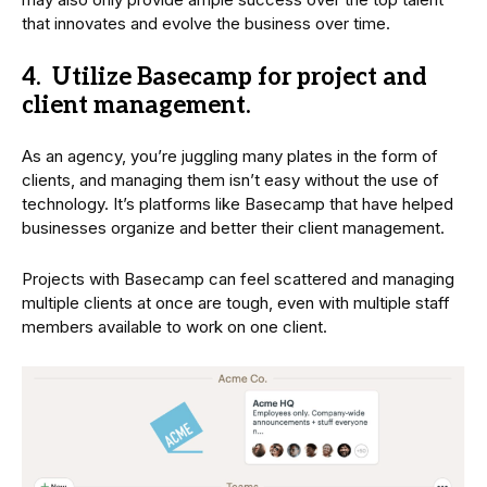
that innovates and evolve the business over time.
4. Utilize Basecamp for project and
client management.
As an agency, you’re juggling many plates in the form of
clients, and managing them isn’t easy without the use of
technology. It’s platforms like Basecamp that have helped
businesses organize and better their client management.
Projects with Basecamp can feel scattered and managing
multiple clients at once are tough, even with multiple staff
members available to work on one client.