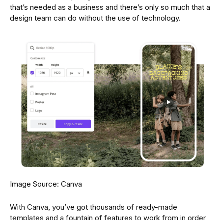
that’s needed as a business and there’s only so much that a
design team can do without the use of technology.
Image Source: Canva
With Canva, you’ve got thousands of ready-made
templates and a fountain of features to work from in order