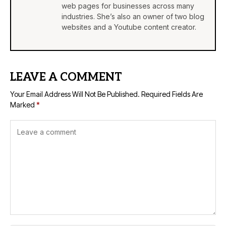
web pages for businesses across many
industries. She’s also an owner of two blog
websites and a Youtube content creator.
LEAVE A COMMENT
Your Email Address Will Not Be Published.
Required Fields Are
Marked
*