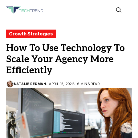
Growth Strategies
How To Use Technology To
Scale Your Agency More
Efficiently
NATALIE REDMAN
APRIL 15, 2022
6 MINS READ