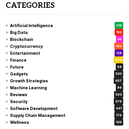
CATEGORIES
Artificial Intelligence
219
Big Data
192
Blockchain
95
Cryptocurrency
160
Entertainment
128
Finance
370
Future
98
Gadgets
530
Growth Strategies
657
Machine Learning
89
Reviews
593
Security
376
Software Development
441
Supply Chain Management
176
Wellness
109