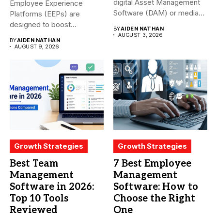
digital Asset Management
Employee Experience
Software (DAM) or media...
Platforms (EEPs) are
designed to boost
BY
AIDEN NATHAN
employee happiness and
AUGUST 3, 2026
BY
AIDEN NATHAN
productivity...
AUGUST 9, 2026
Growth Strategies
Growth Strategies
Best Team
7 Best Employee
Management
Management
Software in 2026:
Software: How to
Top 10 Tools
Choose the Right
Reviewed
One