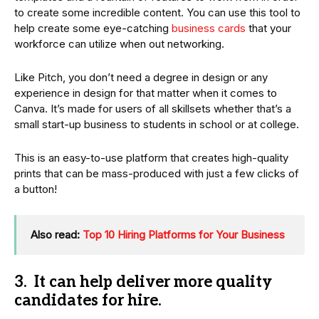
to create some incredible content. You can use this tool to
help create some eye-catching
business cards
that your
workforce can utilize when out networking.
Like Pitch, you don’t need a degree in design or any
experience in design for that matter when it comes to
Canva. It’s made for users of all skillsets whether that’s a
small start-up business to students in school or at college.
This is an easy-to-use platform that creates high-quality
prints that can be mass-produced with just a few clicks of
a button!
Also read:
Top 10 Hiring Platforms for Your Business
3. It can help deliver more quality
candidates for hire.