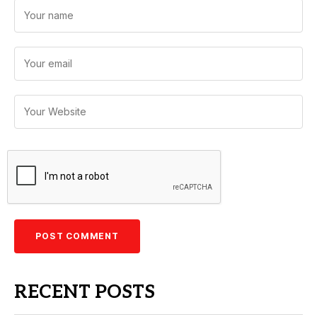
RECENT POSTS