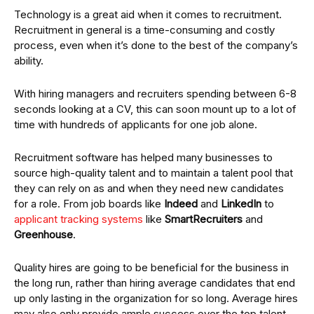
Technology is a great aid when it comes to recruitment.
Recruitment in general is a time-consuming and costly
process, even when it’s done to the best of the company’s
ability.
With hiring managers and recruiters spending between 6-8
seconds looking at a CV, this can soon mount up to a lot of
time with hundreds of applicants for one job alone.
Recruitment software has helped many businesses to
source high-quality talent and to maintain a talent pool that
they can rely on as and when they need new candidates
for a role. From job boards like
Indeed
and
LinkedIn
to
applicant tracking systems
like
SmartRecruiters
and
Greenhouse
.
Quality hires are going to be beneficial for the business in
the long run, rather than hiring average candidates that end
up only lasting in the organization for so long. Average hires
may also only provide ample success over the top talent