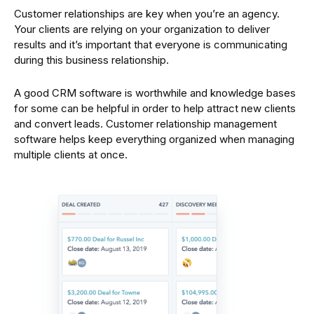
Customer relationships are key when you’re an agency.
Your clients are relying on your organization to deliver
results and it’s important that everyone is communicating
during this business relationship.
A good CRM software is worthwhile and knowledge bases
for some can be helpful in order to help attract new clients
and convert leads. Customer relationship management
software helps keep everything organized when managing
multiple clients at once.