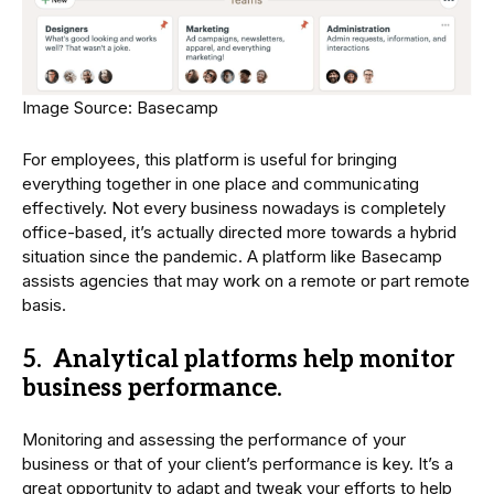
Image Source: Basecamp
For employees, this platform is useful for bringing
everything together in one place and communicating
effectively. Not every business nowadays is completely
office-based, it’s actually directed more towards a hybrid
situation since the pandemic. A platform like Basecamp
assists agencies that may work on a remote or part remote
basis.
5. Analytical platforms help monitor
business performance.
Monitoring and assessing the performance of your
business or that of your client’s performance is key. It’s a
great opportunity to adapt and tweak your efforts to help