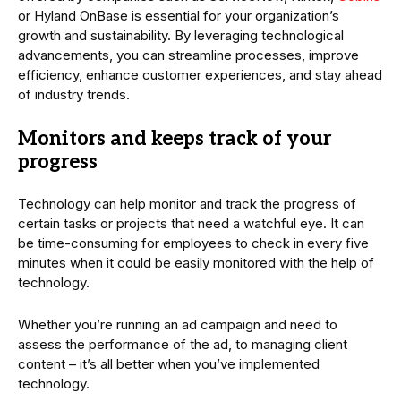
or Hyland OnBase is essential for your organization’s
growth and sustainability. By leveraging technological
advancements, you can streamline processes, improve
efficiency, enhance customer experiences, and stay ahead
of industry trends.
Monitors and keeps track of your
progress
Technology can help monitor and track the progress of
certain tasks or projects that need a watchful eye. It can
be time-consuming for employees to check in every five
minutes when it could be easily monitored with the help of
technology.
Whether you’re running an ad campaign and need to
assess the performance of the ad, to managing client
content – it’s all better when you’ve implemented
technology.