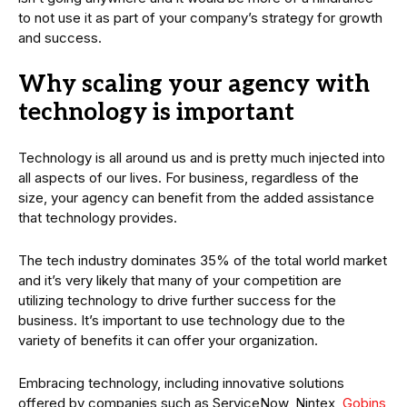
to not use it as part of your company’s strategy for growth
and success.
Why scaling your agency with
technology is important
Technology is all around us and is pretty much injected into
all aspects of our lives. For business, regardless of the
size, your agency can benefit from the added assistance
that technology provides.
The tech industry dominates 35% of the total world market
and it’s very likely that many of your competition are
utilizing technology to drive further success for the
business. It’s important to use technology due to the
variety of benefits it can offer your organization.
Embracing technology, including innovative solutions
offered by companies such as ServiceNow, Nintex,
Gobins