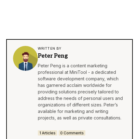
WRITTEN BY
Peter Peng
Peter Peng is a content marketing
professional at MiniTool - a dedicated
software development company, which
has garnered acclaim worldwide for
providing solutions precisely tailored to
address the needs of personal users and
organizations of different sizes. Peter’s
available for marketing and writing
projects, as well as private consultations.
1 Articles
0 Comments