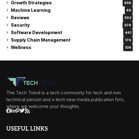
Growth Strategies
656
Machine Learning
89
Reviews
592
Security
376
Software Development
441
Supply Chain Management
176
Wellness
109
The Tech Trend is a tech community for tech and non
technical person and a tech new media publication firm,
where we welcome your thoughts.
USEFUL LINKS