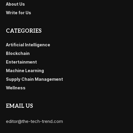
About Us
Write for Us
CATEGORIES
Artificial Intelligence
Blockchain
Entertainment
Machine Learning
Supply Chain Management
Wellness
EMAIL US
editor@the-tech-trend.com