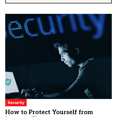
Security
How to Protect Yourself from