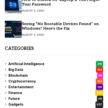
Your Password
AUGUST 5, 2026
Seeing “No Bootable Devices Found” on
Windows? Here’s the Fix
AUGUST 4, 2026
CATEGORIES
Artificial Intelligence
218
Big Data
192
Blockchain
95
Cryptocurrency
160
Entertainment
128
Finance
370
Future
98
Gadgets
527