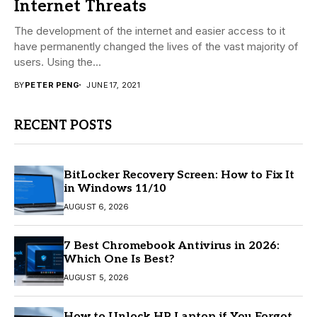
Internet Threats
The development of the internet and easier access to it
have permanently changed the lives of the vast majority of
users. Using the...
BY
PETER PENG
JUNE 17, 2021
RECENT POSTS
BitLocker Recovery Screen: How to Fix It
in Windows 11/10
AUGUST 6, 2026
7 Best Chromebook Antivirus in 2026:
Which One Is Best?
AUGUST 5, 2026
How to Unlock HP Laptop if You Forgot