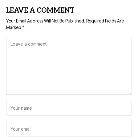
LEAVE A COMMENT
Your Email Address Will Not Be Published.
Required Fields Are
Marked
*