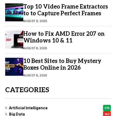
Top 10 Video Frame Extractors
to to Capture Perfect Frames
AUGUST 9, 2026
How to Fix AMD Error 207 on
Windows 10 & 11
AUGUST 8, 2026
10 Best Sites to Buy Mystery
Boxes Online in 2026
AUGUST 8, 2026
CATEGORIES
Artificial Intelligence
219
Big Data
192