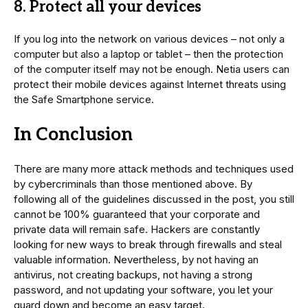
8. Protect all your devices
If you log into the network on various devices – not only a
computer but also a laptop or tablet – then the protection
of the computer itself may not be enough. Netia users can
protect their mobile devices against Internet threats using
the Safe Smartphone service.
In Conclusion
There are many more attack methods and techniques used
by cybercriminals than those mentioned above. By
following all of the guidelines discussed in the post, you still
cannot be 100% guaranteed that your corporate and
private data will remain safe. Hackers are constantly
looking for new ways to break through firewalls and steal
valuable information. Nevertheless, by not having an
antivirus, not creating backups, not having a strong
password, and not updating your software, you let your
guard down and become an easy target.