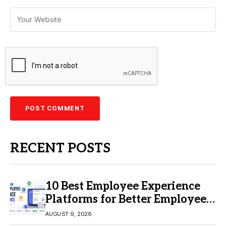
RECENT POSTS
10 Best Employee Experience
Platforms for Better Employee
Engagement
AUGUST 9, 2026