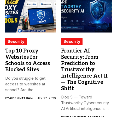
Security
Security
Top 10 Proxy
Frontier AI
Websites for
Security: From
Schools to Access
Prediction to
Blocked Sites
Trustworthy
Intelligence Act II
Do you struggle to get
— The Cognitive
access to websites at
Shift
school? Are the...
Blog 5 — Toward
BY
AIDEN NATHAN
JULY 27, 2026
Trustworthy Cybersecurity
AI Artificial intelligence is
rapidly becoming...
BY
ARASH HABIBI LASHKARI