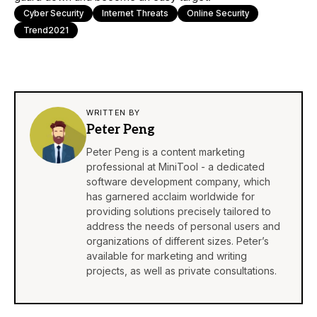
Cyber Security
Internet Threats
Online Security
Trend2021
WRITTEN BY
Peter Peng
Peter Peng is a content marketing
professional at MiniTool - a dedicated
software development company, which
has garnered acclaim worldwide for
providing solutions precisely tailored to
address the needs of personal users and
organizations of different sizes. Peter’s
available for marketing and writing
projects, as well as private consultations.