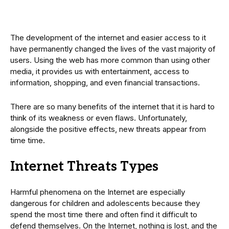
The development of the internet and easier access to it
have permanently changed the lives of the vast majority of
users. Using the web has more common than using other
media, it provides us with entertainment, access to
information, shopping, and even financial transactions.
There are so many benefits of the internet that it is hard to
think of its weakness or even flaws. Unfortunately,
alongside the positive effects, new threats appear from
time time.
Internet Threats Types
Harmful phenomena on the Internet are especially
dangerous for children and adolescents because they
spend the most time there and often find it difficult to
defend themselves. On the Internet, nothing is lost, and the