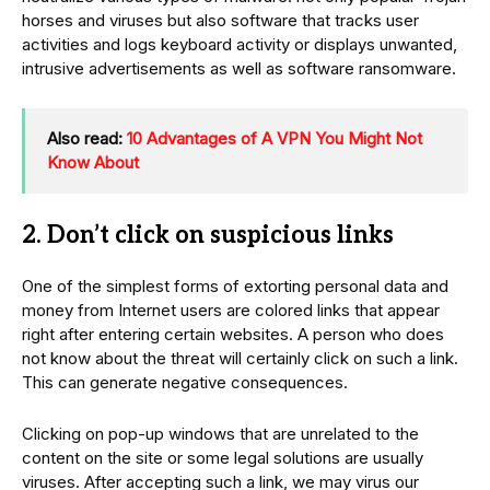
horses and viruses but also software that tracks user
activities and logs keyboard activity or displays unwanted,
intrusive advertisements as well as software ransomware.
Also read:
10 Advantages of A VPN You Might Not
Know About
2. Don’t click on suspicious links
One of the simplest forms of extorting personal data and
money from Internet users are colored links that appear
right after entering certain websites. A person who does
not know about the threat will certainly click on such a link.
This can generate negative consequences.
Clicking on pop-up windows that are unrelated to the
content on the site or some legal solutions are usually
viruses. After accepting such a link, we may virus our