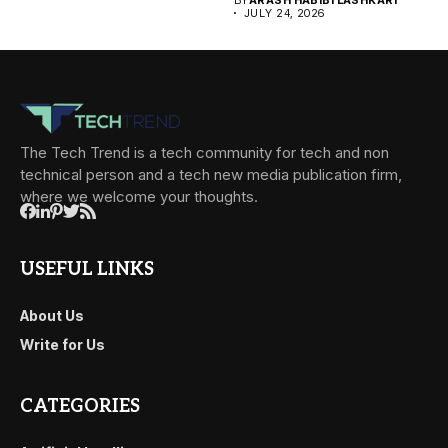
JULY 24, 2026
The Tech Trend is a tech community for tech and non
technical person and a tech new media publication firm,
where we welcome your thoughts.
USEFUL LINKS
About Us
Write for Us
CATEGORIES