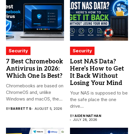
Security
Security
7 Best Chromebook
Lost NAS Data?
Antivirus in 2026:
Here’s How to Get
Which One Is Best?
It Back Without
Losing Your Mind
Chromebooks are based on
ChromeOS and, unlike
Your NAS is supposed to be
Windows and macOS, the
the safe place the one
system...
drive...
BY
BARRETT S
AUGUST 5, 2026
BY
AIDEN NATHAN
JULY 28, 2026