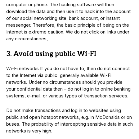
computer or phone. The hacking software will then
download the data and then use it to hack into the account
of our social networking site, bank account, or instant
messenger. Therefore, the basic principle of being on the
Internet is extreme caution. We do not click on links under
any circumstances,
3. Avoid using public Wi-FI
Wi-Fi networks If you do not have to, then do not connect
to the Internet via public, generally available Wi-Fi
networks. Under no circumstances should you provide
your confidential data then – do not log in to online banking
systems, e-mail, or various types of transaction services.
Do not make transactions and log in to websites using
public and open hotspot networks, e.g. in McDonalds or on
buses. The probability of intercepting sensitive data in such
networks is very high.