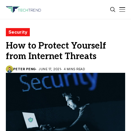
Security
How to Protect Yourself
from Internet Threats
PETER PENG
JUNE 17, 2021
4 MINS READ