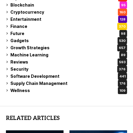
Blockchain
95
Cryptocurrency
160
Entertainment
128
Finance
370
Future
98
Gadgets
530
Growth Strategies
657
Machine Learning
89
Reviews
593
Security
376
Software Development
441
Supply Chain Management
176
Wellness
109
RELATED ARTICLES