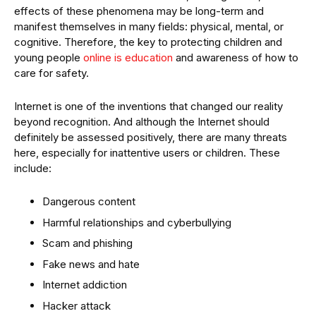
effects of these phenomena may be long-term and
manifest themselves in many fields: physical, mental, or
cognitive. Therefore, the key to protecting children and
young people
online is education
and awareness of how to
care for safety.
Internet is one of the inventions that changed our reality
beyond recognition. And although the Internet should
definitely be assessed positively, there are many threats
here, especially for inattentive users or children. These
include:
Dangerous content
Harmful relationships and cyberbullying
Scam and phishing
Fake news and hate
Internet addiction
Hacker attack