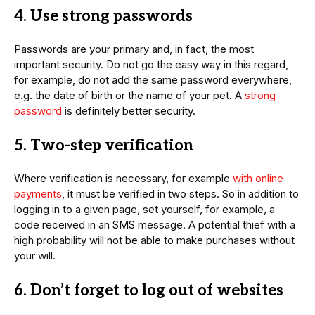
4. Use strong passwords
Passwords are your primary and, in fact, the most
important security. Do not go the easy way in this regard,
for example, do not add the same password everywhere,
e.g. the date of birth or the name of your pet. A
strong
password
is definitely better security.
5. Two-step verification
Where verification is necessary, for example
with online
payments
, it must be verified in two steps. So in addition to
logging in to a given page, set yourself, for example, a
code received in an SMS message. A potential thief with a
high probability will not be able to make purchases without
your will.
6. Don’t forget to log out of websites