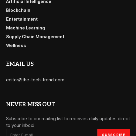
Artificial Intelligence
Blockchain
Entertainment
Machine Learning
Supply Chain Management
Wellness
EMAIL US
editor@the-tech-trend.com
NEVER MISS OUT
Subscribe to our mailing list to receives daily updates direct
to your inbox!