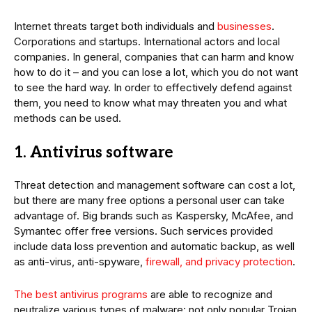
Internet threats target both individuals and
businesses
.
Corporations and startups. International actors and local
companies. In general, companies that can harm and know
how to do it – and you can lose a lot, which you do not want
to see the hard way. In order to effectively defend against
them, you need to know what may threaten you and what
methods can be used.
1. Antivirus software
Threat detection and management software can cost a lot,
but there are many free options a personal user can take
advantage of. Big brands such as Kaspersky, McAfee, and
Symantec offer free versions. Such services provided
include data loss prevention and automatic backup, as well
as anti-virus, anti-spyware,
firewall, and privacy protection
.
The best antivirus programs
are able to recognize and
neutralize various types of malware: not only popular Trojan