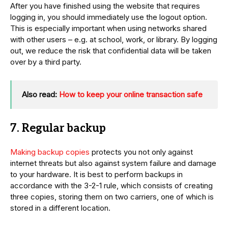
After you have finished using the website that requires
logging in, you should immediately use the logout option.
This is especially important when using networks shared
with other users – e.g. at school, work, or library. By logging
out, we reduce the risk that confidential data will be taken
over by a third party.
Also read:
How to keep your online transaction safe
7. Regular backup
Making backup copies
protects you not only against
internet threats but also against system failure and damage
to your hardware. It is best to perform backups in
accordance with the 3-2-1 rule, which consists of creating
three copies, storing them on two carriers, one of which is
stored in a different location.