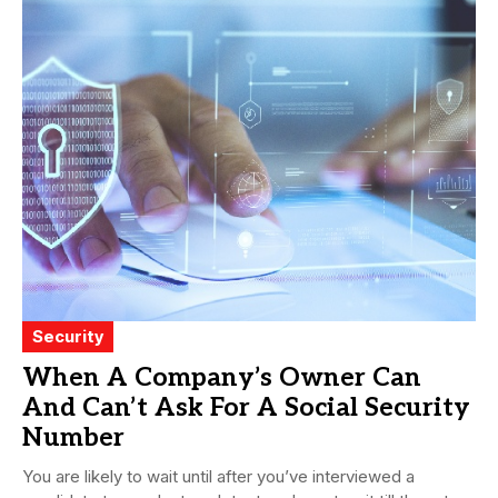
Security
When A Company’s Owner Can
And Can’t Ask For A Social Security
Number
You are likely to wait until after you’ve interviewed a