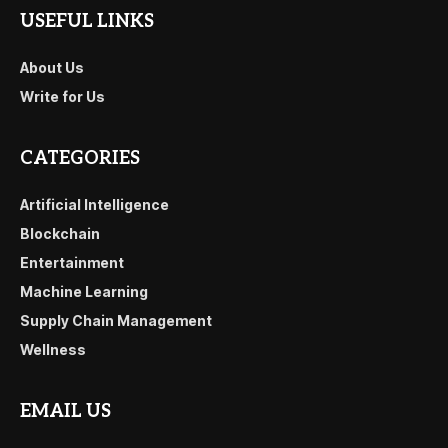
USEFUL LINKS
About Us
Write for Us
CATEGORIES
Artificial Intelligence
Blockchain
Entertainment
Machine Learning
Supply Chain Management
Wellness
EMAIL US