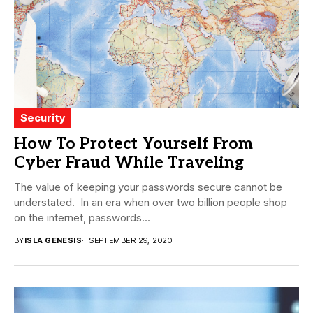
Security
How To Protect Yourself From
Cyber Fraud While Traveling
The value of keeping your passwords secure cannot be
understated. In an era when over two billion people shop
on the internet, passwords...
BY
ISLA GENESIS
SEPTEMBER 29, 2020