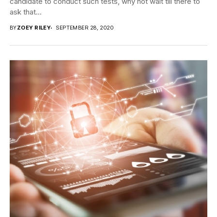
candidate to conduct such tests, why not wait till there to
ask that...
BY
ZOEY RILEY
SEPTEMBER 28, 2020