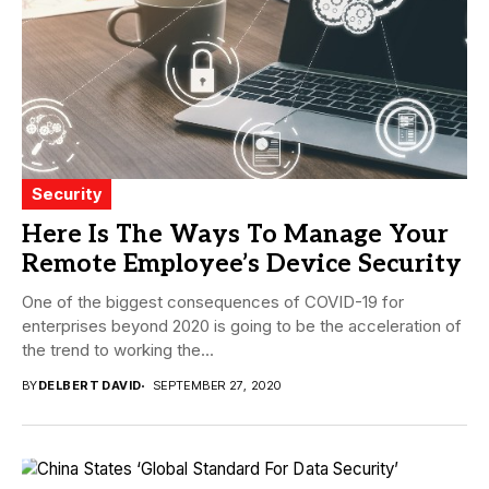
Security
Here Is The Ways To Manage Your
Remote Employee’s Device Security
One of the biggest consequences of COVID-19 for
enterprises beyond 2020 is going to be the acceleration of
the trend to working the...
BY
DELBERT DAVID
SEPTEMBER 27, 2020