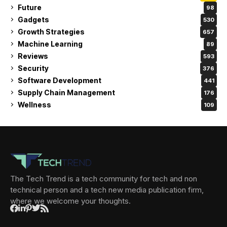
Future
98
Gadgets
530
Growth Strategies
657
Machine Learning
89
Reviews
593
Security
376
Software Development
441
Supply Chain Management
176
Wellness
109
The Tech Trend is a tech community for tech and non
technical person and a tech new media publication firm,
where we welcome your thoughts.