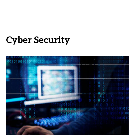
Cyber Security