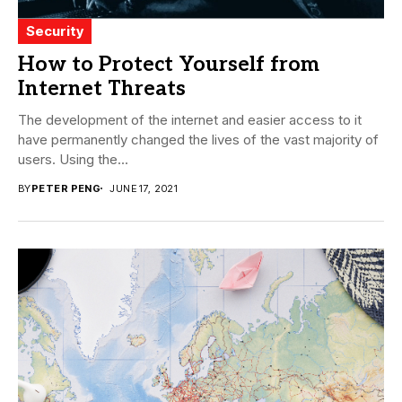
Security
How to Protect Yourself from
Internet Threats
The development of the internet and easier access to it
have permanently changed the lives of the vast majority of
users. Using the...
BY
PETER PENG
JUNE 17, 2021