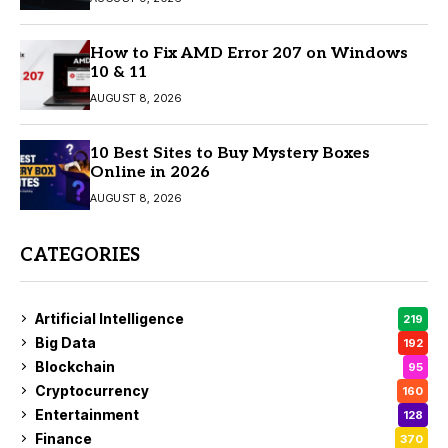
How to Fix AMD Error 207 on Windows
10 & 11
AUGUST 8, 2026
10 Best Sites to Buy Mystery Boxes
Online in 2026
AUGUST 8, 2026
CATEGORIES
Artificial Intelligence
219
Big Data
192
Blockchain
95
Cryptocurrency
160
Entertainment
128
Finance
370