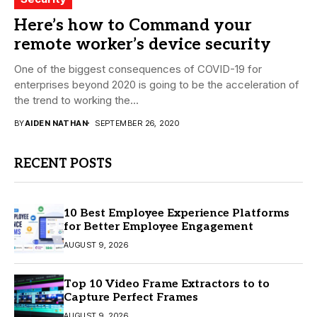
Here’s how to Command your
remote worker’s device security
One of the biggest consequences of COVID-19 for
enterprises beyond 2020 is going to be the acceleration of
the trend to working the...
BY
AIDEN NATHAN
SEPTEMBER 26, 2020
RECENT POSTS
10 Best Employee Experience Platforms
for Better Employee Engagement
AUGUST 9, 2026
Top 10 Video Frame Extractors to to
Capture Perfect Frames
AUGUST 9, 2026