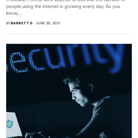
people using the internet is growing every day. As you
know,...
BY
BARRETT S
JUNE 29, 2021