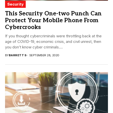
Security
This Security One-two Punch Can
Protect Your Mobile Phone From
Cybercrooks
If you thought cybercriminals were throttling back at the
age of COVID-19, economic crisis, and civil unrest, then
you don’t know cyber criminals....
BY
BARRETT S
SEPTEMBER 28, 2020