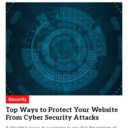
Security
Top Ways to Protect Your Website
From Cyber Security Attacks
It shouldn’t occur as a surprise to you that the number of