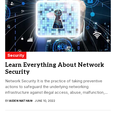
Security
Learn Everything About Network
Security
Network Security It is the practice of taking preventive
actions to safeguard the underlying networking
infrastructure against illegal access, abuse, malfunction,
alteration, destruction,...
BY
AIDEN NATHAN
JUNE 10, 2022