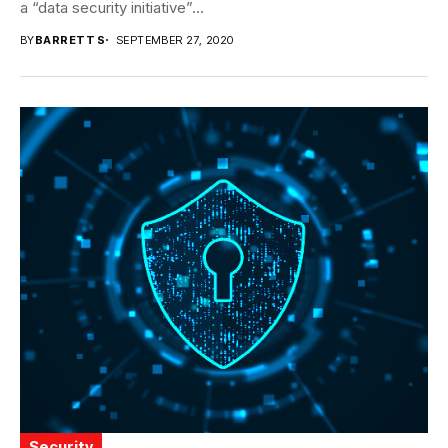
a “data security initiative”...
BY
BARRETT S
SEPTEMBER 27, 2020
Security