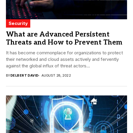
Security
What are Advanced Persistent
Threats and How to Prevent Them
It has become commonplace for organizations to protect
their networked and cloud assets actively and fervently
against the global influx of threat actors...
BY
DELBERT DAVID
AUGUST 28, 2022