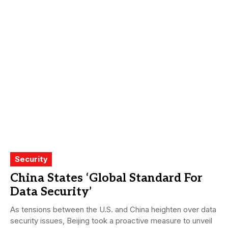
Security
China States ‘Global Standard For
Data Security’
As tensions between the U.S. and China heighten over data
security issues, Beijing took a proactive measure to unveil