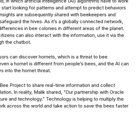
, in which artificial intelligence (AI) algorithms have to work
l start looking for patterns and attempt to predict behaviors
he insights are subsequently shared with beekeepers and
 safeguard the hives. As it’s a globally connected network,
fferences in bee colonies in different areas of the planet.
tizens can also interact with the information, use it via the
gh the chatbot.
ors can discover hornets, which is a threat to bee
even a hornet is different from people’s bees, and the AI can
s into the hornet threat.
Bee Project to share real-time information and collect
tion. In reality, Malik shared, “Our partnership with Oracle
ure and technology.” Technology is helping to multiply the
rk across the world and take action to save the bees faster