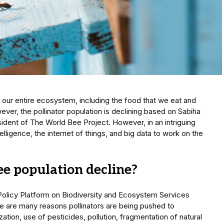
 our entire ecosystem, including the food that we eat and
ever, the pollinator population is declining based on Sabiha
ident of The World Bee Project. However, in an intriguing
ntelligence, the internet of things, and big data to work on the
e population decline?
olicy Platform on Biodiversity and Ecosystem Services
ere are many reasons pollinators are being pushed to
zation, use of pesticides, pollution, fragmentation of natural