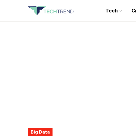
Tech
C
Big Data