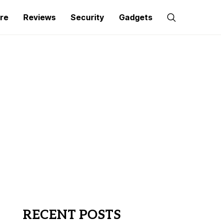
re
Reviews
Security
Gadgets
RECENT POSTS