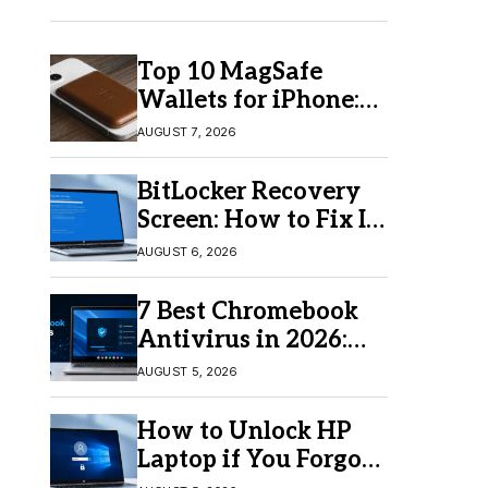
Top 10 MagSafe
Wallets for iPhone:
Which One Should
AUGUST 7, 2026
You Buy?
BitLocker Recovery
Screen: How to Fix It
in Windows 11/10
AUGUST 6, 2026
7 Best Chromebook
Antivirus in 2026:
Which One Is Best?
AUGUST 5, 2026
How to Unlock HP
Laptop if You Forgot
Your Password