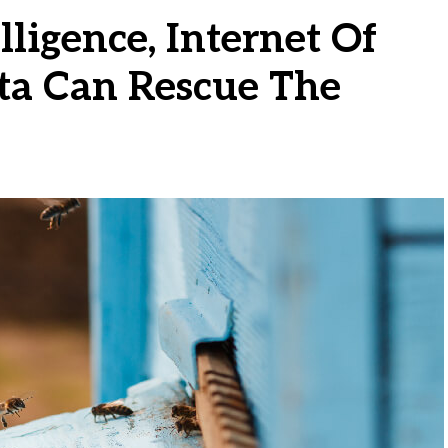
lligence, Internet Of
ta Can Rescue The