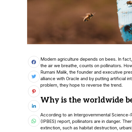
Modern agriculture depends on bees. In fact,
the air we breathe, counts on pollinators. How
Rumani Malik, the founder and executive pres
alliance with Oracle and by putting artificial i
problem, they hope to reverse the trend.
Why is the worldwide be
According to an Intergovernmental Science-P
(IPBES) report, pollinators are in danger. Th
extinction, such as habitat destruction, urbani