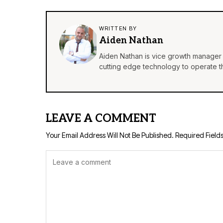
WRITTEN BY
Aiden Nathan
Aiden Nathan is vice growth manager 
cutting edge technology to operate th
LEAVE A COMMENT
Your Email Address Will Not Be Published.
Required Field