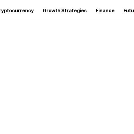
ryptocurrency
Growth Strategies
Finance
Futu