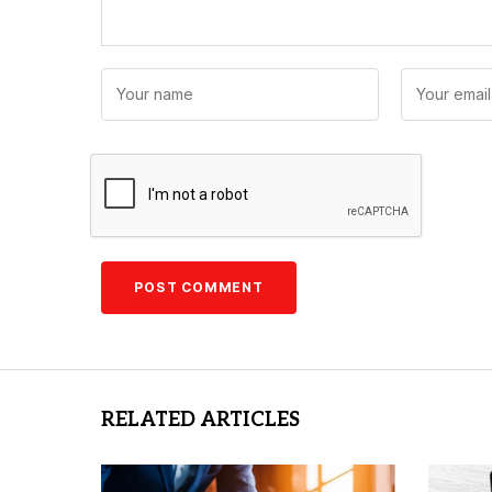
RELATED ARTICLES