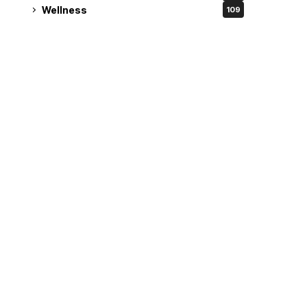
Wellness
109