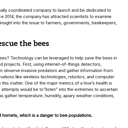
lobally coordinated company to launch and be dedicated to
nce 2014, the company has attracted scientists to examine
 insight into the issue to farmers, governments, beekeepers,
scue the bees
ees? Technology can be leveraged to help save the bees in
d projects. First, using internet-of-things detectors,
 observe invasive predators and gather information from
vations like wireless technologies, robotics, and computer
o this matter. One of the major metrics of a hive’s health is
ng attempts would be to”listen” into the extremes to ascertain
 as gather temperature, humidity, apiary weather conditions,
 hornets, which is a danger to bee populations.