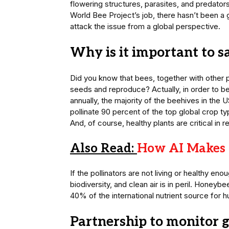
flowering structures, parasites, and predator
World Bee Project’s job, there hasn’t been a g
attack the issue from a global perspective.
Why is it important to s
Did you know that bees, together with other p
seeds and reproduce? Actually, in order to be
annually, the majority of the beehives in the US
pollinate 90 percent of the top global crop typ
And, of course, healthy plants are critical i
Also Read:
How AI Makes 
If the pollinators are not living or healthy eno
biodiversity, and clean air is in peril. Honey
40% of the international nutrient source for 
Partnership to monitor 