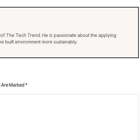
of The Tech Trend. He is passionate about the applying
e built environment more sustainably.
s Are Marked
*