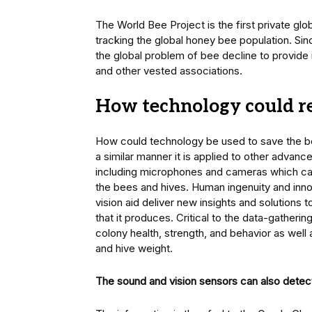
The World Bee Project is the first private g
tracking the global honey bee population. Si
the global problem of bee decline to provide
and other vested associations.
How technology could re
How could technology be used to save the b
a similar manner it is applied to other advance
including microphones and cameras which can
the bees and hives. Human ingenuity and inno
vision aid deliver new insights and solutions t
that it produces. Critical to the data-gatheri
colony health, strength, and behavior as well
and hive weight.
The sound and vision sensors can also detect