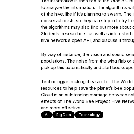
The information is then fed to the Oracle Cloud
to analyze the information. The algorithms wil
of the hive, like if it’s planning to swarm. T
conservationists so they can step in to try to
the algorithms may also find out more about di
Students, researchers, as well as interested ci
hive network’s open API, and discuss it throu
By way of instance, the vision and sound sens
populations. The noise from the wing flab or 
pick up this automatically and alert beekeeper
Technology is making it easier for The World 
resources to help save the planet’s bee popula
Cloud is an outstanding marriage between nat
effects of The World Bee Project Hive Netwo
and more effective.
AI
Big Data
Technology