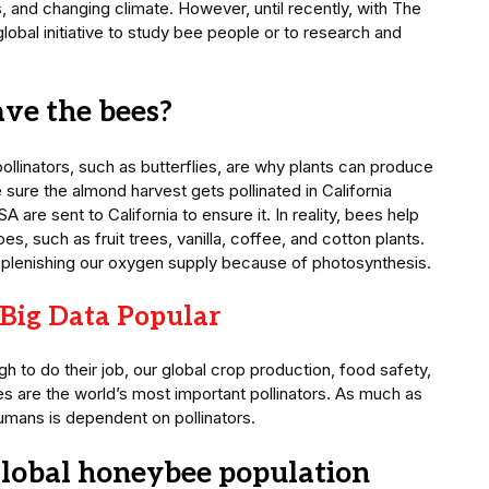
s, and changing climate. However, until recently, with The
lobal initiative to study bee people or to research and
ave the bees?
ollinators, such as butterflies, are why plants can produce
 sure the almond harvest gets pollinated in California
A are sent to California to ensure it. In reality, bees help
es, such as fruit trees, vanilla, coffee, and cotton plants.
n replenishing our oxygen supply because of photosynthesis.
Big Data Popular
ugh to do their job, our global crop production, food safety,
bees are the world’s most important pollinators. As much as
humans is dependent on pollinators.
global honeybee population