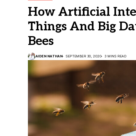
How Artificial Inte
Things And Big Da
Bees
AIDEN NATHAN
SEPTEMBER 30, 2020
3 MINS READ