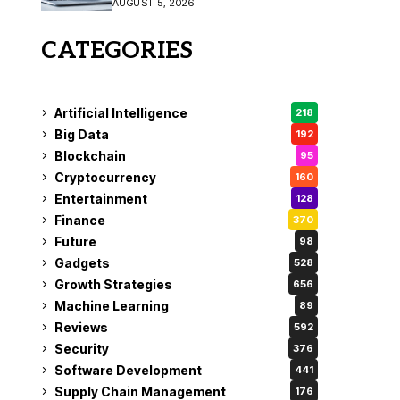
AUGUST 5, 2026
CATEGORIES
Artificial Intelligence
218
Big Data
192
Blockchain
95
Cryptocurrency
160
Entertainment
128
Finance
370
Future
98
Gadgets
528
Growth Strategies
656
Machine Learning
89
Reviews
592
Security
376
Software Development
441
Supply Chain Management
176