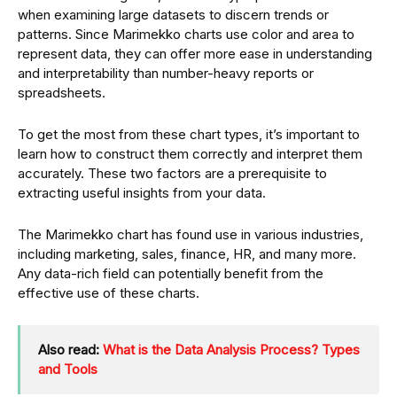
when examining large datasets to discern trends or
patterns. Since Marimekko charts use color and area to
represent data, they can offer more ease in understanding
and interpretability than number-heavy reports or
spreadsheets.
To get the most from these chart types, it’s important to
learn how to construct them correctly and interpret them
accurately. These two factors are a prerequisite to
extracting useful insights from your data.
The Marimekko chart has found use in various industries,
including marketing, sales, finance, HR, and many more.
Any data-rich field can potentially benefit from the
effective use of these charts.
Also read:
What is the Data Analysis Process? Types
and Tools