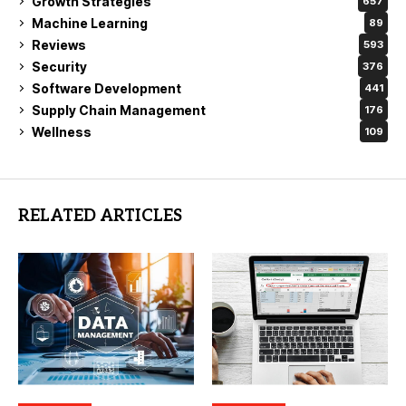
Growth Strategies
657
Machine Learning
89
Reviews
593
Security
376
Software Development
441
Supply Chain Management
176
Wellness
109
RELATED ARTICLES