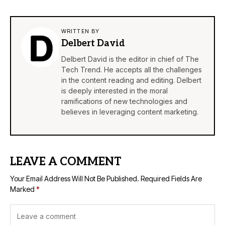
WRITTEN BY
Delbert David
Delbert David is the editor in chief of The
Tech Trend. He accepts all the challenges
in the content reading and editing. Delbert
is deeply interested in the moral
ramifications of new technologies and
believes in leveraging content marketing.
LEAVE A COMMENT
Your Email Address Will Not Be Published.
Required Fields Are
Marked
*