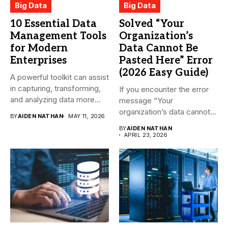
Big Data
Big Data
10 Essential Data
Solved “Your
Management Tools
Organization’s
for Modern
Data Cannot Be
Enterprises
Pasted Here” Error
(2026 Easy Guide)
A powerful toolkit can assist
in capturing, transforming,
If you encounter the error
and analyzing data more...
message “Your
organization’s data cannot
BY
AIDEN NATHAN
MAY 11, 2026
be pasted...
BY
AIDEN NATHAN
APRIL 23, 2026