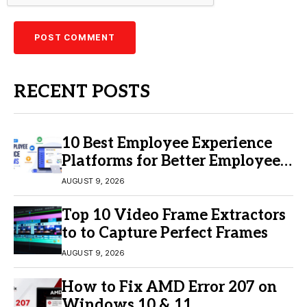
RECENT POSTS
10 Best Employee Experience
Platforms for Better Employee
Engagement
AUGUST 9, 2026
Top 10 Video Frame Extractors
to to Capture Perfect Frames
AUGUST 9, 2026
How to Fix AMD Error 207 on
Windows 10 & 11