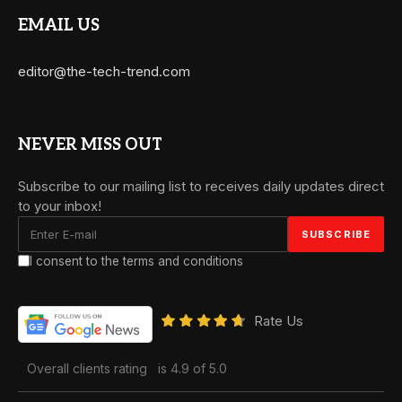
EMAIL US
editor@the-tech-trend.com
NEVER MISS OUT
Subscribe to our mailing list to receives daily updates direct
to your inbox!
I consent to the terms and conditions
Rate Us
Overall clients rating
is 4.9 of 5.0