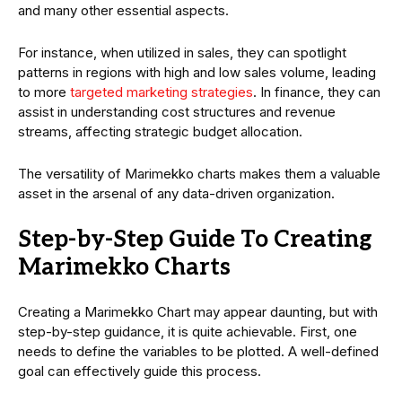
and many other essential aspects.
For instance, when utilized in sales, they can spotlight
patterns in regions with high and low sales volume, leading
to more
targeted marketing strategies
. In finance, they can
assist in understanding cost structures and revenue
streams, affecting strategic budget allocation.
The versatility of Marimekko charts makes them a valuable
asset in the arsenal of any data-driven organization.
Step-by-Step Guide To Creating
Marimekko Charts
Creating a Marimekko Chart may appear daunting, but with
step-by-step guidance, it is quite achievable. First, one
needs to define the variables to be plotted. A well-defined
goal can effectively guide this process.