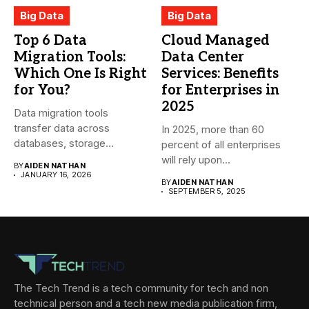
Big Data
Big Data
Top 6 Data
Cloud Managed
Migration Tools:
Data Center
Which One Is Right
Services: Benefits
for You?
for Enterprises in
2025
Data migration tools
transfer data across
In 2025, more than 60
databases, storage
percent of all enterprises
systems, and cloud-based
will rely upon...
BY
AIDEN NATHAN
environments....
JANUARY 16, 2026
BY
AIDEN NATHAN
SEPTEMBER 5, 2025
The Tech Trend is a tech community for tech and non
technical person and a tech new media publication firm,