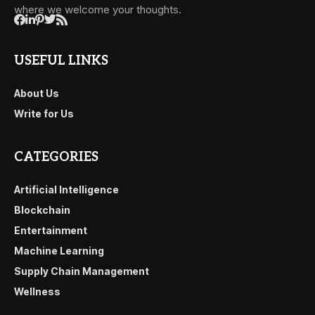
where we welcome your thoughts.
USEFUL LINKS
About Us
Write for Us
CATEGORIES
Artificial Intelligence
Blockchain
Entertainment
Machine Learning
Supply Chain Management
Wellness