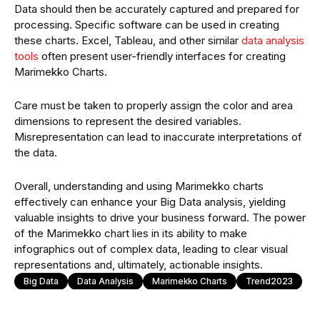
Data should then be accurately captured and prepared for
processing. Specific software can be used in creating
these charts. Excel, Tableau, and other similar
data analysis
tools
often present user-friendly interfaces for creating
Marimekko Charts.
Care must be taken to properly assign the color and area
dimensions to represent the desired variables.
Misrepresentation can lead to inaccurate interpretations of
the data.
Overall, understanding and using Marimekko charts
effectively can enhance your Big Data analysis, yielding
valuable insights to drive your business forward. The power
of the Marimekko chart lies in its ability to make
infographics out of complex data, leading to clear visual
representations and, ultimately, actionable insights.
Big Data
Data Analysis
Marimekko Charts
Trend2023