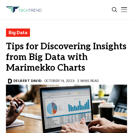
Big Data
Tips for Discovering Insights
from Big Data with
Marimekko Charts
DELBERT DAVID
OCTOBER 14, 2023
2 MINS READ