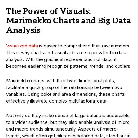
The Power of Visuals:
Marimekko Charts and Big Data
Analysis
Visualized data
is easier to comprehend than raw numbers.
This is why charts and visual aids are so prevalent in data
analysis. With the graphical representation of data, it
becomes easier to recognize patterns, trends, and outliers.
Marimekko charts, with their two-dimensional plots,
facilitate a quick grasp of the relationship between two
variables. Using color and area dimensions, these charts
effectively illustrate complex multifactorial data.
Not only do they make sense of large datasets accessible
to a wider audience, but they also enable analysis of micro
and macro trends simultaneously. Aspects of macro-
trends, which often get diluted in detailed data, stand out in