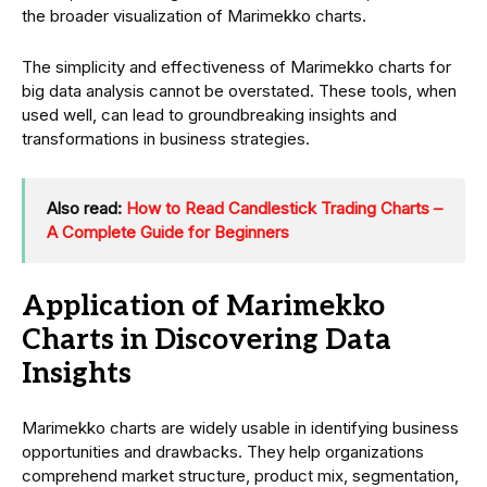
the broader visualization of Marimekko charts.
The simplicity and effectiveness of Marimekko charts for
big data analysis cannot be overstated. These tools, when
used well, can lead to groundbreaking insights and
transformations in business strategies.
Also read:
How to Read Candlestick Trading Charts –
A Complete Guide for Beginners
Application of Marimekko
Charts in Discovering Data
Insights
Marimekko charts are widely usable in identifying business
opportunities and drawbacks. They help organizations
comprehend market structure, product mix, segmentation,