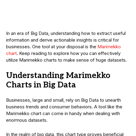
In an era of Big Data, understanding how to extract useful
information and derive actionable insights is critical for
businesses. One tool at your disposal is the
Marimekko
chart
. Keep reading to explore how you can effectively
utilize Marimekko charts to make sense of huge datasets.
Understanding Marimekko
Charts in Big Data
Businesses, large and small, rely on Big Data to unearth
business trends and consumer behaviors. A tool like the
Marimekko chart can come in handy when dealing with
enormous datasets.
In the realm of big data, this chart type proves beneficial