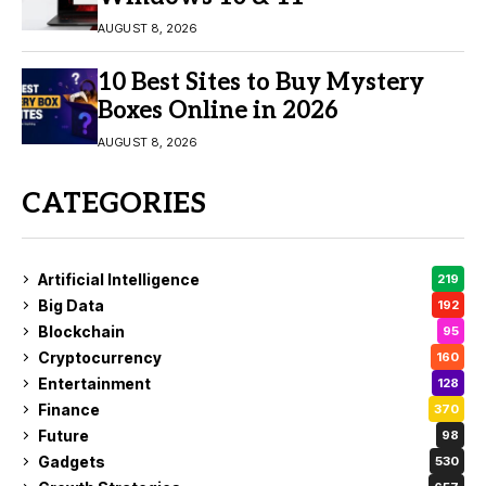
AUGUST 8, 2026
10 Best Sites to Buy Mystery
Boxes Online in 2026
AUGUST 8, 2026
CATEGORIES
Artificial Intelligence
219
Big Data
192
Blockchain
95
Cryptocurrency
160
Entertainment
128
Finance
370
Future
98
Gadgets
530