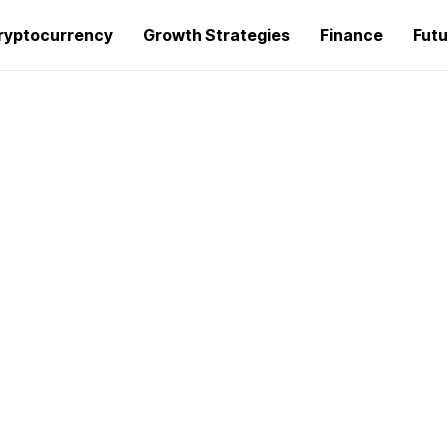
ryptocurrency
Growth Strategies
Finance
Futu