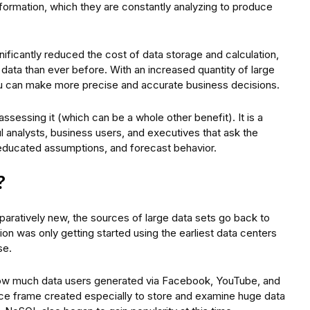
nformation, which they are constantly analyzing to produce
ificantly reduced the cost of data storage and calculation,
 data than ever before. With an increased quantity of large
u can make more precise and accurate business decisions.
assessing it (which can be a whole other benefit). It is a
 analysts, business users, and executives that ask the
educated assumptions, and forecast behavior.
?
mparatively new, the sources of large data sets go back to
on was only getting started using the earliest data centers
se.
 how much data users generated via Facebook, YouTube, and
ce frame created especially to store and examine huge data