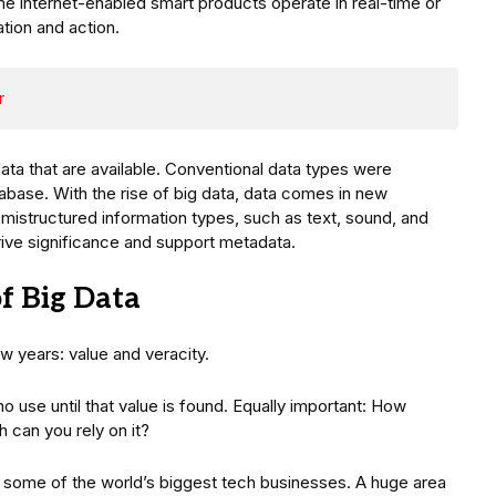
e internet-enabled smart products operate in real-time or
ation and action.
r
data that are available. Conventional data types were
atabase. With the rise of big data, data comes in new
mistructured information types, such as text, sound, and
rive significance and support metadata.
f Big Data
 years: value and veracity.
no use until that value is found. Equally important: How
h can you rely on it?
 some of the world’s biggest tech businesses. A huge area