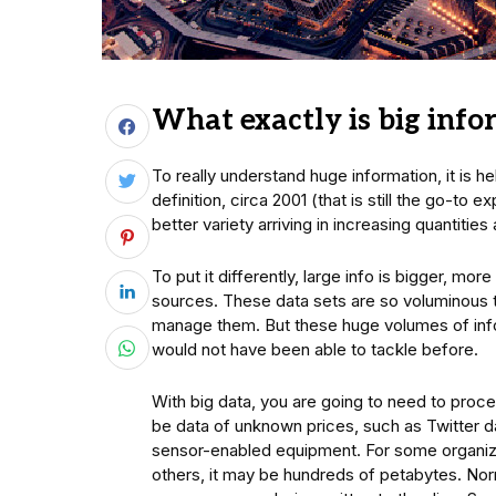
What exactly is big inf
To really understand huge information, it is h
definition, circa 2001 (that is still the go-to 
better variety arriving in increasing quantitie
To put it differently, large info is bigger, m
sources. These data sets are so voluminous th
manage them. But these huge volumes of inf
would not have been able to tackle before.
With big data, you are going to need to proce
be data of unknown prices, such as Twitter d
sensor-enabled equipment. For some organizat
others, it may be hundreds of petabytes. Norma