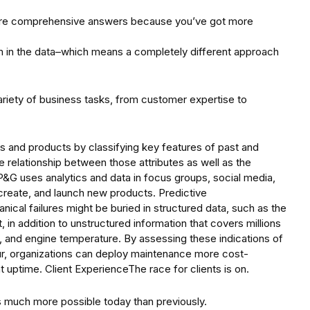
 more comprehensive answers because you’ve got more
in the data–which means a completely different approach
ariety of business tasks, from customer expertise to
s and products by classifying key features of past and
 relationship between those attributes as well as the
 P&G uses analytics and data in focus groups, social media,
, create, and launch new products. Predictive
cal failures might be buried in structured data, such as the
in addition to unstructured information that covers millions
s, and engine temperature. By assessing these indications of
r, organizations can deploy maintenance more cost-
 uptime. Client ExperienceThe race for clients is on.
s much more possible today than previously.