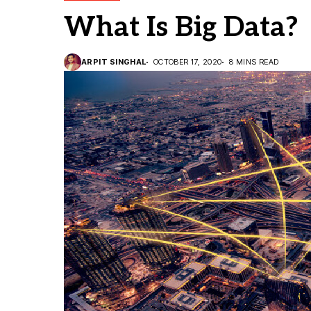
What Is Big Data?
ARPIT SINGHAL
OCTOBER 17, 2020
8 MINS READ