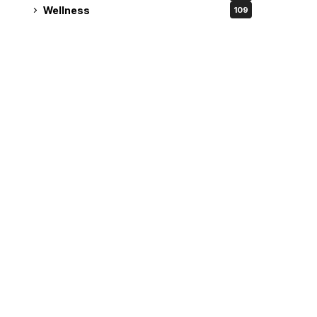
Wellness
109