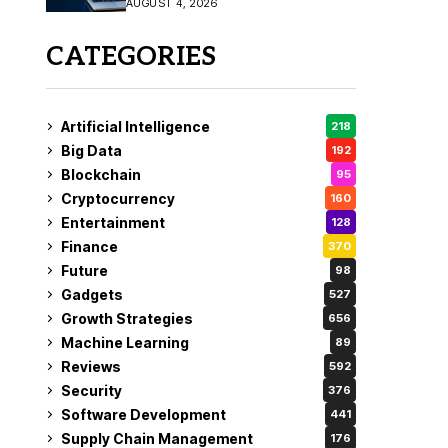
AUGUST 4, 2026
Fix
CATEGORIES
Artificial Intelligence
218
Big Data
192
Blockchain
95
Cryptocurrency
160
Entertainment
128
Finance
370
Future
98
Gadgets
527
Growth Strategies
656
Machine Learning
89
Reviews
592
Security
376
Software Development
441
Supply Chain Management
176