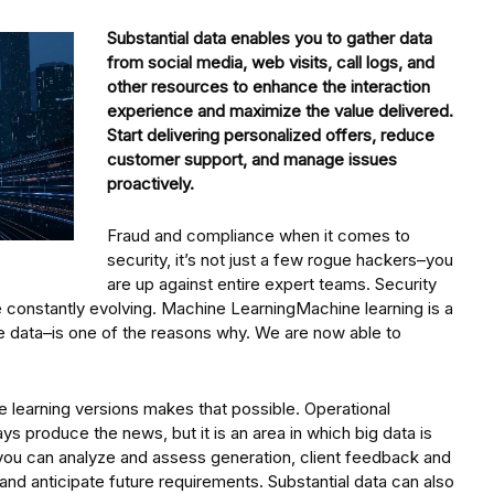
Substantial data enables you to gather data
from social media, web visits, call logs, and
other resources to enhance the interaction
experience and maximize the value delivered.
Start delivering personalized offers, reduce
customer support, and manage issues
proactively.
Fraud and compliance when it comes to
security, it’s not just a few rogue hackers–you
are up against entire expert teams. Security
constantly evolving. Machine LearningMachine learning is a
rge data–is one of the reasons why. We are now able to
 learning versions makes that possible. Operational
s produce the news, but it is an area in which big data is
you can analyze and assess generation, client feedback and
and anticipate future requirements. Substantial data can also