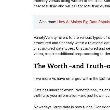
memory versus being written to the disc. Som
near real-time and will call for real-time evalu
Also read:
How AI Makes Big Data Popula
VarietyVariety refers to the various types of 
structured and fit neatly within a relational d
unstructured data types. Unstructured and se
video, require additional preprocessing to de
The Worth –and Truth–o
Two more Vs have emerged within the last few
Data has inherent worth. Nonetheless, it’s of 
truthful is your information –and just how muc
Nowadays, large data is now funds. Consider