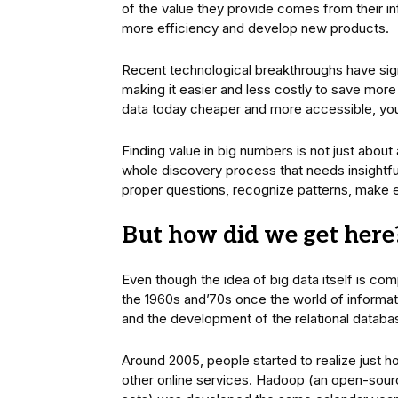
of the value they provide comes from their i
more efficiency and develop new products.
Recent technological breakthroughs have sign
making it easier and less costly to save more
data today cheaper and more accessible, yo
Finding value in big numbers is not just about 
whole discovery process that needs insightful
proper questions, recognize patterns, make 
But how did we get here
Even though the idea of big data itself is co
the 1960s and’70s once the world of informati
and the development of the relational databa
Around 2005, people started to realize just
other online services. Hadoop (an open-sour