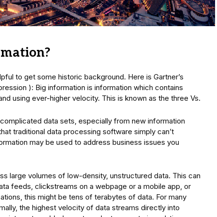
ormation?
elpful to get some historic background. Here is Gartner’s
expression ): Big information is information which contains
s and using ever-higher velocity. This is known as the three Vs.
ore complicated data sets, especially from new information
at traditional data processing software simply can’t
ormation may be used to address business issues you
ss large volumes of low-density, unstructured data. This can
ata feeds, clickstreams on a webpage or a mobile app, or
ions, this might be tens of terabytes of data. For many
lly, the highest velocity of data streams directly into