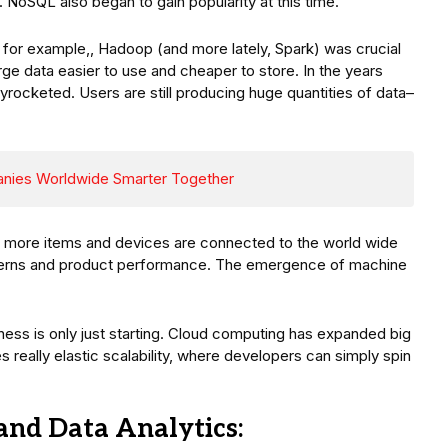
NoSQL also began to gain popularity at this time.
or example,, Hadoop (and more lately, Spark) was crucial
rge data easier to use and cheaper to store. In the years
kyrocketed. Users are still producing huge quantities of data–
nies Worldwide Smarter Together
), more items and devices are connected to the world wide
terns and product performance. The emergence of machine
lness is only just starting. Cloud computing has expanded big
 really elastic scalability, where developers can simply spin
and Data Analytics: