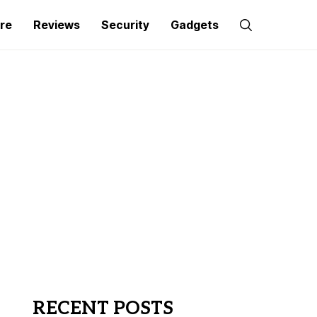
re
Reviews
Security
Gadgets
RECENT POSTS