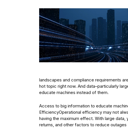
landscapes and compliance requirements are 
hot topic right now. And data–particularly la
educate machines instead of them.
Access to big information to educate machine
EfficiencyOperational efficiency may not alway
having the maximum effect. With large data, 
returns, and other factors to reduce outages 