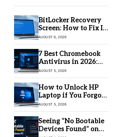
BitLocker Recovery
Screen: How to Fix It
in Windows 11/10
AUGUST 6, 2026
7 Best Chromebook
Antivirus in 2026:
Which One Is Best?
AUGUST 5, 2026
How to Unlock HP
Laptop if You Forgot
Your Password
AUGUST 5, 2026
Seeing “No Bootable
Devices Found” on
Windows? Here’s the