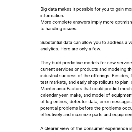
Big data makes it possible for you to gain
information.
More complete answers imply more optimism 
to handling issues.
Substantial data can allow you to address a v
analytics. Here are only a few.
They build predictive models for new service
current services or products and modeling the
industrial success of the offerings. Besides,
test markets, and early shop rollouts to plan
MaintenanceFactors that could predict mechani
calendar year, make, and model of equipment, 
of log entries, detector data, error message
potential problems before the problems occu
effectively and maximize parts and equipment
A clearer view of the consumer experience i