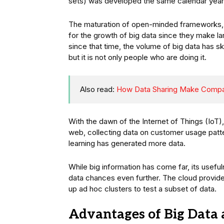
sets) was developed the same calendar year. 
The maturation of open-minded frameworks, f
for the growth of big data since they make la
since that time, the volume of big data has s
but it is not only people who are doing it.
Also read:
How Data Sharing Make Compa
With the dawn of the Internet of Things (IoT
web, collecting data on customer usage pat
learning has generated more data.
While big information has come far, its usefu
data chances even further. The cloud provides
up ad hoc clusters to test a subset of data.
Advantages of Big Data 