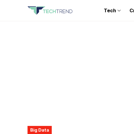
Tech
C
Big Data