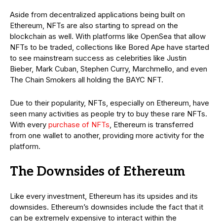
Aside from decentralized applications being built on
Ethereum, NFTs are also starting to spread on the
blockchain as well. With platforms like OpenSea that allow
NFTs to be traded, collections like Bored Ape have started
to see mainstream success as celebrities like Justin
Bieber, Mark Cuban, Stephen Curry, Marchmello, and even
The Chain Smokers all holding the BAYC NFT.
Due to their popularity, NFTs, especially on Ethereum, have
seen many activities as people try to buy these rare NFTs.
With every
purchase of NFTs
, Ethereum is transferred
from one wallet to another, providing more activity for the
platform.
The Downsides of Ethereum
Like every investment, Ethereum has its upsides and its
downsides. Ethereum’s downsides include the fact that it
can be extremely expensive to interact within the