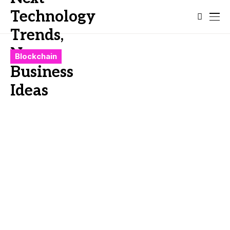
Blockchain