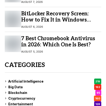
Buy?
AUGUST 7, 2026
BitLocker Recovery Screen:
How to Fix It in Windows
11/10
AUGUST 6, 2026
7 Best Chromebook Antivirus
in 2026: Which One Is Best?
AUGUST 5, 2026
CATEGORIES
Artificial Intelligence
219
Big Data
192
Blockchain
95
Cryptocurrency
160
Entertainment
128