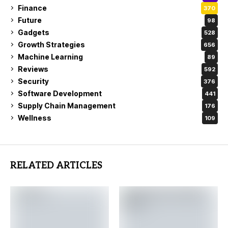
Finance
370
Future
98
Gadgets
528
Growth Strategies
656
Machine Learning
89
Reviews
592
Security
376
Software Development
441
Supply Chain Management
176
Wellness
109
RELATED ARTICLES