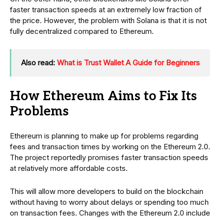
faster transaction speeds at an extremely low fraction of
the price. However, the problem with Solana is that it is not
fully decentralized compared to Ethereum.
Also read:
What is Trust Wallet A Guide for Beginners
How Ethereum Aims to Fix Its
Problems
Ethereum is planning to make up for problems regarding
fees and transaction times by working on the Ethereum 2.0.
The project reportedly promises faster transaction speeds
at relatively more affordable costs.
This will allow more developers to build on the blockchain
without having to worry about delays or spending too much
on transaction fees. Changes with the Ethereum 2.0 include