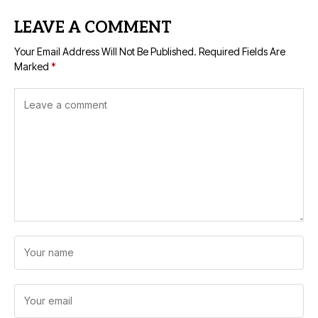
LEAVE A COMMENT
Your Email Address Will Not Be Published.
Required Fields Are
Marked
*