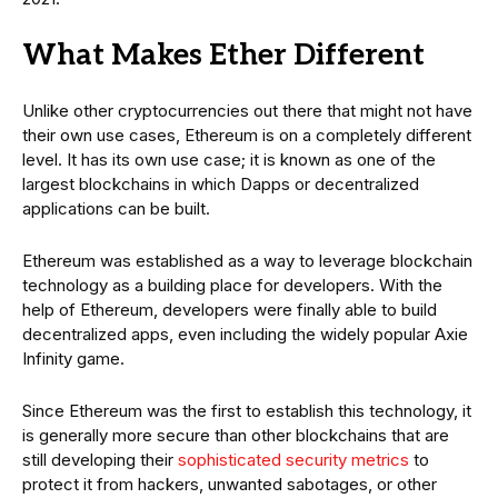
What Makes Ether Different
Unlike other cryptocurrencies out there that might not have
their own use cases, Ethereum is on a completely different
level. It has its own use case; it is known as one of the
largest blockchains in which Dapps or decentralized
applications can be built.
Ethereum was established as a way to leverage blockchain
technology as a building place for developers. With the
help of Ethereum, developers were finally able to build
decentralized apps, even including the widely popular Axie
Infinity game.
Since Ethereum was the first to establish this technology, it
is generally more secure than other blockchains that are
still developing their
sophisticated security metrics
to
protect it from hackers, unwanted sabotages, or other