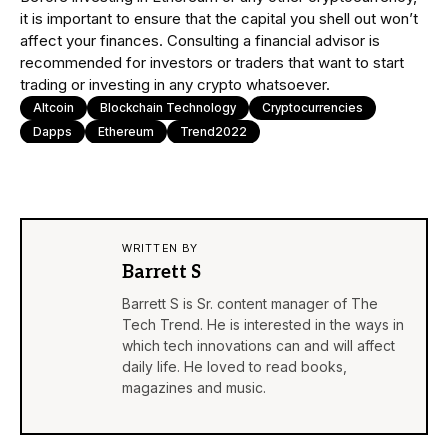
it is important to ensure that the capital you shell out won’t
affect your finances. Consulting a financial advisor is
recommended for investors or traders that want to start
trading or investing in any crypto whatsoever.
Altcoin
Blockchain Technology
Cryptocurrencies
Dapps
Ethereum
Trend2022
WRITTEN BY
Barrett S
Barrett S is Sr. content manager of The
Tech Trend. He is interested in the ways in
which tech innovations can and will affect
daily life. He loved to read books,
magazines and music.