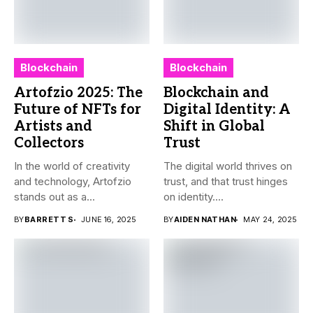
Blockchain
Blockchain
Artofzio 2025: The
Blockchain and
Future of NFTs for
Digital Identity: A
Artists and
Shift in Global
Collectors
Trust
In the world of creativity
The digital world thrives on
and technology, Artofzio
trust, and that trust hinges
stands out as a...
on identity....
BY
BARRETT S
JUNE 16, 2025
BY
AIDEN NATHAN
MAY 24, 2025