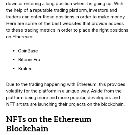
down or entering a long position when it is going up. With
the help of a reputable trading platform, investors and
traders can enter these positions in order to make money.
Here are some of the best websites that provide access
to these trading metrics in order to place the right positions
on Ethereum:
CoinBase
Bitcoin Era
Kraken
Due to the trading happening with Ethereum, this provides
volatility for the platform in a unique way. Aside from the
platform being more and more popular, developers and
NFT artists are launching their projects on the blockchain.
NFTs on the Ethereum
Blockchain