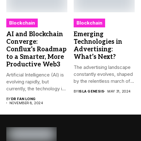
Blockchain
Blockchain
AI and Blockchain
Emerging
Converge:
Technologies in
Conflux’s Roadmap
Advertising:
to a Smarter, More
What’s Next?
Productive Web3
The advertising landscape
constantly evolves, shaped
Artificial Intelligence (AI) is
by the relentless march of
evolving rapidly, but
technological...
currently, the technology is
BY
ISLA GENESIS
MAY 31, 2024
mainly...
BY
DR FAN LONG
NOVEMBER 8, 2024