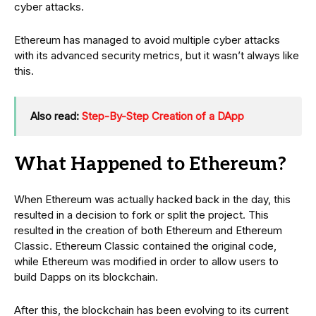
cyber attacks.
Ethereum has managed to avoid multiple cyber attacks
with its advanced security metrics, but it wasn’t always like
this.
Also read:
Step-By-Step Creation of a DApp
What Happened to Ethereum?
When Ethereum was actually hacked back in the day, this
resulted in a decision to fork or split the project. This
resulted in the creation of both Ethereum and Ethereum
Classic. Ethereum Classic contained the original code,
while Ethereum was modified in order to allow users to
build Dapps on its blockchain.
After this, the blockchain has been evolving to its current