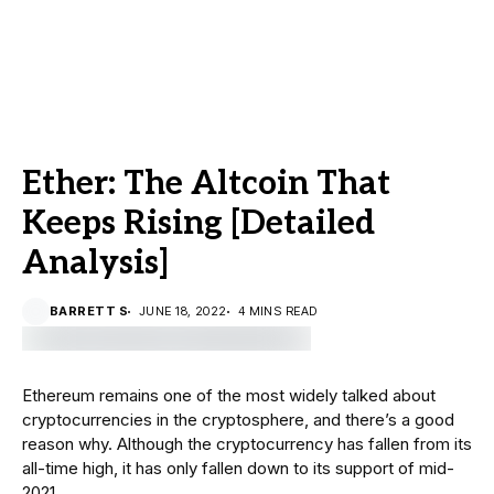
Ether: The Altcoin That
Keeps Rising [Detailed
Analysis]
BARRETT S
JUNE 18, 2022
4 MINS READ
Ethereum remains one of the most widely talked about
cryptocurrencies in the cryptosphere, and there’s a good
reason why. Although the cryptocurrency has fallen from its
all-time high, it has only fallen down to its support of mid-
2021.