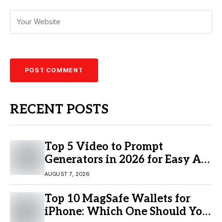
RECENT POSTS
Top 5 Video to Prompt
Generators in 2026 for Easy AI
Video Creation
AUGUST 7, 2026
Top 10 MagSafe Wallets for
iPhone: Which One Should You