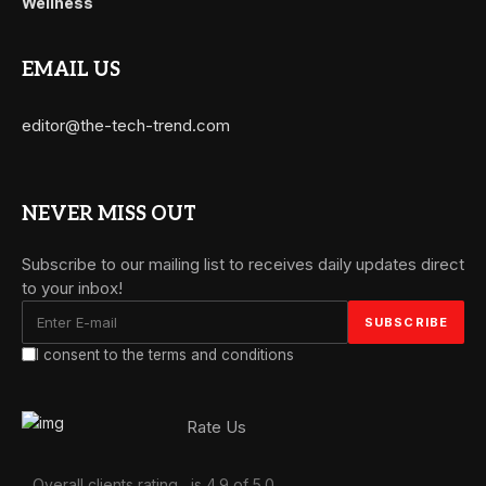
Wellness
EMAIL US
editor@the-tech-trend.com
NEVER MISS OUT
Subscribe to our mailing list to receives daily updates direct
to your inbox!
I consent to the terms and conditions
Rate Us
Overall clients rating
is 4.9 of 5.0