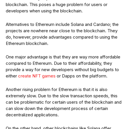
blockchain. This poses a huge problem for users or
developers when using the blockchain.
Alternatives to Ethereum include Solana and Cardano; the
projects are nowhere near close to the blockchain. They
do, however, provide advantages compared to using the
Ethereum blockchain.
One major advantage is that they are way more affordable
compared to Ethereum. Due to their affordability, they
provide a way for new developers without big budgets to
either
create NFT games
or Dapps on the platform.
Another rising problem for Ethereum is that it is also
extremely slow. Due to the slow transaction speeds, this
can be problematic for certain users of the blockchain and
can slow down the development process of certain
decentralized applications.
On the other hand, other blockchains like Solana offer