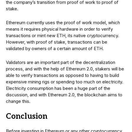
the company’s transition from proof of work to proof of
stake.
Ethereum currently uses the proof of work model, which
means it requires physical hardware in order to verify
transactions or mint new ETH, its native cryptocurrency.
However, with proof of stake, transactions can be
validated by owners of a certain amount of ETH.
Validators are an important part of the decentralization
process, and with the help of Ethereum 2.0, stakers will be
able to verify transactions as opposed to having to build
expensive mining rigs or spending too much on electricity.
Electricity consumption has been a huge part of the
discussion, and with Ethereum 2.0, the blockchain aims to
change this.
Conclusion
Before investing in Ethereum or any other cryptocurrency,