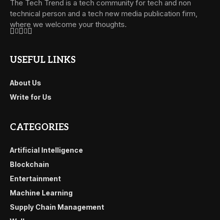
The Tech Trend is a tech community for tech and non
technical person and a tech new media publication firm,
where we welcome your thoughts.
USEFUL LINKS
About Us
Write for Us
CATEGORIES
Artificial Intelligence
Blockchain
Entertainment
Machine Learning
Supply Chain Management