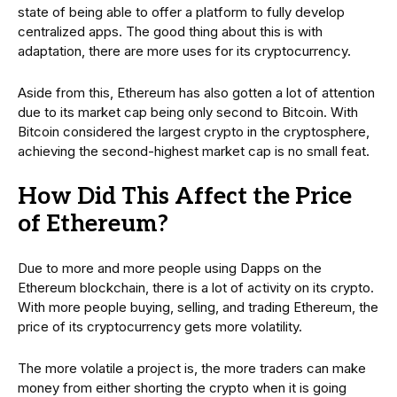
state of being able to offer a platform to fully develop
centralized apps. The good thing about this is with
adaptation, there are more uses for its cryptocurrency.
Aside from this, Ethereum has also gotten a lot of attention
due to its market cap being only second to Bitcoin. With
Bitcoin considered the largest crypto in the cryptosphere,
achieving the second-highest market cap is no small feat.
How Did This Affect the Price
of Ethereum?
Due to more and more people using Dapps on the
Ethereum blockchain, there is a lot of activity on its crypto.
With more people buying, selling, and trading Ethereum, the
price of its cryptocurrency gets more volatility.
The more volatile a project is, the more traders can make
money from either shorting the crypto when it is going