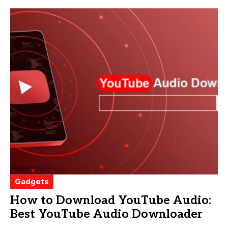
Gadgets
How to Download YouTube Audio:
Best YouTube Audio Downloader