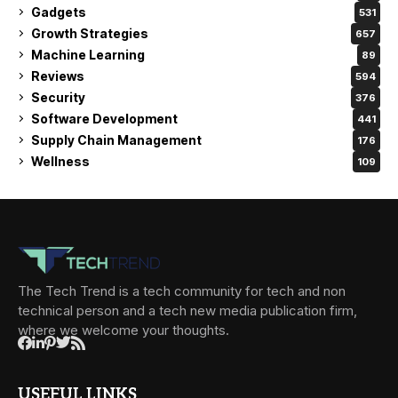
Gadgets
531
Growth Strategies
657
Machine Learning
89
Reviews
594
Security
376
Software Development
441
Supply Chain Management
176
Wellness
109
The Tech Trend is a tech community for tech and non
technical person and a tech new media publication firm,
where we welcome your thoughts.
USEFUL LINKS