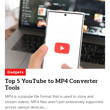
Gadgets
Top 5 YouTube to MP4 Converter
Tools
MP4 is a popular file format that is used to store and
stream videos. MP4 files aren’t just extensively supported
across various devices,...