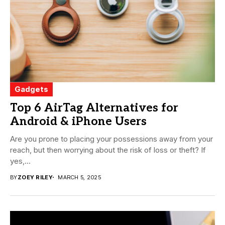
Gadgets
Top 6 AirTag Alternatives for
Android & iPhone Users
Are you prone to placing your possessions away from your
reach, but then worrying about the risk of loss or theft? If
yes,...
BY
ZOEY RILEY
MARCH 5, 2025