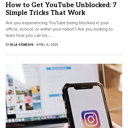
How to Get YouTube Unblocked: 7
Simple Tricks That Work
Are you experiencing YouTube being blocked in your
office, school, or within your nation? Are you looking to
learn how you can be...
BY
ISLA GENESIS
APRIL 6, 2025