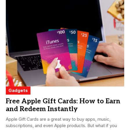
Gadgets
Free Apple Gift Cards: How to Earn
and Redeem Instantly
Apple Gift Cards are a great way to buy apps, music,
subscriptions, and even Apple products. But what if you