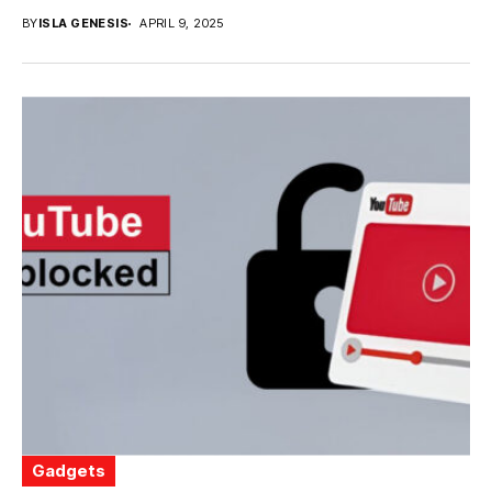
BY
ISLA GENESIS
APRIL 9, 2025
Gadgets