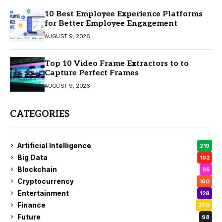
10 Best Employee Experience Platforms
for Better Employee Engagement
AUGUST 9, 2026
Top 10 Video Frame Extractors to to
Capture Perfect Frames
AUGUST 9, 2026
CATEGORIES
Artificial Intelligence
219
Big Data
192
Blockchain
95
Cryptocurrency
160
Entertainment
128
Finance
370
Future
98