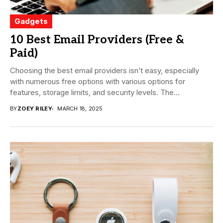
Gadgets
10 Best Email Providers (Free &
Paid)
Choosing the best email providers isn’t easy, especially
with numerous free options with various options for
features, storage limits, and security levels. The...
BY
ZOEY RILEY
MARCH 18, 2025