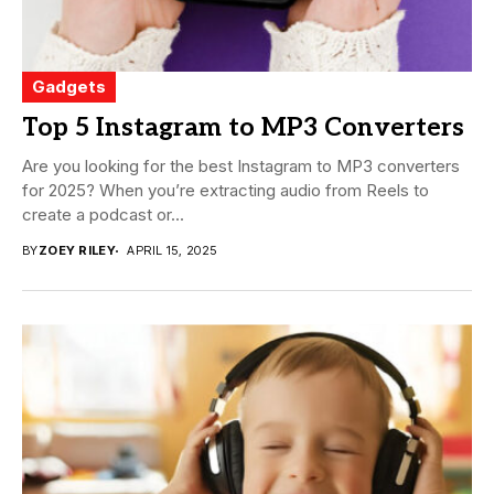
Gadgets
Top 5 Instagram to MP3 Converters
Are you looking for the best Instagram to MP3 converters
for 2025? When you’re extracting audio from Reels to
create a podcast or...
BY
ZOEY RILEY
APRIL 15, 2025