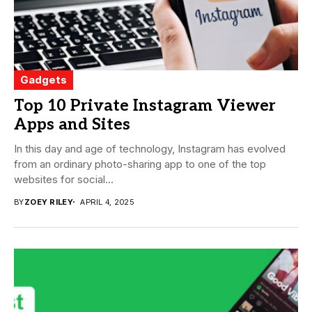
Gadgets
Top 10 Private Instagram Viewer
Apps and Sites
In this day and age of technology, Instagram has evolved
from an ordinary photo-sharing app to one of the top
websites for social...
BY
ZOEY RILEY
APRIL 4, 2025