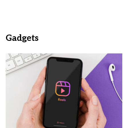
Gadgets