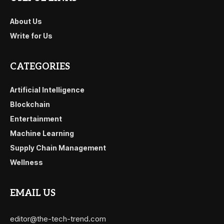
About Us
Write for Us
CATEGORIES
Artificial Intelligence
Blockchain
Entertainment
Machine Learning
Supply Chain Management
Wellness
EMAIL US
editor@the-tech-trend.com