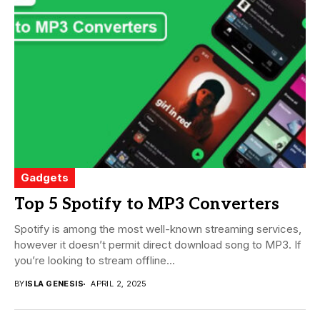
Gadgets
Top 5 Spotify to MP3 Converters
Spotify is among the most well-known streaming services,
however it doesn’t permit direct download song to MP3. If
you’re looking to stream offline...
BY
ISLA GENESIS
APRIL 2, 2025