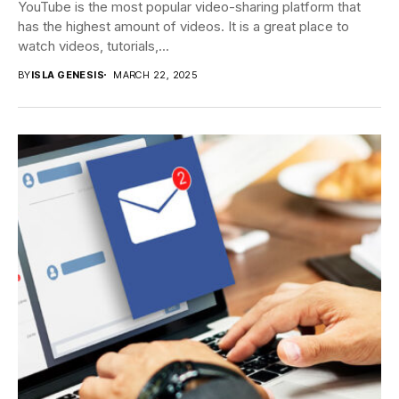
YouTube is the most popular video-sharing platform that
has the highest amount of videos. It is a great place to
watch videos, tutorials,...
BY
ISLA GENESIS
MARCH 22, 2025