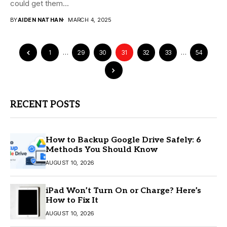
could get them...
BY
AIDEN NATHAN
MARCH 4, 2025
1
…
29
30
31
32
33
…
54
RECENT POSTS
How to Backup Google Drive Safely: 6
Methods You Should Know
AUGUST 10, 2026
iPad Won’t Turn On or Charge? Here’s
How to Fix It
AUGUST 10, 2026