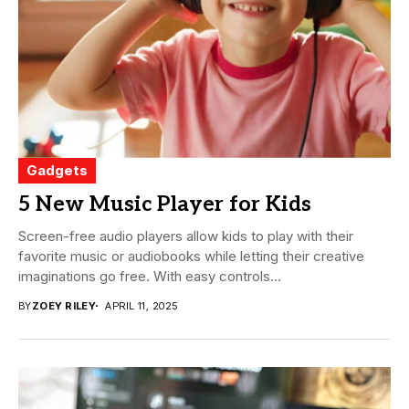
Gadgets
5 New Music Player for Kids
Screen-free audio players allow kids to play with their
favorite music or audiobooks while letting their creative
imaginations go free. With easy controls...
BY
ZOEY RILEY
APRIL 11, 2025