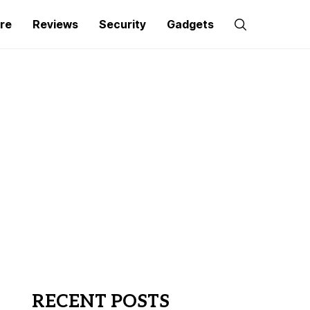
re
Reviews
Security
Gadgets
RECENT POSTS