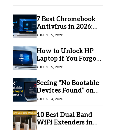
7 Best Chromebook
Antivirus in 2026:
Which One Is Best?
AUGUST 5, 2026
How to Unlock HP
Laptop if You Forgot
Your Password
AUGUST 5, 2026
Seeing “No Bootable
Devices Found” on
Windows? Here’s the
AUGUST 4, 2026
Fix
10 Best Dual Band
WiFi Extenders in
2026 for Better