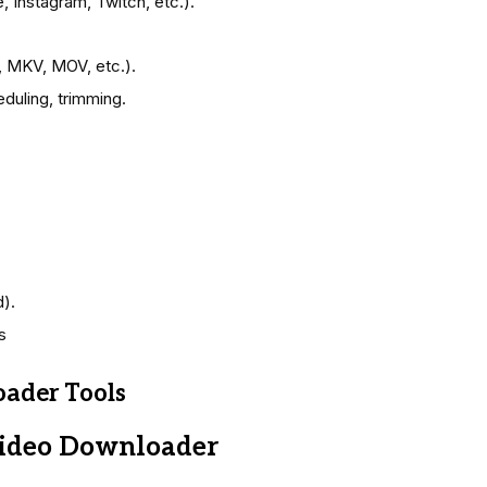
 Instagram, Twitch, etc.).
, MKV, MOV, etc.).
duling, trimming.
).
s
ader Tools
Video Downloader