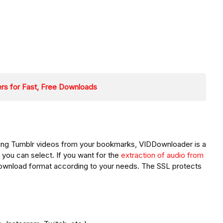
rs for Fast, Free Downloads
ting Tumblr videos from your bookmarks, VIDDownloader is a
 you can select. If you want for the
extraction of audio from
 download format according to your needs. The SSL protects