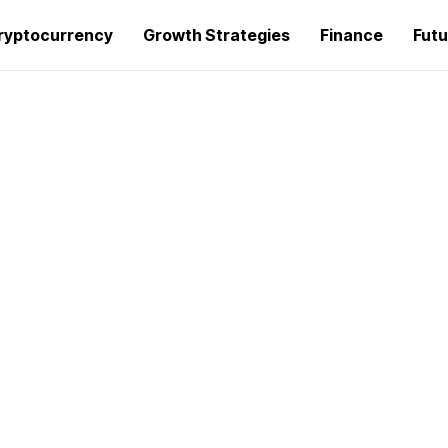
ryptocurrency
Growth Strategies
Finance
Futu