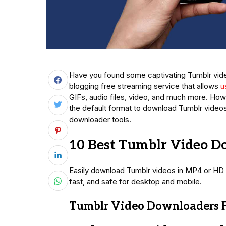
Have you found some captivating Tumblr video
blogging free streaming service that allows
u
GIFs, audio files, video, and much more. Ho
the default format to download Tumblr videos 
downloader tools.
10 Best Tumblr Video D
Easily download Tumblr videos in MP4 or HD 
fast, and safe for desktop and mobile.
Tumblr Video Downloaders F