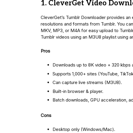
1. CleverGet Video Downl
CleverGet’s Tumblr Downloader provides an e
resolutions and formats from Tumblr. You ca
MKV, MP3, or M4A for easy upload to Tumblr. I
Tumblr videos using an M3U8 playlist using 
Pros
Downloads up to 8K video + 320 kbps 
Supports 1,000+ sites (YouTube, TikTok
Can capture live streams (M3U8).
Built-in browser & player.
Batch downloads, GPU acceleration, ad
Cons
Desktop only (Windows/Mac).