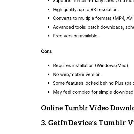
Supports Tumblr + many sites (YouTube,
High quality: up to 8K resolution.
Converts to multiple formats (MP4, AVI
Advanced tools: batch downloads, sche
Free version available.
Cons
Requires installation (Windows/Mac).
No web/mobile version.
Some features locked behind Plus (paid
May feel complex for simple download
Online Tumblr Video Downlo
3. GetInDevice’s Tumblr 