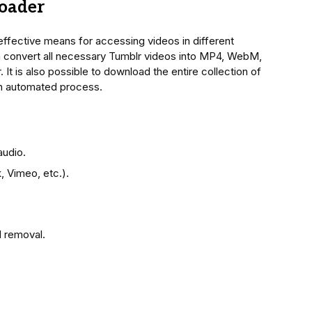
oader
ffective means for accessing videos in different
n convert all necessary Tumblr videos into MP4, WebM,
t is also possible to download the entire collection of
an automated process.
audio.
, Vimeo, etc.).
 removal.