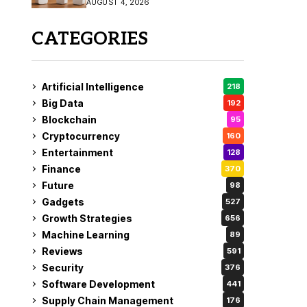
AUGUST 4, 2026
Coverage
CATEGORIES
Artificial Intelligence
218
Big Data
192
Blockchain
95
Cryptocurrency
160
Entertainment
128
Finance
370
Future
98
Gadgets
527
Growth Strategies
656
Machine Learning
89
Reviews
591
Security
376
Software Development
441
Supply Chain Management
176