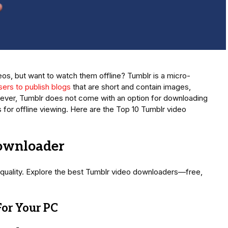
s, but want to watch them offline? Tumblr is a micro-
sers to publish blogs
that are short and contain images,
wever, Tumblr does not come with an option for downloading
for offline viewing. Here are the Top 10 Tumblr video
ownloader
quality. Explore the best Tumblr video downloaders—free,
or Your PC