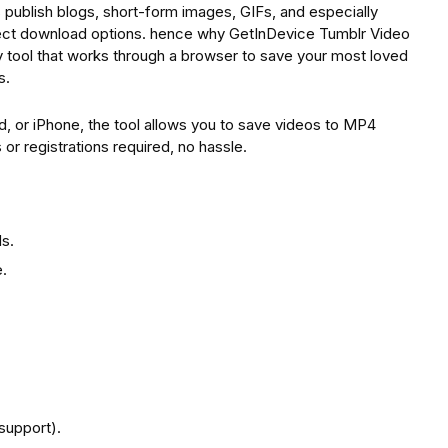
rs publish blogs, short-form images, GIFs, and especially
rect download options. hence why GetInDevice Tumblr Video
 tool that works through a browser to save your most loved
s.
d, or iPhone, the tool allows you to save videos to MP4
r registrations required, no hassle.
s.
.
support).