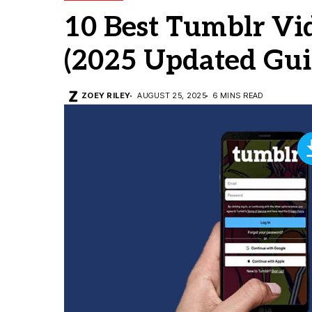
10 Best Tumblr V
(2025 Updated Gui
ZOEY RILEY
AUGUST 25, 2025
6 MINS READ