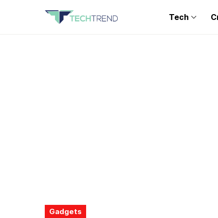
Tech
C
Gadgets