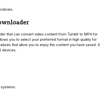
olicies.
Downloader
ader that can convert video content from Tumblr to MP4 for
ows you to select your preferred format in high quality for
eatures that allow you to enjoy the content you have saved. It
S devices.
g systems.