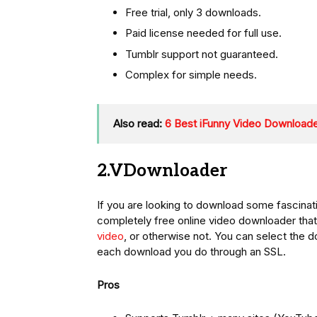
Free trial, only 3 downloads.
Paid license needed for full use.
Tumblr support not guaranteed.
Complex for simple needs.
Also read:
6 Best iFunny Video Downloade
2.VDownloader
If you are looking to download some fascina
completely free online video downloader that
video
, or otherwise not. You can select the
each download you do through an SSL.
Pros