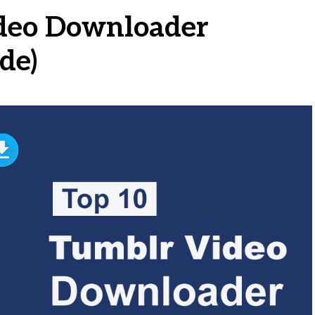
ideo Downloader
de)