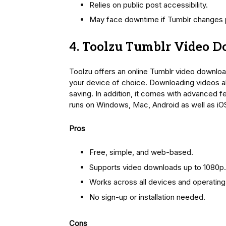
Relies on public post accessibility.
May face downtime if Tumblr changes p
4. Toolzu Tumblr Video 
Toolzu offers an online Tumblr video downlo
your device of choice. Downloading videos all
saving. In addition, it comes with advanced f
runs on Windows, Mac, Android as well as iO
Pros
Free, simple, and web-based.
Supports video downloads up to 1080p.
Works across all devices and operatin
No sign-up or installation needed.
Cons