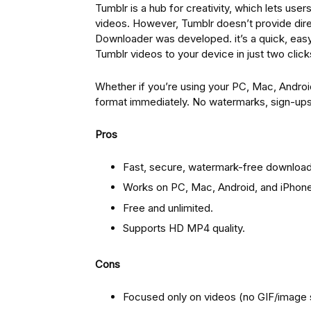
Tumblr is a hub for creativity, which lets use
videos. However, Tumblr doesn’t provide di
Downloader was developed. it’s a quick, easy
Tumblr videos to your device in just two click
Whether if you’re using your PC, Mac, Androi
format immediately. No watermarks, sign-ups o
Pros
Fast, secure, watermark-free download
Works on PC, Mac, Android, and iPhone
Free and unlimited.
Supports HD MP4 quality.
Cons
Focused only on videos (no GIF/image 