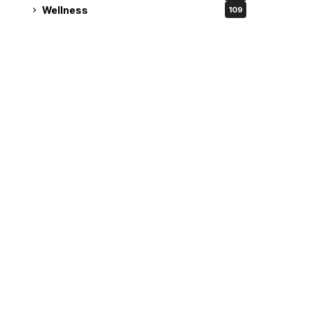
Wellness
109