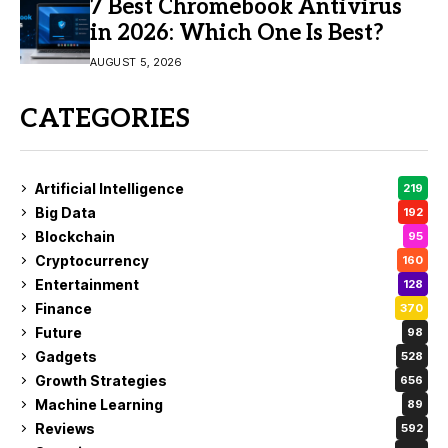
7 Best Chromebook Antivirus
in 2026: Which One Is Best?
AUGUST 5, 2026
CATEGORIES
Artificial Intelligence
219
Big Data
192
Blockchain
95
Cryptocurrency
160
Entertainment
128
Finance
370
Future
98
Gadgets
528
Growth Strategies
656
Machine Learning
89
Reviews
592