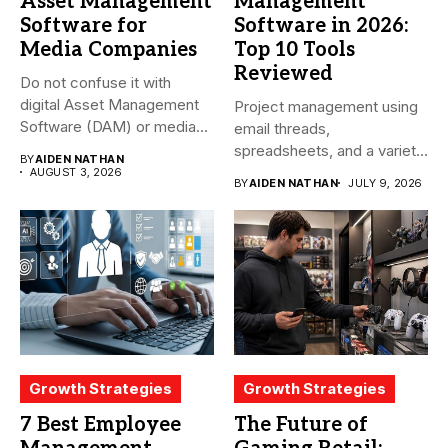
Asset Management
Management
Software for
Software in 2026:
Media Companies
Top 10 Tools
Reviewed
Do not confuse it with
digital Asset Management
Project management using
Software (DAM) or media...
email threads,
spreadsheets, and a variety
BY
AIDEN NATHAN
of conversations
AUGUST 3, 2026
BY
AIDEN NATHAN
JULY 9, 2026
becomes...
Growth Strategies
Growth Strategies
7 Best Employee
The Future of