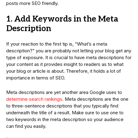
posts more SEO friendly.
1. Add Keywords in the Meta
Description
If your reaction to the first tip is, “What’s a meta
description?” you are probably not letting your blog get any
type of exposure. It is crucial to have meta descriptions for
your content as it provides insight to readers as to what
your blog or article is about. Therefore, it holds a lot of
importance in terms of SEO.
Meta descriptions are yet another area Google uses to
determine search rankings
. Meta descriptions are the one
to three-sentence descriptions that you typically find
underneath the title of a result. Make sure to use one to
two keywords in the meta description so your audience
can find you easily.