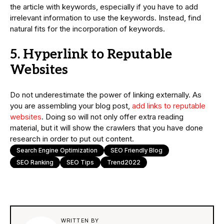
the article with keywords, especially if you have to add
irrelevant information to use the keywords. Instead, find
natural fits for the incorporation of keywords.
5. Hyperlink to Reputable
Websites
Do not underestimate the power of linking externally. As
you are assembling your blog post,
add links to reputable
websites
. Doing so will not only offer extra reading
material, but it will show the crawlers that you have done
research in order to put out content.
Search Engine Optimization
SEO Friendly Blog
SEO Ranking
SEO Tips
Trend2022
WRITTEN BY