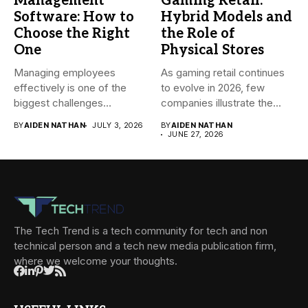
Management
Gaming Retail:
Software: How to
Hybrid Models and
Choose the Right
the Role of
One
Physical Stores
Managing employees
As gaming retail continues
effectively is one of the
to evolve in 2026, few
biggest challenges
companies illustrate the...
businesses face today....
BY
AIDEN NATHAN
JULY 3, 2026
BY
AIDEN NATHAN
JUNE 27, 2026
The Tech Trend is a tech community for tech and non
technical person and a tech new media publication firm,
where we welcome your thoughts.