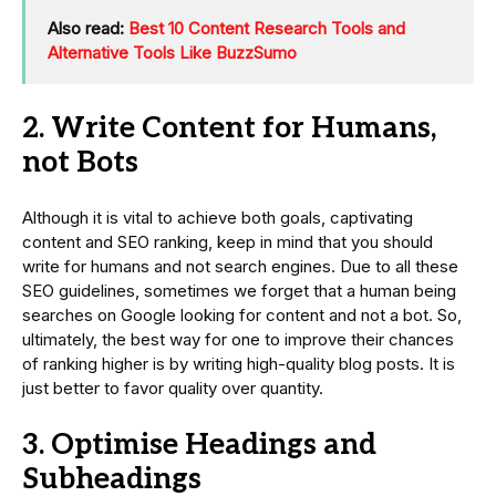
Also read:
Best 10 Content Research Tools and
Alternative Tools Like BuzzSumo
2. Write Content for Humans,
not Bots
Although it is vital to achieve both goals, captivating
content and SEO ranking, keep in mind that you should
write for humans and not search engines. Due to all these
SEO guidelines, sometimes we forget that a human being
searches on Google looking for content and not a bot. So,
ultimately, the best way for one to improve their chances
of ranking higher is by writing high-quality blog posts. It is
just better to favor quality over quantity.
3. Optimise Headings and
Subheadings