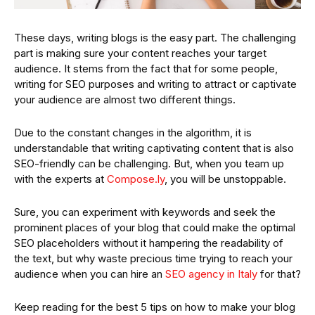
These days, writing blogs is the easy part. The challenging
part is making sure your content reaches your target
audience. It stems from the fact that for some people,
writing for SEO purposes and writing to attract or captivate
your audience are almost two different things.
Due to the constant changes in the algorithm, it is
understandable that writing captivating content that is also
SEO-friendly can be challenging. But, when you team up
with the experts at
Compose.ly
, you will be unstoppable.
Sure, you can experiment with keywords and seek the
prominent places of your blog that could make the optimal
SEO placeholders without it hampering the readability of
the text, but why waste precious time trying to reach your
audience when you can hire an
SEO agency in Italy
for that?
Keep reading for the best 5 tips on how to make your blog