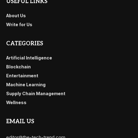
USEFUL LINKS
About Us
Write for Us
CATEGORIES
Artificial Intelligence
Blockchain
Entertainment
Machine Learning
Supply Chain Management
Wellness
EMAIL US
editor@the-tech-trend.com