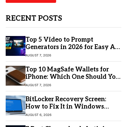
RECENT POSTS
Top 5 Video to Prompt
Generators in 2026 for Easy AI
Video Creation
AUGUST 7, 2026
Top 10 MagSafe Wallets for
iPhone: Which One Should You
Buy?
AUGUST 7, 2026
BitLocker Recovery Screen:
How to Fix It in Windows
11/10
AUGUST 6, 2026