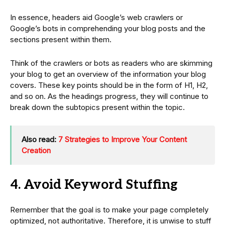
In essence, headers aid Google’s web crawlers or
Google’s bots in comprehending your blog posts and the
sections present within them.
Think of the crawlers or bots as readers who are skimming
your blog to get an overview of the information your blog
covers. These key points should be in the form of H1, H2,
and so on. As the headings progress, they will continue to
break down the subtopics present within the topic.
Also read:
7 Strategies to Improve Your Content
Creation
4. Avoid Keyword Stuffing
Remember that the goal is to make your page completely
optimized, not authoritative. Therefore, it is unwise to stuff