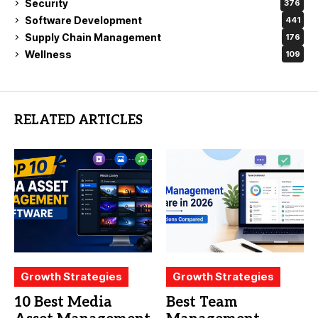
Security
376
Software Development
441
Supply Chain Management
176
Wellness
109
RELATED ARTICLES
Growth Strategies
Growth Strategies
10 Best Media
Best Team