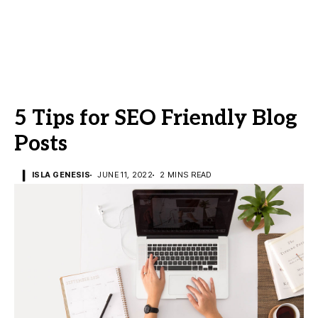
5 Tips for SEO Friendly Blog
Posts
ISLA GENESIS
JUNE 11, 2022
2 MINS READ