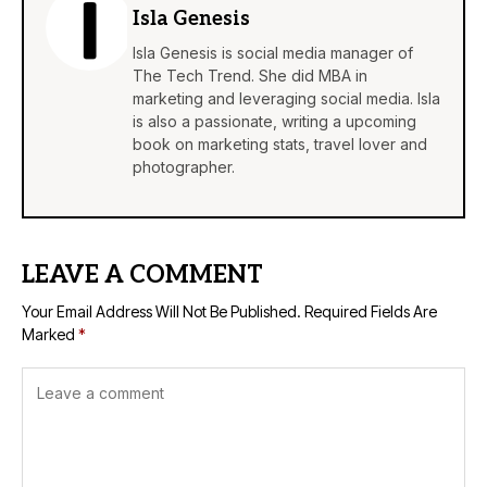
Isla Genesis
Isla Genesis is social media manager of
The Tech Trend. She did MBA in
marketing and leveraging social media. Isla
is also a passionate, writing a upcoming
book on marketing stats, travel lover and
photographer.
LEAVE A COMMENT
Your Email Address Will Not Be Published.
Required Fields Are
Marked
*