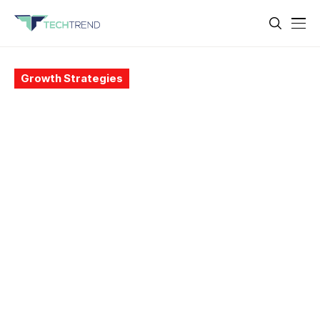
Growth Strategies