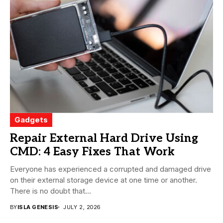
Gadgets
Repair External Hard Drive Using
CMD: 4 Easy Fixes That Work
Everyone has experienced a corrupted and damaged drive
on their external storage device at one time or another.
There is no doubt that...
BY
ISLA GENESIS
JULY 2, 2026