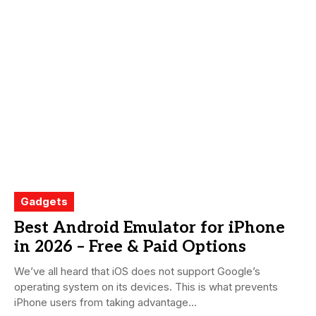
Gadgets
Best Android Emulator for iPhone
in 2026 – Free & Paid Options
We’ve all heard that iOS does not support Google’s
operating system on its devices. This is what prevents
iPhone users from taking advantage...