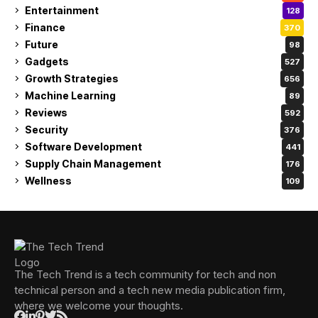
Entertainment
128
Finance
370
Future
98
Gadgets
527
Growth Strategies
656
Machine Learning
89
Reviews
592
Security
376
Software Development
441
Supply Chain Management
176
Wellness
109
The Tech Trend is a tech community for tech and non
technical person and a tech new media publication firm,
where we welcome your thoughts.