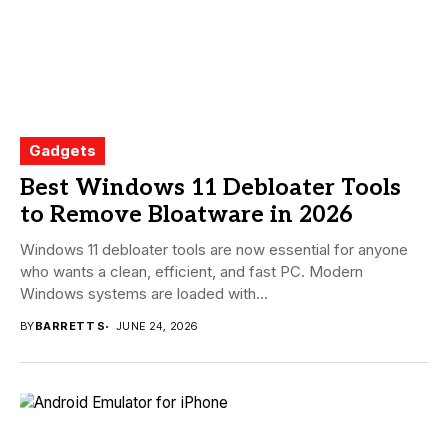
Gadgets
Best Windows 11 Debloater Tools
to Remove Bloatware in 2026
Windows 11 debloater tools are now essential for anyone
who wants a clean, efficient, and fast PC. Modern
Windows systems are loaded with...
BY
BARRETT S
JUNE 24, 2026