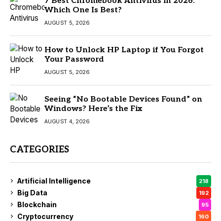
7 Best Chromebook Antivirus in 2026:
Which One Is Best?
AUGUST 5, 2026
How to Unlock HP Laptop if You Forgot
Your Password
AUGUST 5, 2026
Seeing “No Bootable Devices Found” on
Windows? Here’s the Fix
AUGUST 4, 2026
CATEGORIES
Artificial Intelligence
218
Big Data
192
Blockchain
95
Cryptocurrency
160