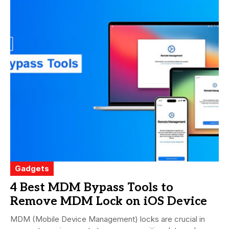
Gadgets
4 Best MDM Bypass Tools to
Remove MDM Lock on iOS Device
MDM (Mobile Device Management) locks are crucial in