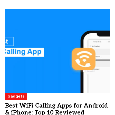
Gadgets
Best WiFi Calling Apps for Android
& iPhone: Top 10 Reviewed