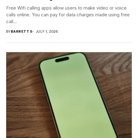
Free Wifi calling apps allow users to make video or voice
calls online. You can pay for data charges made using free
call...
BY
BARRETT S
JULY 1, 2026