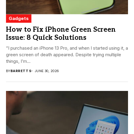
Gadgets
How to Fix iPhone Green Screen
Issue: 8 Quick Solutions
“I purchased an iPhone 13 Pro, and when I started using it, a
green screen of death appeared. Despite trying multiple
things, I’m...
BY
BARRETT S
JUNE 30, 2026