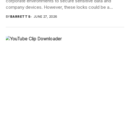
corporate environments to secure sensitive data and
company devices. However, these locks could be a...
BY
BARRETT S
JUNE 27, 2026