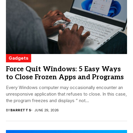
Gadgets
Force Quit Windows: 5 Easy Ways
to Close Frozen Apps and Programs
Every Windows computer may occasionally encounter an
unresponsive application that refuses to close. In this case,
the program freezes and displays ” not...
BY
BARRETT S
JUNE 29, 2026