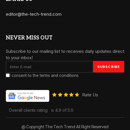
editor@the-tech-trend.com
NEVER MISS OUT
Subscribe to our mailing list to receives daily updates direct
to your inbox!
I consent to the terms and conditions
Rate Us
Overall clients rating
is 4.9 of 5.0
@ Copyright The Tech Trend All Right Reserved