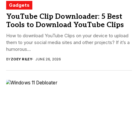
Gadgets
YouTube Clip Downloader: 5 Best
Tools to Download YouTube Clips
How to download YouTube Clips on your device to upload
them to your social media sites and other projects? If it’s a
humorous...
BY
ZOEY RILEY
JUNE 26, 2026