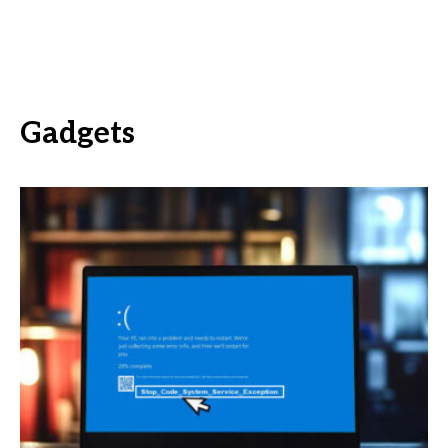
Gadgets