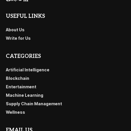
USEFUL LINKS
About Us
Write for Us
CATEGORIES
Artificial Intelligence
Blockchain
Entertainment
Machine Learning
Supply Chain Management
Wellness
EMAIL US