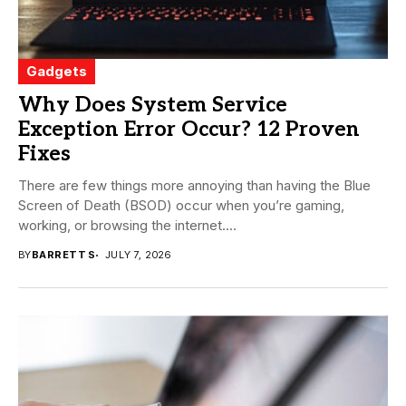
Gadgets
Why Does System Service
Exception Error Occur? 12 Proven
Fixes
There are few things more annoying than having the Blue
Screen of Death (BSOD) occur when you’re gaming,
working, or browsing the internet....
BY
BARRETT S
JULY 7, 2026