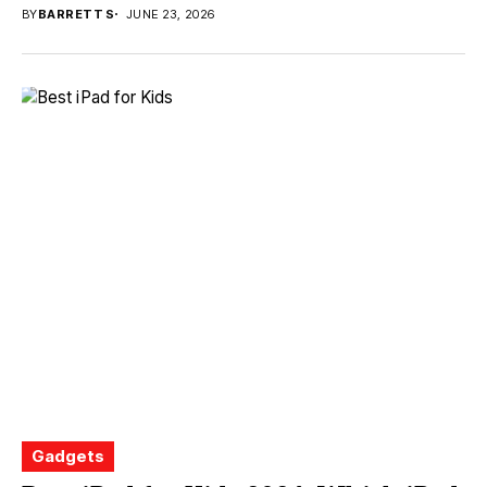
BY
BARRETT S
JUNE 23, 2026
Gadgets