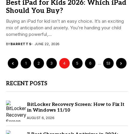
Best iPad for Kids 2026: Which iPad
Should You Buy?
Buying an iPad for kid isn’t an easy choice. It’s an exciting
mix of anticipation and anxiety. You’re handing your child
something powerful,...
BY
BARRETT S
JUNE 22, 2026
1
2
3
4
5
6
…
53
RECENT POSTS
BitLocker Recovery Screen: How to Fix It
in Windows 11/10
AUGUST 6, 2026