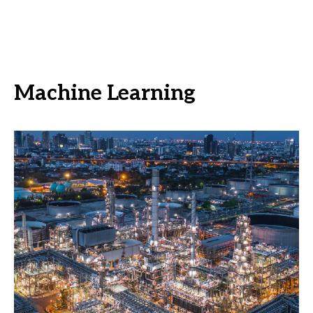
Machine Learning