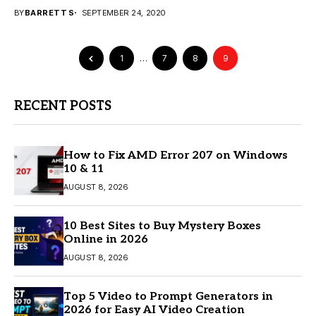
margins, and avoid supply...
BY
BARRETT S
SEPTEMBER 24, 2020
1
…
7
8
9
RECENT POSTS
How to Fix AMD Error 207 on Windows
10 & 11
AUGUST 8, 2026
10 Best Sites to Buy Mystery Boxes
Online in 2026
AUGUST 8, 2026
Top 5 Video to Prompt Generators in
2026 for Easy AI Video Creation