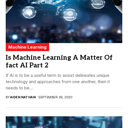
Machine Learning
Is Machine Learning A Matter Of
fact AI Part 2
If AI is to be a useful term to assist delineates unique
technology and approaches from one another, then it
needs to be...
BY
AIDEN NATHAN
SEPTEMBER 29, 2020