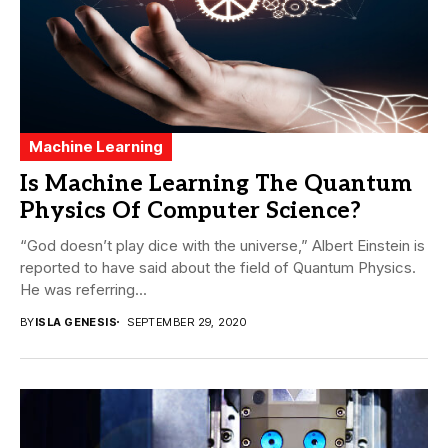
Machine Learning
Is Machine Learning The Quantum
Physics Of Computer Science?
“God doesn’t play dice with the universe,” Albert Einstein is
reported to have said about the field of Quantum Physics.
He was referring...
BY
ISLA GENESIS
SEPTEMBER 29, 2020