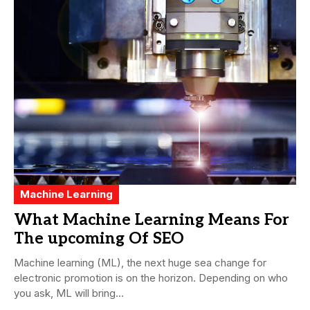
Machine Learning
What Machine Learning Means For
The upcoming Of SEO
Machine learning (ML), the next huge sea change for
electronic promotion is on the horizon. Depending on who
you ask, ML will bring...