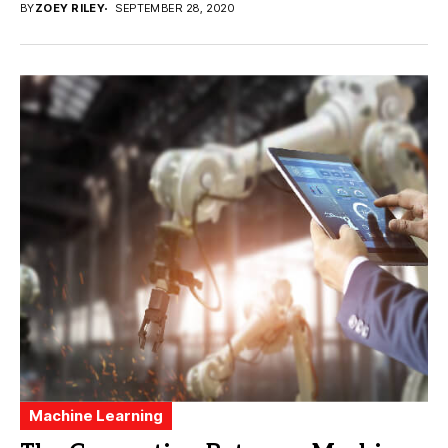
BY
ZOEY RILEY
SEPTEMBER 28, 2020
Machine Learning