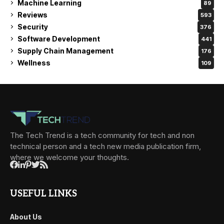
Machine Learning
89
Reviews
593
Security
376
Software Development
441
Supply Chain Management
176
Wellness
109
The Tech Trend is a tech community for tech and non
technical person and a tech new media publication firm,
where we welcome your thoughts.
USEFUL LINKS
About Us