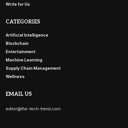
Write for Us
CATEGORIES
Artificial Intelligence
Blockchain
Entertainment
Machine Learning
Supply Chain Management
Wellness
EMAIL US
editor@the-tech-trend.com