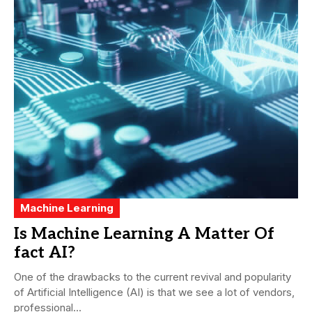
Machine Learning
Is Machine Learning A Matter Of
fact AI?
One of the drawbacks to the current revival and popularity
of Artificial Intelligence (AI) is that we see a lot of vendors,
professional...