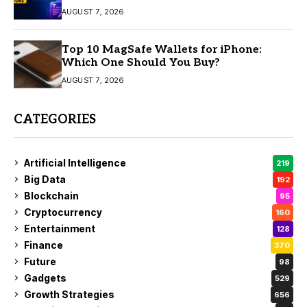
AUGUST 7, 2026
Top 10 MagSafe Wallets for iPhone:
Which One Should You Buy?
AUGUST 7, 2026
CATEGORIES
Artificial Intelligence
219
Big Data
192
Blockchain
95
Cryptocurrency
160
Entertainment
128
Finance
370
Future
98
Gadgets
529
Growth Strategies
656