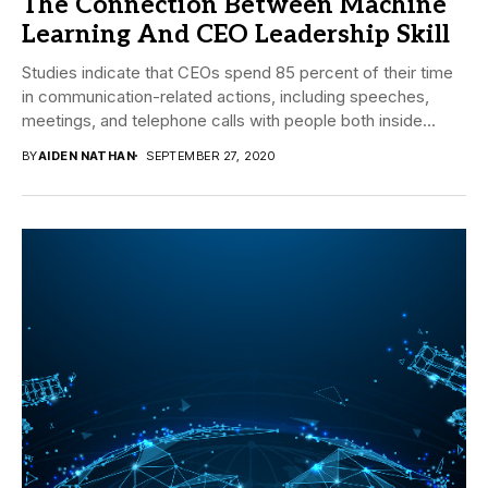
The Connection Between Machine
Learning And CEO Leadership Skill
Studies indicate that CEOs spend 85 percent of their time
in communication-related actions, including speeches,
meetings, and telephone calls with people both inside...
BY
AIDEN NATHAN
SEPTEMBER 27, 2020