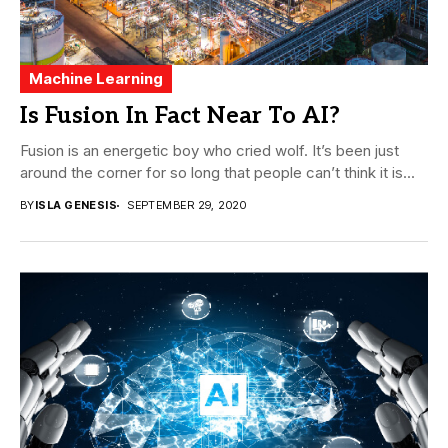
Machine Learning
Is Fusion In Fact Near To AI?
Fusion is an energetic boy who cried wolf. It’s been just
around the corner for so long that people can’t think it is...
BY
ISLA GENESIS
SEPTEMBER 29, 2020