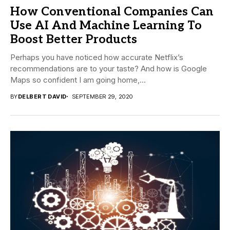
How Conventional Companies Can
Use AI And Machine Learning To
Boost Better Products
Perhaps you have noticed how accurate Netflix’s
recommendations are to your taste? And how is Google
Maps so confident I am going home,...
BY
DELBERT DAVID
SEPTEMBER 29, 2020