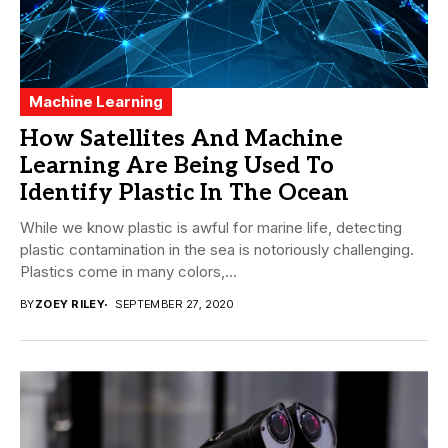
Machine Learning
How Satellites And Machine
Learning Are Being Used To
Identify Plastic In The Ocean
While we know plastic is awful for marine life, detecting
plastic contamination in the sea is notoriously challenging.
Plastics come in many colors,...
BY
ZOEY RILEY
SEPTEMBER 27, 2020