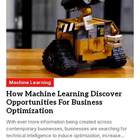
Machine Learning
How Machine Learning Discover
Opportunities For Business
Optimization
With ever more information being created across
contemporary businesses, businesses are searching for
technical intelligence to induce optimization, increase