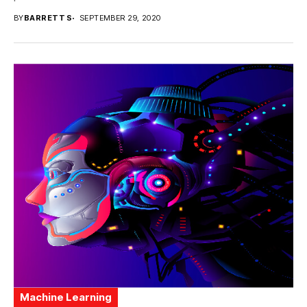
BY
BARRETT S
SEPTEMBER 29, 2020
Machine Learning