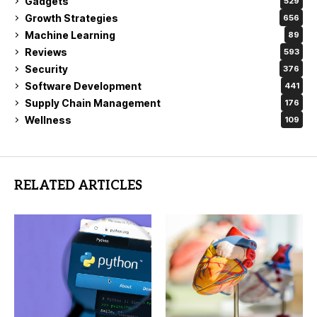
Gadgets
529
Growth Strategies
656
Machine Learning
89
Reviews
593
Security
376
Software Development
441
Supply Chain Management
176
Wellness
109
RELATED ARTICLES