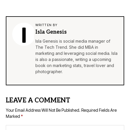
WRITTEN BY
Isla Genesis
Isla Genesis is social media manager of
The Tech Trend. She did MBA in
marketing and leveraging social media. Isla
is also a passionate, writing a upcoming
book on marketing stats, travel lover and
photographer.
LEAVE A COMMENT
Your Email Address Will Not Be Published.
Required Fields Are
Marked
*