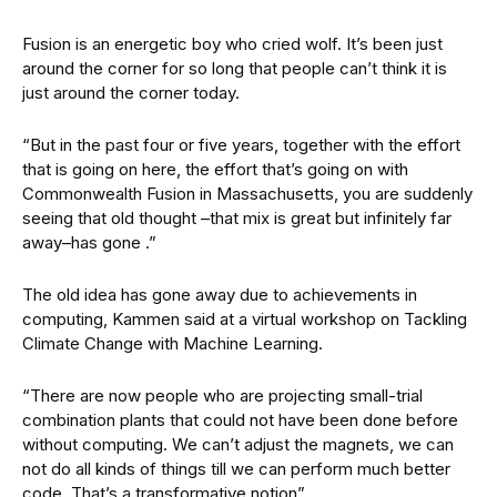
Fusion is an energetic boy who cried wolf. It’s been just
around the corner for so long that people can’t think it is
just around the corner today.
“But in the past four or five years, together with the effort
that is going on here, the effort that’s going on with
Commonwealth Fusion in Massachusetts, you are suddenly
seeing that old thought –that mix is great but infinitely far
away–has gone .”
The old idea has gone away due to achievements in
computing, Kammen said at a virtual workshop on Tackling
Climate Change with Machine Learning.
“There are now people who are projecting small-trial
combination plants that could not have been done before
without computing. We can’t adjust the magnets, we can
not do all kinds of things till we can perform much better
code. That’s a transformative notion”