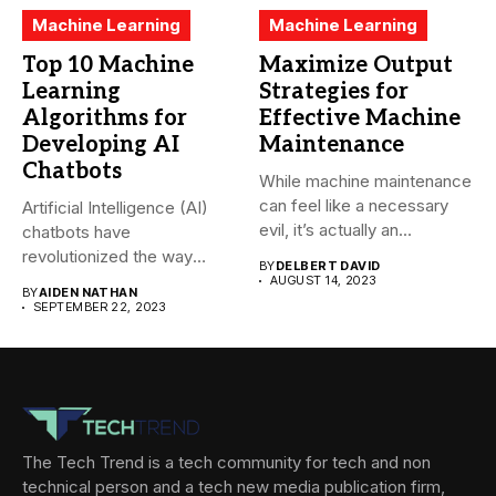
Machine Learning
Machine Learning
Top 10 Machine
Maximize Output
Learning
Strategies for
Algorithms for
Effective Machine
Developing AI
Maintenance
Chatbots
While machine maintenance
can feel like a necessary
Artificial Intelligence (AI)
evil, it’s actually an...
chatbots have
revolutionized the way
BY
DELBERT DAVID
companies interact with
AUGUST 14, 2023
BY
AIDEN NATHAN
their...
SEPTEMBER 22, 2023
The Tech Trend is a tech community for tech and non
technical person and a tech new media publication firm,