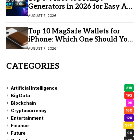
Generators in 2026 for Easy AI
Video Creation
AUGUST 7, 2026
Top 10 MagSafe Wallets for
iPhone: Which One Should You
Buy?
AUGUST 7, 2026
CATEGORIES
Artificial Intelligence
219
Big Data
192
Blockchain
95
Cryptocurrency
160
Entertainment
128
Finance
370
Future
98