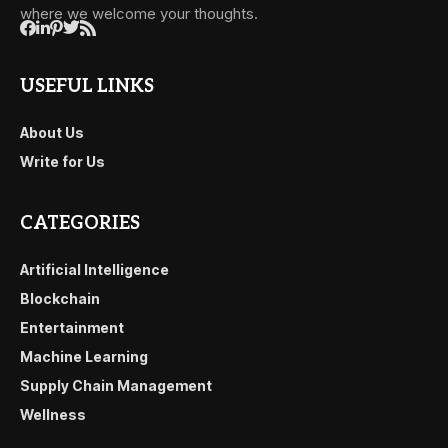
where we welcome your thoughts.
USEFUL LINKS
About Us
Write for Us
CATEGORIES
Artificial Intelligence
Blockchain
Entertainment
Machine Learning
Supply Chain Management
Wellness