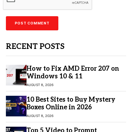
RECENT POSTS
How to Fix AMD Error 207 on
Windows 10 & 11
AUGUST 8, 2026
10 Best Sites to Buy Mystery
Boxes Online in 2026
AUGUST 8, 2026
Top 5 Video to Prompt