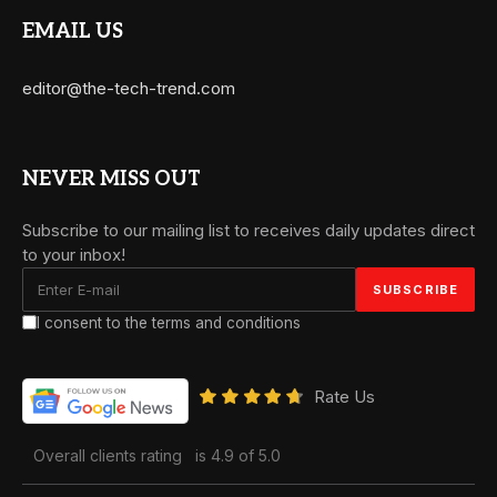
EMAIL US
editor@the-tech-trend.com
NEVER MISS OUT
Subscribe to our mailing list to receives daily updates direct
to your inbox!
I consent to the terms and conditions
Rate Us
Overall clients rating
is 4.9 of 5.0