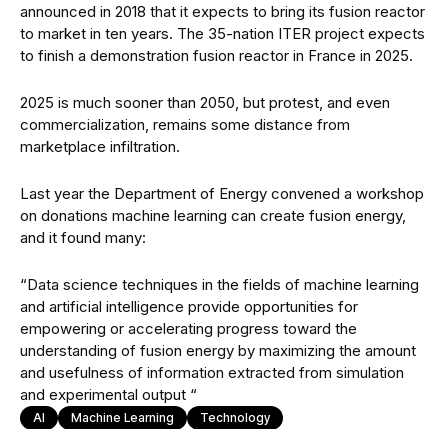
announced in 2018 that it expects to bring its fusion reactor
to market in ten years. The 35-nation ITER project expects
to finish a demonstration fusion reactor in France in 2025.
2025 is much sooner than 2050, but protest, and even
commercialization, remains some distance from
marketplace infiltration.
Last year the Department of Energy convened a workshop
on donations machine learning can create fusion energy,
and it found many:
“Data science techniques in the fields of machine learning
and artificial intelligence provide opportunities for
empowering or accelerating progress toward the
understanding of fusion energy by maximizing the amount
and usefulness of information extracted from simulation
and experimental output “
AI
Machine Learning
Technology