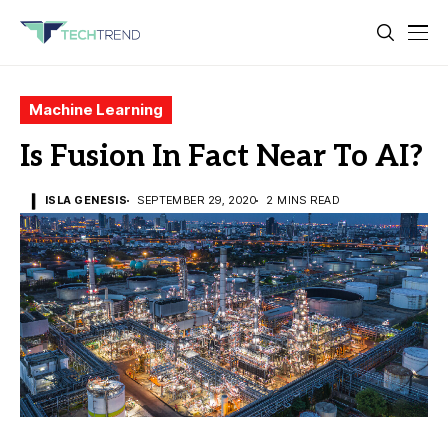
Machine Learning
Is Fusion In Fact Near To AI?
ISLA GENESIS
SEPTEMBER 29, 2020
2 MINS READ