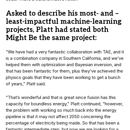
Asked to describe his most- and –
least-impactful machine-learning
projects, Platt had stated both
Might Be the same project:
“We have had a very fantastic collaboration with TAE, and it
is a combination company in Southern California, and we’ve
helped them with optimization and Bayesian inversion, and
that has been fantastic for them, plus they’ve achieved the
physics goals that they have been working to get a bunch
of years,” Platt said.
“That’s wonderful and that is great since fusion has this
capacity for boundless energy,” Platt continued, “however,
the problem with working so much back into the energy
pipeline is that it may not affect 2050 concerning the
percentage of electricity being made. So that has been a
fantastic intermediate step, but now we are looking for a