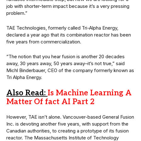
job with shorter-term impact because it’s a very pressing
problem.”
TAE Technologies, formerly called Tri-Alpha Energy,
declared a year ago that its combination reactor has been
five years from commercialization.
“The notion that you hear fusion is another 20 decades
away, 30 years away, 50 years away–it’s not true,” said
Michl Binderbauer, CEO of the company formerly known as
Tri Alpha Energy.
Also Read:
Is Machine Learning A
Matter Of fact AI Part 2
However, TAE isn’t alone. Vancouver-based General Fusion
Inc. is devoting another five years, with support from the
Canadian authorities, to creating a prototype of its fusion
reactor. The Massachusetts Institute of Technology