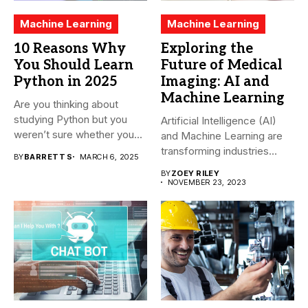
Machine Learning
Machine Learning
10 Reasons Why
Exploring the
You Should Learn
Future of Medical
Python in 2025
Imaging: AI and
Machine Learning
Are you thinking about
studying Python but you
Artificial Intelligence (AI)
weren’t sure whether you...
and Machine Learning are
transforming industries
BY
BARRETT S
MARCH 6, 2025
across the world,...
BY
ZOEY RILEY
NOVEMBER 23, 2023