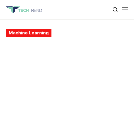
Machine Learning