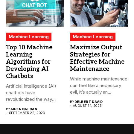
Machine Learning
Machine Learning
Top 10 Machine
Maximize Output
Learning
Strategies for
Algorithms for
Effective Machine
Developing AI
Maintenance
Chatbots
While machine maintenance
can feel like a necessary
Artificial Intelligence (AI)
evil, it’s actually an...
chatbots have
revolutionized the way
BY
DELBERT DAVID
companies interact with
AUGUST 14, 2023
BY
AIDEN NATHAN
their...
SEPTEMBER 22, 2023