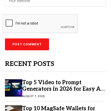
RECENT POSTS
Top 5 Video to Prompt
Generators in 2026 for Easy AI
Video Creation
AUGUST 7, 2026
Top 10 MagSafe Wallets for