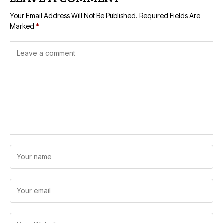
Your Email Address Will Not Be Published.
Required Fields Are
Marked
*