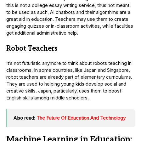
this is not a college essay writing service, thus not meant
to be used as such, AI chatbots and their algorithms are a
great aid in education. Teachers may use them to create
engaging quizzes or in-classroom activities, while faculties
get additional administrative help.
Robot Teachers
It’s not futuristic anymore to think about robots teaching in
classrooms. In some countries, like Japan and Singapore,
robot teachers are already part of elementary curriculums.
They are used to helping young kids develop social and
creative skills. Japan, particularly, uses them to boost
English skills among middle schoolers.
Also read:
The Future Of Education And Technology
Machine Learning in Education: