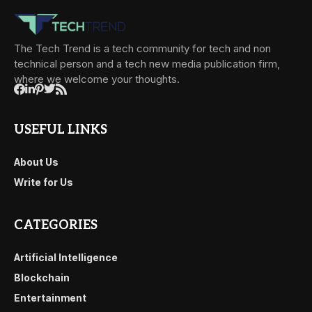
The Tech Trend is a tech community for tech and non
technical person and a tech new media publication firm,
where we welcome your thoughts.
USEFUL LINKS
About Us
Write for Us
CATEGORIES
Artificial Intelligence
Blockchain
Entertainment