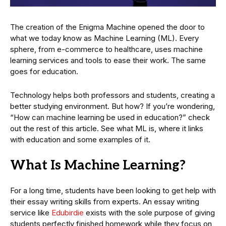
The creation of the Enigma Machine opened the door to
what we today know as Machine Learning (ML). Every
sphere, from e-commerce to healthcare, uses machine
learning services and tools to ease their work. The same
goes for education.
Technology helps both professors and students, creating a
better studying environment. But how? If you’re wondering,
“How can machine learning be used in education?” check
out the rest of this article. See what ML is, where it links
with education and some examples of it.
What Is Machine Learning?
For a long time, students have been looking to get help with
their essay writing skills from experts. An essay writing
service like
Edubirdie
exists with the sole purpose of giving
students perfectly finished homework while they focus on