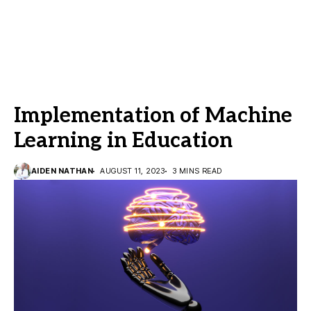
Implementation of Machine
Learning in Education
AIDEN NATHAN
AUGUST 11, 2023
3 MINS READ