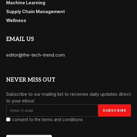
Machine Learning
Supply Chain Management
Wellness
EMAIL US
editor@the-tech-trend.com
NEVER MISS OUT
Subscribe to our mailing list to receives daily updates direct
to your inbox!
I consent to the terms and conditions