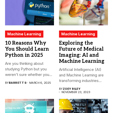
Machine Learning
Machine Learning
10 Reasons Why
Exploring the
You Should Learn
Future of Medical
Python in 2025
Imaging: AI and
Machine Learning
Are you thinking about
studying Python but you
Artificial Intelligence (AI)
weren’t sure whether you...
and Machine Learning are
transforming industries
BY
BARRETT S
MARCH 6, 2025
across the world,...
BY
ZOEY RILEY
NOVEMBER 23, 2023