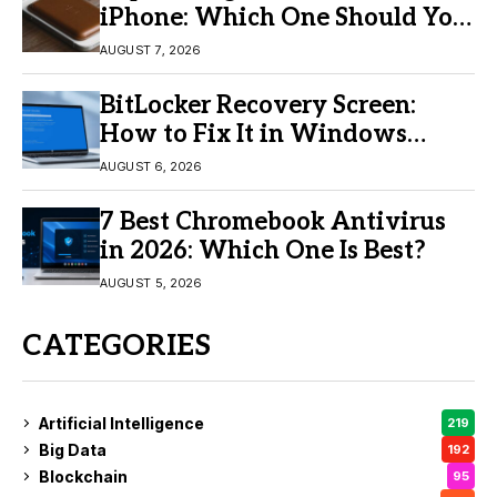
iPhone: Which One Should You
Buy?
AUGUST 7, 2026
BitLocker Recovery Screen:
How to Fix It in Windows
11/10
AUGUST 6, 2026
7 Best Chromebook Antivirus
in 2026: Which One Is Best?
AUGUST 5, 2026
CATEGORIES
Artificial Intelligence
219
Big Data
192
Blockchain
95