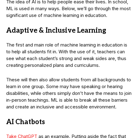
The idea of AI is to help people ease their lives. In school,
ML is used in many ways. Below, we’ll go through the most
significant use of machine learning in education.
Adaptive & Inclusive Learning
The first and main role of machine learning in education is
to help all students fit in. With the use of it, teachers can
see what each student’s strong and weak sides are, thus
creating personalized plans and curriculums.
These will then also allow students from all backgrounds to
learn in one group. Some may have speaking or hearing
disabilities, while others simply don’t have the means to join
in-person teachings. ML is able to break all these barriers
and create an inclusive and accessible environment.
AI Chatbots
Take ChatGPT
as an example. Putting aside the fact that