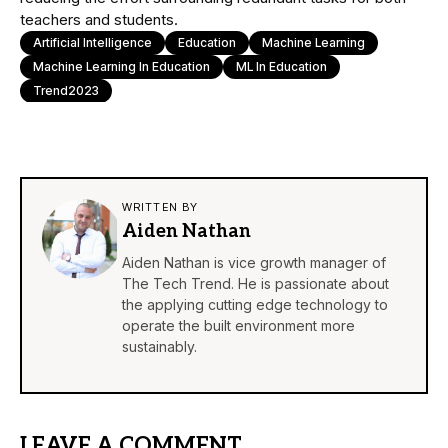
teachers and students.
Artificial Intelligence
Education
Machine Learning
Machine Learning In Education
ML In Education
Trend2023
WRITTEN BY
Aiden Nathan
Aiden Nathan is vice growth manager of
The Tech Trend. He is passionate about
the applying cutting edge technology to
operate the built environment more
sustainably.
LEAVE A COMMENT