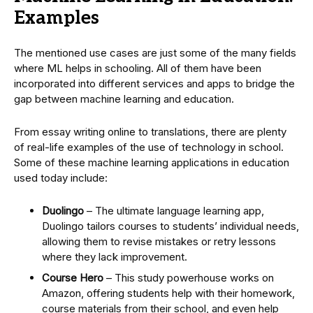
Examples
The mentioned use cases are just some of the many fields
where ML helps in schooling. All of them have been
incorporated into different services and apps to bridge the
gap between machine learning and education.
From essay writing online to translations, there are plenty
of real-life examples of the use of technology in school.
Some of these machine learning applications in education
used today include:
Duolingo
– The ultimate language learning app,
Duolingo tailors courses to students’ individual needs,
allowing them to revise mistakes or retry lessons
where they lack improvement.
Course Hero
– This study powerhouse works on
Amazon, offering students help with their homework,
course materials from their school, and even help