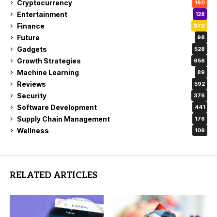
Cryptocurrency
160
Entertainment
128
Finance
370
Future
98
Gadgets
528
Growth Strategies
656
Machine Learning
89
Reviews
592
Security
376
Software Development
441
Supply Chain Management
176
Wellness
109
RELATED ARTICLES