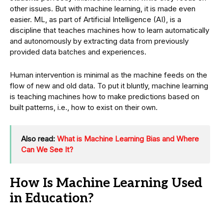
other issues. But with machine learning, it is made even
easier. ML, as part of Artificial Intelligence (AI), is a
discipline that teaches machines how to learn automatically
and autonomously by extracting data from previously
provided data batches and experiences.
Human intervention is minimal as the machine feeds on the
flow of new and old data. To put it bluntly, machine learning
is teaching machines how to make predictions based on
built patterns, i.e., how to exist on their own.
Also read:
What is Machine Learning Bias and Where
Can We See It?
How Is Machine Learning Used
in Education?