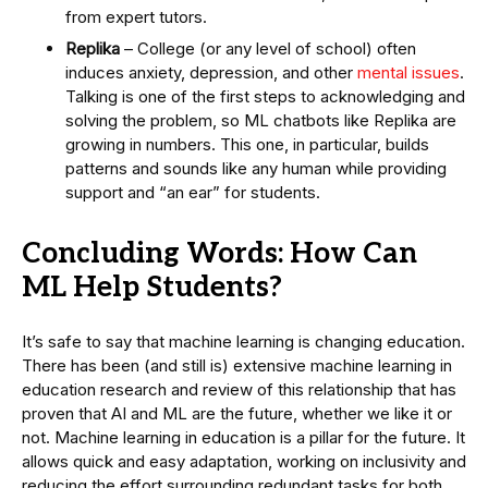
from expert tutors.
Replika
– College (or any level of school) often
induces anxiety, depression, and other
mental issues
.
Talking is one of the first steps to acknowledging and
solving the problem, so ML chatbots like Replika are
growing in numbers. This one, in particular, builds
patterns and sounds like any human while providing
support and “an ear” for students.
Concluding Words: How Can
ML Help Students?
It’s safe to say that machine learning is changing education.
There has been (and still is) extensive machine learning in
education research and review of this relationship that has
proven that AI and ML are the future, whether we like it or
not. Machine learning in education is a pillar for the future. It
allows quick and easy adaptation, working on inclusivity and
reducing the effort surrounding redundant tasks for both