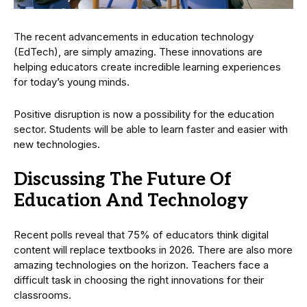
The recent advancements in education technology
(EdTech), are simply amazing. These innovations are
helping educators create incredible learning experiences
for today’s young minds.
Positive disruption is now a possibility for the education
sector. Students will be able to learn faster and easier with
new technologies.
Discussing The Future Of
Education And Technology
Recent polls reveal that 75% of educators think digital
content will replace textbooks in 2026. There are also more
amazing technologies on the horizon. Teachers face a
difficult task in choosing the right innovations for their
classrooms.