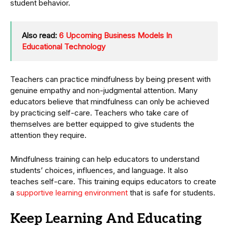
student behavior.
Also read:
6 Upcoming Business Models In
Educational Technology
Teachers can practice mindfulness by being present with
genuine empathy and non-judgmental attention. Many
educators believe that mindfulness can only be achieved
by practicing self-care. Teachers who take care of
themselves are better equipped to give students the
attention they require.
Mindfulness training can help educators to understand
students’ choices, influences, and language. It also
teaches self-care. This training equips educators to create
a
supportive learning environment
that is safe for students.
Keep Learning And Educating