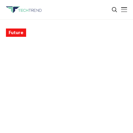
Future