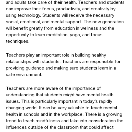
and adults take care of their health. Teachers and students
can improve their focus, productivity, and creativity by
using technology. Students will receive the necessary
social, emotional, and mental support. The new generation
will benefit greatly from education in wellness and the
opportunity to learn meditation, yoga, and focus
techniques.
Teachers play an important role in building healthy
relationships with students. Teachers are responsible for
providing guidance and making sure students learn in a
safe environment.
Teachers are more aware of the importance of
understanding that students might have mental health
issues. This is particularly important in today’s rapidly
changing world. It can be very valuable to teach mental
health in schools and in the workplace. There is a growing
trend to teach mindfulness and take into consideration the
influences outside of the classroom that could affect