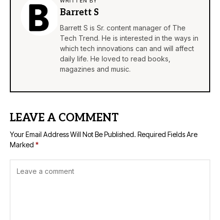
WRITTEN BY
Barrett S
Barrett S is Sr. content manager of The
Tech Trend. He is interested in the ways in
which tech innovations can and will affect
daily life. He loved to read books,
magazines and music.
LEAVE A COMMENT
Your Email Address Will Not Be Published.
Required Fields Are
Marked
*