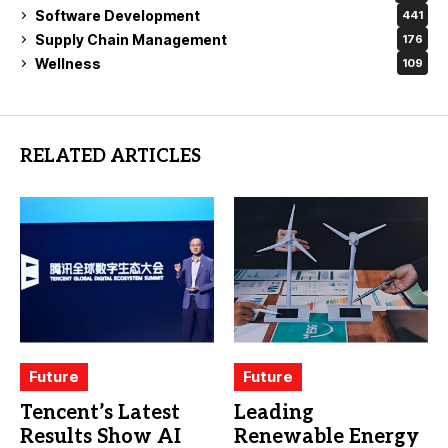
Software Development
441
Supply Chain Management
176
Wellness
109
RELATED ARTICLES
Future
Future
Tencent’s Latest
Leading
Results Show AI
Renewable Energy