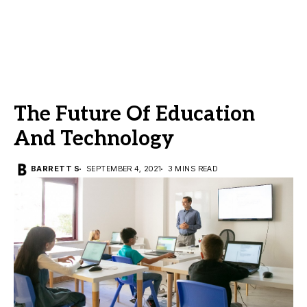
The Future Of Education
And Technology
BARRETT S
SEPTEMBER 4, 2021
3 MINS READ