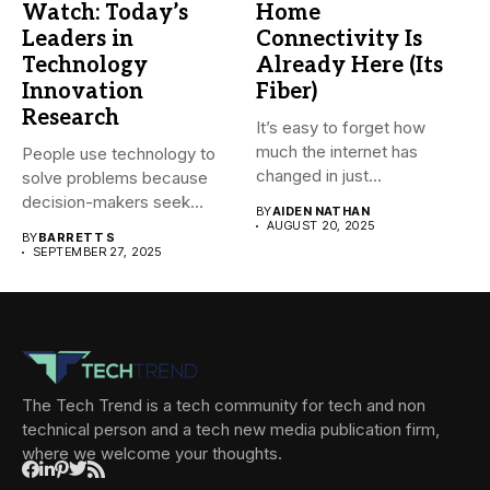
Watch: Today’s
Home
Leaders in
Connectivity Is
Technology
Already Here (Its
Innovation
Fiber)
Research
It’s easy to forget how
much the internet has
People use technology to
changed in just...
solve problems because
decision-makers seek
BY
AIDEN NATHAN
faster growth, lower...
AUGUST 20, 2025
BY
BARRETT S
SEPTEMBER 27, 2025
The Tech Trend is a tech community for tech and non
technical person and a tech new media publication firm,
where we welcome your thoughts.