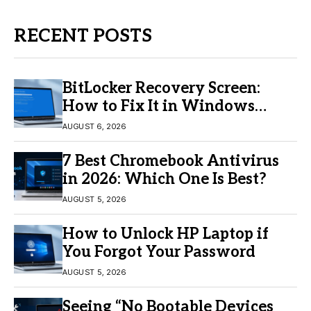
RECENT POSTS
BitLocker Recovery Screen:
How to Fix It in Windows
11/10
AUGUST 6, 2026
7 Best Chromebook Antivirus
in 2026: Which One Is Best?
AUGUST 5, 2026
How to Unlock HP Laptop if
You Forgot Your Password
AUGUST 5, 2026
Seeing “No Bootable Devices