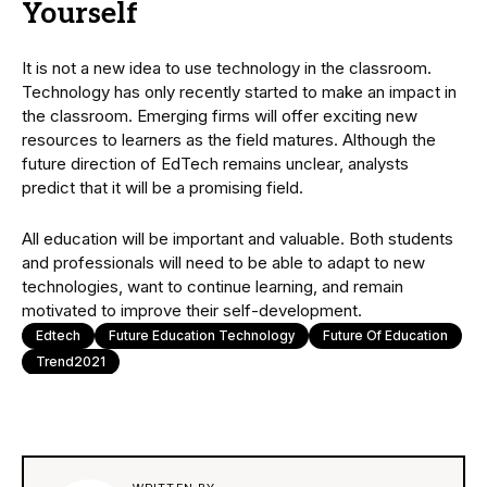
Yourself
It is not a new idea to use technology in the classroom.
Technology has only recently started to make an impact in
the classroom. Emerging firms will offer exciting new
resources to learners as the field matures. Although the
future direction of EdTech remains unclear, analysts
predict that it will be a promising field.
All education will be important and valuable. Both students
and professionals will need to be able to adapt to new
technologies, want to continue learning, and remain
motivated to improve their self-development.
Edtech
Future Education Technology
Future Of Education
Trend2021