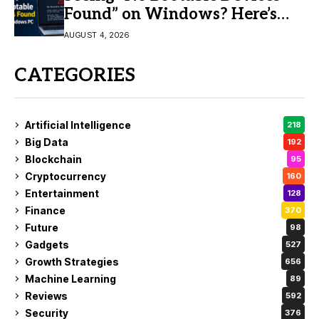
Found” on Windows? Here’s
the Fix
AUGUST 4, 2026
CATEGORIES
Artificial Intelligence
218
Big Data
192
Blockchain
95
Cryptocurrency
160
Entertainment
128
Finance
370
Future
98
Gadgets
527
Growth Strategies
656
Machine Learning
89
Reviews
592
Security
376