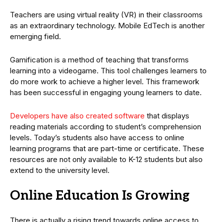
Teachers are using virtual reality (VR) in their classrooms
as an extraordinary technology. Mobile EdTech is another
emerging field.
Gamification is a method of teaching that transforms
learning into a videogame. This tool challenges learners to
do more work to achieve a higher level. This framework
has been successful in engaging young learners to date.
Developers have also created software
that displays
reading materials according to student’s comprehension
levels. Today’s students also have access to online
learning programs that are part-time or certificate. These
resources are not only available to K-12 students but also
extend to the university level.
Online Education Is Growing
There is actually a rising trend towards online access to