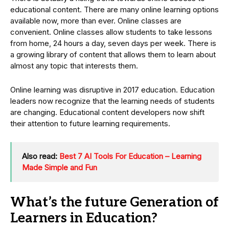
educational content. There are many online learning options
available now, more than ever. Online classes are
convenient. Online classes allow students to take lessons
from home, 24 hours a day, seven days per week. There is
a growing library of content that allows them to learn about
almost any topic that interests them.
Online learning was disruptive in 2017 education. Education
leaders now recognize that the learning needs of students
are changing. Educational content developers now shift
their attention to future learning requirements.
Also read:
Best 7 AI Tools For Education – Learning
Made Simple and Fun
What’s the future Generation of
Learners in Education?