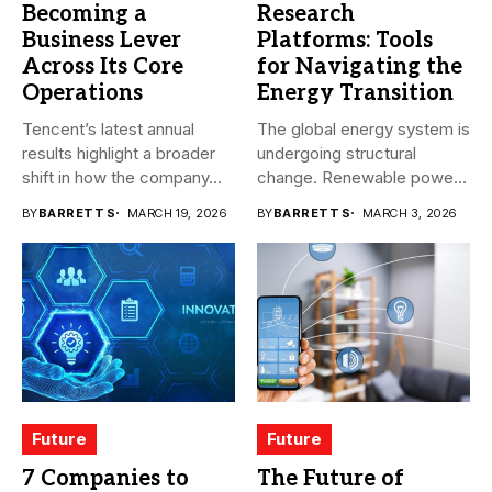
Becoming a
Research
Business Lever
Platforms: Tools
Across Its Core
for Navigating the
Operations
Energy Transition
Tencent’s latest annual
The global energy system is
results highlight a broader
undergoing structural
shift in how the company...
change. Renewable power,
electrification,
BY
BARRETT S
MARCH 19, 2026
BY
BARRETT S
MARCH 3, 2026
government...
Future
Future
7 Companies to
The Future of