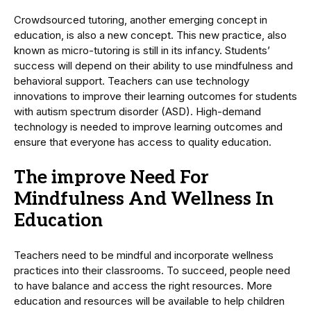
Crowdsourced tutoring, another emerging concept in
education, is also a new concept. This new practice, also
known as micro-tutoring is still in its infancy. Students’
success will depend on their ability to use mindfulness and
behavioral support. Teachers can use technology
innovations to improve their learning outcomes for students
with autism spectrum disorder (ASD). High-demand
technology is needed to improve learning outcomes and
ensure that everyone has access to quality education.
The improve Need For
Mindfulness And Wellness In
Education
Teachers need to be mindful and incorporate wellness
practices into their classrooms. To succeed, people need
to have balance and access the right resources. More
education and resources will be available to help children