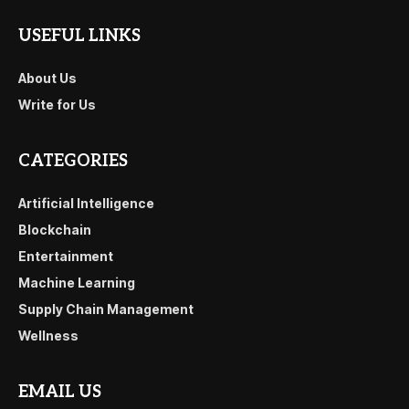
USEFUL LINKS
About Us
Write for Us
CATEGORIES
Artificial Intelligence
Blockchain
Entertainment
Machine Learning
Supply Chain Management
Wellness
EMAIL US