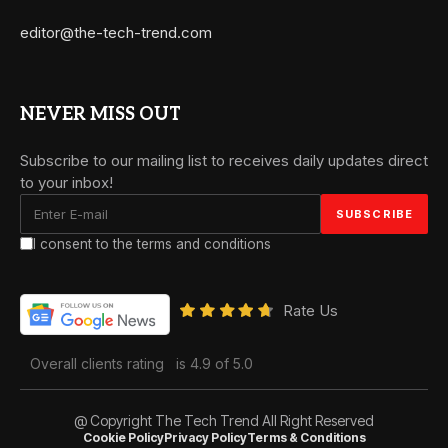
editor@the-tech-trend.com
NEVER MISS OUT
Subscribe to our mailing list to receives daily updates direct
to your inbox!
I consent to the terms and conditions
Rate Us
Overall clients rating
is 4.9 of 5.0
@ Copyright The Tech Trend All Right Reserved
Cookie Policy
Privacy Policy
Terms & Conditions