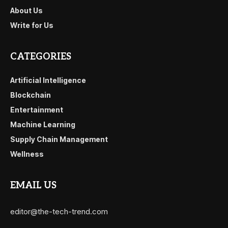
About Us
Write for Us
CATEGORIES
Artificial Intelligence
Blockchain
Entertainment
Machine Learning
Supply Chain Management
Wellness
EMAIL US
editor@the-tech-trend.com