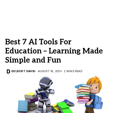
Best 7 AI Tools For
Education – Learning Made
Simple and Fun
DELBERT DAVID
AUGUST 16, 2021
2 MINS READ