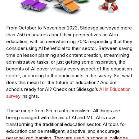
From October to November 2023, Slidesgo surveyed more
than 750 educators about their perspectives on AI in
education, with an overwhelming 70% responding that they
consider using AI beneficial to their sector. Between saving
time on lesson planning and content creation, streamlining
administrative tasks, or just getting some inspiration, the
benefits of AI cover virtually every aspect of the education
sector, according to the participants in the survey. So, what
does this mean for the future of education? And are
schools ready for AI? Check out Slidesgo’s
AI in Education
survey
insights.
These range from Siri to auto journalism. All things are
being managed with the aid of AI and ML. AI is now
transforming the traditional education sector. AI tools for
education can be intelligent, adaptive, and encourage
personalized learning. They are used in schools, colleges,