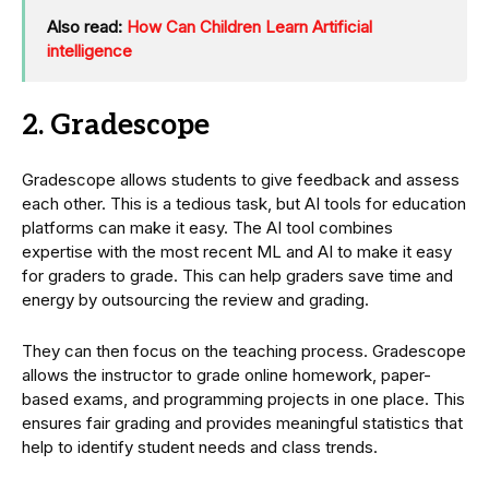
Also read:
How Can Children Learn Artificial
intelligence
2. Gradescope
Gradescope allows students to give feedback and assess
each other. This is a tedious task, but AI tools for education
platforms can make it easy. The AI tool combines
expertise with the most recent ML and AI to make it easy
for graders to grade. This can help graders save time and
energy by outsourcing the review and grading.
They can then focus on the teaching process. Gradescope
allows the instructor to grade online homework, paper-
based exams, and programming projects in one place. This
ensures fair grading and provides meaningful statistics that
help to identify student needs and class trends.