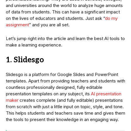
and universities around the world to analyze huge amounts
of data from students. This can have a significant impact
on the lives of educators and students. Just ask “
do my
assignment
” and you are all set.
Let’s jump right into the article and learn the best AI tools to
make a learning experience.
1. Slidesgo
Slidesgo is a platform for Google Slides and PowerPoint
templates. Apart from providing teachers and students with
countless professionally designed, fully editable
presentation templates on any subject, its
AI presentation
maker
creates complete (and fully editable) presentations
from scratch with just a little input on topic, style, and tone.
This helps students and teachers save time and gives them
the tools to present their knowledge in an engaging way.