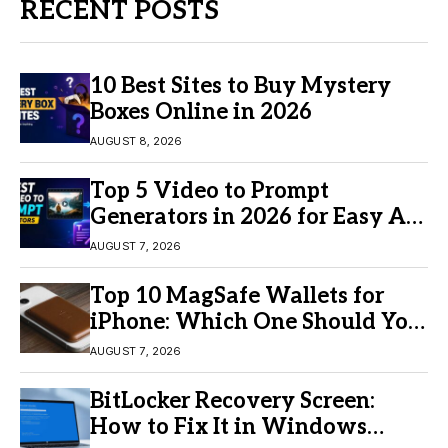
RECENT POSTS
10 Best Sites to Buy Mystery
Boxes Online in 2026
AUGUST 8, 2026
Top 5 Video to Prompt
Generators in 2026 for Easy AI
Video Creation
AUGUST 7, 2026
Top 10 MagSafe Wallets for
iPhone: Which One Should You
Buy?
AUGUST 7, 2026
BitLocker Recovery Screen:
How to Fix It in Windows