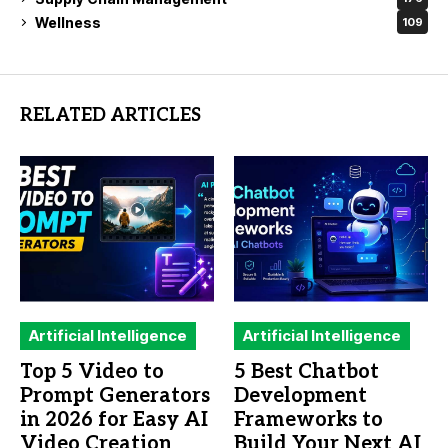
Wellness
109
RELATED ARTICLES
Artificial Intelligence
Artificial Intelligence
Top 5 Video to
5 Best Chatbot
Prompt Generators
Development
in 2026 for Easy AI
Frameworks to
Video Creation
Build Your Next AI