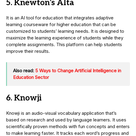
5. Knewton’s Alta
It is an AI tool for education that integrates adaptive
learning courseware for higher education that can be
customized to students’ learning needs. It is designed to
maximize the learning experience of students while they
complete assignments. This platform can help students
improve their results.
Also read:
5 Ways to Change Artificial Intelligence in
Education Sector
6. Knowji
Knowji is an audio-visual vocabulary application that’s
based on research and used by language learners. It uses
scientifically proven methods with fun concepts and enters
to make learning faster. It tracks each word’s progress and