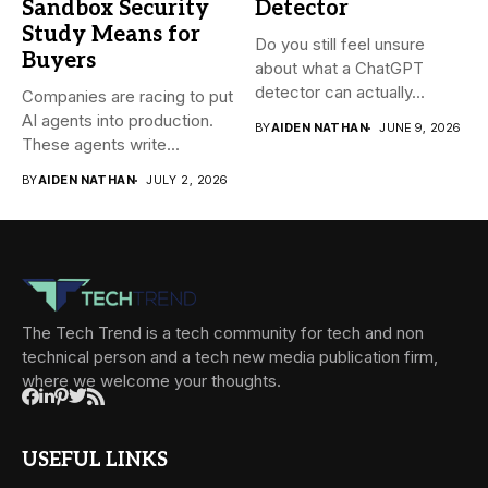
Sandbox Security
Detector
Study Means for
Do you still feel unsure
Buyers
about what a ChatGPT
detector can actually...
Companies are racing to put
AI agents into production.
BY
AIDEN NATHAN
JUNE 9, 2026
These agents write...
BY
AIDEN NATHAN
JULY 2, 2026
The Tech Trend is a tech community for tech and non
technical person and a tech new media publication firm,
where we welcome your thoughts.
USEFUL LINKS