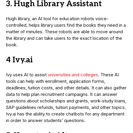
3. Hugh Library Assistant
Hugh library, an AI tool for education robots voice-
controlled, helps library users find the books they need in a
matter of minutes. These robots are able to move around
the library and can take users to the exact location of the
book.
4 Ivy.ai
Ivy uses AI to assist
universities and colleges
. These AI
tools can help with enrollment, application forms,
deadlines, tuition costs, and other details. It can also gather
data to help plan recruitment campaigns. It can answer
questions about scholarships and grants, work-study loans,
SAP guidelines refunds, tuition payments, and other topics.
Ivy.ai has the ability to create chatbots for any department
in order to answer students’ questions.