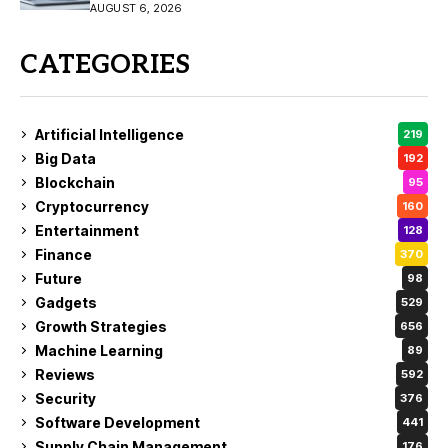
11/10
AUGUST 6, 2026
CATEGORIES
Artificial Intelligence
219
Big Data
192
Blockchain
95
Cryptocurrency
160
Entertainment
128
Finance
370
Future
98
Gadgets
529
Growth Strategies
656
Machine Learning
89
Reviews
592
Security
376
Software Development
441
Supply Chain Management
176