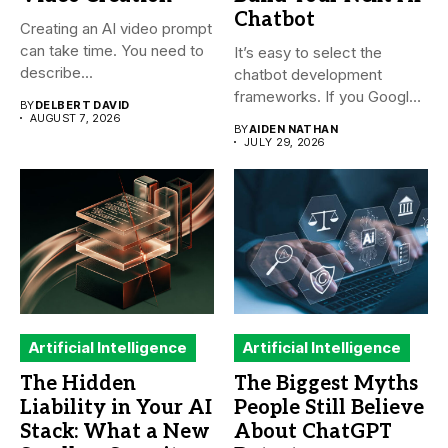
Chatbot
Creating an AI video prompt
can take time. You need to
It’s easy to select the
describe...
chatbot development
frameworks. If you Google
BY
DELBERT DAVID
it,...
AUGUST 7, 2026
BY
AIDEN NATHAN
JULY 29, 2026
Artificial Intelligence
Artificial Intelligence
The Hidden
The Biggest Myths
Liability in Your AI
People Still Believe
Stack: What a New
About ChatGPT