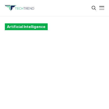
Artificial Intelligence