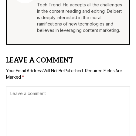
Tech Trend. He accepts all the challenges
in the content reading and editing. Delbert
is deeply interested in the moral
ramifications of new technologies and
believes in leveraging content marketing.
LEAVE A COMMENT
Your Email Address Will Not Be Published.
Required Fields Are
Marked
*