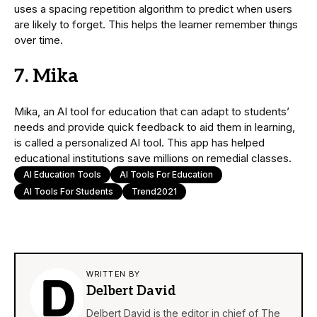
uses a spacing repetition algorithm to predict when users
are likely to forget. This helps the learner remember things
over time.
7. Mika
Mika, an AI tool for education that can adapt to students’
needs and provide quick feedback to aid them in learning,
is called a personalized AI tool. This app has helped
educational institutions save millions on remedial classes.
AI Education Tools
AI Tools For Education
AI Tools For Students
Trend2021
WRITTEN BY
Delbert David
Delbert David is the editor in chief of The