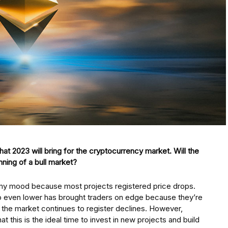
at 2023 will bring for the cryptocurrency market. Will the
nning of a bull market?
oomy mood because most projects registered price drops.
go even lower has brought traders on edge because they’re
 if the market continues to register declines. However,
 this is the ideal time to invest in new projects and build