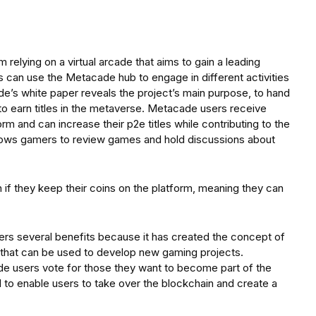
 relying on a virtual arcade that aims to gain a leading
 can use the Metacade hub to engage in different activities
e’s white paper reveals the project’s main purpose, to hand
o earn titles in the metaverse. Metacade users receive
 and can increase their p2e titles while contributing to the
lows gamers to review games and hold discussions about
if they keep their coins on the platform, meaning they can
ers several benefits because it has created the concept of
 that can be used to develop new gaming projects.
e users vote for those they want to become part of the
l to enable users to take over the blockchain and create a