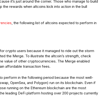
cause it’s just around the corner. Those who manage to build
ap the rewards when altcoins kick into action in the bull
rrencies
, the following list of altcoins expected to perform in
for crypto users because it managed to ride out the storm
d the Merge. To illustrate the altcoin’s strength, check
he value of other cryptocurrencies. The Merge enabled
in affordable transaction fees.
 to perform in the following period because the most well-
swap, OpenSea, and Polygon) run on its blockchain. Even if
hose running on the Ethereum blockchain are the most
the leading DeFi platform hosting over 200 projects currently