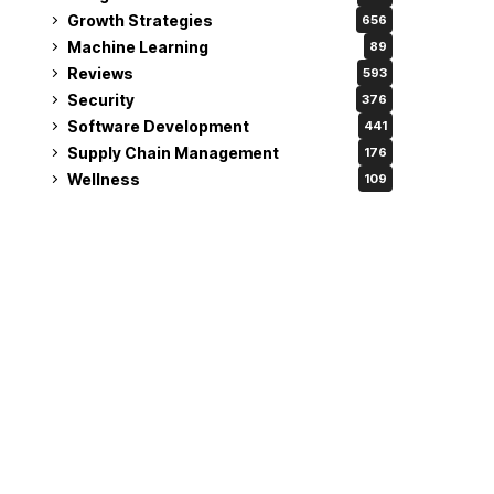
Growth Strategies
656
Machine Learning
89
Reviews
593
Security
376
Software Development
441
Supply Chain Management
176
Wellness
109