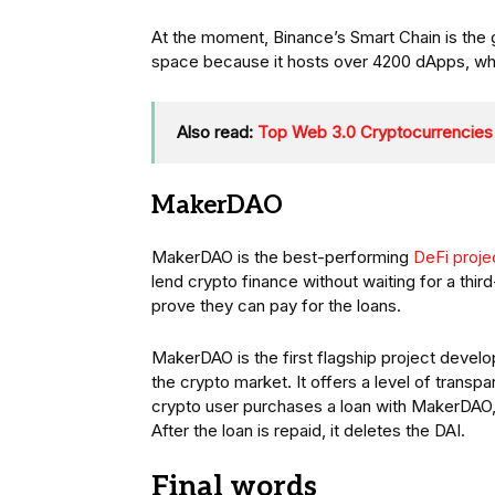
At the moment, Binance’s Smart Chain is the 
space because it hosts over 4200 dApps, wh
Also read:
Top Web 3.0 Cryptocurrencies
MakerDAO
MakerDAO is the best-performing
DeFi proje
lend crypto finance without waiting for a thir
prove they can pay for the loans.
MakerDAO is the first flagship project devel
the crypto market. It offers a level of tran
crypto user purchases a loan with MakerDAO, 
After the loan is repaid, it deletes the DAI.
Final words