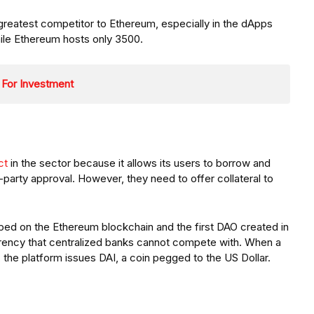
greatest competitor to Ethereum, especially in the dApps
ile Ethereum hosts only 3500.
 For Investment
ct
in the sector because it allows its users to borrow and
d-party approval. However, they need to offer collateral to
oped on the Ethereum blockchain and the first DAO created in
sparency that centralized banks cannot compete with. When a
the platform issues DAI, a coin pegged to the US Dollar.