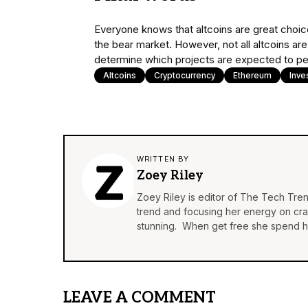
Everyone knows that altcoins are great choices
the bear market. However, not all altcoins are
determine which projects are expected to pe
Altcoins
Cryptocurrency
Ethereum
Inve
WRITTEN BY
Zoey Riley
Zoey Riley is editor of The Tech Tren
trend and focusing her energy on craft
stunning. When get free she spend he
LEAVE A COMMENT