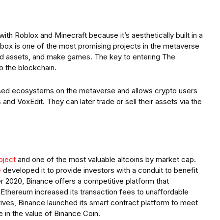
h Roblox and Minecraft because it’s aesthetically built in a
box is one of the most promising projects in the metaverse
ild assets, and make games. The key to entering The
o the blockchain.
used ecosystems on the metaverse and allows crypto users
nd VoxEdit. They can later trade or sell their assets via the
oject
and one of the most valuable altcoins by market cap.
e
developed it to provide investors with a conduit to benefit
r 2020, Binance offers a competitive platform that
 Ethereum increased its transaction fees to unaffordable
atives, Binance launched its smart contract platform to meet
e in the value of Binance Coin.