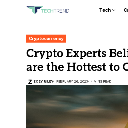
Tech
C
Cryptocurrency
Crypto Experts Bel
are the Hottest to
ZOEY RILEY
FEBRUARY 26, 2023
4 MINS READ