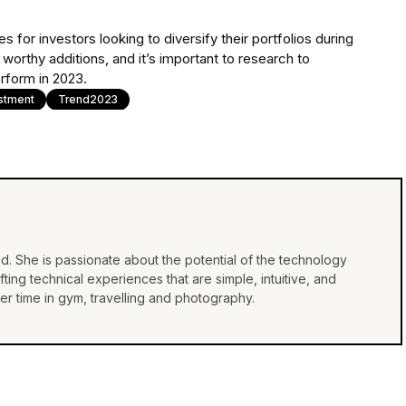
 for investors looking to diversify their portfolios during
 worthy additions, and it’s important to research to
rform in 2023.
stment
Trend2023
d. She is passionate about the potential of the technology
ing technical experiences that are simple, intuitive, and
r time in gym, travelling and photography.