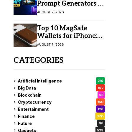
Prompt Generators in
2026 for Easy AI
AUGUST 7, 2026
Video Creation
Top 10 MagSafe
Wallets for iPhone:
Which One Should
AUGUST 7, 2026
You Buy?
CATEGORIES
Artificial Intelligence
219
Big Data
192
Blockchain
95
Cryptocurrency
160
Entertainment
128
Finance
370
Future
98
Gadgets
529