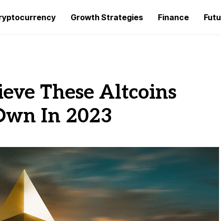
ryptocurrency
Growth Strategies
Finance
Futu
ieve These Altcoins
 Own In 2023