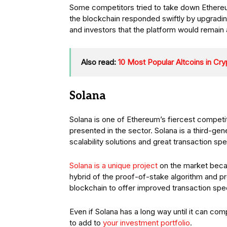
Some competitors tried to take down Ethereum 
the blockchain responded swiftly by upgradin
and investors that the platform would remai
Also read:
10 Most Popular Altcoins in Cr
Solana
Solana is one of Ethereum’s fiercest competi
presented in the sector. Solana is a third-gen
scalability solutions and great transaction sp
Solana is a unique project
on the market beca
hybrid of the proof-of-stake algorithm and p
blockchain to offer improved transaction sp
Even if Solana has a long way until it can comp
to add to
your investment portfolio
.