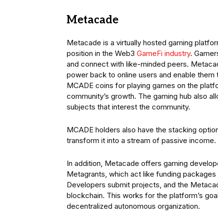
Metacade
Metacade is a virtually hosted gaming platform
position in the Web3
GameFi industry
. Gamers
and connect with like-minded peers. Metacad
power back to online users and enable them t
MCADE coins for playing games on the platform
community’s growth. The gaming hub also al
subjects that interest the community.
MCADE holders also have the stacking option 
transform it into a stream of passive income.
In addition, Metacade offers gaming develop
Metagrants, which act like funding packages
Developers submit projects, and the Metacad
blockchain. This works for the platform’s goa
decentralized autonomous organization.