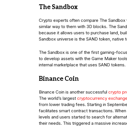
The Sandbox
Crypto experts often compare The Sandbox wit
similar way to them with 3D blocks. The Sand
because it allows users to purchase land, bu
Sandbox universe is the SAND token, native t
The Sandbox is one of the first gaming-foc
to develop assets with the Game Maker tools a
internal marketplace that uses SAND tokens.
Binance Coin
Binance Coin is another successful
crypto pr
The world’s largest
cryptocurrency exchang
from lower trading fees. Starting in Septembe
facilitates smart contract transactions. When
levels and users started to search for altern
their needs. This triggered a massive increas