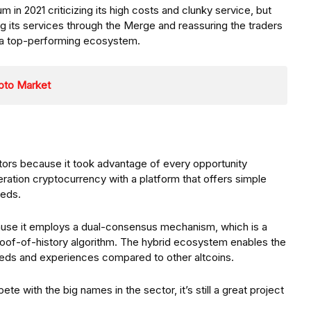
in 2021 criticizing its high costs and clunky service, but
g its services through the Merge and reassuring the traders
n a top-performing ecosystem.
ypto Market
tors because it took advantage of every opportunity
eration cryptocurrency with a platform that offers simple
eeds.
use it employs a dual-consensus mechanism, which is a
roof-of-history algorithm. The hybrid ecosystem enables the
eeds and experiences compared to other altcoins.
ete with the big names in the sector, it’s still a great project