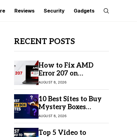
re
Reviews
Security
Gadgets
RECENT POSTS
How to Fix AMD
Error 207 on
Windows 10 & 11
AUGUST 8, 2026
10 Best Sites to Buy
Mystery Boxes
Online in 2026
AUGUST 8, 2026
Top 5 Video to