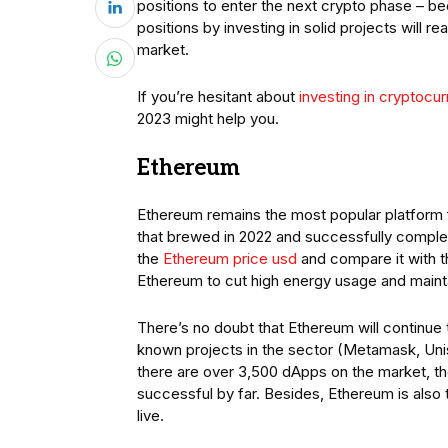
positions to enter the next crypto phase – be
positions by investing in solid projects will re
market.
If you’re hesitant about
investing in cryptocu
2023 might help you.
Ethereum
Ethereum remains the most popular platform 
that brewed in 2022 and successfully complete
the
Ethereum price usd
and compare it with t
Ethereum to cut high energy usage and mainta
There’s no doubt that Ethereum will continue
known projects in the sector (Metamask, Uni
there are over 3,500 dApps on the market, t
successful by far. Besides, Ethereum is also 
live.