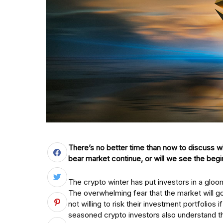
There’s no better time than now to discuss wh
bear market continue, or will we see the begi
The crypto winter has put investors in a gl
The overwhelming fear that the market will 
not willing to risk their investment portfolios
seasoned crypto investors also understand that