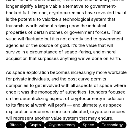
longer signify a large viable alternative to government-
backed fiat. Instead, cryptocurrencies have revealed that it
is the potential to valorize a technological system that
transmits worth without relying upon the industrial
properties of certain stones or government forces. That
value will fluctuate but it is not directly tied to government
agencies or the source of gold. It’s the value that will
survive in a circumstance of space-faring, and mineral
acquisition that surpasses anything we’ve done on Earth.
As space exploration becomes increasingly more workable
for private individuals, and the cost curve permits
companies to get involved with all aspects of space where
once it was the monopoly of authorities, founders focused
on the decentralizing aspect of cryptocurrency in addition
to its financial worth will profit — and ultimately, as space
exploration becomes more complicated, cryptocurrencies
will represent another value system that may endure.
Bitcoin
Crypto
Cryptocurrency
Space
Technology