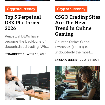
Cryptocurrency
Cryptocurrency
Top 5 Perpetual
CSGO Trading Sites
DEX Platforms
Are The New
2026
Trend in Online
Gaming
Perpetual DEXs have
become the backbone of
Counter-Strike: Global
decentralized trading. What
Offensive (CSGO) is
started as...
undoubtedly the most
BY
BARRETT S
APRIL 15, 2026
popular first-person
BY
ISLA GENESIS
JULY 24, 2024
shooter. It’s...