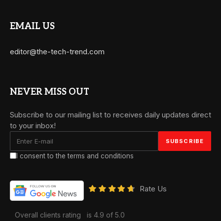
EMAIL US
editor@the-tech-trend.com
NEVER MISS OUT
Subscribe to our mailing list to receives daily updates direct
to your inbox!
I consent to the terms and conditions
Rate Us
Overall clients rating
is 4.9 of 5.0