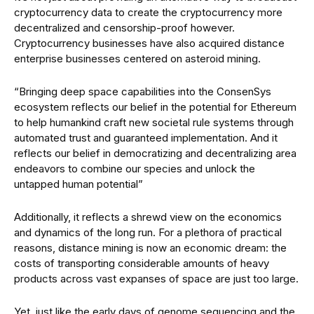
cryptocurrency data to create the cryptocurrency more
decentralized and censorship-proof however.
Cryptocurrency businesses have also acquired distance
enterprise businesses centered on asteroid mining.
“Bringing deep space capabilities into the ConsenSys
ecosystem reflects our belief in the potential for Ethereum
to help humankind craft new societal rule systems through
automated trust and guaranteed implementation. And it
reflects our belief in democratizing and decentralizing area
endeavors to combine our species and unlock the
untapped human potential”
Additionally, it reflects a shrewd view on the economics
and dynamics of the long run. For a plethora of practical
reasons, distance mining is now an economic dream: the
costs of transporting considerable amounts of heavy
products across vast expanses of space are just too large.
Yet, just like the early days of genome sequencing and the