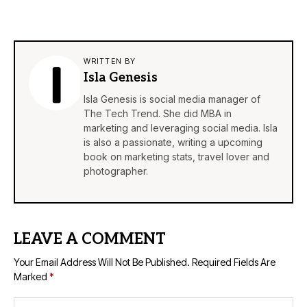
WRITTEN BY
Isla Genesis
Isla Genesis is social media manager of
The Tech Trend. She did MBA in
marketing and leveraging social media. Isla
is also a passionate, writing a upcoming
book on marketing stats, travel lover and
photographer.
LEAVE A COMMENT
Your Email Address Will Not Be Published.
Required Fields Are
Marked
*