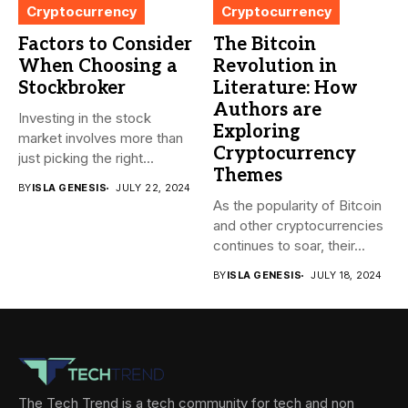
Cryptocurrency
Cryptocurrency
Factors to Consider
The Bitcoin
When Choosing a
Revolution in
Stockbroker
Literature: How
Authors are
Investing in the stock
Exploring
market involves more than
Cryptocurrency
just picking the right...
Themes
BY
ISLA GENESIS
JULY 22, 2024
As the popularity of Bitcoin
and other cryptocurrencies
continues to soar, their...
BY
ISLA GENESIS
JULY 18, 2024
The Tech Trend is a tech community for tech and non