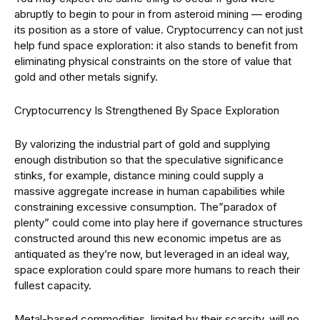
abruptly to begin to pour in from asteroid mining — eroding
its position as a store of value. Cryptocurrency can not just
help fund space exploration: it also stands to benefit from
eliminating physical constraints on the store of value that
gold and other metals signify.
Cryptocurrency Is Strengthened By Space Exploration
By valorizing the industrial part of gold and supplying
enough distribution so that the speculative significance
stinks, for example, distance mining could supply a
massive aggregate increase in human capabilities while
constraining excessive consumption. The”paradox of
plenty” could come into play here if governance structures
constructed around this new economic impetus are as
antiquated as they’re now, but leveraged in an ideal way,
space exploration could spare more humans to reach their
fullest capacity.
Metal-based commodities, limited by their scarcity, will no