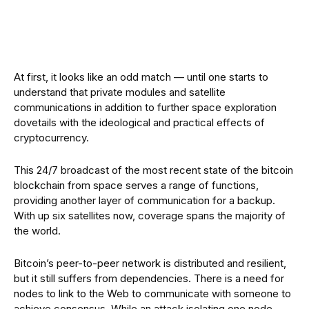
At first, it looks like an odd match — until one starts to
understand that private modules and satellite
communications in addition to further space exploration
dovetails with the ideological and practical effects of
cryptocurrency.
This 24/7 broadcast of the most recent state of the bitcoin
blockchain from space serves a range of functions,
providing another layer of communication for a backup.
With up six satellites now, coverage spans the majority of
the world.
Bitcoin’s peer-to-peer network is distributed and resilient,
but it still suffers from dependencies. There is a need for
nodes to link to the Web to communicate with someone to
achieve consensus. While an attack isolating one node