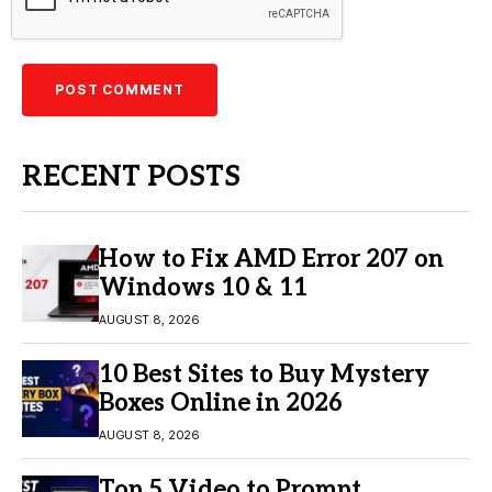
RECENT POSTS
How to Fix AMD Error 207 on
Windows 10 & 11
AUGUST 8, 2026
10 Best Sites to Buy Mystery
Boxes Online in 2026
AUGUST 8, 2026
Top 5 Video to Prompt