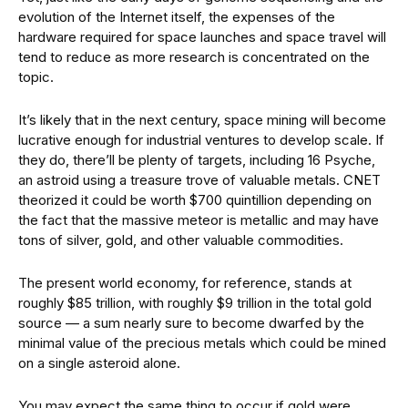
evolution of the Internet itself, the expenses of the
hardware required for space launches and space travel will
tend to reduce as more research is concentrated on the
topic.
It’s likely that in the next century, space mining will become
lucrative enough for industrial ventures to develop scale. If
they do, there’ll be plenty of targets, including 16 Psyche,
an astroid using a treasure trove of valuable metals. CNET
theorized it could be worth $700 quintillion depending on
the fact that the massive meteor is metallic and may have
tons of silver, gold, and other valuable commodities.
The present world economy, for reference, stands at
roughly $85 trillion, with roughly $9 trillion in the total gold
source — a sum nearly sure to become dwarfed by the
minimal value of the precious metals which could be mined
on a single asteroid alone.
You may expect the same thing to occur if gold were