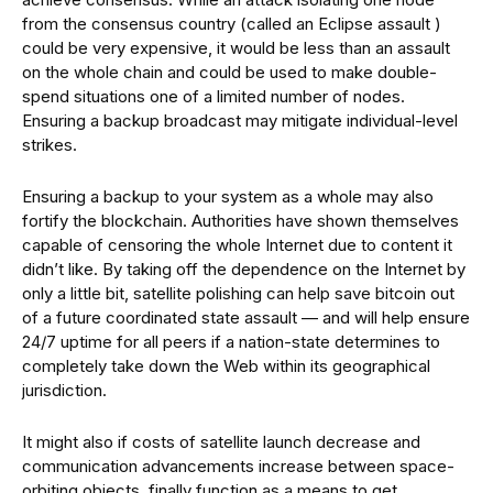
from the consensus country (called an Eclipse assault )
could be very expensive, it would be less than an assault
on the whole chain and could be used to make double-
spend situations one of a limited number of nodes.
Ensuring a backup broadcast may mitigate individual-level
strikes.
Ensuring a backup to your system as a whole may also
fortify the blockchain. Authorities have shown themselves
capable of censoring the whole Internet due to content it
didn’t like. By taking off the dependence on the Internet by
only a little bit, satellite polishing can help save bitcoin out
of a future coordinated state assault — and will help ensure
24/7 uptime for all peers if a nation-state determines to
completely take down the Web within its geographical
jurisdiction.
It might also if costs of satellite launch decrease and
communication advancements increase between space-
orbiting objects, finally function as a means to get