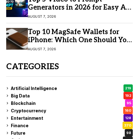
Generators in 2026 for Easy AI
Video Creation
AUGUST 7, 2026
Top 10 MagSafe Wallets for
iPhone: Which One Should You
Buy?
AUGUST 7, 2026
CATEGORIES
Artificial Intelligence
219
Big Data
192
Blockchain
95
Cryptocurrency
160
Entertainment
128
Finance
370
Future
98