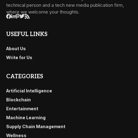
technical person and a tech new media publication firm,
where we welcome your thoughts.
USEFUL LINKS
About Us
Write for Us
CATEGORIES
Artificial Intelligence
Blockchain
Entertainment
Machine Learning
Supply Chain Management
Wellness