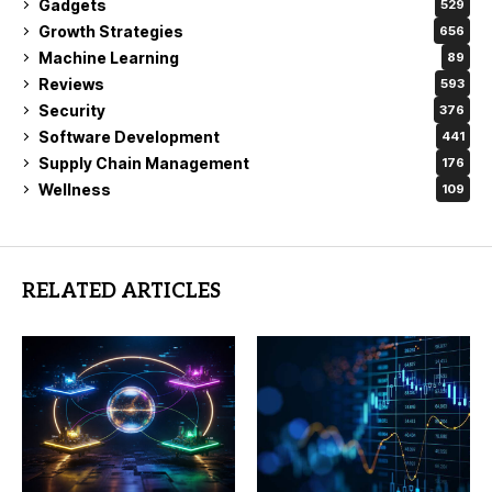
Gadgets
529
Growth Strategies
656
Machine Learning
89
Reviews
593
Security
376
Software Development
441
Supply Chain Management
176
Wellness
109
RELATED ARTICLES