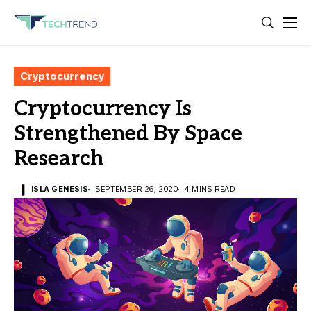
Cryptocurrency
Cryptocurrency Is
Strengthened By Space
Research
ISLA GENESIS
SEPTEMBER 26, 2020
4 MINS READ