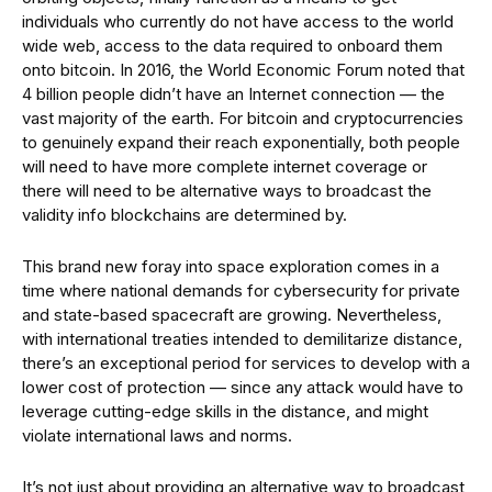
individuals who currently do not have access to the world
wide web, access to the data required to onboard them
onto bitcoin. In 2016, the World Economic Forum noted that
4 billion people didn’t have an Internet connection — the
vast majority of the earth. For bitcoin and cryptocurrencies
to genuinely expand their reach exponentially, both people
will need to have more complete internet coverage or
there will need to be alternative ways to broadcast the
validity info blockchains are determined by.
This brand new foray into space exploration comes in a
time where national demands for cybersecurity for private
and state-based spacecraft are growing. Nevertheless,
with international treaties intended to demilitarize distance,
there’s an exceptional period for services to develop with a
lower cost of protection — since any attack would have to
leverage cutting-edge skills in the distance, and might
violate international laws and norms.
It’s not just about providing an alternative way to broadcast