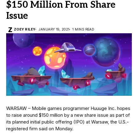
$150 Million From Share
Issue
ZOEY RILEY
JANUARY 19, 2021
1 MINS READ
WARSAW – Mobile games programmer Huuuge Inc. hopes
to raise around $150 million by a new share issue as part of
its planned initial public offering (IPO) at Warsaw, the U.S.-
registered firm said on Monday.