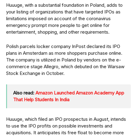
Huuuge, with a substantial foundation in Poland, adds to
your listing of organizations that have targeted IPOs as
limitations imposed on account of the coronavirus
emergency prompt more people to get online for
entertainment, shopping, and other requirements.
Polish parcels locker company InPost declared its IPO
plans in Amsterdam as more shoppers purchase online.
The company is utilized in Poland by vendors on the e-
commerce stage Allegro, which debuted on the Warsaw
Stock Exchange in October.
Also read:
Amazon Launched Amazon Academy App
That Help Students In India
Huuuge, which filed an IPO prospectus in August, intends
to use the IPO profits on possible investments and
acquisitions. It anticipates its free float to become more