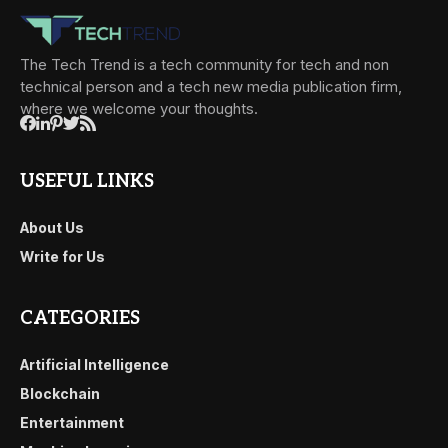
The Tech Trend is a tech community for tech and non
technical person and a tech new media publication firm,
where we welcome your thoughts.
USEFUL LINKS
About Us
Write for Us
CATEGORIES
Artificial Intelligence
Blockchain
Entertainment