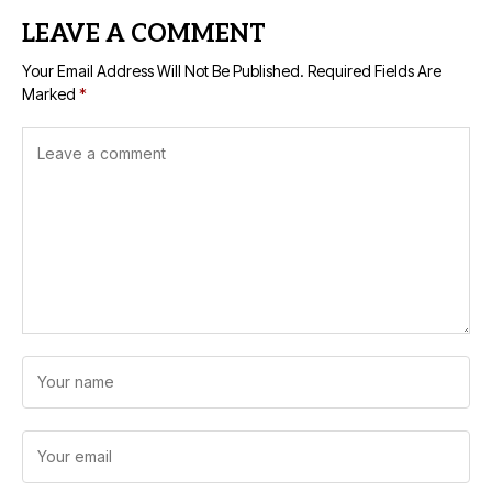
LEAVE A COMMENT
Your Email Address Will Not Be Published.
Required Fields Are
Marked
*