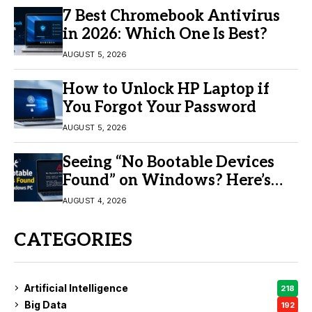
7 Best Chromebook Antivirus
in 2026: Which One Is Best?
AUGUST 5, 2026
How to Unlock HP Laptop if
You Forgot Your Password
AUGUST 5, 2026
Seeing “No Bootable Devices
Found” on Windows? Here’s
the Fix
AUGUST 4, 2026
CATEGORIES
Artificial Intelligence
218
Big Data
192