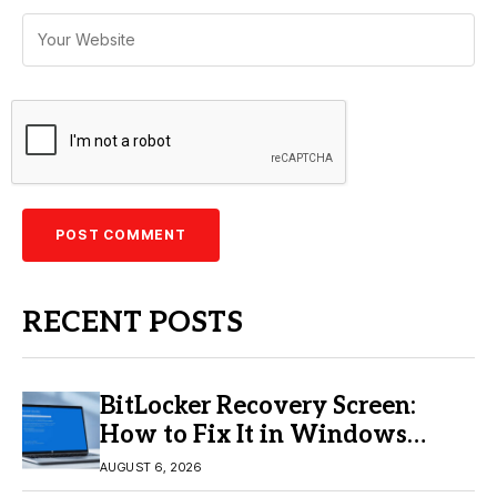
RECENT POSTS
BitLocker Recovery Screen:
How to Fix It in Windows
11/10
AUGUST 6, 2026