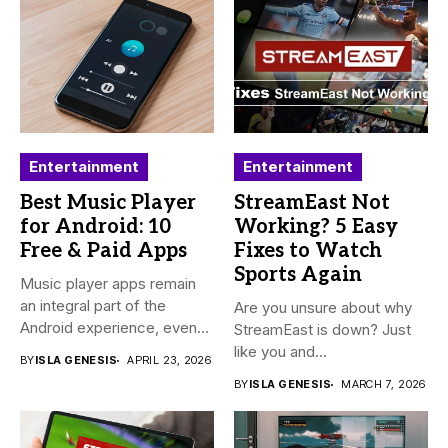
Entertainment
Entertainment
Best Music Player
StreamEast Not
for Android: 10
Working? 5 Easy
Free & Paid Apps
Fixes to Watch
Sports Again
Music player apps remain
an integral part of the
Are you unsure about why
Android experience, even...
StreamEast is down? Just
like you and...
BY
ISLA GENESIS
APRIL 23, 2026
BY
ISLA GENESIS
MARCH 7, 2026