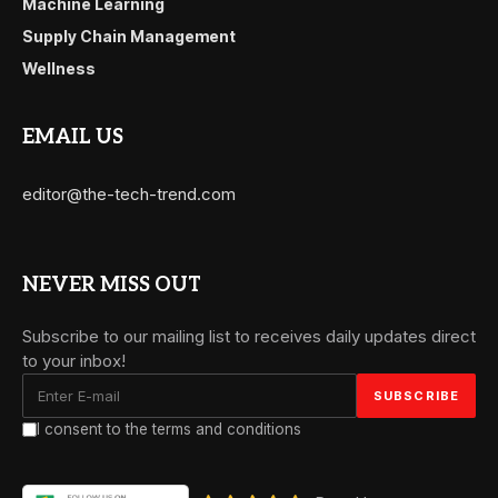
Machine Learning
Supply Chain Management
Wellness
EMAIL US
editor@the-tech-trend.com
NEVER MISS OUT
Subscribe to our mailing list to receives daily updates direct
to your inbox!
I consent to the terms and conditions