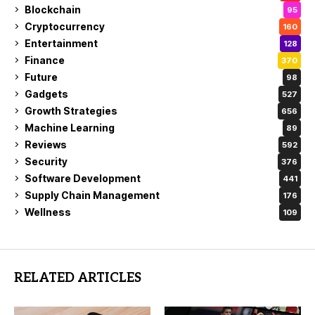
Blockchain
95
Cryptocurrency
160
Entertainment
128
Finance
370
Future
98
Gadgets
527
Growth Strategies
656
Machine Learning
89
Reviews
592
Security
376
Software Development
441
Supply Chain Management
176
Wellness
109
RELATED ARTICLES