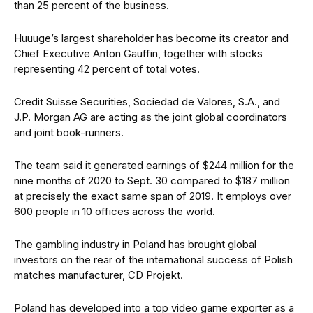
than 25 percent of the business.
Huuuge’s largest shareholder has become its creator and
Chief Executive Anton Gauffin, together with stocks
representing 42 percent of total votes.
Credit Suisse Securities, Sociedad de Valores, S.A., and
J.P. Morgan AG are acting as the joint global coordinators
and joint book-runners.
The team said it generated earnings of $244 million for the
nine months of 2020 to Sept. 30 compared to $187 million
at precisely the exact same span of 2019. It employs over
600 people in 10 offices across the world.
The gambling industry in Poland has brought global
investors on the rear of the international success of Polish
matches manufacturer, CD Projekt.
Poland has developed into a top video game exporter as a