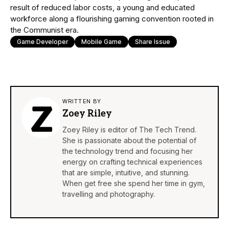
result of reduced labor costs, a young and educated
workforce along a flourishing gaming convention rooted in
the Communist era.
Game Developer
Mobile Game
Share Issue
WRITTEN BY
Zoey Riley
Zoey Riley is editor of The Tech Trend.
She is passionate about the potential of
the technology trend and focusing her
energy on crafting technical experiences
that are simple, intuitive, and stunning.
When get free she spend her time in gym,
travelling and photography.