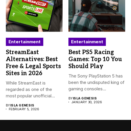
Entertainment
Entertainment
StreamEast
Best PS5 Racing
Alternatives: Best
Games: Top 10 You
Free & Legal Sports
Should Play
Sites in 2026
The Sony PlayStation 5 has
been the undisputed king of
While StreamEast is
gaming consoles...
regarded as one of the
most popular unofficial
BY
ISLA GENESIS
platforms...
JANUARY 30, 2026
BY
ISLA GENESIS
FEBRUARY 5, 2026