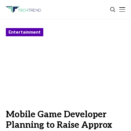
Entertainment
Mobile Game Developer
Planning to Raise Approx