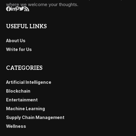
where we welcome your thoughts.
USEFUL LINKS
About Us
Write for Us
CATEGORIES
Artificial Intelligence
Blockchain
Entertainment
Machine Learning
Supply Chain Management
Wellness