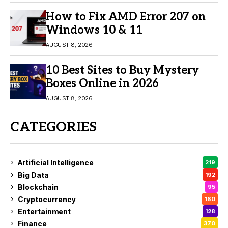
How to Fix AMD Error 207 on
Windows 10 & 11
AUGUST 8, 2026
10 Best Sites to Buy Mystery
Boxes Online in 2026
AUGUST 8, 2026
CATEGORIES
Artificial Intelligence
219
Big Data
192
Blockchain
95
Cryptocurrency
160
Entertainment
128
Finance
370