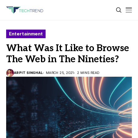
Entertainment
What Was It Like to Browse
The Web in The Nineties?
ARPIT SINGHAL
MARCH 25, 2021
2 MINS READ