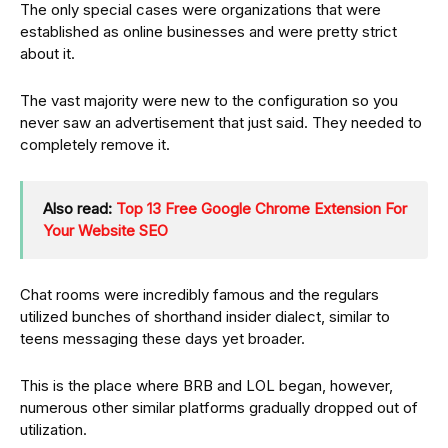
The only special cases were organizations that were
established as online businesses and were pretty strict
about it.
The vast majority were new to the configuration so you
never saw an advertisement that just said. They needed to
completely remove it.
Also read:
Top 13 Free Google Chrome Extension For
Your Website SEO
Chat rooms were incredibly famous and the regulars
utilized bunches of shorthand insider dialect, similar to
teens messaging these days yet broader.
This is the place where BRB and LOL began, however,
numerous other similar platforms gradually dropped out of
utilization.