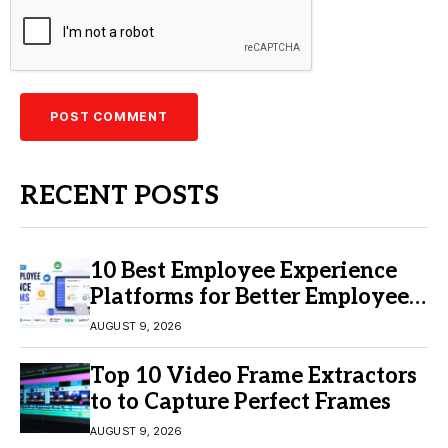
RECENT POSTS
10 Best Employee Experience
Platforms for Better Employee
Engagement
AUGUST 9, 2026
Top 10 Video Frame Extractors
to to Capture Perfect Frames
AUGUST 9, 2026