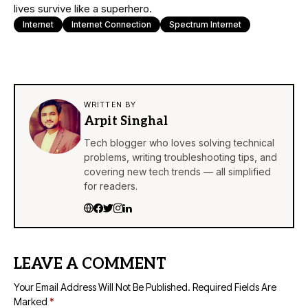
lives survive like a superhero.
Internet
Internet Connection
Spectrum Internet
WRITTEN BY
Arpit Singhal
Tech blogger who loves solving technical
problems, writing troubleshooting tips, and
covering new tech trends — all simplified
for readers.
LEAVE A COMMENT
Your Email Address Will Not Be Published.
Required Fields Are
Marked
*