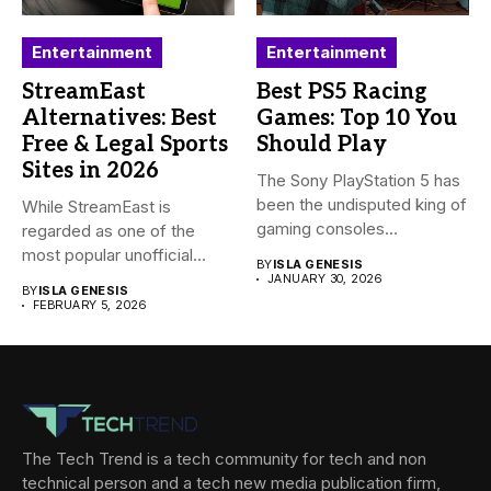
Entertainment
Entertainment
StreamEast
Best PS5 Racing
Alternatives: Best
Games: Top 10 You
Free & Legal Sports
Should Play
Sites in 2026
The Sony PlayStation 5 has
been the undisputed king of
While StreamEast is
gaming consoles...
regarded as one of the
most popular unofficial
BY
ISLA GENESIS
platforms...
JANUARY 30, 2026
BY
ISLA GENESIS
FEBRUARY 5, 2026
The Tech Trend is a tech community for tech and non
technical person and a tech new media publication firm,