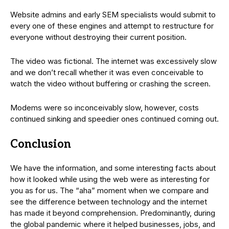
Website admins and early SEM specialists would submit to
every one of these engines and attempt to restructure for
everyone without destroying their current position.
The video was fictional. The internet was excessively slow
and we don’t recall whether it was even conceivable to
watch the video without buffering or crashing the screen.
Modems were so inconceivably slow, however, costs
continued sinking and speedier ones continued coming out.
Conclusion
We have the information, and some interesting facts about
how it looked while using the web were as interesting for
you as for us. The “aha” moment when we compare and
see the difference between technology and the internet
has made it beyond comprehension. Predominantly, during
the global pandemic where it helped businesses, jobs, and