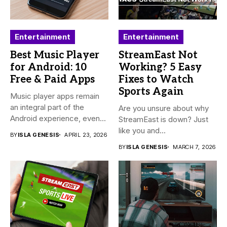
Entertainment
Entertainment
Best Music Player
StreamEast Not
for Android: 10
Working? 5 Easy
Free & Paid Apps
Fixes to Watch
Sports Again
Music player apps remain
an integral part of the
Are you unsure about why
Android experience, even...
StreamEast is down? Just
like you and...
BY
ISLA GENESIS
APRIL 23, 2026
BY
ISLA GENESIS
MARCH 7, 2026