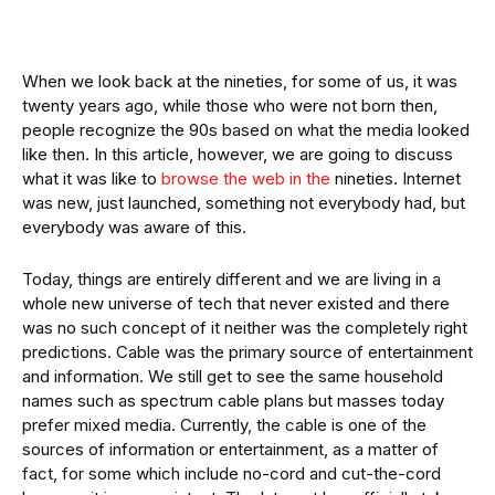
When we look back at the nineties, for some of us, it was
twenty years ago, while those who were not born then,
people recognize the 90s based on what the media looked
like then. In this article, however, we are going to discuss
what it was like to
browse the web in the
nineties. Internet
was new, just launched, something not everybody had, but
everybody was aware of this.
Today, things are entirely different and we are living in a
whole new universe of tech that never existed and there
was no such concept of it neither was the completely right
predictions. Cable was the primary source of entertainment
and information. We still get to see the same household
names such as spectrum cable plans but masses today
prefer mixed media. Currently, the cable is one of the
sources of information or entertainment, as a matter of
fact, for some which include no-cord and cut-the-cord