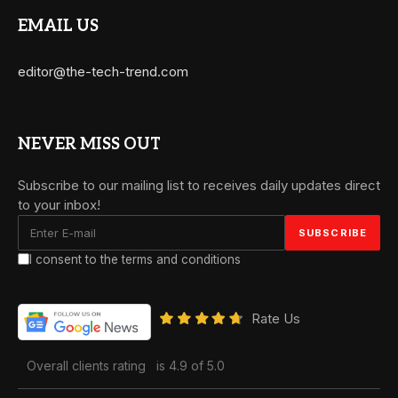
EMAIL US
editor@the-tech-trend.com
NEVER MISS OUT
Subscribe to our mailing list to receives daily updates direct
to your inbox!
I consent to the terms and conditions
Rate Us
Overall clients rating
is 4.9 of 5.0