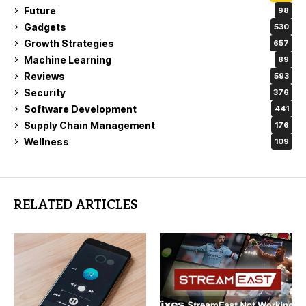
Future
98
Gadgets
530
Growth Strategies
657
Machine Learning
89
Reviews
593
Security
376
Software Development
441
Supply Chain Management
176
Wellness
109
RELATED ARTICLES