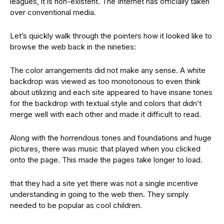
leagues, it is non-existent. The Internet has officially taken
over conventional media.
Let’s quickly walk through the pointers how it looked like to
browse the web back in the nineties:
The color arrangements did not make any sense. A white
backdrop was viewed as too monotonous to even think
about utilizing and each site appeared to have insane tones
for the backdrop with textual style and colors that didn’t
merge well with each other and made it difficult to read.
Along with the horrendous tones and foundations and huge
pictures, there was music that played when you clicked
onto the page. This made the pages take longer to load.
that they had a site yet there was not a single incentive
understanding in going to the web then. They simply
needed to be popular as cool children.