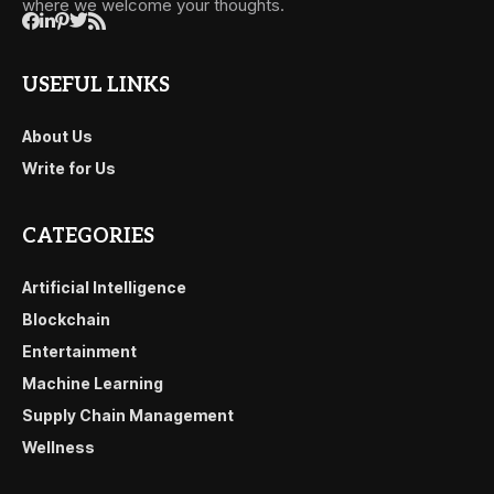
where we welcome your thoughts.
USEFUL LINKS
About Us
Write for Us
CATEGORIES
Artificial Intelligence
Blockchain
Entertainment
Machine Learning
Supply Chain Management
Wellness