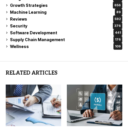
Growth Strategies
656
Machine Learning
89
Reviews
592
Security
376
Software Development
441
Supply Chain Management
176
Wellness
109
RELATED ARTICLES