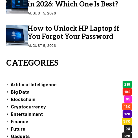
in 2026: Which One Is Best?
AUGUST 5, 2026
How to Unlock HP Laptop if
You Forgot Your Password
AUGUST 5, 2026
CATEGORIES
Artificial Intelligence
218
Big Data
192
Blockchain
95
Cryptocurrency
160
Entertainment
128
Finance
370
Future
98
Gadgets
528