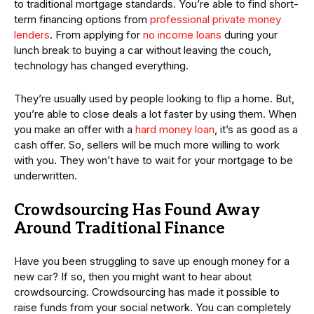
to traditional mortgage standards. You’re able to find short-
term financing options from
professional private money
lenders
. From applying for
no income loans
during your
lunch break to buying a car without leaving the couch,
technology has changed everything.
They’re usually used by people looking to flip a home. But,
you’re able to close deals a lot faster by using them. When
you make an offer with a
hard money loan
, it’s as good as a
cash offer. So, sellers will be much more willing to work
with you. They won’t have to wait for your mortgage to be
underwritten.
Crowdsourcing Has Found Away
Around Traditional Finance
Have you been struggling to save up enough money for a
new car? If so, then you might want to hear about
crowdsourcing. Crowdsourcing has made it possible to
raise funds from your social network. You can completely