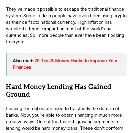
They’ve made it possible to escape the traditional finance
system. Some Turkish people have even been using crypto
as their de facto national currency. High inflation has
wrecked a terrible impact on most of the world’s fiat
currencies. So, more people than ever have been flocking
to crypto.
Also read:
20 Tips & Money Hacks to Improve Your
Finances
Hard Money Lending Has Gained
Ground
Lending for real estate used to be strictly the domain of
banks. Now, you’re able to obtain financing in much more
creative ways. One of the fastest-growing segments of
lending would be hard money loans. These don’t conform