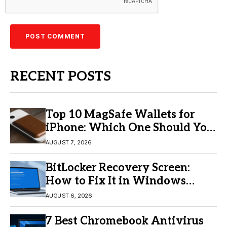
RECENT POSTS
Top 10 MagSafe Wallets for
iPhone: Which One Should You
Buy?
AUGUST 7, 2026
BitLocker Recovery Screen:
How to Fix It in Windows
11/10
AUGUST 6, 2026
7 Best Chromebook Antivirus