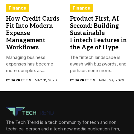
Finance
Finance
How Credit Cards
Product First, AI
Fit Into Modern
Second: Building
Expense
Sustainable
Management
Fintech Features in
Workflows
the Age of Hype
Managing business
The fintech landscape is
expenses has become
awash with buzzwords, and
more complex as
perhaps none more
transactions happen across
prevalent...
BY
BARRETT S
MAY 18, 2026
BY
BARRETT S
APRIL 24, 2026
teams,...
The Tech Trend is a tech community for tech and non
technical person and a tech new media publication firm,