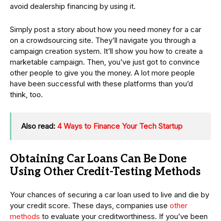
avoid dealership financing by using it.
Simply post a story about how you need money for a car
on a crowdsourcing site. They’ll navigate you through a
campaign creation system. It’ll show you how to create a
marketable campaign. Then, you’ve just got to convince
other people to give you the money. A lot more people
have been successful with these platforms than you’d
think, too.
Also read:
4 Ways to Finance Your Tech Startup
Obtaining Car Loans Can Be Done
Using Other Credit-Testing Methods
Your chances of securing a car loan used to live and die by
your credit score. These days, companies use
other
methods
to evaluate your creditworthiness. If you’ve been