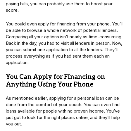
paying bills, you can probably use them to boost your
score.
You could even apply for financing from your phone. You’ll
be able to browse a whole network of potential lenders.
Comparing all your options isn’t nearly as time-consuming.
Back in the day, you had to visit all lenders in person. Now,
you can submit one application to all the lenders. They’ll
process everything as if you had sent them each an
application.
You Can Apply for Financing on
Anything Using Your Phone
As mentioned earlier, applying for a personal loan can be
done from the comfort of your couch. You can even find
loans available for people with no proven income. You’ve
just got to look for the right places online, and they’ll help
you out.