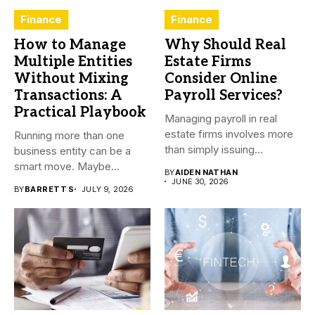
Finance
Finance
How to Manage
Why Should Real
Multiple Entities
Estate Firms
Without Mixing
Consider Online
Transactions: A
Payroll Services?
Practical Playbook
Managing payroll in real
estate firms involves more
Running more than one
than simply issuing
business entity can be a
employee...
smart move. Maybe...
BY
AIDEN NATHAN
JUNE 30, 2026
BY
BARRETT S
JULY 9, 2026