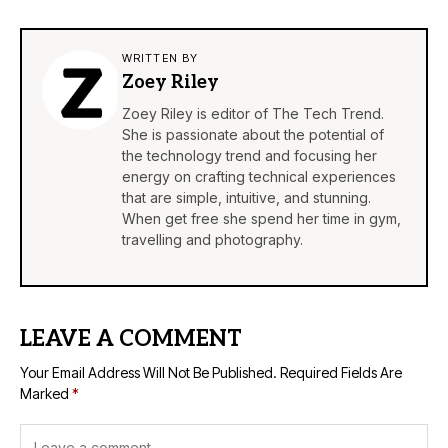
WRITTEN BY
Zoey Riley
Zoey Riley is editor of The Tech Trend.
She is passionate about the potential of
the technology trend and focusing her
energy on crafting technical experiences
that are simple, intuitive, and stunning.
When get free she spend her time in gym,
travelling and photography.
LEAVE A COMMENT
Your Email Address Will Not Be Published.
Required Fields Are
Marked
*