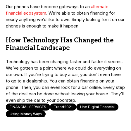
Our phones have become gateways to an
alternate
financial ecosystem
. We’re able to obtain financing for
nearly anything we’d like to own. Simply looking for it on our
phones is enough to make it happen.
How Technology Has Changed the
Financial Landscape
Technology has been changing faster and faster it seems.
We’ve gotten to a point where we could do everything on
our own. If you’re trying to buy a car, you don’t even have
to go to a dealership. You can obtain financing on your
phone. Then, you can even look for a car online. Every step
of the deal can be done without leaving your house. They’ll
even ship the car to your doorstep.
FINANCIAL SERVICES
Trend2021
Use Digital Financial
Using Money Ways