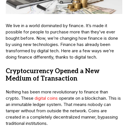
We live in a world dominated by finance. It’s made it
possible for people to purchase more than they’ve ever
bought before. Now, we’re changing how finance is done
by using new technologies. Finance has already been
transformed by digital tech. Here are a few ways we’re
doing finance differently, thanks to digital tech.
Cryptocurrency Opened a New
Medium of Transaction
Nothing has been more revolutionary to finance than
crypto. These
digital coins
operate on a blockchain. This is
an immutable ledger system. That means nobody can
tamper without from outside the network. Coins are
created in a completely decentralized manner, bypassing
traditional institutions.