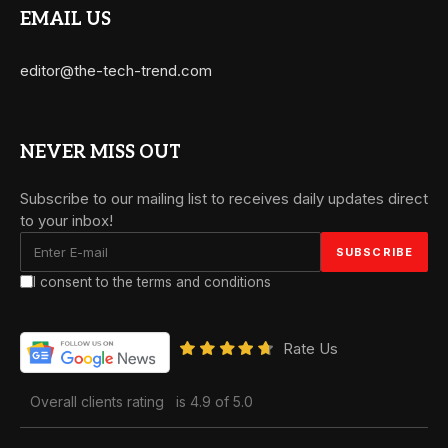
EMAIL US
editor@the-tech-trend.com
NEVER MISS OUT
Subscribe to our mailing list to receives daily updates direct
to your inbox!
I consent to the terms and conditions
Rate Us
Overall clients rating
is 4.9 of 5.0