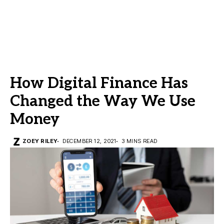
How Digital Finance Has
Changed the Way We Use
Money
ZOEY RILEY
DECEMBER 12, 2021
3 MINS READ