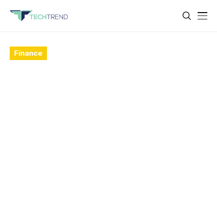
Finance