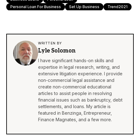
Personal Loan For Business
Set Up Business
Trend2021
WRITTEN BY
Lyle Solomon
I have significant hands-on skills and
expertise in legal research, writing, and
extensive litigation experience. I provide
non-commercial legal assistance and
create non-commercial educational
articles to assist people in resolving
financial issues such as bankruptcy, debt
settlements, and loans. My article is
featured in
Benzinga
,
Entrepreneur
,
Finance Magnates
, and a few more.