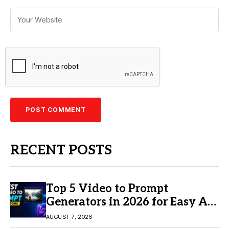
RECENT POSTS
Top 5 Video to Prompt
Generators in 2026 for Easy AI
Video Creation
AUGUST 7, 2026