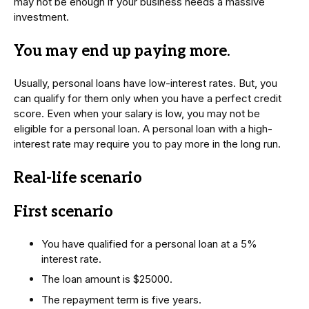
may not be enough if your business needs a massive
investment.
You may end up paying more
.
Usually, personal loans have low-interest rates. But, you
can qualify for them only when you have a perfect credit
score. Even when your salary is low, you may not be
eligible for a personal loan. A personal loan with a high-
interest rate may require you to pay more in the long run.
Real-life scenario
First scenario
You have qualified for a personal loan at a 5%
interest rate.
The loan amount is $25000.
The repayment term is five years.