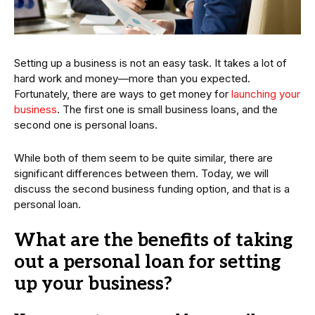
Setting up a business is not an easy task. It takes a lot of
hard work and money—more than you expected.
Fortunately, there are ways to get money for
launching your
business
. The first one is small business loans, and the
second one is personal loans.
While both of them seem to be quite similar, there are
significant differences between them. Today, we will
discuss the second business funding option, and that is a
personal loan.
What are the benefits of taking
out a personal loan for setting
up your business?