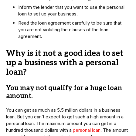
Inform the lender that you want to use the personal
loan to set up your business.
Read the loan agreement carefully to be sure that
you are not violating the clauses of the loan
agreement.
Why is it not a good idea to set
up a business with a personal
loan?
You may not qualify for a huge loan
amount
.
You can get as much as 5.5 million dollars in a business
loan. But you can’t expect to get such a high amount in a
personal loan. The maximum amount you can get is a
hundred thousand dollars with a
personal loan
. The amount