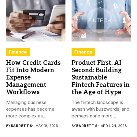
Finance
Finance
How Credit Cards
Product First, AI
Fit Into Modern
Second: Building
Expense
Sustainable
Management
Fintech Features in
Workflows
the Age of Hype
Managing business
The fintech landscape is
expenses has become
awash with buzzwords, and
more complex as
perhaps none more
transactions happen across
prevalent...
BY
BARRETT S
MAY 18, 2026
BY
BARRETT S
APRIL 24, 2026
teams,...