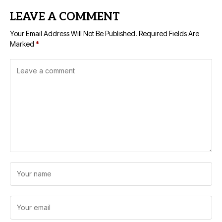
LEAVE A COMMENT
Your Email Address Will Not Be Published.
Required Fields Are
Marked
*