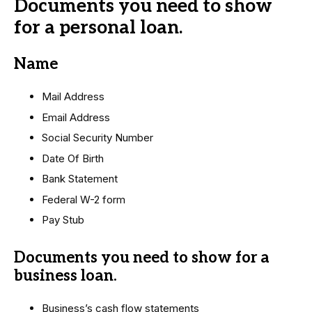
Documents you need to show
for a personal loan.
Name
Mail Address
Email Address
Social Security Number
Date Of Birth
Bank Statement
Federal W-2 form
Pay Stub
Documents you need to show for a
business loan.
Business’s cash flow statements