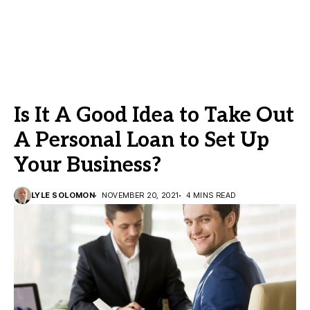
Is It A Good Idea to Take Out
A Personal Loan to Set Up
Your Business?
LYLE SOLOMON
NOVEMBER 20, 2021
4 MINS READ