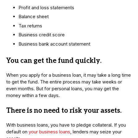
Profit and loss statements
Balance sheet
Tax returns
Business credit score
Business bank account statement
You can get the fund quickly
.
When you apply for a business loan, it may take a long time
to get the fund. The entire process may take weeks or
even months. But for personal loans, you may get the
money within a few days.
There is no need to risk your assets
.
With business loans, you have to pledge collateral. If you
default on
your business loans
, lenders may seize your