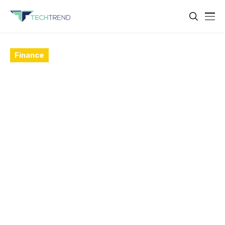
Finance