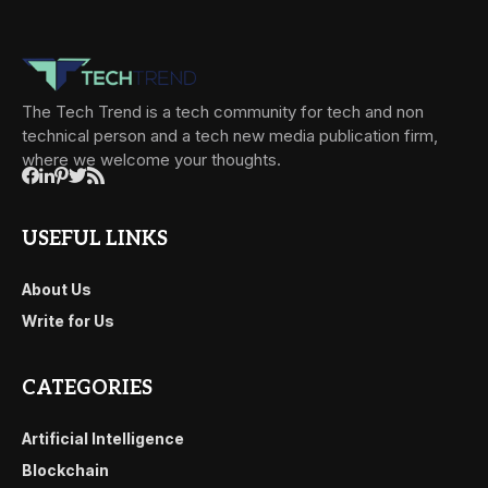
The Tech Trend is a tech community for tech and non
technical person and a tech new media publication firm,
where we welcome your thoughts.
USEFUL LINKS
About Us
Write for Us
CATEGORIES
Artificial Intelligence
Blockchain