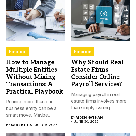
Finance
Finance
How to Manage
Why Should Real
Multiple Entities
Estate Firms
Without Mixing
Consider Online
Transactions: A
Payroll Services?
Practical Playbook
Managing payroll in real
estate firms involves more
Running more than one
than simply issuing
business entity can be a
employee...
smart move. Maybe...
BY
AIDEN NATHAN
JUNE 30, 2026
BY
BARRETT S
JULY 9, 2026