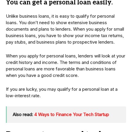
You can get a personal loan easily
.
Unlike business loans, it is easy to qualify for personal
loans. You don’t need to show extensive business
documents and plans to lenders. When you apply for small
business loans, you have to show your income tax returns,
pay stubs, and business plans to prospective lenders.
When you apply for personal loans, lenders will look at your
credit history and income. The terms and conditions of
personal loans are more favorable than business loans
when you have a good credit score.
If you are lucky, you may qualify for a personal loan at a
low-interest rate.
Also read:
4 Ways to Finance Your Tech Startup