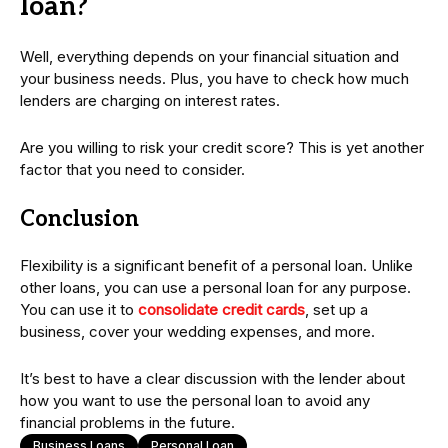
loan?
Well, everything depends on your financial situation and
your business needs. Plus, you have to check how much
lenders are charging on interest rates.
Are you willing to risk your credit score? This is yet another
factor that you need to consider.
Conclusion
Flexibility is a significant benefit of a personal loan. Unlike
other loans, you can use a personal loan for any purpose.
You can use it to
consolidate credit cards
, set up a
business, cover your wedding expenses, and more.
It’s best to have a clear discussion with the lender about
how you want to use the personal loan to avoid any
financial problems in the future.
Business Loans
Personal Loan