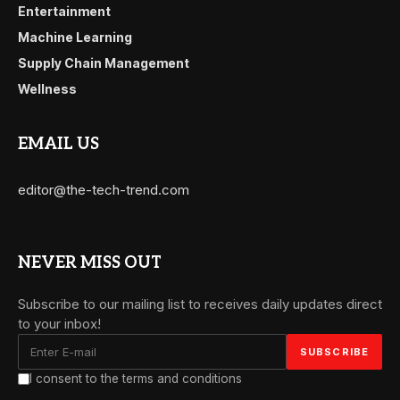
Entertainment
Machine Learning
Supply Chain Management
Wellness
EMAIL US
editor@the-tech-trend.com
NEVER MISS OUT
Subscribe to our mailing list to receives daily updates direct
to your inbox!
I consent to the terms and conditions