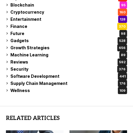
Blockchain
95
Cryptocurrency
160
Entertainment
128
Finance
370
Future
98
Gadgets
528
Growth Strategies
656
Machine Learning
89
Reviews
592
Security
376
Software Development
441
Supply Chain Management
176
Wellness
109
RELATED ARTICLES