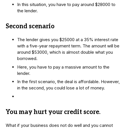
In this situation, you have to pay around $28000 to
the lender.
Second scenario
The lender gives you $25000 at a 35% interest rate
with a five-year repayment term. The amount will be
around $53000, which is almost double what you
borrowed.
Here, you have to pay a massive amount to the
lender.
In the first scenario, the deal is affordable. However,
in the second, you could lose a lot of money.
You may hurt your credit score
.
What if your business does not do well and you cannot