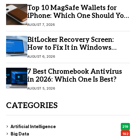
Top 10 MagSafe Wallets for
iPhone: Which One Should You
Buy?
AUGUST 7, 2026
BitLocker Recovery Screen:
How to Fix It in Windows
11/10
AUGUST 6, 2026
7 Best Chromebook Antivirus
in 2026: Which One Is Best?
AUGUST 5, 2026
CATEGORIES
Artificial Intelligence
219
Big Data
192