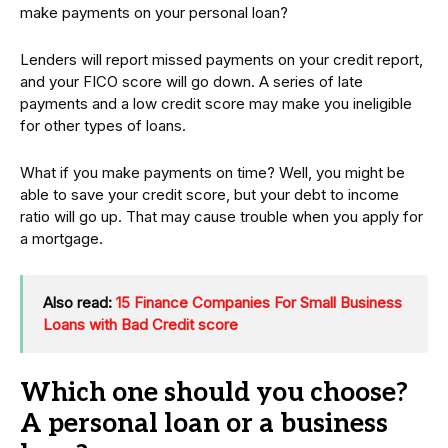
make payments on your personal loan?
Lenders will report missed payments on your credit report,
and your FICO score will go down. A series of late
payments and a low credit score may make you ineligible
for other types of loans.
What if you make payments on time? Well, you might be
able to save your credit score, but your debt to income
ratio will go up. That may cause trouble when you apply for
a mortgage.
Also read:
15 Finance Companies For Small Business
Loans with Bad Credit score
Which one should you choose?
A personal loan or a business