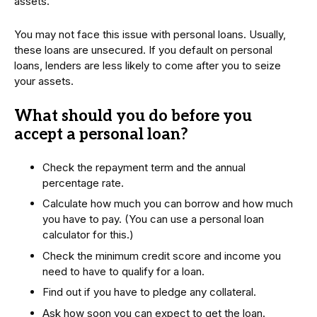
assets.
You may not face this issue with personal loans. Usually,
these loans are unsecured. If you default on personal
loans, lenders are less likely to come after you to seize
your assets.
What should you do before you
accept a personal loan?
Check the repayment term and the annual
percentage rate.
Calculate how much you can borrow and how much
you have to pay. (You can use a personal loan
calculator for this.)
Check the minimum credit score and income you
need to have to qualify for a loan.
Find out if you have to pledge any collateral.
Ask how soon you can expect to get the loan.