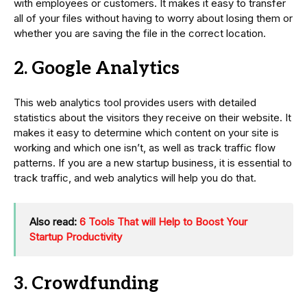
with employees or customers. It makes it easy to transfer
all of your files without having to worry about losing them or
whether you are saving the file in the correct location.
2. Google Analytics
This web analytics tool provides users with detailed
statistics about the visitors they receive on their website. It
makes it easy to determine which content on your site is
working and which one isn’t, as well as track traffic flow
patterns. If you are a new startup business, it is essential to
track traffic, and web analytics will help you do that.
Also read:
6 Tools That will Help to Boost Your
Startup Productivity
3. Crowdfunding