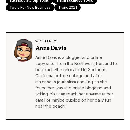
Business Startup Tools
Small Business Tools
Tools For New Business
Trend2021
WRITTEN BY
Anne Davis
Anne Davis is a blogger and online
copywriter from the Northwest, Portland to
be exact! She relocated to Southern
California before college and after
majoring in journalism and English she
found her way into online blogging and
writing. You can reach her anytime at her
email or maybe outside on her daily run
near the beach!