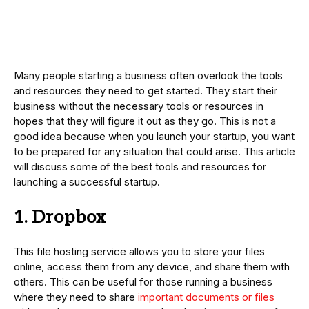
Many people starting a business often overlook the tools
and resources they need to get started. They start their
business without the necessary tools or resources in
hopes that they will figure it out as they go. This is not a
good idea because when you launch your startup, you want
to be prepared for any situation that could arise. This article
will discuss some of the best tools and resources for
launching a successful startup.
1. Dropbox
This file hosting service allows you to store your files
online, access them from any device, and share them with
others. This can be useful for those running a business
where they need to share
important documents or files