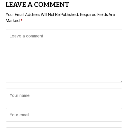
LEAVE A COMMENT
Your Email Address Will Not Be Published.
Required Fields Are
Marked
*