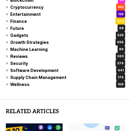
Blockchain
95
Cryptocurrency
160
Entertainment
128
Finance
370
Future
98
Gadgets
529
Growth Strategies
656
Machine Learning
89
Reviews
593
Security
376
Software Development
441
Supply Chain Management
176
Wellness
109
RELATED ARTICLES