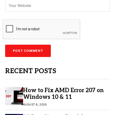
RECENT POSTS
How to Fix AMD Error 207 on
Windows 10 & 11
AUGUST 8, 2026