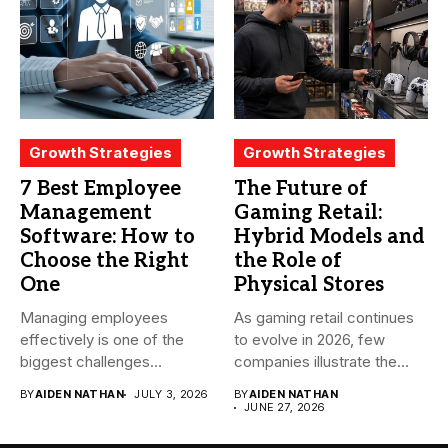
Growth Strategies
Growth Strategies
7 Best Employee
The Future of
Management
Gaming Retail:
Software: How to
Hybrid Models and
Choose the Right
the Role of
One
Physical Stores
Managing employees
As gaming retail continues
effectively is one of the
to evolve in 2026, few
biggest challenges
companies illustrate the...
businesses face today....
BY
AIDEN NATHAN
JULY 3, 2026
BY
AIDEN NATHAN
JUNE 27, 2026