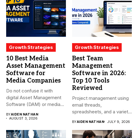
Growth Strategies
Growth Strategies
10 Best Media
Best Team
Asset Management
Management
Software for
Software in 2026:
Media Companies
Top 10 Tools
Reviewed
Do not confuse it with
digital Asset Management
Project management using
Software (DAM) or media...
email threads,
spreadsheets, and a variety
BY
AIDEN NATHAN
of conversations
AUGUST 3, 2026
BY
AIDEN NATHAN
JULY 9, 2026
becomes...