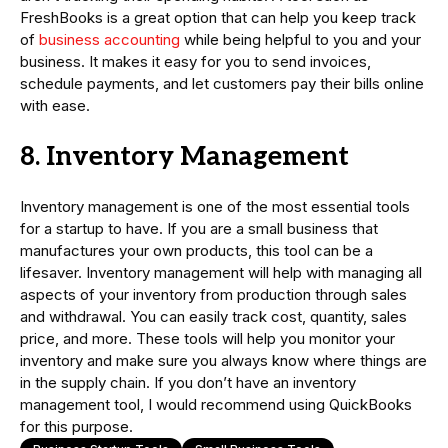
FreshBooks is a great option that can help you keep track
of
business accounting
while being helpful to you and your
business. It makes it easy for you to send invoices,
schedule payments, and let customers pay their bills online
with ease.
8. Inventory Management
Inventory management is one of the most essential tools
for a startup to have. If you are a small business that
manufactures your own products, this tool can be a
lifesaver. Inventory management will help with managing all
aspects of your inventory from production through sales
and withdrawal. You can easily track cost, quantity, sales
price, and more. These tools will help you monitor your
inventory and make sure you always know where things are
in the supply chain. If you don’t have an inventory
management tool, I would recommend using QuickBooks
for this purpose.