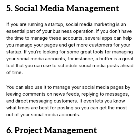
5. Social Media Management
If you are running a startup, social media marketing is an
essential part of your business operation. If you don’t have
the time to manage these accounts, several apps can help
you manage your pages and get more customers for your
startup. If you’re looking for some great tools for managing
your social media accounts, for instance, a buffer is a great
tool that you can use to schedule social media posts ahead
of time.
You can also use it to manage your social media pages by
leaving comments on news feeds, replying to messages,
and direct messaging customers. It even lets you know
what times are best for posting so you can get the most
out of your social media accounts.
6. Project Management