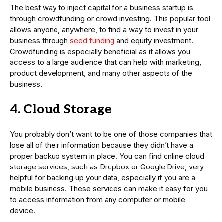
The best way to inject capital for a business startup is
through crowdfunding or crowd investing. This popular tool
allows anyone, anywhere, to find a way to invest in your
business through
seed funding
and equity investment.
Crowdfunding is especially beneficial as it allows you
access to a large audience that can help with marketing,
product development, and many other aspects of the
business.
4. Cloud Storage
You probably don’t want to be one of those companies that
lose all of their information because they didn’t have a
proper backup system in place. You can find online cloud
storage services, such as Dropbox or Google Drive, very
helpful for backing up your data, especially if you are a
mobile business. These services can make it easy for you
to access information from any computer or mobile
device.