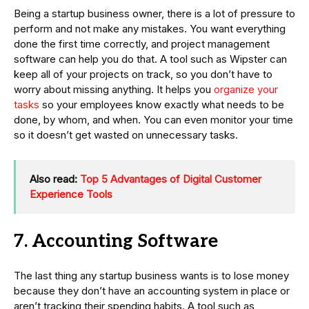
Being a startup business owner, there is a lot of pressure to
perform and not make any mistakes. You want everything
done the first time correctly, and project management
software can help you do that. A tool such as Wipster can
keep all of your projects on track, so you don’t have to
worry about missing anything. It helps you
organize your
tasks
so your employees know exactly what needs to be
done, by whom, and when. You can even monitor your time
so it doesn’t get wasted on unnecessary tasks.
Also read:
Top 5 Advantages of Digital Customer
Experience Tools
7. Accounting Software
The last thing any startup business wants is to lose money
because they don’t have an accounting system in place or
aren’t tracking their spending habits. A tool such as