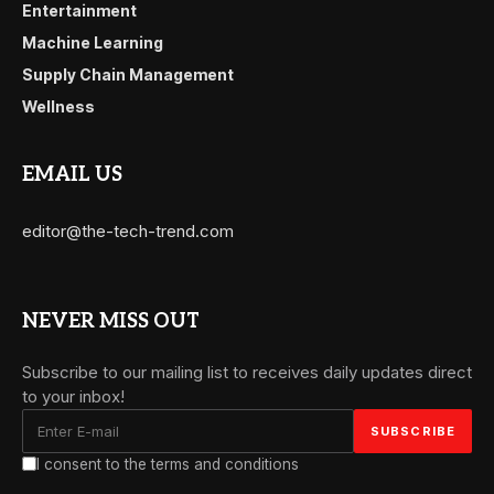
Entertainment
Machine Learning
Supply Chain Management
Wellness
EMAIL US
editor@the-tech-trend.com
NEVER MISS OUT
Subscribe to our mailing list to receives daily updates direct
to your inbox!
I consent to the terms and conditions