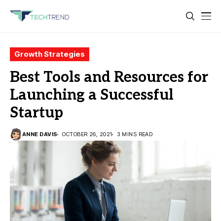
Growth Strategies
Best Tools and Resources for
Launching a Successful
Startup
ANNE DAVIS
OCTOBER 26, 2021
3 MINS READ