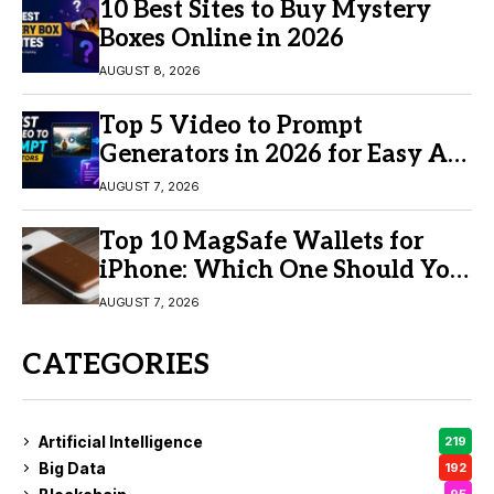
10 Best Sites to Buy Mystery
Boxes Online in 2026
AUGUST 8, 2026
Top 5 Video to Prompt
Generators in 2026 for Easy AI
Video Creation
AUGUST 7, 2026
Top 10 MagSafe Wallets for
iPhone: Which One Should You
Buy?
AUGUST 7, 2026
CATEGORIES
Artificial Intelligence
219
Big Data
192