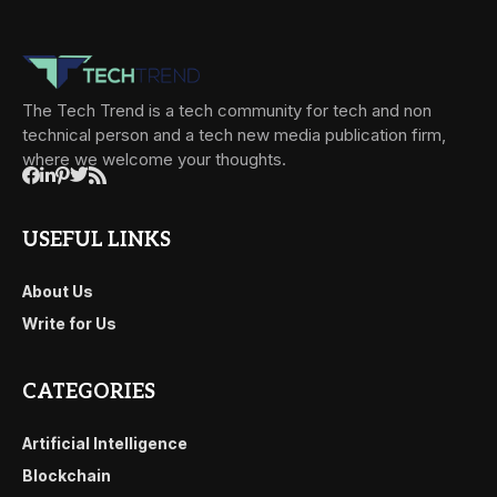
The Tech Trend is a tech community for tech and non
technical person and a tech new media publication firm,
where we welcome your thoughts.
USEFUL LINKS
About Us
Write for Us
CATEGORIES
Artificial Intelligence
Blockchain