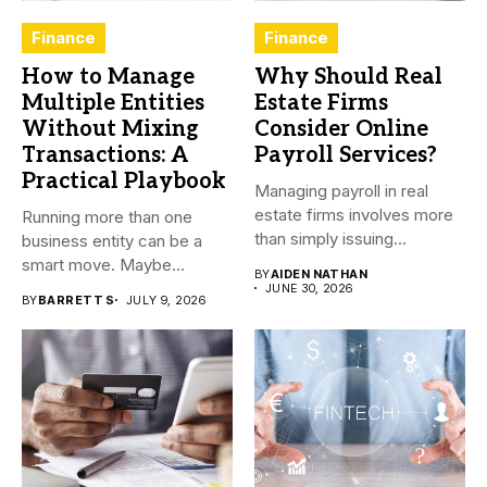
Finance
Finance
How to Manage
Why Should Real
Multiple Entities
Estate Firms
Without Mixing
Consider Online
Transactions: A
Payroll Services?
Practical Playbook
Managing payroll in real
estate firms involves more
Running more than one
than simply issuing
business entity can be a
employee...
smart move. Maybe...
BY
AIDEN NATHAN
JUNE 30, 2026
BY
BARRETT S
JULY 9, 2026