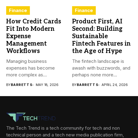
Finance
Finance
How Credit Cards
Product First, AI
Fit Into Modern
Second: Building
Expense
Sustainable
Management
Fintech Features in
Workflows
the Age of Hype
Managing business
The fintech landscape is
expenses has become
awash with buzzwords, and
more complex as
perhaps none more
transactions happen across
prevalent...
BY
BARRETT S
MAY 18, 2026
BY
BARRETT S
APRIL 24, 2026
teams,...
The Tech Trend is a tech community for tech and non
technical person and a tech new media publication firm,