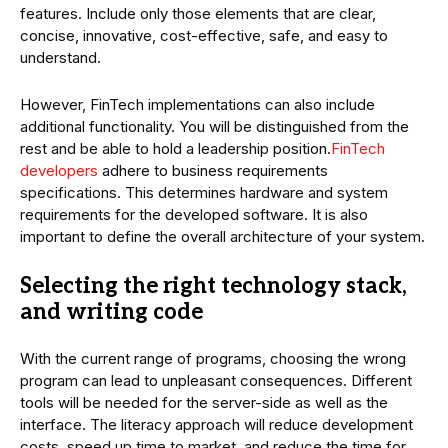
features. Include only those elements that are clear,
concise, innovative, cost-effective, safe, and easy to
understand.
However, FinTech implementations can also include
additional functionality. You will be distinguished from the
rest and be able to hold a leadership position.
FinTech
developers
adhere to business requirements
specifications. This determines hardware and system
requirements for the developed software. It is also
important to define the overall architecture of your system.
Selecting the right technology stack,
and writing code
With the current range of programs, choosing the wrong
program can lead to unpleasant consequences. Different
tools will be needed for the server-side as well as the
interface. The literacy approach will reduce development
costs, speed up time to market, and reduce the time for