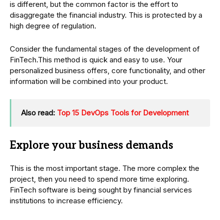
is different, but the common factor is the effort to
disaggregate the financial industry. This is protected by a
high degree of regulation.
Consider the fundamental stages of the development of
FinTech.This method is quick and easy to use. Your
personalized business offers, core functionality, and other
information will be combined into your product.
Also read:
Top 15 DevOps Tools for Development
Explore your business demands
This is the most important stage. The more complex the
project, then you need to spend more time exploring.
FinTech software is being sought by financial services
institutions to increase efficiency.