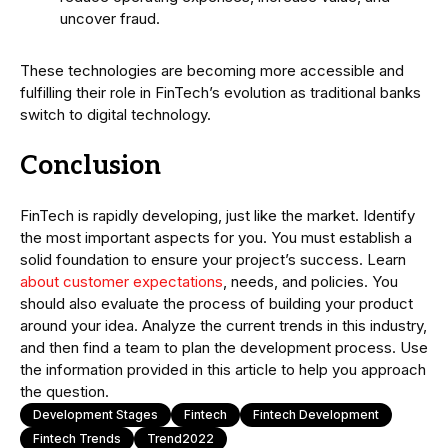
uncover fraud.
These technologies are becoming more accessible and
fulfilling their role in FinTech’s evolution as traditional banks
switch to digital technology.
Conclusion
FinTech is rapidly developing, just like the market. Identify
the most important aspects for you. You must establish a
solid foundation to ensure your project’s success. Learn
about customer expectations
, needs, and policies. You
should also evaluate the process of building your product
around your idea. Analyze the current trends in this industry,
and then find a team to plan the development process. Use
the information provided in this article to help you approach
the question.
Development Stages
Fintech
Fintech Development
Fintech Trends
Trend2022