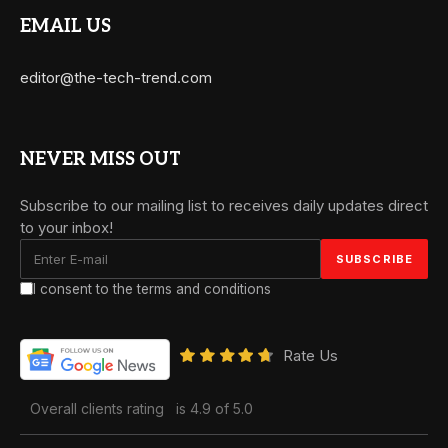
EMAIL US
editor@the-tech-trend.com
NEVER MISS OUT
Subscribe to our mailing list to receives daily updates direct
to your inbox!
I consent to the terms and conditions
Rate Us
Overall clients rating
is 4.9 of 5.0