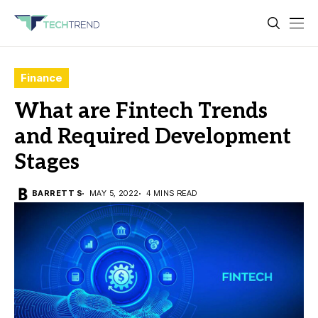
Finance
What are Fintech Trends
and Required Development
Stages
BARRETT S
MAY 5, 2022
4 MINS READ