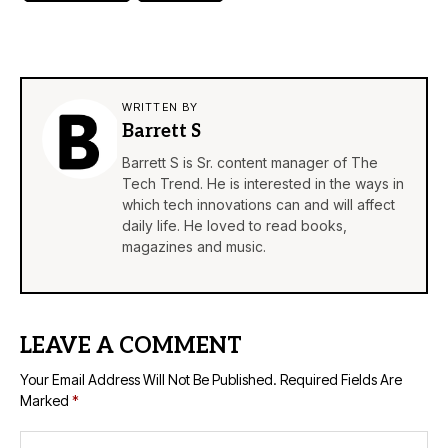
WRITTEN BY
Barrett S
Barrett S is Sr. content manager of The
Tech Trend. He is interested in the ways in
which tech innovations can and will affect
daily life. He loved to read books,
magazines and music.
LEAVE A COMMENT
Your Email Address Will Not Be Published.
Required Fields Are
Marked
*