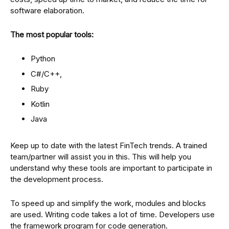
software elaboration.
The most popular tools:
Python
C#/C++,
Ruby
Kotlin
Java
Keep up to date with the latest FinTech trends. A trained
team/partner will assist you in this. This will help you
understand why these tools are important to participate in
the development process.
To speed up and simplify the work, modules and blocks
are used. Writing code takes a lot of time. Developers use
the framework program for code generation.