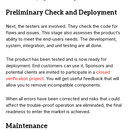
Preliminary Check and Deployment
Next, the testers are involved. They check the code for
flaws and issues. This stage also assesses the product’s
ability to meet the end-users needs. The development,
system, integration, and unit testing are all done.
The product has been tested and is now ready for
deployment. End customers can use it. Sponsors and
potential clients are invited to participate in a
closed
verification project
. You will get useful feedback that will
allow you to remove incompatible components.
When all errors have been corrected and risks that could
affect the trouble-proof operation are eliminated, the final
readiness to enter the market is achieved.
Maintenance