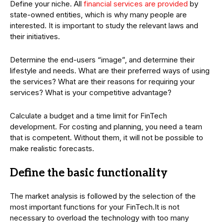
Define your niche. All
financial services are provided
by
state-owned entities, which is why many people are
interested. It is important to study the relevant laws and
their initiatives.
Determine the end-users “image”, and determine their
lifestyle and needs. What are their preferred ways of using
the services? What are their reasons for requiring your
services? What is your competitive advantage?
Calculate a budget and a time limit for FinTech
development. For costing and planning, you need a team
that is competent. Without them, it will not be possible to
make realistic forecasts.
Define the basic functionality
The market analysis is followed by the selection of the
most important functions for your FinTech.It is not
necessary to overload the technology with too many