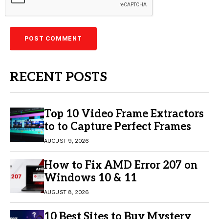
RECENT POSTS
Top 10 Video Frame Extractors
to to Capture Perfect Frames
AUGUST 9, 2026
How to Fix AMD Error 207 on
Windows 10 & 11
AUGUST 8, 2026
10 Best Sites to Buy Mystery