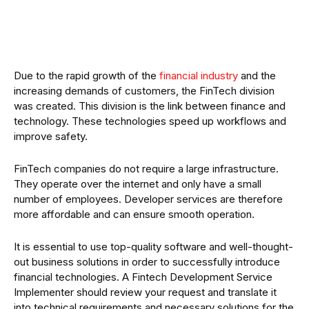
Due to the rapid growth of the
financial industry
and the
increasing demands of customers, the FinTech division
was created. This division is the link between finance and
technology. These technologies speed up workflows and
improve safety.
FinTech companies do not require a large infrastructure.
They operate over the internet and only have a small
number of employees. Developer services are therefore
more affordable and can ensure smooth operation.
It is essential to use top-quality software and well-thought-
out business solutions in order to successfully introduce
financial technologies. A Fintech Development Service
Implementer should review your request and translate it
into technical requirements and necessary solutions for the