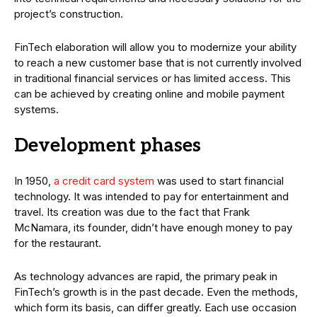
project’s construction.
FinTech elaboration will allow you to modernize your ability
to reach a new customer base that is not currently involved
in traditional financial services or has limited access. This
can be achieved by creating online and mobile payment
systems.
Development phases
In 1950,
a credit card system
was used to start financial
technology. It was intended to pay for entertainment and
travel. Its creation was due to the fact that Frank
McNamara, its founder, didn’t have enough money to pay
for the restaurant.
As technology advances are rapid, the primary peak in
FinTech’s growth is in the past decade. Even the methods,
which form its basis, can differ greatly. Each use occasion