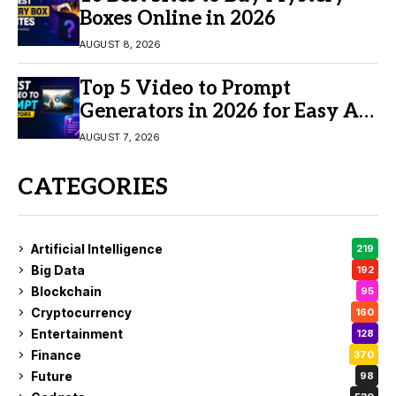
Boxes Online in 2026
AUGUST 8, 2026
Top 5 Video to Prompt
Generators in 2026 for Easy AI
Video Creation
AUGUST 7, 2026
CATEGORIES
Artificial Intelligence
219
Big Data
192
Blockchain
95
Cryptocurrency
160
Entertainment
128
Finance
370
Future
98