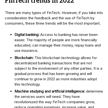
FinTech trends in 2022
There are many types of FinTech. However, if you take into
consideration the feedback and the use of FinTech by
consumers, these three trends will be the most important.
Digital banking:
Access to banking has never been
easier. The majority of people are more financially
educated, can manage their money, repay loans and
use insurance.
Blockchain:
This blockchain technology allows for
decentralized banking transactions that are not
subject to the involvement of any other parties. It is a
gradual process that has been growing and will
continue to grow in 2022 as more industries adopt
this technology.
Machine studying and artificial intelligence:
determine
the services users will need. They have
revolutionized the way FinTech companies grow,
reduce operating expenses, increase value, and