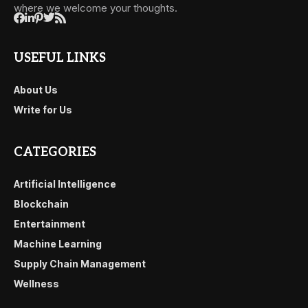
where we welcome your thoughts.
USEFUL LINKS
About Us
Write for Us
CATEGORIES
Artificial Intelligence
Blockchain
Entertainment
Machine Learning
Supply Chain Management
Wellness