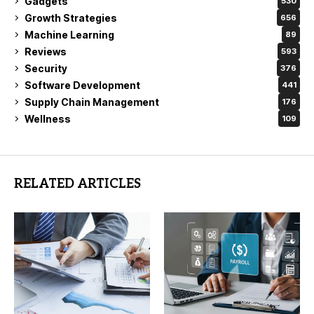
Gadgets
530
Growth Strategies
656
Machine Learning
89
Reviews
593
Security
376
Software Development
441
Supply Chain Management
176
Wellness
109
RELATED ARTICLES