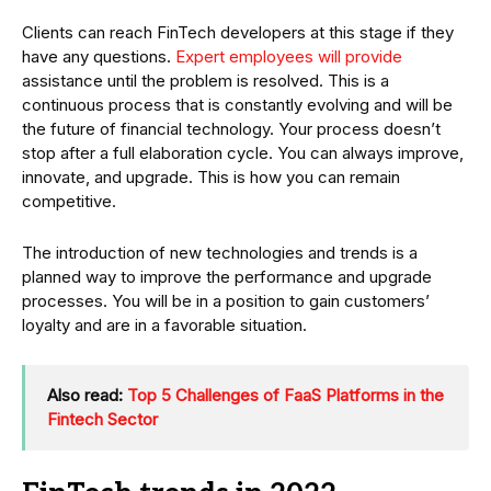
Clients can reach FinTech developers at this stage if they
have any questions.
Expert employees will provide
assistance until the problem is resolved. This is a
continuous process that is constantly evolving and will be
the future of financial technology. Your process doesn’t
stop after a full elaboration cycle. You can always improve,
innovate, and upgrade. This is how you can remain
competitive.
The introduction of new technologies and trends is a
planned way to improve the performance and upgrade
processes. You will be in a position to gain customers’
loyalty and are in a favorable situation.
Also read:
Top 5 Challenges of FaaS Platforms in the
Fintech Sector