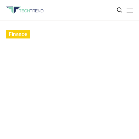
Finance