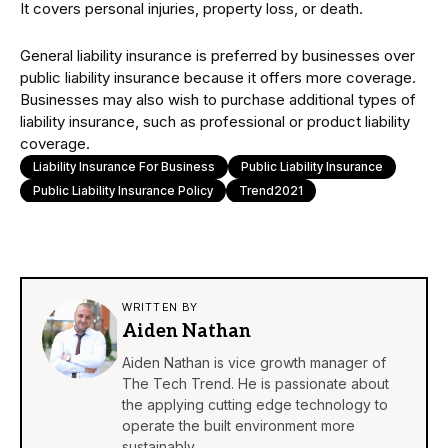
It covers personal injuries, property loss, or death.
General liability insurance is preferred by businesses over
public liability insurance because it offers more coverage.
Businesses may also wish to purchase additional types of
liability insurance, such as professional or product liability
coverage.
Liability Insurance For Business
Public Liability Insurance
Public Liability Insurance Policy
Trend2021
WRITTEN BY
Aiden Nathan
Aiden Nathan is vice growth manager of
The Tech Trend. He is passionate about
the applying cutting edge technology to
operate the built environment more
sustainably.