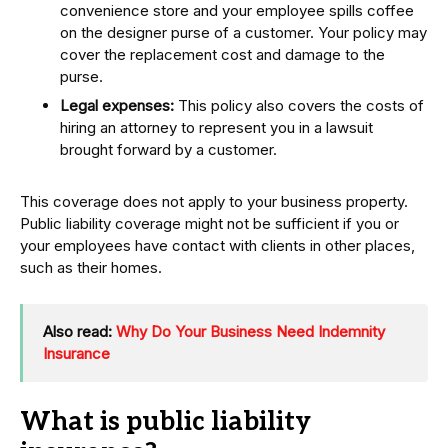
convenience store and your employee spills coffee
on the designer purse of a customer. Your policy may
cover the replacement cost and damage to the
purse.
Legal expenses:
This policy also covers the costs of
hiring an attorney to represent you in a lawsuit
brought forward by a customer.
This coverage does not apply to your business property.
Public liability coverage might not be sufficient if you or
your employees have contact with clients in other places,
such as their homes.
Also read:
Why Do Your Business Need Indemnity
Insurance
What is public liability