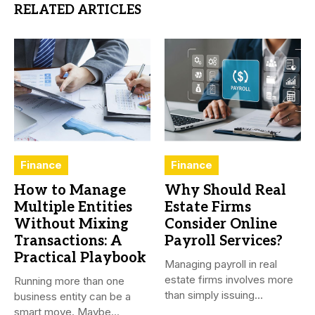
RELATED ARTICLES
Finance
Finance
How to Manage
Why Should Real
Multiple Entities
Estate Firms
Without Mixing
Consider Online
Transactions: A
Payroll Services?
Practical Playbook
Managing payroll in real
estate firms involves more
Running more than one
than simply issuing
business entity can be a
employee...
smart move. Maybe...