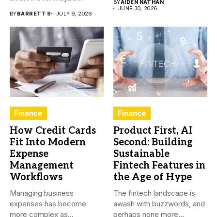
BY
AIDEN NATHAN
JUNE 30, 2026
BY
BARRETT S
JULY 9, 2026
Finance
Finance
How Credit Cards
Product First, AI
Fit Into Modern
Second: Building
Expense
Sustainable
Management
Fintech Features in
Workflows
the Age of Hype
Managing business
The fintech landscape is
expenses has become
awash with buzzwords, and
more complex as
perhaps none more