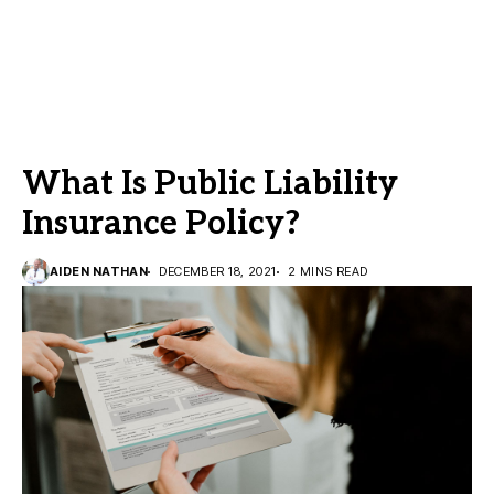
What Is Public Liability
Insurance Policy?
AIDEN NATHAN
DECEMBER 18, 2021
2 MINS READ