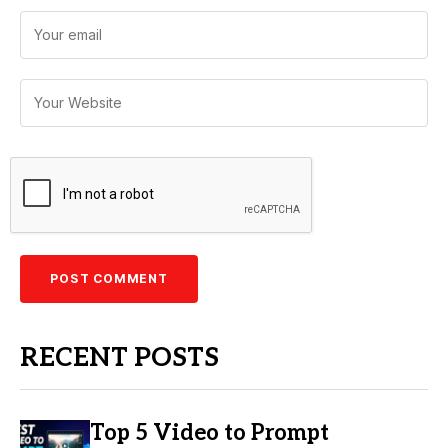
RECENT POSTS
Top 5 Video to Prompt