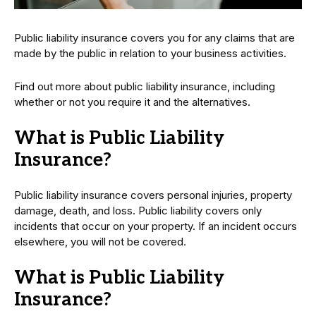
Public liability insurance covers you for any claims that are
made by the public in relation to your business activities.
Find out more about public liability insurance, including
whether or not you require it and the alternatives.
What is Public Liability
Insurance?
Public liability insurance covers personal injuries, property
damage, death, and loss. Public liability covers only
incidents that occur on your property. If an incident occurs
elsewhere, you will not be covered.
What is Public Liability
Insurance?