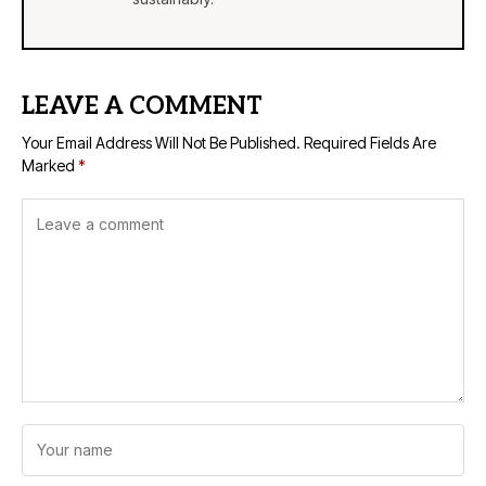
LEAVE A COMMENT
Your Email Address Will Not Be Published.
Required Fields Are
Marked
*