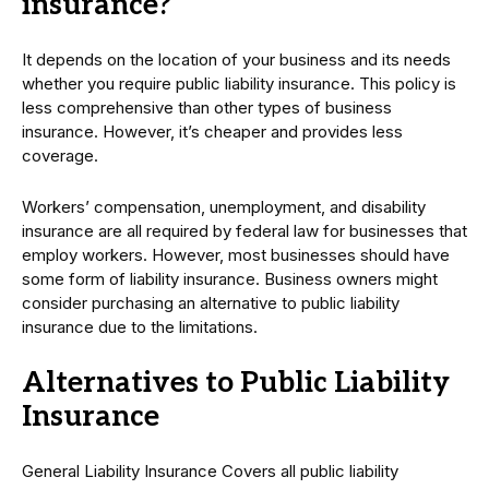
insurance?
It depends on the location of your business and its needs
whether you require public liability insurance. This policy is
less comprehensive than other types of business
insurance. However, it’s cheaper and provides less
coverage.
Workers’ compensation, unemployment, and disability
insurance are all required by federal law for businesses that
employ workers. However, most businesses should have
some form of liability insurance. Business owners might
consider purchasing an alternative to public liability
insurance due to the limitations.
Alternatives to Public Liability
Insurance
General Liability Insurance Covers all public liability