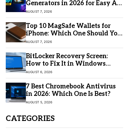
Generators in 2026 for Easy AI
Video Creation
AUGUST 7, 2026
Top 10 MagSafe Wallets for
iPhone: Which One Should You
Buy?
AUGUST 7, 2026
BitLocker Recovery Screen:
How to Fix It in Windows
11/10
AUGUST 6, 2026
7 Best Chromebook Antivirus
in 2026: Which One Is Best?
AUGUST 5, 2026
CATEGORIES