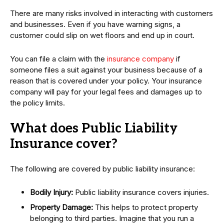
There are many risks involved in interacting with customers
and businesses. Even if you have warning signs, a
customer could slip on wet floors and end up in court.
You can file a claim with the
insurance company
if
someone files a suit against your business because of a
reason that is covered under your policy. Your insurance
company will pay for your legal fees and damages up to
the policy limits.
What does Public Liability
Insurance cover?
The following are covered by public liability insurance:
Bodily Injury:
Public liability insurance covers injuries.
Property Damage:
This helps to protect property
belonging to third parties. Imagine that you run a