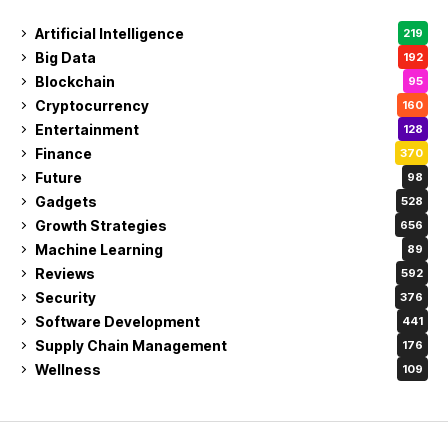
Artificial Intelligence
219
Big Data
192
Blockchain
95
Cryptocurrency
160
Entertainment
128
Finance
370
Future
98
Gadgets
528
Growth Strategies
656
Machine Learning
89
Reviews
592
Security
376
Software Development
441
Supply Chain Management
176
Wellness
109