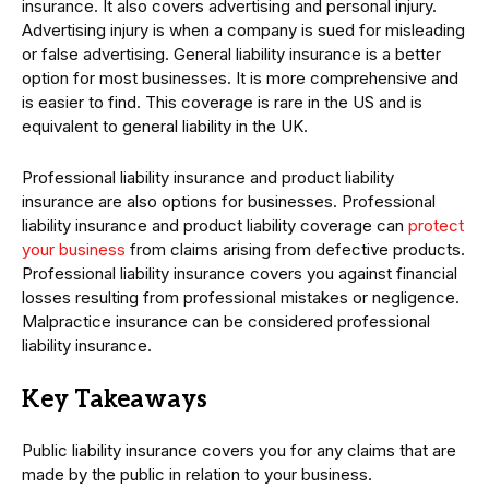
insurance. It also covers advertising and personal injury.
Advertising injury is when a company is sued for misleading
or false advertising. General liability insurance is a better
option for most businesses. It is more comprehensive and
is easier to find. This coverage is rare in the US and is
equivalent to general liability in the UK.
Professional liability insurance and product liability
insurance are also options for businesses. Professional
liability insurance and product liability coverage can
protect
your business
from claims arising from defective products.
Professional liability insurance covers you against financial
losses resulting from professional mistakes or negligence.
Malpractice insurance can be considered professional
liability insurance.
Key Takeaways
Public liability insurance covers you for any claims that are
made by the public in relation to your business.