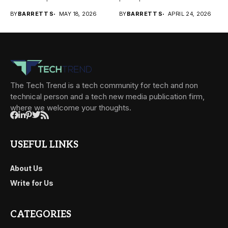
transactions happen across
prevalent...
BY
BARRETT S
MAY 18, 2026
BY
BARRETT S
APRIL 24, 2026
teams,...
The Tech Trend is a tech community for tech and non
technical person and a tech new media publication firm,
where we welcome your thoughts.
USEFUL LINKS
About Us
Write for Us
CATEGORIES