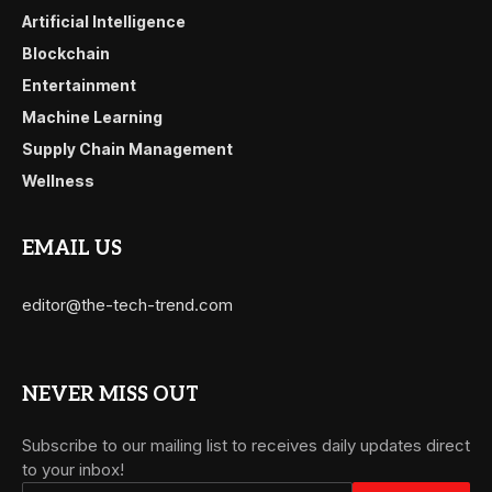
Artificial Intelligence
Blockchain
Entertainment
Machine Learning
Supply Chain Management
Wellness
EMAIL US
editor@the-tech-trend.com
NEVER MISS OUT
Subscribe to our mailing list to receives daily updates direct
to your inbox!