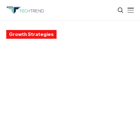
Growth Strategies