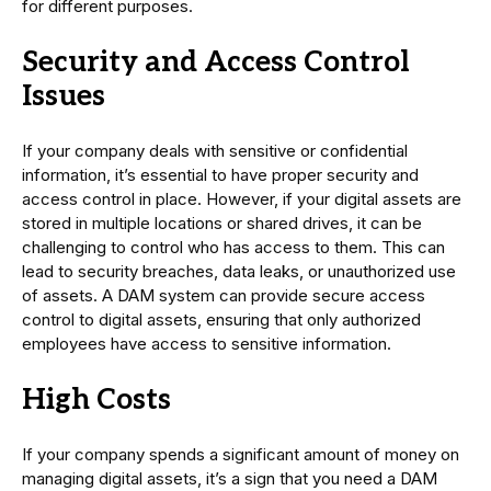
for different purposes.
Security and Access Control
Issues
If your company deals with sensitive or confidential
information, it’s essential to have proper security and
access control in place. However, if your digital assets are
stored in multiple locations or shared drives, it can be
challenging to control who has access to them. This can
lead to security breaches, data leaks, or unauthorized use
of assets. A DAM system can provide secure access
control to digital assets, ensuring that only authorized
employees have access to sensitive information.
High Costs
If your company spends a significant amount of money on
managing digital assets, it’s a sign that you need a DAM