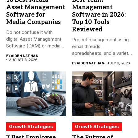
Asset Management
Management
Software for
Software in 2026:
Media Companies
Top 10 Tools
Reviewed
Do not confuse it with
digital Asset Management
Project management using
Software (DAM) or media...
email threads,
spreadsheets, and a variety
BY
AIDEN NATHAN
of conversations
AUGUST 3, 2026
BY
AIDEN NATHAN
JULY 9, 2026
becomes...
Growth Strategies
Growth Strategies
7 Best Employee
The Future of