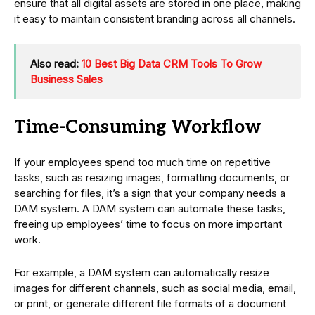
ensure that all digital assets are stored in one place, making
it easy to maintain consistent branding across all channels.
Also read:
10 Best Big Data CRM Tools To Grow
Business Sales
Time-Consuming Workflow
If your employees spend too much time on repetitive
tasks, such as resizing images, formatting documents, or
searching for files, it’s a sign that your company needs a
DAM system. A DAM system can automate these tasks,
freeing up employees’ time to focus on more important
work.
For example, a DAM system can automatically resize
images for different channels, such as social media, email,
or print, or generate different file formats of a document