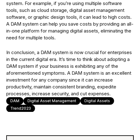
system. For example, if you’re using multiple software
tools, such as cloud storage, digital asset management
software, or graphic design tools, it can lead to high costs.
A DAM system can help you save costs by providing an all-
in-one platform for managing digital assets, eliminating the
need for multiple tools.
In conclusion, a DAM system is now crucial for enterprises
in the current digital era. It’s time to think about adopting a
DAM system if your business is exhibiting any of the
aforementioned symptoms. A DAM system is an excellent
investment for any company since it can increase
productivity, maintain consistent branding, expedite
processes, increase security, and cut expenses.
DAM
Digital Asset Management
Digital Assets
Trend2023