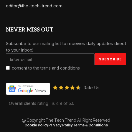
editor@the-tech-trend.com
NEVER MISS OUT
Subscribe to our mailing list to receives daily updates direct
to your inbox!
I consent to the terms and conditions
Rate Us
Overall clients rating
is 4.9 of 5.0
@ Copyright The Tech Trend All Right Reserved
Cookie Policy
Privacy Policy
Terms & Conditions