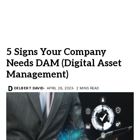
5 Signs Your Company
Needs DAM (Digital Asset
Management)
DELBERT DAVID
APRIL 26, 2023
2 MINS READ