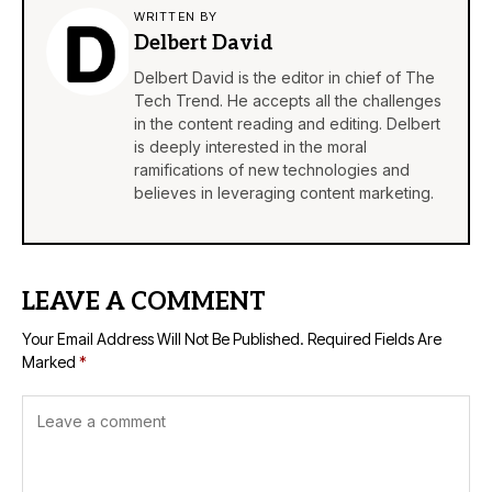
WRITTEN BY
Delbert David
Delbert David is the editor in chief of The
Tech Trend. He accepts all the challenges
in the content reading and editing. Delbert
is deeply interested in the moral
ramifications of new technologies and
believes in leveraging content marketing.
LEAVE A COMMENT
Your Email Address Will Not Be Published.
Required Fields Are
Marked
*