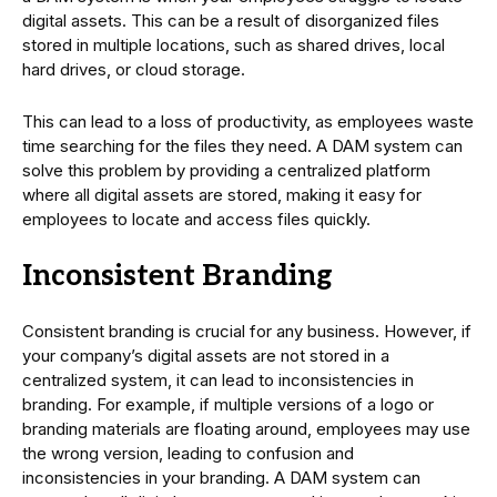
digital assets. This can be a result of disorganized files
stored in multiple locations, such as shared drives, local
hard drives, or cloud storage.
This can lead to a loss of productivity, as employees waste
time searching for the files they need. A DAM system can
solve this problem by providing a centralized platform
where all digital assets are stored, making it easy for
employees to locate and access files quickly.
Inconsistent Branding
Consistent branding is crucial for any business. However, if
your company’s digital assets are not stored in a
centralized system, it can lead to inconsistencies in
branding. For example, if multiple versions of a logo or
branding materials are floating around, employees may use
the wrong version, leading to confusion and
inconsistencies in your branding. A DAM system can