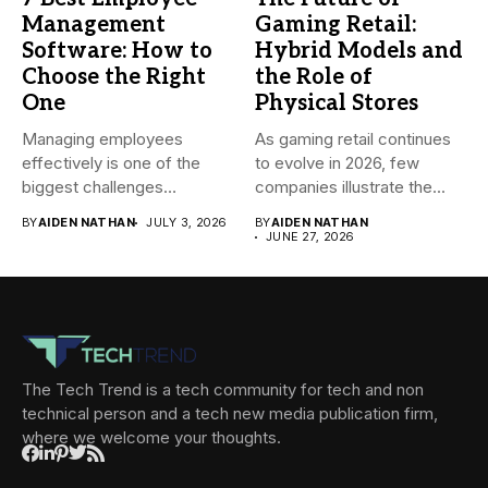
Management
Gaming Retail:
Software: How to
Hybrid Models and
Choose the Right
the Role of
One
Physical Stores
Managing employees
As gaming retail continues
effectively is one of the
to evolve in 2026, few
biggest challenges
companies illustrate the...
businesses face today....
BY
AIDEN NATHAN
JULY 3, 2026
BY
AIDEN NATHAN
JUNE 27, 2026
The Tech Trend is a tech community for tech and non
technical person and a tech new media publication firm,
where we welcome your thoughts.