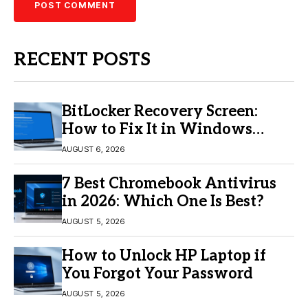
RECENT POSTS
BitLocker Recovery Screen:
How to Fix It in Windows
11/10
AUGUST 6, 2026
7 Best Chromebook Antivirus
in 2026: Which One Is Best?
AUGUST 5, 2026
How to Unlock HP Laptop if
You Forgot Your Password
AUGUST 5, 2026