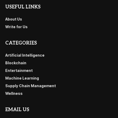
USEFUL LINKS
About Us
Write for Us
CATEGORIES
Artificial Intelligence
Blockchain
Entertainment
Machine Learning
Supply Chain Management
Wellness
EMAIL US