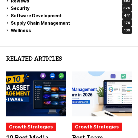
Reviews
592
Security
376
Software Development
441
Supply Chain Management
176
Wellness
109
RELATED ARTICLES
Growth Strategies
Growth Strategies
10 Best Media
Best Team