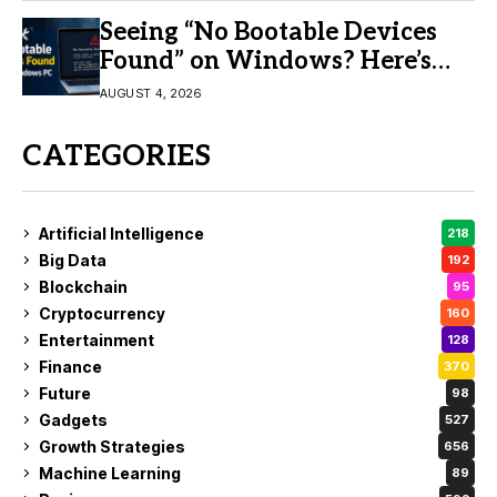
Seeing “No Bootable Devices
Found” on Windows? Here’s
the Fix
AUGUST 4, 2026
CATEGORIES
Artificial Intelligence
218
Big Data
192
Blockchain
95
Cryptocurrency
160
Entertainment
128
Finance
370
Future
98
Gadgets
527
Growth Strategies
656
Machine Learning
89