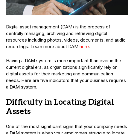
Digital asset management (DAM) is the process of
centrally managing, archiving and retrieving digital
resources including photos, videos, documents, and audio
recordings. Learn more about DAM
here
.
Having a DAM system is more important than ever in the
current digital era, as organizations significantly rely on
digital assets for their marketing and communication
needs. Here are five indicators that your business requires
a DAM system.
Difficulty in Locating Digital
Assets
One of the most significant signs that your company needs
a DAM system is when your employees struggle to locate