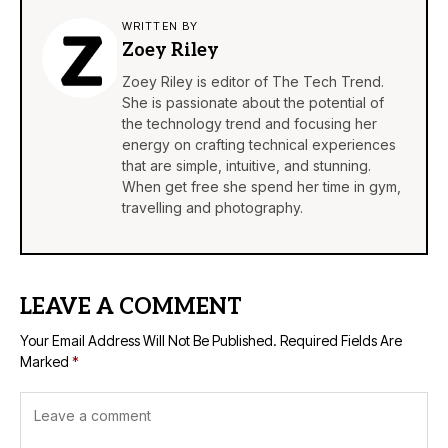
WRITTEN BY
Zoey Riley
Zoey Riley is editor of The Tech Trend.
She is passionate about the potential of
the technology trend and focusing her
energy on crafting technical experiences
that are simple, intuitive, and stunning.
When get free she spend her time in gym,
travelling and photography.
LEAVE A COMMENT
Your Email Address Will Not Be Published.
Required Fields Are
Marked
*