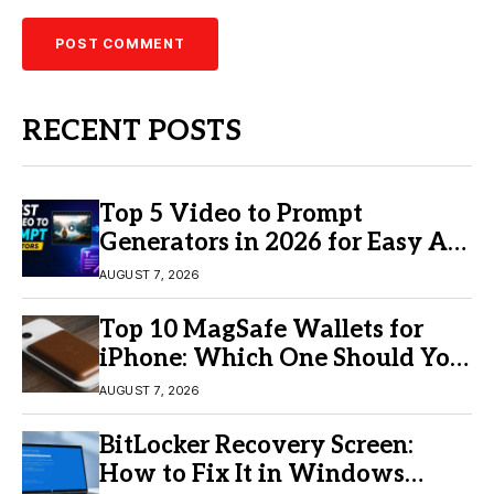
RECENT POSTS
Top 5 Video to Prompt
Generators in 2026 for Easy AI
Video Creation
AUGUST 7, 2026
Top 10 MagSafe Wallets for
iPhone: Which One Should You
Buy?
AUGUST 7, 2026
BitLocker Recovery Screen:
How to Fix It in Windows