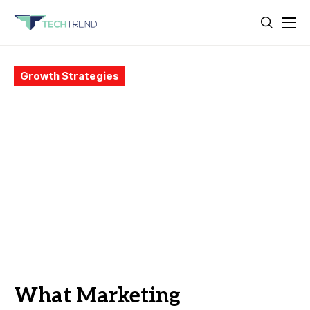
Growth Strategies
What Marketing