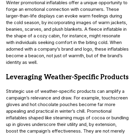
Winter promotional inflatables offer a unique opportunity to
forge an emotional connection with consumers. These
larger-than-life displays can evoke warm feelings during
the cold season, by incorporating images of warm jackets,
beanies, scarves, and plush blankets. A fleece inflatable in
the shape of a cozy cabin, for instance, might resonate
with individuals seeking comfort in the biting cold. When
adorned with a company’s brand and logo, these inflatables
become a beacon, not just of warmth, but of the brand’s
identity as well.
Leveraging Weather-Specific Products
Strategic use of weather-specific products can amplify a
campaign’s relevance and draw. For example, touchscreen
gloves and hot chocolate pouches become far more
appealing and practical in winter’s chill. Promotional
inflatables shaped like steaming mugs of cocoa or bundling
up in gloves underscore their utility and, by extension,
boost the campaign’s effectiveness. They are not merely