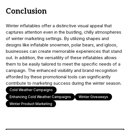
Conclusion
Winter inflatables offer a distinctive visual appeal that
captures attention even in the bustling, chilly atmospheres
of winter marketing settings. By utilizing shapes and
designs like inflatable snowmen, polar bears, and igloos,
businesses can create memorable experiences that stand
out. In addition, the versatility of these inflatables allows
them to be easily tailored to meet the specific needs of a
campaign. The enhanced visibility and brand recognition
afforded by these promotional tools can significantly
contribute to marketing success during the winter season.
Cold Weather Campaigns
Enhancing Cold Weather Campaigns
Winter Giveaways
Winter Product Marketing