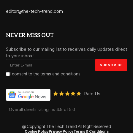
editor@the-tech-trend.com
NEVER MISS OUT
Subscribe to our mailing list to receives daily updates direct
to your inbox!
I consent to the terms and conditions
Rate Us
Overall clients rating
is 4.9 of 5.0
@ Copyright The Tech Trend All Right Reserved
Cookie Policy
Privacy Policy
Terms & Conditions