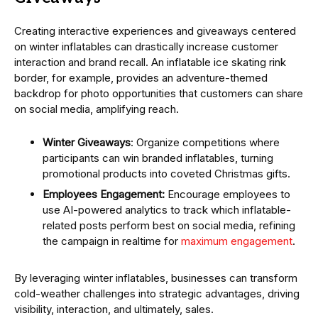
Creating interactive experiences and giveaways centered
on winter inflatables can drastically increase customer
interaction and brand recall. An inflatable ice skating rink
border, for example, provides an adventure-themed
backdrop for photo opportunities that customers can share
on social media, amplifying reach.
Winter Giveaways
: Organize competitions where
participants can win branded inflatables, turning
promotional products into coveted Christmas gifts.
Employees Engagement:
Encourage employees to
use AI-powered analytics to track which inflatable-
related posts perform best on social media, refining
the campaign in realtime for
maximum engagement
.
By leveraging winter inflatables, businesses can transform
cold-weather challenges into strategic advantages, driving
visibility, interaction, and ultimately, sales.