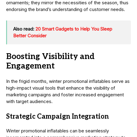
ornaments; they mirror the necessities of the season, thus
endorsing the brand’s understanding of customer needs.
Also read:
20 Smart Gadgets to Help You Sleep
Better Consider
Boosting Visibility and
Engagement
In the frigid months, winter promotional inflatables serve as
high-impact visual tools that enhance the visibility of
marketing campaigns and foster increased engagement
with target audiences.
Strategic Campaign Integration
Winter promotional inflatables can be seamlessly