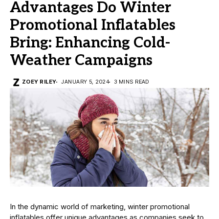
Advantages Do Winter
Promotional Inflatables
Bring: Enhancing Cold-
Weather Campaigns
ZOEY RILEY
JANUARY 5, 2024
3 MINS READ
In the dynamic world of marketing, winter promotional
inflatables offer unique advantages as companies seek to