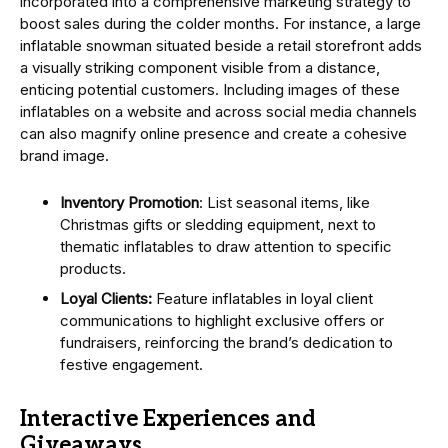
incorporated into a comprehensive marketing strategy to
boost sales during the colder months. For instance, a large
inflatable snowman situated beside a retail storefront adds
a visually striking component visible from a distance,
enticing potential customers. Including images of these
inflatables on a website and across social media channels
can also magnify online presence and create a cohesive
brand image.
Inventory Promotion
: List seasonal items, like
Christmas gifts or sledding equipment, next to
thematic inflatables to draw attention to specific
products.
Loyal Clients:
Feature inflatables in loyal client
communications to highlight exclusive offers or
fundraisers, reinforcing the brand’s dedication to
festive engagement.
Interactive Experiences and
Giveaways