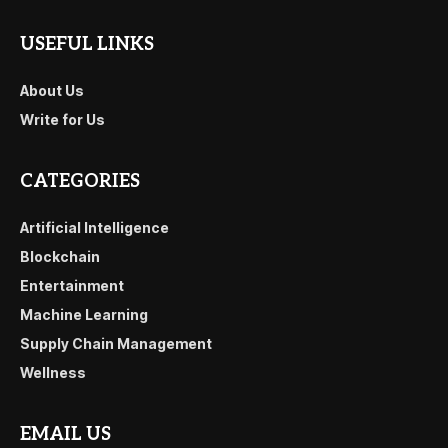
USEFUL LINKS
About Us
Write for Us
CATEGORIES
Artificial Intelligence
Blockchain
Entertainment
Machine Learning
Supply Chain Management
Wellness
EMAIL US