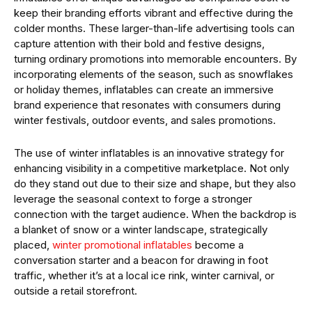
keep their branding efforts vibrant and effective during the
colder months. These larger-than-life advertising tools can
capture attention with their bold and festive designs,
turning ordinary promotions into memorable encounters. By
incorporating elements of the season, such as snowflakes
or holiday themes, inflatables can create an immersive
brand experience that resonates with consumers during
winter festivals, outdoor events, and sales promotions.
The use of winter inflatables is an innovative strategy for
enhancing visibility in a competitive marketplace. Not only
do they stand out due to their size and shape, but they also
leverage the seasonal context to forge a stronger
connection with the target audience. When the backdrop is
a blanket of snow or a winter landscape, strategically
placed,
winter promotional inflatables
become a
conversation starter and a beacon for drawing in foot
traffic, whether it’s at a local ice rink, winter carnival, or
outside a retail storefront.