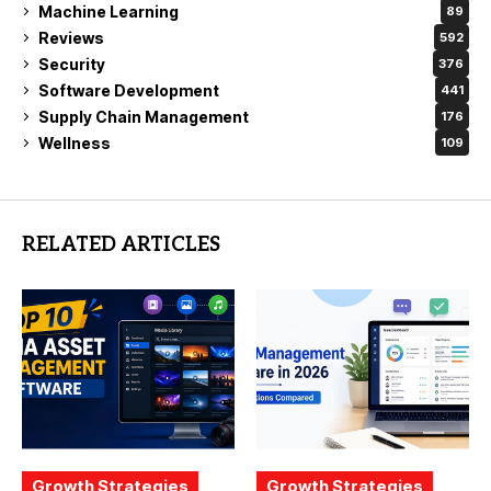
Machine Learning
89
Reviews
592
Security
376
Software Development
441
Supply Chain Management
176
Wellness
109
RELATED ARTICLES
Growth Strategies
Growth Strategies