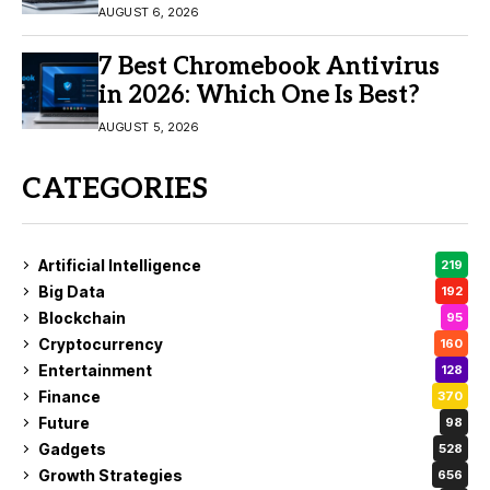
11/10
AUGUST 6, 2026
7 Best Chromebook Antivirus
in 2026: Which One Is Best?
AUGUST 5, 2026
CATEGORIES
Artificial Intelligence
219
Big Data
192
Blockchain
95
Cryptocurrency
160
Entertainment
128
Finance
370
Future
98
Gadgets
528
Growth Strategies
656