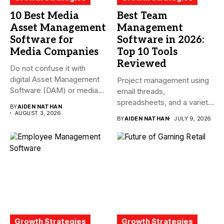
10 Best Media
Best Team
Asset Management
Management
Software for
Software in 2026:
Media Companies
Top 10 Tools
Reviewed
Do not confuse it with
digital Asset Management
Project management using
Software (DAM) or media...
email threads,
spreadsheets, and a variety
BY
AIDEN NATHAN
of conversations
AUGUST 3, 2026
BY
AIDEN NATHAN
JULY 9, 2026
becomes...
Growth Strategies
Growth Strategies