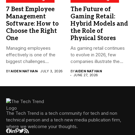
7 Best Employee
The Future of
Management
Gaming Retail:
Software: How to
Hybrid Models and
Choose the Right
the Role of
One
Physical Stores
Managing employees
As gaming retail continues
effectively is one of the
to evolve in 2026, few
biggest challenges
companies illustrate the...
businesses face today....
BY
AIDEN NATHAN
JULY 3, 2026
BY
AIDEN NATHAN
JUNE 27, 2026
The Tech Trend is a tech community for tech and non
technical person and a tech new media publication firm,
where we welcome your thoughts.