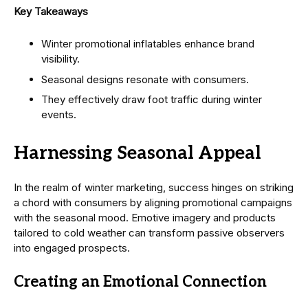
Key Takeaways
Winter promotional inflatables enhance brand
visibility.
Seasonal designs resonate with consumers.
They effectively draw foot traffic during winter
events.
Harnessing Seasonal Appeal
In the realm of winter marketing, success hinges on striking
a chord with consumers by aligning promotional campaigns
with the seasonal mood. Emotive imagery and products
tailored to cold weather can transform passive observers
into engaged prospects.
Creating an Emotional Connection