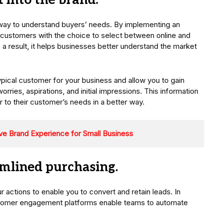
t into the brand.
 way to understand buyers’ needs. By implementing an
customers with the choice to select between online and
As a result, it helps businesses better understand the market
ypical customer for your business and allow you to gain
orries, aspirations, and initial impressions. This information
er to their customer’s needs in a better way.
ive Brand Experience for Small Business
eamlined purchasing.
actions to enable you to convert and retain leads. In
customer engagement platforms enable teams to automate