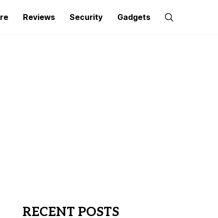
re
Reviews
Security
Gadgets
RECENT POSTS