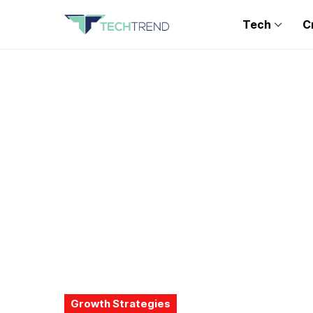
Tech
C
Growth Strategies