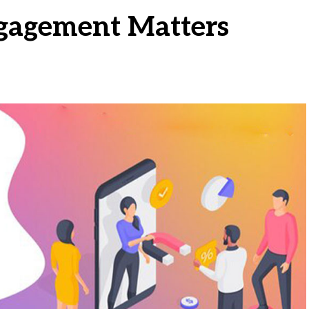
agement Matters