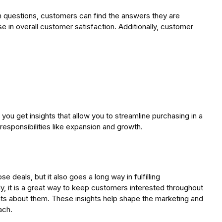
 questions, customers can find the answers they are
e in overall customer satisfaction. Additionally, customer
ou get insights that allow you to streamline purchasing in a
responsibilities like expansion and growth.
deals, but it also goes a long way in fulfilling
y, it is a great way to keep customers interested throughout
hts about them. These insights help shape the marketing and
ach.