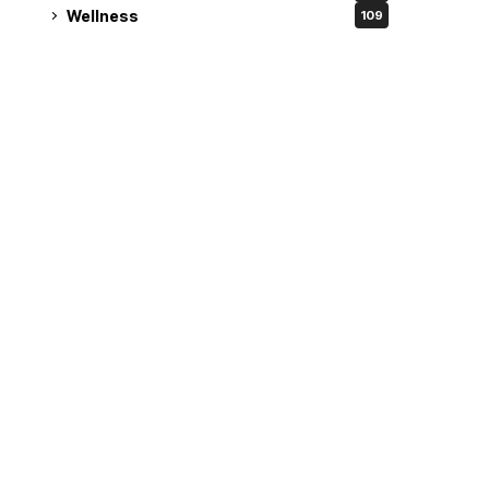
Wellness
109