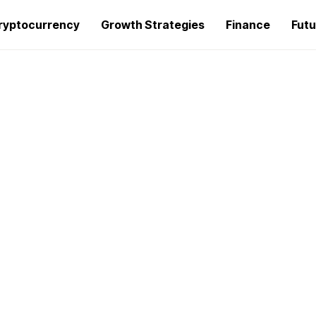
ryptocurrency
Growth Strategies
Finance
Futu