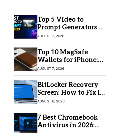
Top 5 Video to
Prompt Generators in
2026 for Easy AI
AUGUST 7, 2026
Video Creation
Top 10 MagSafe
Wallets for iPhone:
Which One Should
AUGUST 7, 2026
You Buy?
BitLocker Recovery
Screen: How to Fix It
in Windows 11/10
AUGUST 6, 2026
7 Best Chromebook
Antivirus in 2026:
Which One Is Best?