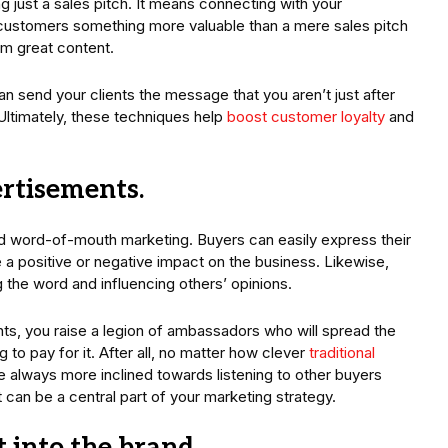
ust a sales pitch. It means connecting with your
customers something more valuable than a mere sales pitch
em great content.
n send your clients the message that you aren’t just after
Ultimately, these techniques help
boost customer loyalty
and
ertisements.
d word-of-mouth marketing. Buyers can easily express their
 a positive or negative impact on the business. Likewise,
 the word and influencing others’ opinions.
ts, you raise a legion of ambassadors who will spread the
o pay for it. After all, no matter how clever
traditional
e always more inclined towards listening to other buyers
can be a central part of your marketing strategy.