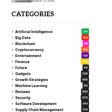
AUGUST 5, 2026
CATEGORIES
Artificial Intelligence
219
Big Data
192
Blockchain
95
Cryptocurrency
160
Entertainment
128
Finance
370
Future
98
Gadgets
528
Growth Strategies
656
Machine Learning
89
Reviews
592
Security
376
Software Development
441
Supply Chain Management
176