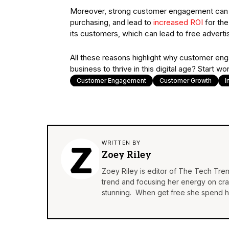
Moreover, strong customer engagement can fos
purchasing, and lead to
increased ROI
for the
its customers, which can lead to free advertis
All these reasons highlight why customer en
business to thrive in this digital age? Start
Customer Engagement
Customer Growth
I
WRITTEN BY
Zoey Riley
Zoey Riley is editor of The Tech Tren
trend and focusing her energy on craft
stunning. When get free she spend he