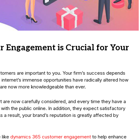
 Engagement is Crucial for Your
stomers are important to you. Your firm’s success depends
e internet’s immense opportunities have radically altered how
 are now more knowledgeable than ever.
 are now carefully considered, and every time they have a
with the public online. In addition, they expect satisfactory
a result, your brand’s reputation is greatly affected by
 like
dynamics 365 customer engagement
to help enhance