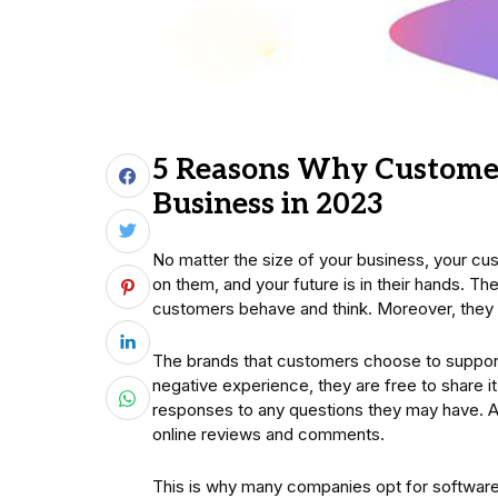
5 Reasons Why Customer
Business in 2023
No matter the size of your business, your cu
on them, and your future is in their hands. Th
customers behave and think. Moreover, they
The brands that customers choose to support
negative experience, they are free to share it 
responses to any questions they may have. As 
online reviews and comments.
This is why many companies opt for software