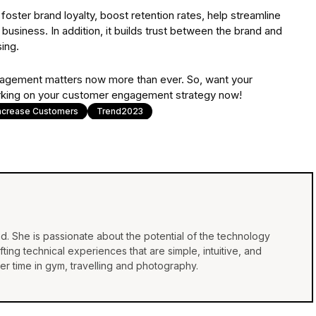
ter brand loyalty, boost retention rates, help streamline
 business. In addition, it builds trust between the brand and
ing.
gagement matters now more than ever. So, want your
 working on your customer engagement strategy now!
ncrease Customers
Trend2023
d. She is passionate about the potential of the technology
ing technical experiences that are simple, intuitive, and
r time in gym, travelling and photography.