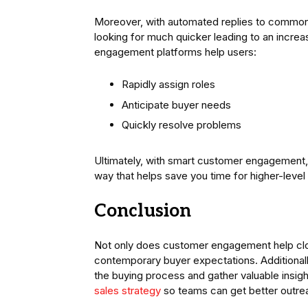
Moreover, with automated replies to common
looking for much quicker leading to an increas
engagement platforms help users:
Rapidly assign roles
Anticipate buyer needs
Quickly resolve problems
Ultimately, with smart customer engagement, y
way that helps save you time for higher-level 
Conclusion
Not only does customer engagement help close 
contemporary buyer expectations. Additionall
the buying process and gather valuable insig
sales strategy
so teams can get better outre