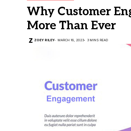
Why Customer Eng
More Than Ever
ZOEY RILEY
MARCH 16, 2023
3 MINS READ