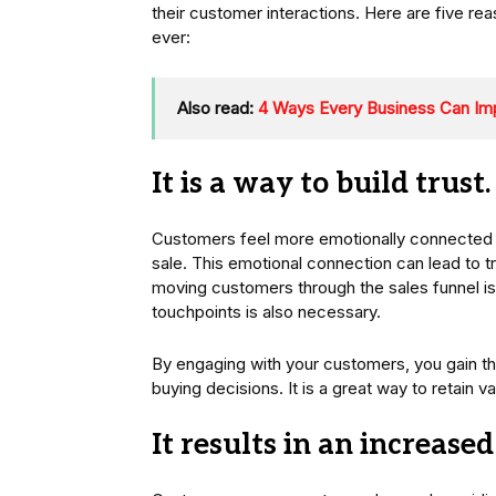
their customer interactions. Here are five
ever:
Also read:
4 Ways Every Business Can Im
It is a way to build trust.
Customers feel more emotionally connected to
sale. This emotional connection can lead to t
moving customers through the sales funnel is 
touchpoints is also necessary.
By engaging with your customers, you gain t
buying decisions. It is a great way to retain
It results in an increase