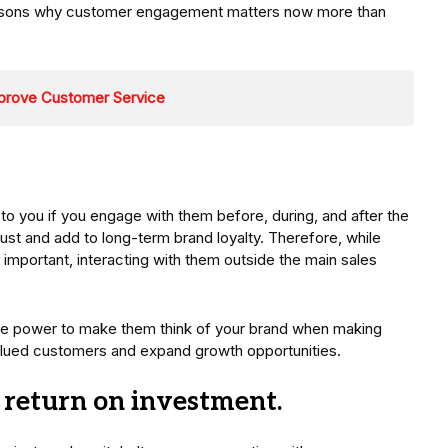
 reasons why customer engagement matters now more than
prove Customer Service
 you if you engage with them before, during, and after the
rust and add to long-term brand loyalty. Therefore, while
important, interacting with them outside the main sales
he power to make them think of your brand when making
 valued customers and expand growth opportunities.
d return on investment.