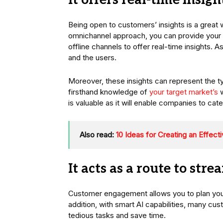
It offers real-time insigh
Being open to customers’ insights is a great
omnichannel approach, you can provide your 
offline channels to offer real-time insights. 
and the users.
Moreover, these insights can represent the t
firsthand knowledge of
your target market’s
w
is valuable as it will enable companies to cat
Also read:
10 Ideas for Creating an Effect
It acts as a route to str
Customer engagement allows you to plan your 
addition, with smart AI capabilities, many 
tedious tasks and save time.