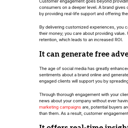
Customer engagement goes beyond providing j
consumers on a deeper level. A brand gives 
by providing real-life support and offering th
By delivering customized experiences, you ca
their money; you care about providing value. 
retention, which leads to an increased ROI.
It can generate free adv
The age of social media has greatly enhance
sentiments about a brand online and generate
engaged clients will support you by spreading
Through thorough engagement with your clien
news about your company without ever having t
marketing campaigns
are, potential buyers ar
than them. As a result, customer engagement 