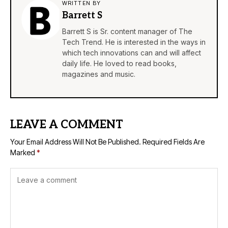
WRITTEN BY
Barrett S
Barrett S is Sr. content manager of The
Tech Trend. He is interested in the ways in
which tech innovations can and will affect
daily life. He loved to read books,
magazines and music.
LEAVE A COMMENT
Your Email Address Will Not Be Published.
Required Fields Are
Marked
*