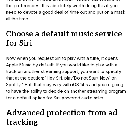
the preferences. It is absolutely worth doing this if you
need to devote a good deal of time out and put on a mask
all the time.
Choose a default music service
for Siri
Now when you request Siri to play with a tune, it opens
Apple Music by default. If you would like to play with a
track on another streaming support, you want to specify
that at the petition:”Hey Siri, play’Do not Start Now’ on
Spotify.” But, that may vary with iOS 14.5 and you’re going
to have the ability to decide on another streaming program
for a default option for Siri-powered audio asks.
Advanced protection from ad
tracking