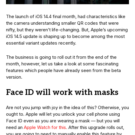
The launch of iOS 14.4 final month, had characteristics like
the camera understanding smaller QR codes that were
nifty, but they weren’t life-changing. But, Apple’s upcoming
iOS 14.5 update is shaping up to become among the most
essential variant updates recently.
The business is going to roll out it from the end of the
month, however, let us take a look at some fascinating
features which people have already seen from the beta
version.
Face ID will work with masks
Are not you jump with joy in the idea of this? Otherwise, you
ought to. Apple will let you unlock your cell phone using
Face ID even as you are wearing a mask — but you will
need an
Apple Watch for this.
After this upgrade rolls out,
you are going to need to manually enable this feature by