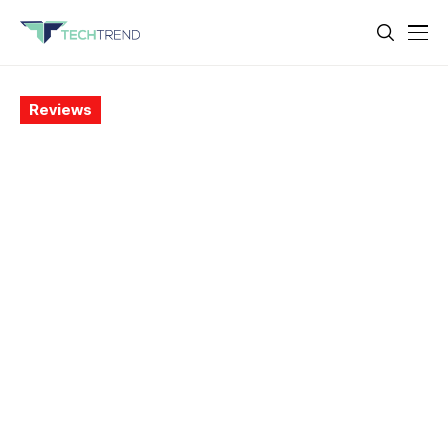
Reviews