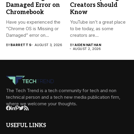
Damaged Error on
Creators Should
Chromebook
Know
Have you experienced the
YouTube isn’t a great place
“Chrome OS is Missing or
to be today, as some
Damaged” error on...
creators are...
BY
BARRETT S
AUGUST 3, 2026
BY
AIDEN NATHAN
AUGUST 2, 2026
The Tech Trend is a tech community for tech and non
technical person and a tech new media publication firm,
where we welcome your thoughts.
USEFUL LINKS