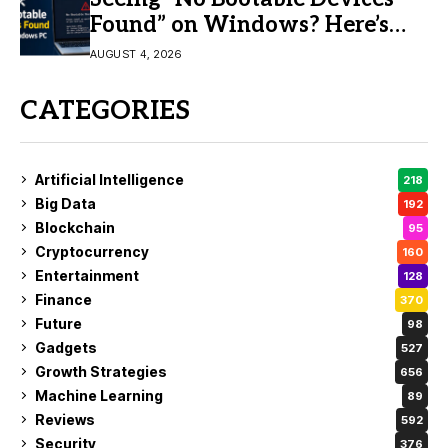
Found” on Windows? Here’s
the Fix
AUGUST 4, 2026
CATEGORIES
Artificial Intelligence
218
Big Data
192
Blockchain
95
Cryptocurrency
160
Entertainment
128
Finance
370
Future
98
Gadgets
527
Growth Strategies
656
Machine Learning
89
Reviews
592
Security
376