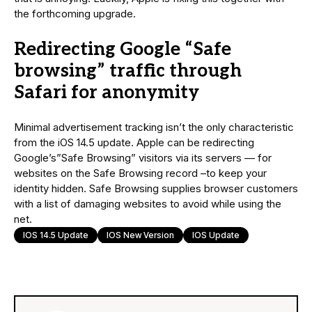
the forthcoming upgrade.
Redirecting Google “Safe
browsing” traffic through
Safari for anonymity
Minimal advertisement tracking isn’t the only characteristic
from the iOS 14.5 update. Apple can be redirecting
Google’s”Safe Browsing” visitors via its servers — for
websites on the Safe Browsing record –to keep your
identity hidden. Safe Browsing supplies browser customers
with a list of damaging websites to avoid while using the
net.
IOS 14.5 Update
IOS New Version
IOS Update