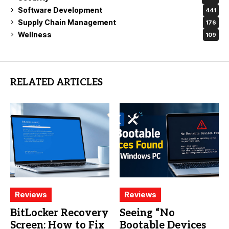
Software Development
441
Supply Chain Management
176
Wellness
109
RELATED ARTICLES
Reviews
Reviews
BitLocker Recovery
Seeing “No
Screen: How to Fix
Bootable Devices