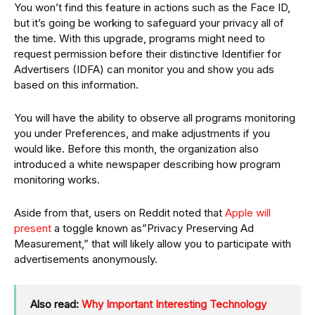
You won’t find this feature in actions such as the Face ID,
but it’s going be working to safeguard your privacy all of
the time. With this upgrade, programs might need to
request permission before their distinctive Identifier for
Advertisers (IDFA) can monitor you and show you ads
based on this information.
You will have the ability to observe all programs monitoring
you under Preferences, and make adjustments if you
would like. Before this month, the organization also
introduced a white newspaper describing how program
monitoring works.
Aside from that, users on Reddit noted that
Apple will
present
a toggle known as”Privacy Preserving Ad
Measurement,” that will likely allow you to participate with
advertisements anonymously.
Also read:
Why Important Interesting Technology