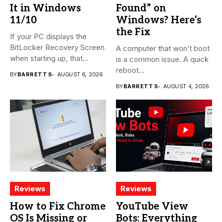
It in Windows
Found” on
11/10
Windows? Here’s
the Fix
If your PC displays the
BitLocker Recovery Screen
A computer that won’t boot
when starting up, that...
is a common issue. A quick
reboot...
BY
BARRETT S
AUGUST 6, 2026
BY
BARRETT S
AUGUST 4, 2026
Reviews
Reviews
How to Fix Chrome
YouTube View
OS Is Missing or
Bots: Everything