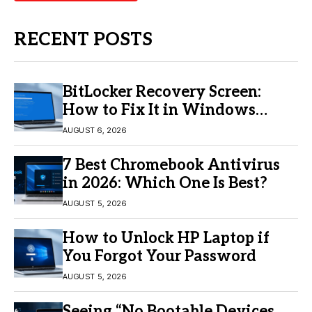
RECENT POSTS
BitLocker Recovery Screen:
How to Fix It in Windows
11/10
AUGUST 6, 2026
7 Best Chromebook Antivirus
in 2026: Which One Is Best?
AUGUST 5, 2026
How to Unlock HP Laptop if
You Forgot Your Password
AUGUST 5, 2026
Seeing “No Bootable Devices