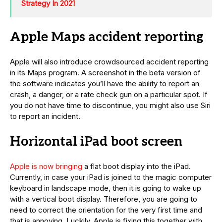
Strategy In 2021
Apple Maps accident reporting
Apple will also introduce crowdsourced accident reporting
in its Maps program. A screenshot in the beta version of
the software indicates you’ll have the ability to report an
crash, a danger, or a rate check gun on a particular spot. If
you do not have time to discontinue, you might also use Siri
to report an incident.
Horizontal iPad boot screen
Apple is now bringing
a flat boot display into the iPad.
Currently, in case your iPad is joined to the magic computer
keyboard in landscape mode, then it is going to wake up
with a vertical boot display. Therefore, you are going to
need to correct the orientation for the very first time and
that is annoying. Luckily, Apple is fixing this together with