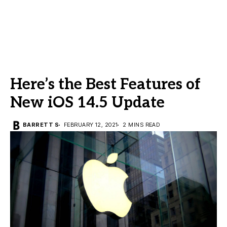
Here’s the Best Features of
New iOS 14.5 Update
BARRETT S
FEBRUARY 12, 2021
2 MINS READ