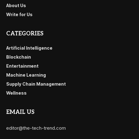
About Us
Write for Us
CATEGORIES
Artificial Intelligence
Blockchain
Entertainment
Machine Learning
Supply Chain Management
Wellness
EMAIL US
editor@the-tech-trend.com