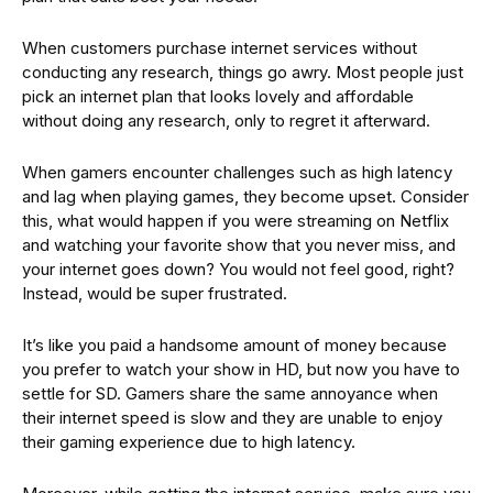
When customers purchase internet services without
conducting any research, things go awry. Most people just
pick an internet plan that looks lovely and affordable
without doing any research, only to regret it afterward.
When gamers encounter challenges such as high latency
and lag when playing games, they become upset. Consider
this, what would happen if you were streaming on Netflix
and watching your favorite show that you never miss, and
your internet goes down? You would not feel good, right?
Instead, would be super frustrated.
It’s like you paid a handsome amount of money because
you prefer to watch your show in HD, but now you have to
settle for SD. Gamers share the same annoyance when
their internet speed is slow and they are unable to enjoy
their gaming experience due to high latency.