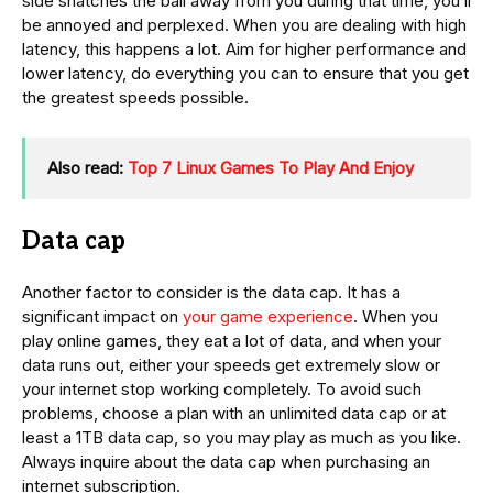
side snatches the ball away from you during that time, you’ll
be annoyed and perplexed. When you are dealing with high
latency, this happens a lot. Aim for higher performance and
lower latency, do everything you can to ensure that you get
the greatest speeds possible.
Also read:
Top 7 Linux Games To Play And Enjoy
Data cap
Another factor to consider is the data cap. It has a
significant impact on
your game experience
. When you
play online games, they eat a lot of data, and when your
data runs out, either your speeds get extremely slow or
your internet stop working completely. To avoid such
problems, choose a plan with an unlimited data cap or at
least a 1TB data cap, so you may play as much as you like.
Always inquire about the data cap when purchasing an
internet subscription.