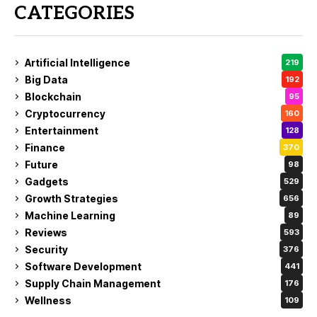
CATEGORIES
Artificial Intelligence
219
Big Data
192
Blockchain
95
Cryptocurrency
160
Entertainment
128
Finance
370
Future
98
Gadgets
529
Growth Strategies
656
Machine Learning
89
Reviews
593
Security
376
Software Development
441
Supply Chain Management
176
Wellness
109