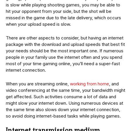
is slow while playing shooting games, you may be able to
hit your opponent from your side, but the shot will be
missed in the game due to the late delivery, which occurs
when your upload speed is slow.
There are other aspects to consider, but having an internet
package with the download and upload speeds that best fit
your needs should be the most important one. If numerous
people in your family use the internet often and you spend
most of your time gaming online, you’ll need a super-fast
internet connection.
When you are streaming online,
working from home
, and
video conferencing at the same time, your bandwidth might
get affected. Such activities consume a lot of data and
might slow your internet down. Using numerous devices at
the same time also slows down your internet connection,
so avoid doing internet-based tasks while playing games.
Internet transmission medium