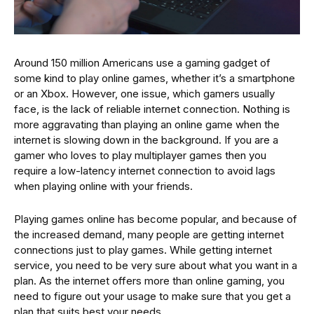
Around 150 million Americans use a gaming gadget of
some kind to play online games, whether it’s a smartphone
or an Xbox. However, one issue, which gamers usually
face, is the lack of reliable internet connection. Nothing is
more aggravating than playing an online game when the
internet is slowing down in the background. If you are a
gamer who loves to play multiplayer games then you
require a low-latency internet connection to avoid lags
when playing online with your friends.
Playing games online has become popular, and because of
the increased demand, many people are getting internet
connections just to play games. While getting internet
service, you need to be very sure about what you want in a
plan. As the internet offers more than online gaming, you
need to figure out your usage to make sure that you get a
plan that suits best your needs.