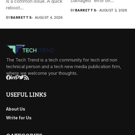
Damaged” error on...
is a common issue. A quick
reboot...
BY
BARRETT S
AUGUST 3, 2026
BY
BARRETT S
AUGUST 4, 2026
The Tech Trend is a tech community for tech and non
technical person and a tech new media publication firm,
where we welcome your thoughts.
USEFUL LINKS
About Us
Write for Us