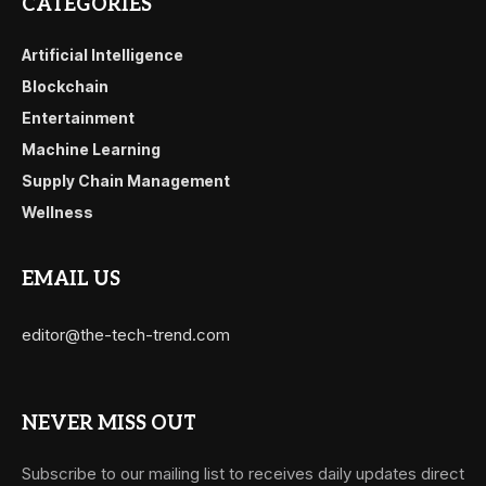
CATEGORIES
Artificial Intelligence
Blockchain
Entertainment
Machine Learning
Supply Chain Management
Wellness
EMAIL US
editor@the-tech-trend.com
NEVER MISS OUT
Subscribe to our mailing list to receives daily updates direct