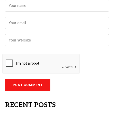
RECENT POSTS