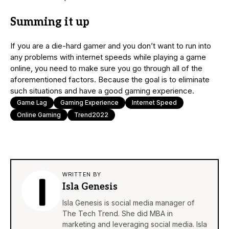
Summing it up
If you are a die-hard gamer and you don’t want to run into
any problems with internet speeds while playing a game
online, you need to make sure you go through all of the
aforementioned factors. Because the goal is to eliminate
such situations and have a good gaming experience.
Game Lag
Gaming Experience
Internet Speed
Online Gaming
Trend2022
WRITTEN BY
Isla Genesis
Isla Genesis is social media manager of
The Tech Trend. She did MBA in
marketing and leveraging social media. Isla