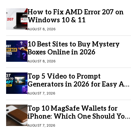
How to Fix AMD Error 207 on
Windows 10 & 11
AUGUST 8, 2026
10 Best Sites to Buy Mystery
Boxes Online in 2026
AUGUST 8, 2026
Top 5 Video to Prompt
Generators in 2026 for Easy AI
Video Creation
AUGUST 7, 2026
Top 10 MagSafe Wallets for
iPhone: Which One Should You
Buy?
AUGUST 7, 2026