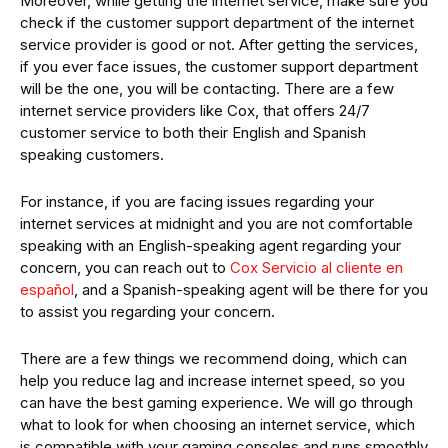
Moreover, while getting the internet service, make sure you
check if the customer support department of the internet
service provider is good or not. After getting the services,
if you ever face issues, the customer support department
will be the one, you will be contacting. There are a few
internet service providers like Cox, that offers 24/7
customer service to both their English and Spanish
speaking customers.
For instance, if you are facing issues regarding your
internet services at midnight and you are not comfortable
speaking with an English-speaking agent regarding your
concern, you can reach out to
Cox Servicio al cliente en
español
, and a Spanish-speaking agent will be there for you
to assist you regarding your concern.
There are a few things we recommend doing, which can
help you reduce lag and increase internet speed, so you
can have the best gaming experience. We will go through
what to look for when choosing an internet service, which
is compatible with your gaming consoles and runs smoothly