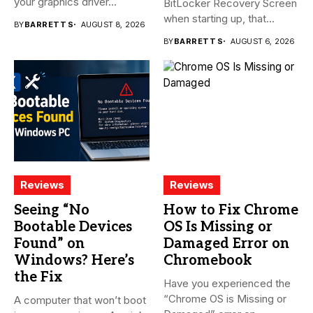
your graphics driver...
BitLocker Recovery Screen
when starting up, that...
BY
BARRETT S
AUGUST 8, 2026
BY
BARRETT S
AUGUST 6, 2026
Reviews
Reviews
Seeing “No
How to Fix Chrome
Bootable Devices
OS Is Missing or
Found” on
Damaged Error on
Windows? Here’s
Chromebook
the Fix
Have you experienced the
“Chrome OS is Missing or
A computer that won’t boot