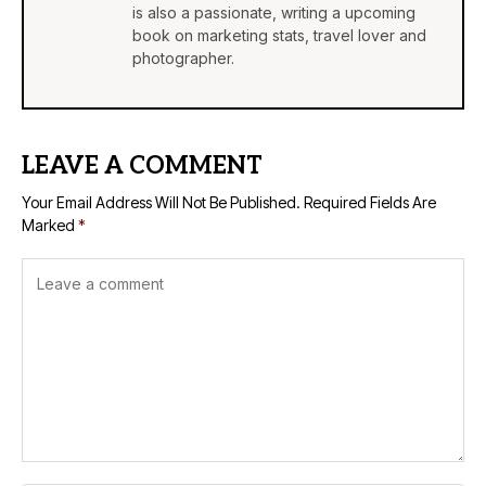
is also a passionate, writing a upcoming
book on marketing stats, travel lover and
photographer.
LEAVE A COMMENT
Your Email Address Will Not Be Published.
Required Fields Are
Marked
*