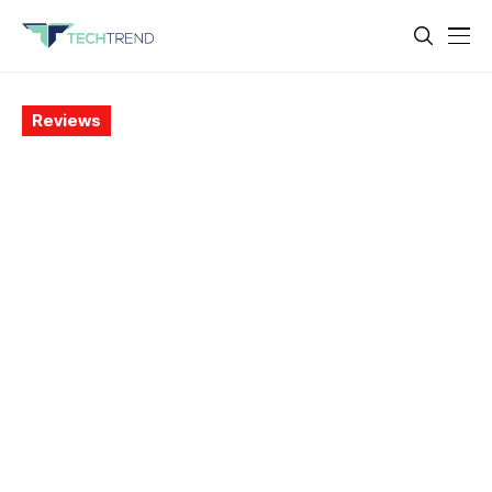
Reviews