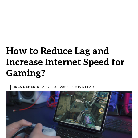
How to Reduce Lag and
Increase Internet Speed for
Gaming?
ISLA GENESIS
APRIL 20, 2022
4 MINS READ