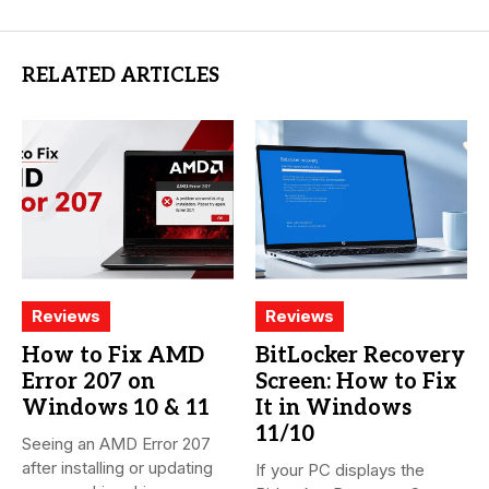
RELATED ARTICLES
Reviews
Reviews
How to Fix AMD
BitLocker Recovery
Error 207 on
Screen: How to Fix
Windows 10 & 11
It in Windows
11/10
Seeing an AMD Error 207
after installing or updating
If your PC displays the