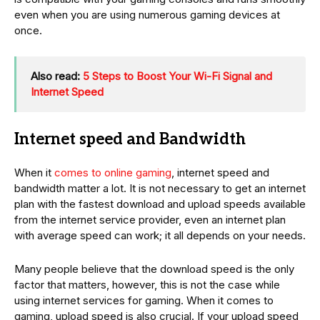
even when you are using numerous gaming devices at
once.
Also read:
5 Steps to Boost Your Wi-Fi Signal and
Internet Speed
Internet speed and Bandwidth
When it
comes to online gaming
, internet speed and
bandwidth matter a lot. It is not necessary to get an internet
plan with the fastest download and upload speeds available
from the internet service provider, even an internet plan
with average speed can work; it all depends on your needs.
Many people believe that the download speed is the only
factor that matters, however, this is not the case while
using internet services for gaming. When it comes to
gaming, upload speed is also crucial. If your upload speed