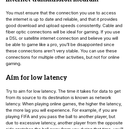
You must ensure that the connection you use to access
the internet is up to date and reliable, and that it provides
good download and upload speeds consistently. Cable and
fiber optic connections will be ideal for gaming. If you use
a DSL or satellite internet connection and believe you will
be able to game like a pro, you’ll be disappointed since
these connections aren’t very stable. You can use these
connections for multiple other activities, but not for online
gaming.
Aim for low latency
Try to aim for low latency. The time it takes for data to get
from its source to its destination is known as network
latency. When playing online games, the higher the latency,
the more lag you will experience. For example, if you are
playing FIFA and you pass the ball to another player, but
due to excessive latency, another player from the opposite