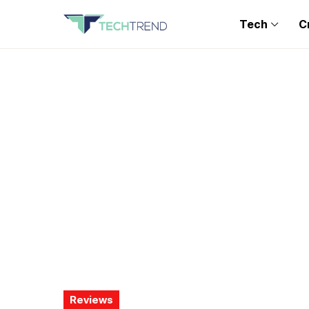
Tech
C
Reviews