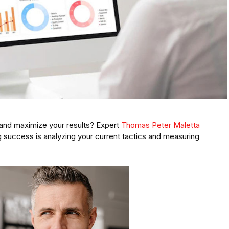
 and maximize your results? Expert
Thomas Peter Maletta
 success is analyzing your current tactics and measuring