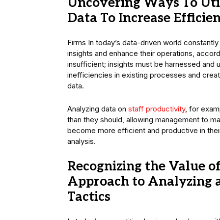
Uncovering Ways To Util
Data To Increase Efficie
Firms In today’s data-driven world constantly
insights and enhance their operations, accor
insufficient; insights must be harnessed and 
inefficiencies in existing processes and crea
data.
Analyzing data on
staff productivity
, for exam
than they should, allowing management to ma
become more efficient and productive in thei
analysis.
Recognizing the Value o
Approach to Analyzing a
Tactics