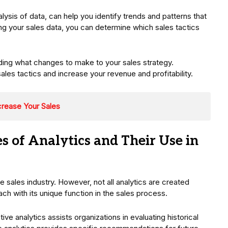
alysis of data, can help you identify trends and patterns that
zing your sales data, you can determine which sales tactics
.
ding what changes to make to your sales strategy.
sales tactics and increase your revenue and profitability.
crease Your Sales
s of Analytics and Their Use in
sales industry. However, not all analytics are created
ach with its unique function in the sales process.
e analytics assists organizations in evaluating historical