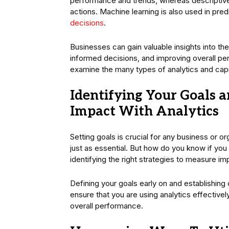
performance and trends, whereas descriptive
actions. Machine learning is also used in pre
decisions
.
Businesses can gain valuable insights into their
informed decisions, and improving overall p
examine the many types of analytics and capit
Identifying Your Goals a
Impact With Analytics
Setting goals is crucial for any business or 
just as essential. But how do you know if you 
identifying the right strategies to measure i
Defining your goals early on and establishing
ensure that you are using analytics effectiv
overall performance.