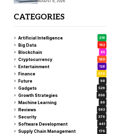
AUGUST 6, 2026
CATEGORIES
Artificial Intelligence
219
Big Data
192
Blockchain
95
Cryptocurrency
160
Entertainment
128
Finance
370
Future
98
Gadgets
529
Growth Strategies
656
Machine Learning
89
Reviews
592
Security
376
Software Development
441
Supply Chain Management
176