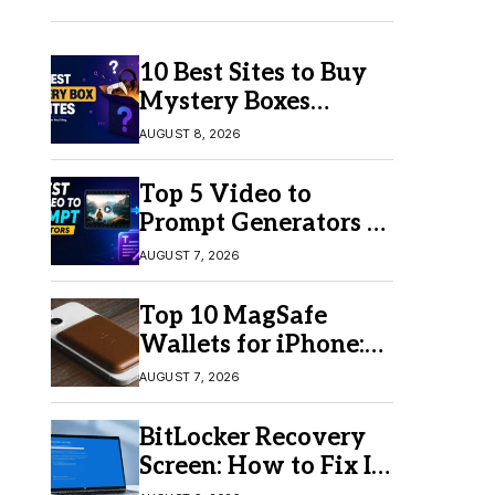
10 Best Sites to Buy
Mystery Boxes
Online in 2026
AUGUST 8, 2026
Top 5 Video to
Prompt Generators in
2026 for Easy AI
AUGUST 7, 2026
Video Creation
Top 10 MagSafe
Wallets for iPhone:
Which One Should
AUGUST 7, 2026
You Buy?
BitLocker Recovery
Screen: How to Fix It
in Windows 11/10