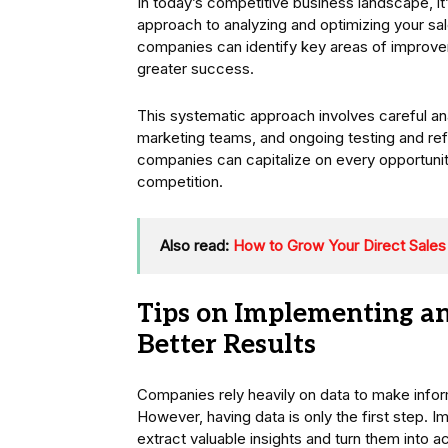
In today’s competitive business landscape, it
approach to analyzing and optimizing your sal
companies can identify key areas of improvem
greater success.
This systematic approach involves careful an
marketing teams, and ongoing testing and refi
companies can capitalize on every opportuni
competition.
Also read:
How to Grow Your Direct Sales
Tips on Implementing an
Better Results
Companies rely heavily on data to make infor
However, having data is only the first step. I
extract valuable insights and turn them into ac