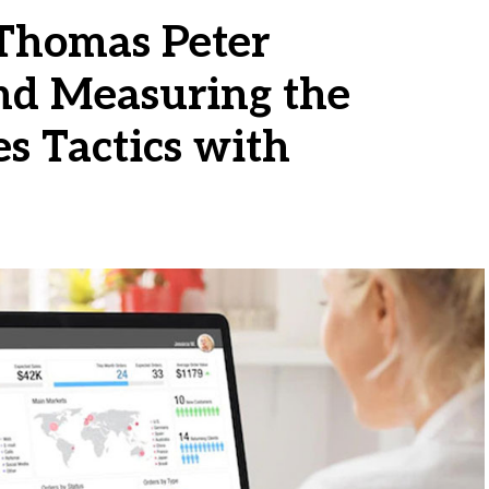
Thomas Peter
d Measuring the
es Tactics with