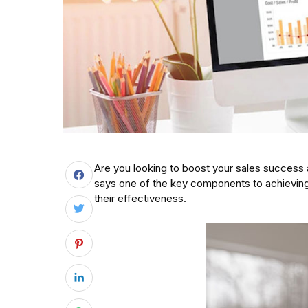
Are you looking to boost your sales success
says one of the key components to achieving
their effectiveness.