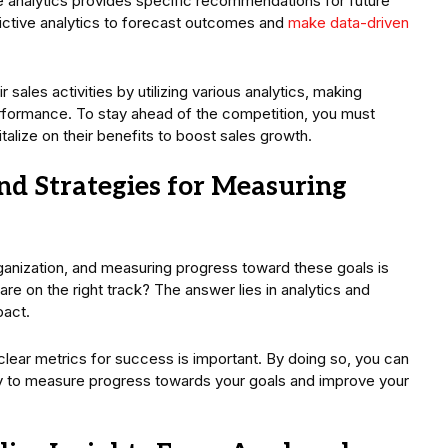
 analytics provides specific recommendations for future
dictive analytics to forecast outcomes and
make data-driven
 sales activities by utilizing various analytics, making
erformance. To stay ahead of the competition, you must
alize on their benefits to boost sales growth.
nd Strategies for Measuring
organization, and measuring progress toward these goals is
are on the right track? The answer lies in analytics and
mpact.
 clear metrics for success is important. By doing so, you can
ely to measure progress towards your goals and improve your