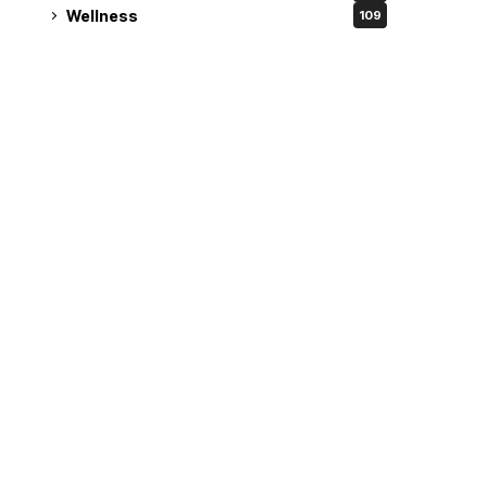
Wellness
109