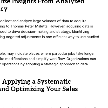
ize Insights From Analyzed
ncy
 collect and analyze large volumes of data to acquire
ding to Thomas Peter Maletta. However, acquiring data is
used to drive decision-making and strategy. Identifying
ting targeted adjustments is one efficient way to use studied
ple, may indicate places where particular jobs take longer
ke modifications and simplify workflow. Organizations can
r operations by adopting a strategic approach to data
f Applying a Systematic
nd Optimizing Your Sales