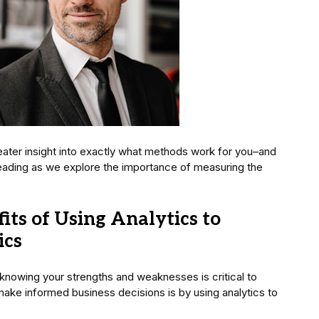
reater insight into exactly what methods work for you–and
reading as we explore the importance of measuring the
ts of Using Analytics to
ics
 knowing your strengths and weaknesses is critical to
ake informed business decisions is by using analytics to