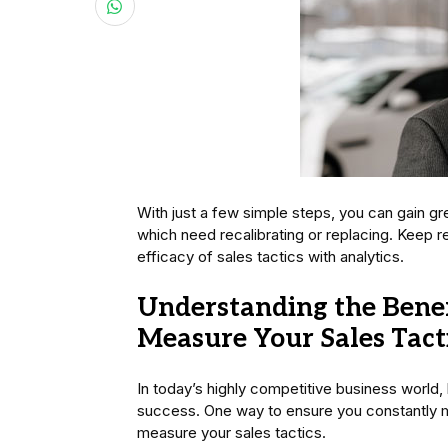
With just a few simple steps, you can gain g
which need recalibrating or replacing. Keep 
efficacy of sales tactics with analytics.
Understanding the Benefi
Measure Your Sales Tact
In today’s highly competitive business world,
success. One way to ensure you constantly m
measure your sales tactics.