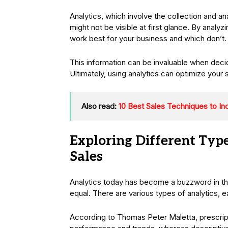
Analytics, which involve the collection and an
might not be visible at first glance. By analy
work best for your business and which don’t
This information can be invaluable when deci
Ultimately, using analytics can optimize your 
Also read:
10 Best Sales Techniques to In
Exploring Different Type
Sales
Analytics today has become a buzzword in the 
equal. There are various types of analytics, e
According to Thomas Peter Maletta, prescriptiv