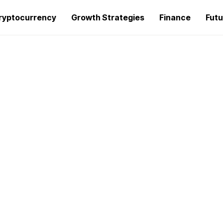
ryptocurrency
Growth Strategies
Finance
Futu