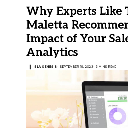
Why Experts Like 
Maletta Recommen
Impact of Your Sal
Analytics
ISLA GENESIS
SEPTEMBER 16, 2023
3 MINS READ