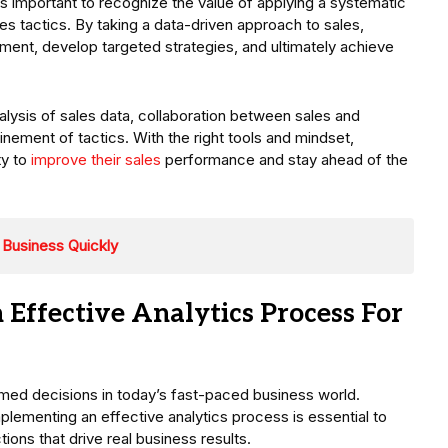
’s important to recognize the value of applying a systematic
es tactics. By taking a data-driven approach to sales,
ent, develop targeted strategies, and ultimately achieve
alysis of sales data, collaboration between sales and
nement of tactics. With the right tools and mindset,
ty to
improve their sales
performance and stay ahead of the
 Business Quickly
 Effective Analytics Process For
med decisions in today’s fast-paced business world.
mplementing an effective analytics process is essential to
tions that drive real business results.