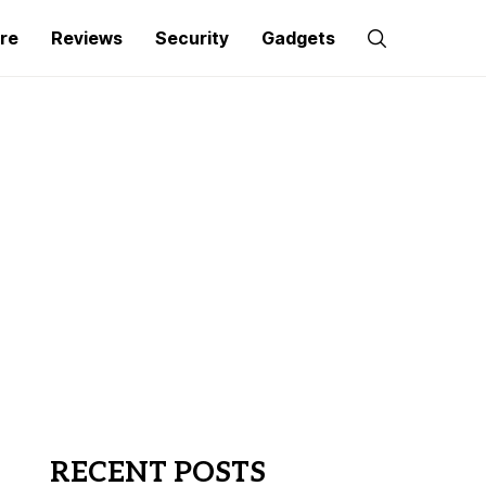
re
Reviews
Security
Gadgets
RECENT POSTS