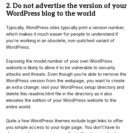
2. Do not advertise the version of your
WordPress blog to the world
Typically, WordPress sites typically print a version number,
which makes it much easier for people to understand if
you’re working in an obsolete, non-patched variant of
WordPress.
Exposing the model number of your own WordPress
website is likely to allow it to be vulnerable to security
attacks and threats. Even though you’re able to remove the
WordPress version from the webpage, you want to create
an extra change: visit your WordPress setup directory and
delete this readme.html file in the directory as it also
elevates the edition of your WordPress website to the
entire world.
Quite a few WordPress themes include login links to offer
you simple access to your login page. You don’t have to