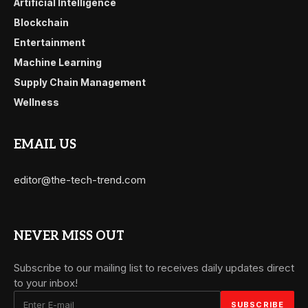
Artificial Intelligence
Blockchain
Entertainment
Machine Learning
Supply Chain Management
Wellness
EMAIL US
editor@the-tech-trend.com
NEVER MISS OUT
Subscribe to our mailing list to receives daily updates direct
to your inbox!