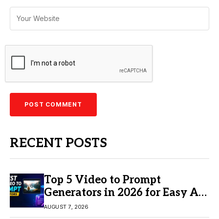
RECENT POSTS
Top 5 Video to Prompt
Generators in 2026 for Easy AI
Video Creation
AUGUST 7, 2026