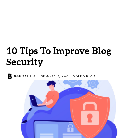
10 Tips To Improve Blog
Security
BARRETT S
JANUARY 15, 2021
6 MINS READ