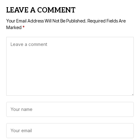
LEAVE A COMMENT
Your Email Address Will Not Be Published.
Required Fields Are
Marked
*