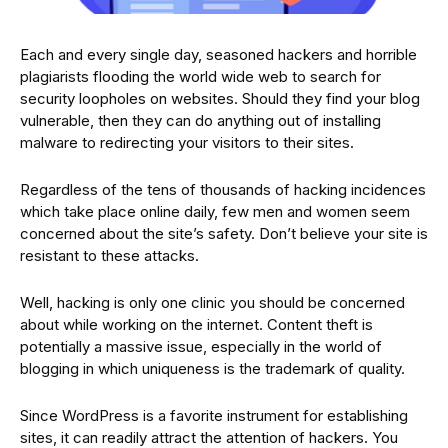
Each and every single day, seasoned hackers and horrible
plagiarists flooding the world wide web to search for
security loopholes on websites. Should they find your blog
vulnerable, then they can do anything out of installing
malware to redirecting your visitors to their sites.
Regardless of the tens of thousands of hacking incidences
which take place online daily, few men and women seem
concerned about the site’s safety. Don’t believe your site is
resistant to these attacks.
Well, hacking is only one clinic you should be concerned
about while working on the internet. Content theft is
potentially a massive issue, especially in the world of
blogging in which uniqueness is the trademark of quality.
Since WordPress is a favorite instrument for establishing
sites, it can readily attract the attention of hackers. You