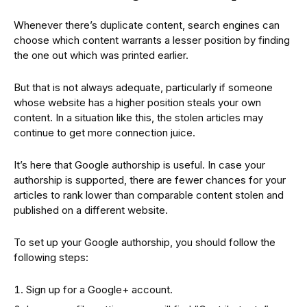
Whenever there’s duplicate content, search engines can
choose which content warrants a lesser position by finding
the one out which was printed earlier.
But that is not always adequate, particularly if someone
whose website has a higher position steals your own
content. In a situation like this, the stolen articles may
continue to get more connection juice.
It’s here that Google authorship is useful. In case your
authorship is supported, there are fewer chances for your
articles to rank lower than comparable content stolen and
published on a different website.
To set up your Google authorship, you should follow the
following steps:
Sign up for a Google+ account.