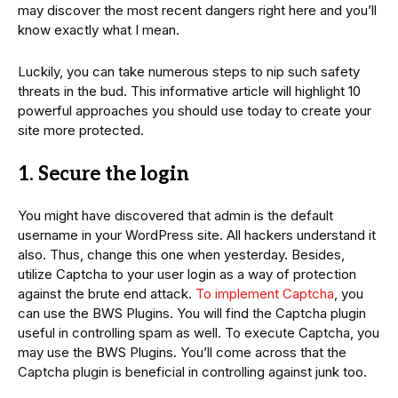
may discover the most recent dangers right here and you’ll
know exactly what I mean.
Luckily, you can take numerous steps to nip such safety
threats in the bud. This informative article will highlight 10
powerful approaches you should use today to create your
site more protected.
1. Secure the login
You might have discovered that admin is the default
username in your WordPress site. All hackers understand it
also. Thus, change this one when yesterday. Besides,
utilize Captcha to your user login as a way of protection
against the brute end attack.
To implement Captcha
, you
can use the BWS Plugins. You will find the Captcha plugin
useful in controlling spam as well. To execute Captcha, you
may use the BWS Plugins. You’ll come across that the
Captcha plugin is beneficial in controlling against junk too.