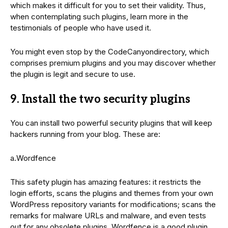
which makes it difficult for you to set their validity. Thus,
when contemplating such plugins, learn more in the
testimonials of people who have used it.
You might even stop by the CodeCanyondirectory, which
comprises premium plugins and you may discover whether
the plugin is legit and secure to use.
9. Install the two security plugins
You can install two powerful security plugins that will keep
hackers running from your blog. These are:
a.Wordfence
This safety plugin has amazing features: it restricts the
login efforts, scans the plugins and themes from your own
WordPress repository variants for modifications; scans the
remarks for malware URLs and malware, and even tests
out for any obsolete plugins. Wordfence is a good plugin