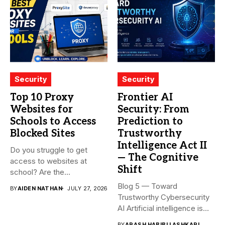
Security
Security
Top 10 Proxy
Frontier AI
Websites for
Security: From
Schools to Access
Prediction to
Blocked Sites
Trustworthy
Intelligence Act II
Do you struggle to get
— The Cognitive
access to websites at
Shift
school? Are the...
Blog 5 — Toward
BY
AIDEN NATHAN
JULY 27, 2026
Trustworthy Cybersecurity
AI Artificial intelligence is
rapidly becoming...
BY
ARASH HABIBI LASHKARI