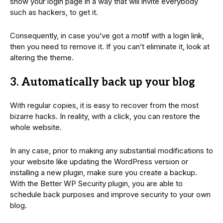
show your login page in a way that will invite everybody
such as hackers, to get it.
Consequently, in case you’ve got a motif with a login link,
then you need to remove it. If you can’t eliminate it, look at
altering the theme.
3. Automatically back up your blog
With regular copies, it is easy to recover from the most
bizarre hacks. In reality, with a click, you can restore the
whole website.
In any case, prior to making any substantial modifications to
your website like updating the WordPress version or
installing a new plugin, make sure you create a backup.
With the Better WP Security plugin, you are able to
schedule back purposes and improve security to your own
blog.