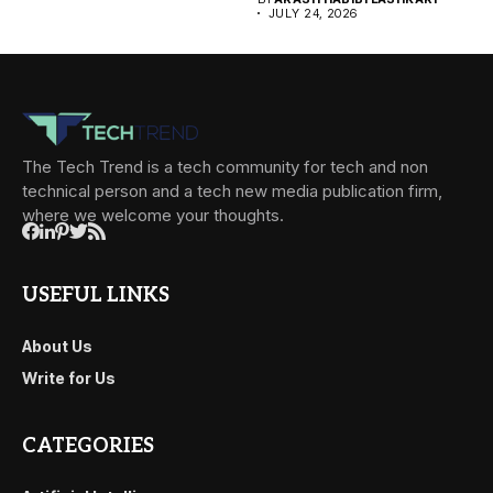
JULY 24, 2026
The Tech Trend is a tech community for tech and non
technical person and a tech new media publication firm,
where we welcome your thoughts.
USEFUL LINKS
About Us
Write for Us
CATEGORIES