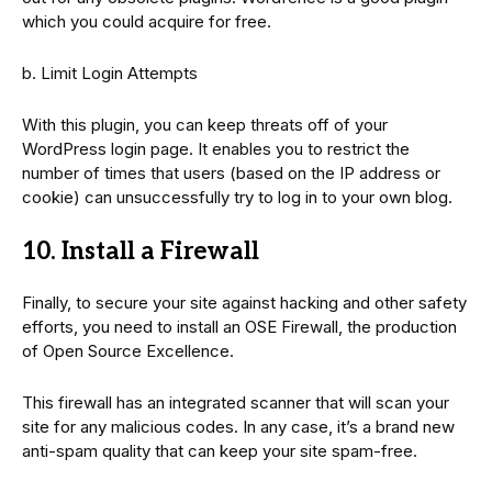
which you could acquire for free.
b. Limit Login Attempts
With this plugin, you can keep threats off of your
WordPress login page. It enables you to restrict the
number of times that users (based on the IP address or
cookie) can unsuccessfully try to log in to your own blog.
10. Install a Firewall
Finally, to secure your site against hacking and other safety
efforts, you need to install an OSE Firewall, the production
of Open Source Excellence.
This firewall has an integrated scanner that will scan your
site for any malicious codes. In any case, it’s a brand new
anti-spam quality that can keep your site spam-free.