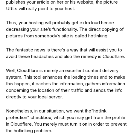
publishes your article on her or his website, the picture
URLs will really point to your host.
Thus, your hosting will probably get extra load hence
decreasing your site’s functionality. The direct copying of
pictures from somebody’s site is called hotlinking.
The fantastic news is there’s a way that will assist you to
avoid these headaches and also the remedy is Cloudflare.
Well, Cloudflare is merely an excellent content delivery
system. This tool enhances the loading times and to make
this happen, it caches the information, gathers information
concerning the location of their traffic and sends the info
directly to your local server.
Nonetheless, in our situation, we want the”hotlink
protection” checkbox, which you may get from the profile
in Cloudflare. You merely must turn it on in order to prevent
the hotlinking problem.