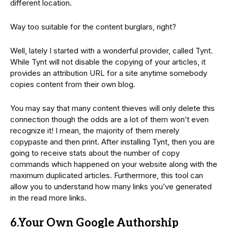
different location.
Way too suitable for the content burglars, right?
Well, lately I started with a wonderful provider, called Tynt.
While Tynt will not disable the copying of your articles, it
provides an attribution URL for a site anytime somebody
copies content from their own blog.
You may say that many content thieves will only delete this
connection though the odds are a lot of them won’t even
recognize it! I mean, the majority of them merely
copypaste and then print. After installing Tynt, then you are
going to receive stats about the number of copy
commands which happened on your website along with the
maximum duplicated articles. Furthermore, this tool can
allow you to understand how many links you’ve generated
in the read more links.
6.Your Own Google Authorship