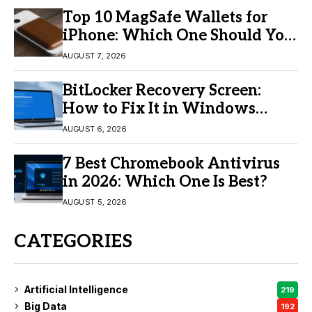
Top 10 MagSafe Wallets for
iPhone: Which One Should You
Buy?
AUGUST 7, 2026
BitLocker Recovery Screen:
How to Fix It in Windows
11/10
AUGUST 6, 2026
7 Best Chromebook Antivirus
in 2026: Which One Is Best?
AUGUST 5, 2026
CATEGORIES
Artificial Intelligence
219
Big Data
192