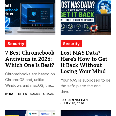
Security
Security
7 Best Chromebook
Lost NAS Data?
Antivirus in 2026:
Here’s How to Get
Which One Is Best?
It Back Without
Losing Your Mind
Chromebooks are based on
ChromeOS and, unlike
Your NAS is supposed to be
Windows and macOS, the
the safe place the one
system...
drive...
BY
BARRETT S
AUGUST 5, 2026
BY
AIDEN NATHAN
JULY 28, 2026