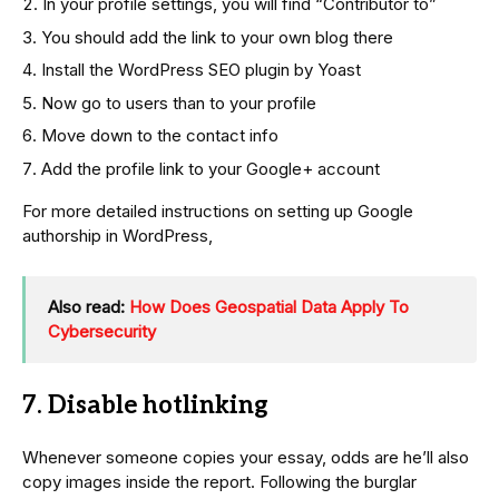
In your profile settings, you will find “Contributor to”
You should add the link to your own blog there
Install the WordPress SEO plugin by Yoast
Now go to users than to your profile
Move down to the contact info
Add the profile link to your Google+ account
For more detailed instructions on setting up Google
authorship in WordPress,
Also read:
How Does Geospatial Data Apply To
Cybersecurity
7. Disable hotlinking
Whenever someone copies your essay, odds are he’ll also
copy images inside the report. Following the burglar