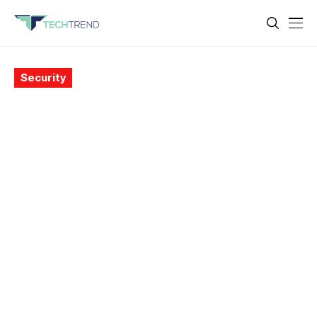
Security