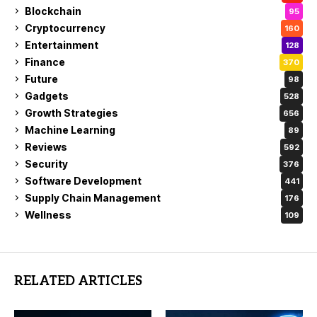
Blockchain
95
Cryptocurrency
160
Entertainment
128
Finance
370
Future
98
Gadgets
528
Growth Strategies
656
Machine Learning
89
Reviews
592
Security
376
Software Development
441
Supply Chain Management
176
Wellness
109
RELATED ARTICLES