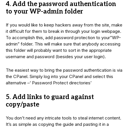
4. Add the password authentication
to your WP-admin folder
If you would like to keep hackers away from the site, make
it difficult for them to break in through your login webpage.
To accomplish this, add password protection to your”WP-
admin” folder. This will make sure that anybody accessing
this folder will probably want to sort in the appropriate
username and password (besides your user login).
The easiest way to bring the password authentication is via
the CPanel. Simply log into your CPanel and select this
alternative –‘ Password Protect directories’
5. Add links to guard against
copy/paste
You don’t need any intricate tools to steal internet content.
It’s as simple as copying the guide and pasting it in a