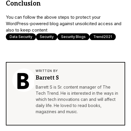
Conclusion
You can follow the above steps to protect your
WordPress-powered blog against unsolicited access and
also to keep content
Data Security
Security
Security Blogs
Trend2021
WRITTEN BY
Barrett S
Barrett S is Sr. content manager of The
Tech Trend. He is interested in the ways in
which tech innovations can and will affect
daily life. He loved to read books,
magazines and music.