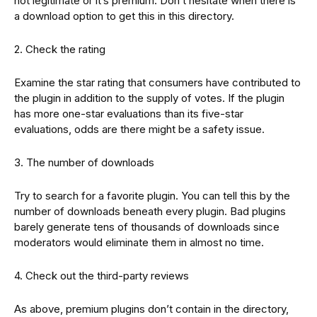
not legitimate or it’s premium. Don’t hesitate when there is
a download option to get this in this directory.
2. Check the rating
Examine the star rating that consumers have contributed to
the plugin in addition to the supply of votes. If the plugin
has more one-star evaluations than its five-star
evaluations, odds are there might be a safety issue.
3. The number of downloads
Try to search for a favorite plugin. You can tell this by the
number of downloads beneath every plugin. Bad plugins
barely generate tens of thousands of downloads since
moderators would eliminate them in almost no time.
4. Check out the third-party reviews
As above, premium plugins don’t contain in the directory,