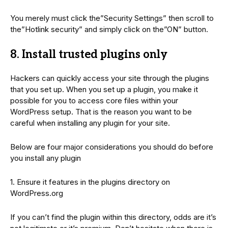
You merely must click the”Security Settings” then scroll to
the”Hotlink security” and simply click on the”ON” button.
8. Install trusted plugins only
Hackers can quickly access your site through the plugins
that you set up. When you set up a plugin, you make it
possible for you to access core files within your
WordPress setup. That is the reason you want to be
careful when installing any plugin for your site.
Below are four major considerations you should do before
you install any plugin
1. Ensure it features in the plugins directory on
WordPress.org
If you can’t find the plugin within this directory, odds are it’s