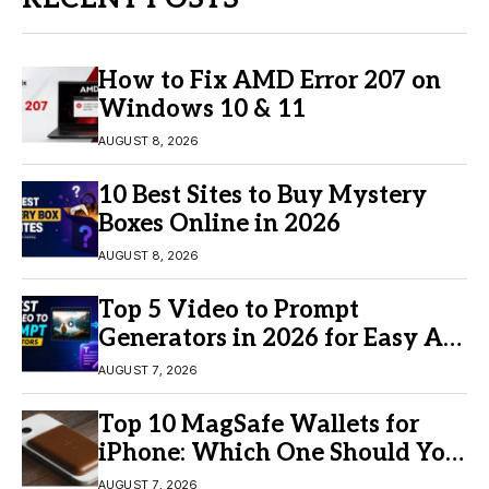
How to Fix AMD Error 207 on
Windows 10 & 11
AUGUST 8, 2026
10 Best Sites to Buy Mystery
Boxes Online in 2026
AUGUST 8, 2026
Top 5 Video to Prompt
Generators in 2026 for Easy AI
Video Creation
AUGUST 7, 2026
Top 10 MagSafe Wallets for
iPhone: Which One Should You
Buy?
AUGUST 7, 2026