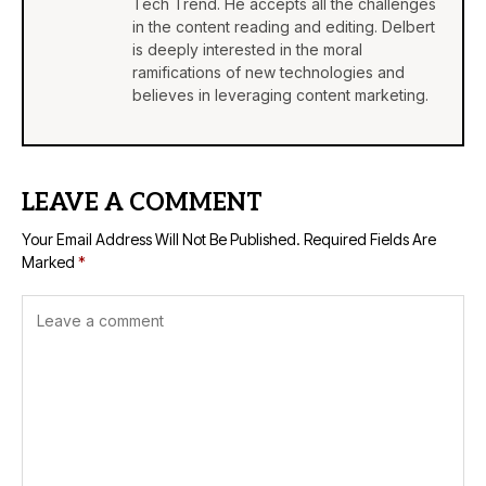
Tech Trend. He accepts all the challenges
in the content reading and editing. Delbert
is deeply interested in the moral
ramifications of new technologies and
believes in leveraging content marketing.
LEAVE A COMMENT
Your Email Address Will Not Be Published.
Required Fields Are
Marked
*