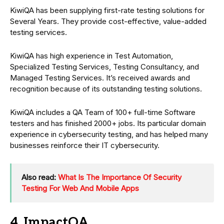
KiwiQA has been supplying first-rate testing solutions for
Several Years. They provide cost-effective, value-added
testing services.
KiwiQA has high experience in Test Automation,
Specialized Testing Services, Testing Consultancy, and
Managed Testing Services. It’s received awards and
recognition because of its outstanding testing solutions.
KiwiQA includes a QA Team of 100+ full-time Software
testers and has finished 2000+ jobs. Its particular domain
experience in cybersecurity testing, and has helped many
businesses reinforce their IT cybersecurity.
Also read:
What Is The Importance Of Security
Testing For Web And Mobile Apps
4. ImpactQA