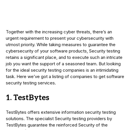
Together with the increasing cyber threats, there’s an
urgent requirement to present your cybersecurity with
utmost priority. While taking measures to guarantee the
cybersecurity of your software products, Security testing
retains a significant place, and to execute such an intricate
job you want the support of a seasoned team. But looking
for the ideal security testing companies is an intimidating
task. Here we’ve got a listing of companies to get software
security testing services.
1. TestBytes
TestBytes offers extensive information security testing
solutions. The specialist Security testing providers by
TestBytes guarantee the reinforced Security of the