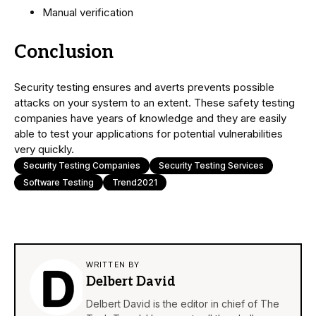
Manual verification
Conclusion
Security testing ensures and averts prevents possible
attacks on your system to an extent. These safety testing
companies have years of knowledge and they are easily
able to test your applications for potential vulnerabilities
very quickly.
Security Testing Companies
Security Testing Services
Software Testing
Trend2021
WRITTEN BY
Delbert David
Delbert David is the editor in chief of The