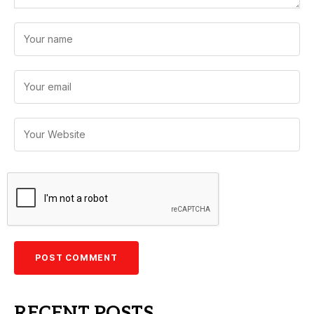
RECENT POSTS