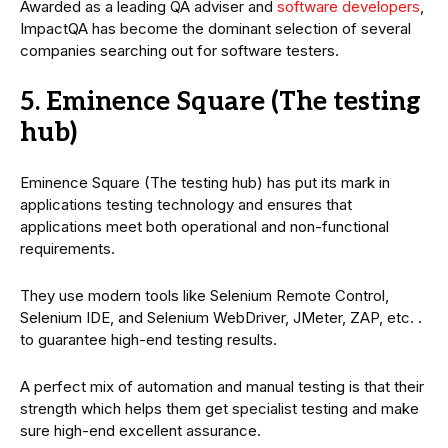
Awarded as a leading QA adviser and
software developers
,
ImpactQA has become the dominant selection of several
companies searching out for software testers.
5. Eminence Square (The testing
hub)
Eminence Square (The testing hub) has put its mark in
applications testing technology and ensures that
applications meet both operational and non-functional
requirements.
They use modern tools like Selenium Remote Control,
Selenium IDE, and Selenium WebDriver, JMeter, ZAP, etc. .
to guarantee high-end testing results.
A perfect mix of automation and manual testing is that their
strength which helps them get specialist testing and make
sure high-end excellent assurance.