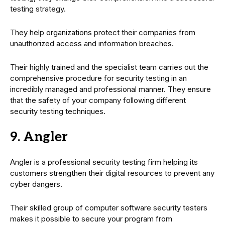
testing strategy.
They help organizations protect their companies from
unauthorized access and information breaches.
Their highly trained and the specialist team carries out the
comprehensive procedure for security testing in an
incredibly managed and professional manner. They ensure
that the safety of your company following different
security testing techniques.
9. Angler
Angler is a professional security testing firm helping its
customers strengthen their digital resources to prevent any
cyber dangers.
Their skilled group of computer software security testers
makes it possible to secure your program from