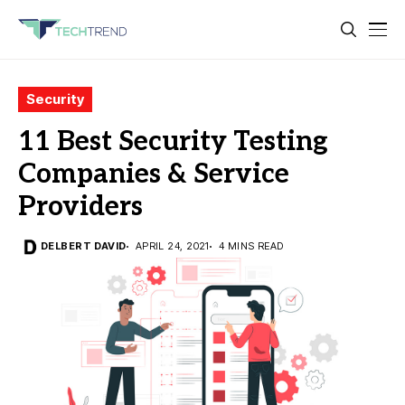
Security
11 Best Security Testing
Companies & Service
Providers
DELBERT DAVID
APRIL 24, 2021
4 MINS READ