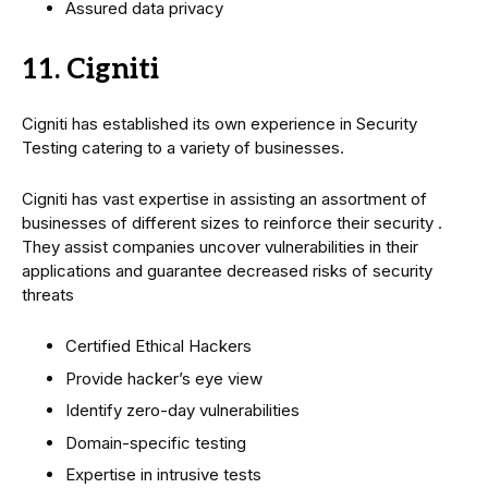
Assured data privacy
11. Cigniti
Cigniti has established its own experience in Security
Testing catering to a variety of businesses.
Cigniti has vast expertise in assisting an assortment of
businesses of different sizes to reinforce their security .
They assist companies uncover vulnerabilities in their
applications and guarantee decreased risks of security
threats
Certified Ethical Hackers
Provide hacker’s eye view
Identify zero-day vulnerabilities
Domain-specific testing
Expertise in intrusive tests