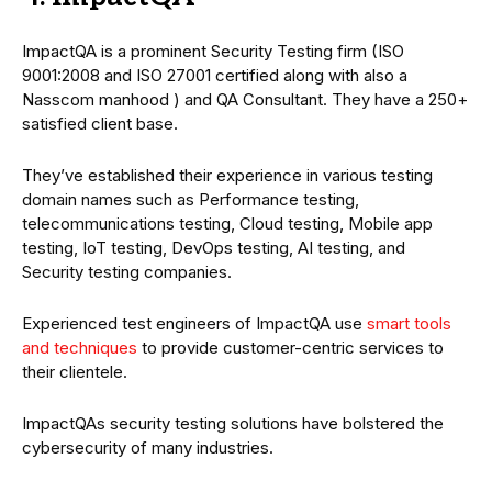
ImpactQA is a prominent Security Testing firm (ISO
9001:2008 and ISO 27001 certified along with also a
Nasscom manhood ) and QA Consultant. They have a 250+
satisfied client base.
They’ve established their experience in various testing
domain names such as Performance testing,
telecommunications testing, Cloud testing, Mobile app
testing, IoT testing, DevOps testing, AI testing, and
Security testing companies.
Experienced test engineers of ImpactQA use
smart tools
and techniques
to provide customer-centric services to
their clientele.
ImpactQAs security testing solutions have bolstered the
cybersecurity of many industries.