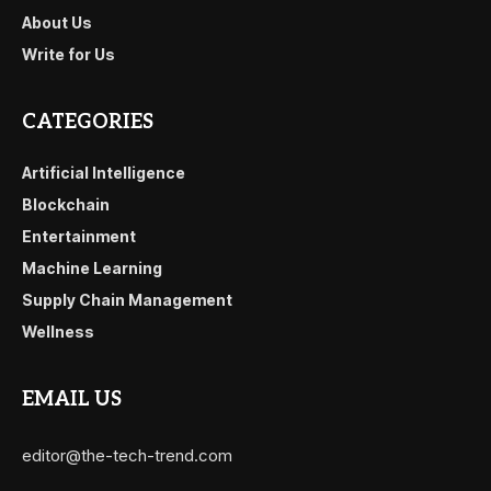
About Us
Write for Us
CATEGORIES
Artificial Intelligence
Blockchain
Entertainment
Machine Learning
Supply Chain Management
Wellness
EMAIL US
editor@the-tech-trend.com