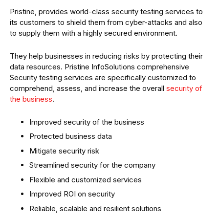
Pristine, provides world-class security testing services to
its customers to shield them from cyber-attacks and also
to supply them with a highly secured environment.
They help businesses in reducing risks by protecting their
data resources. Pristine InfoSolutions comprehensive
Security testing services are specifically customized to
comprehend, assess, and increase the overall
security of
the business
.
Improved security of the business
Protected business data
Mitigate security risk
Streamlined security for the company
Flexible and customized services
Improved ROI on security
Reliable, scalable and resilient solutions