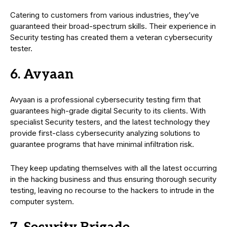
Catering to customers from various industries, they’ve
guaranteed their broad-spectrum skills. Their experience in
Security testing has created them a veteran cybersecurity
tester.
6. Avyaan
Avyaan is a professional cybersecurity testing firm that
guarantees high-grade digital Security to its clients. With
specialist Security testers, and the latest technology they
provide first-class cybersecurity analyzing solutions to
guarantee programs that have minimal infiltration risk.
They keep updating themselves with all the latest occurring
in the hacking business and thus ensuring thorough security
testing, leaving no recourse to the hackers to intrude in the
computer system.