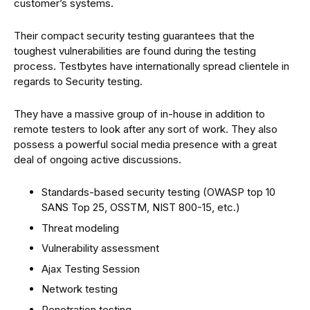
customer’s systems.
Their compact security testing guarantees that the
toughest vulnerabilities are found during the testing
process. Testbytes have internationally spread clientele in
regards to Security testing.
They have a massive group of in-house in addition to
remote testers to look after any sort of work. They also
possess a powerful social media presence with a great
deal of ongoing active discussions.
Standards-based security testing (OWASP top 10
SANS Top 25, OSSTM, NIST 800-15, etc.)
Threat modeling
Vulnerability assessment
Ajax Testing Session
Network testing
Penetration testing