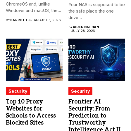
ChromeOS and, unlike
Your NAS is supposed to be
Windows and macOS, the
the safe place the one
system...
drive...
BY
BARRETT S
AUGUST 5, 2026
BY
AIDEN NATHAN
JULY 28, 2026
Security
Security
Top 10 Proxy
Frontier AI
Websites for
Security: From
Schools to Access
Prediction to
Blocked Sites
Trustworthy
Intelligence Act II