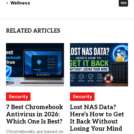
Wellness
109
RELATED ARTICLES
Security
Security
7 Best Chromebook
Lost NAS Data?
Antivirus in 2026:
Here’s How to Get
Which One Is Best?
It Back Without
Losing Your Mind
Chromebooks are based on