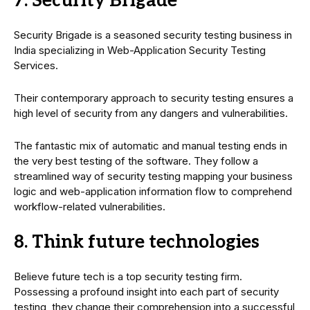
7. Security Brigade
Security Brigade is a seasoned security testing business in
India specializing in Web-Application Security Testing
Services.
Their contemporary approach to security testing ensures a
high level of security from any dangers and vulnerabilities.
The fantastic mix of automatic and manual testing ends in
the very best testing of the software. They follow a
streamlined way of security testing mapping your business
logic and web-application information flow to comprehend
workflow-related vulnerabilities.
8. Think future technologies
Believe future tech is a top security testing firm.
Possessing a profound insight into each part of security
testing, they change their comprehension into a successful