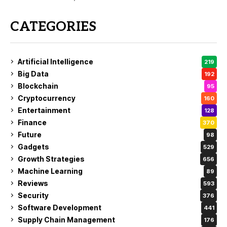
CATEGORIES
Artificial Intelligence
219
Big Data
192
Blockchain
95
Cryptocurrency
160
Entertainment
128
Finance
370
Future
98
Gadgets
529
Growth Strategies
656
Machine Learning
89
Reviews
593
Security
376
Software Development
441
Supply Chain Management
176