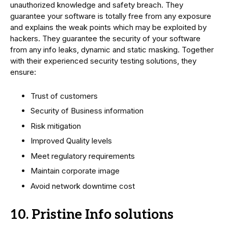
unauthorized knowledge and safety breach. They
guarantee your software is totally free from any exposure
and explains the weak points which may be exploited by
hackers. They guarantee the security of your software
from any info leaks, dynamic and static masking. Together
with their experienced security testing solutions, they
ensure:
Trust of customers
Security of Business information
Risk mitigation
Improved Quality levels
Meet regulatory requirements
Maintain corporate image
Avoid network downtime cost
10. Pristine Info solutions