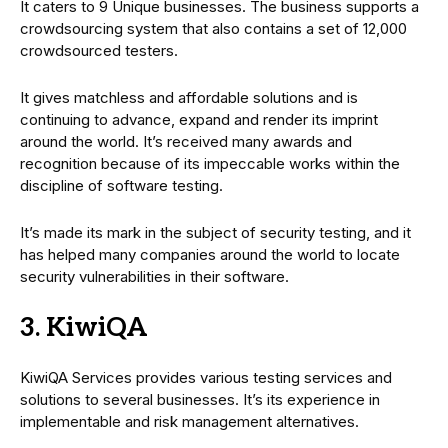
It caters to 9 Unique businesses. The business supports a
crowdsourcing system that also contains a set of 12,000
crowdsourced testers.
It gives matchless and affordable solutions and is
continuing to advance, expand and render its imprint
around the world. It’s received many awards and
recognition because of its impeccable works within the
discipline of software testing.
It’s made its mark in the subject of security testing, and it
has helped many companies around the world to locate
security vulnerabilities in their software.
3. KiwiQA
KiwiQA Services provides various testing services and
solutions to several businesses. It’s its experience in
implementable and risk management alternatives.