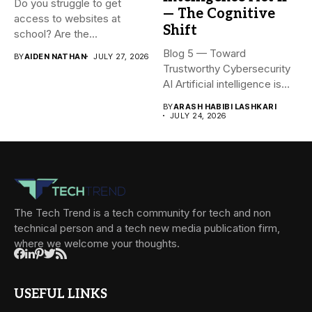
Do you struggle to get
— The Cognitive
access to websites at
Shift
school? Are the...
Blog 5 — Toward
BY
AIDEN NATHAN
JULY 27, 2026
Trustworthy Cybersecurity
AI Artificial intelligence is
rapidly becoming...
BY
ARASH HABIBI LASHKARI
JULY 24, 2026
The Tech Trend is a tech community for tech and non
technical person and a tech new media publication firm,
where we welcome your thoughts.
USEFUL LINKS