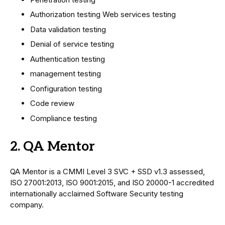
Authorization testing Web services testing
Data validation testing
Denial of service testing
Authentication testing
management testing
Configuration testing
Code review
Compliance testing
2. QA Mentor
QA Mentor is a CMMI Level 3 SVC + SSD v1.3 assessed,
ISO 27001:2013, ISO 9001:2015, and ISO 20000-1 accredited
internationally acclaimed Software Security testing
company.