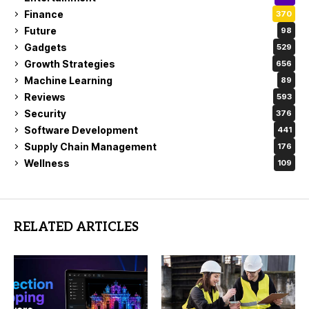
Finance
370
Future
98
Gadgets
529
Growth Strategies
656
Machine Learning
89
Reviews
593
Security
376
Software Development
441
Supply Chain Management
176
Wellness
109
RELATED ARTICLES