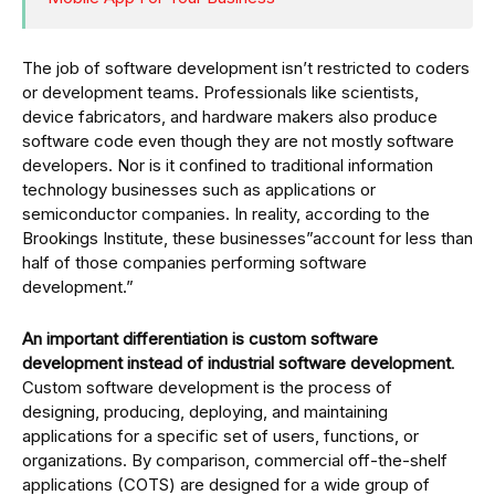
The job of software development isn’t restricted to coders
or development teams. Professionals like scientists,
device fabricators, and hardware makers also produce
software code even though they are not mostly software
developers. Nor is it confined to traditional information
technology businesses such as applications or
semiconductor companies. In reality, according to the
Brookings Institute, these businesses”account for less than
half of those companies performing software
development.”
An important differentiation is custom software
development instead of industrial software development
.
Custom software development is the process of
designing, producing, deploying, and maintaining
applications for a specific set of users, functions, or
organizations. By comparison, commercial off-the-shelf
applications (COTS) are designed for a wide group of