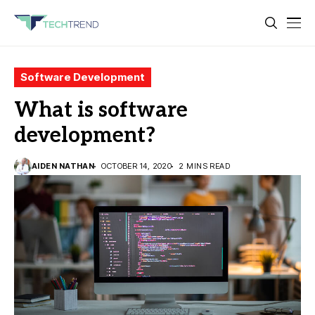
Software Development
What is software
development?
AIDEN NATHAN
OCTOBER 14, 2020
2 MINS READ