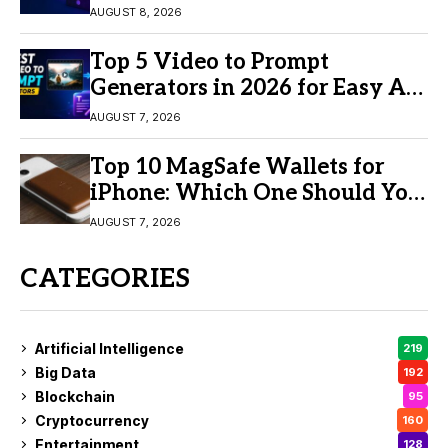
AUGUST 8, 2026
Top 5 Video to Prompt
Generators in 2026 for Easy AI
Video Creation
AUGUST 7, 2026
Top 10 MagSafe Wallets for
iPhone: Which One Should You
Buy?
AUGUST 7, 2026
CATEGORIES
Artificial Intelligence
219
Big Data
192
Blockchain
95
Cryptocurrency
160
Entertainment
128