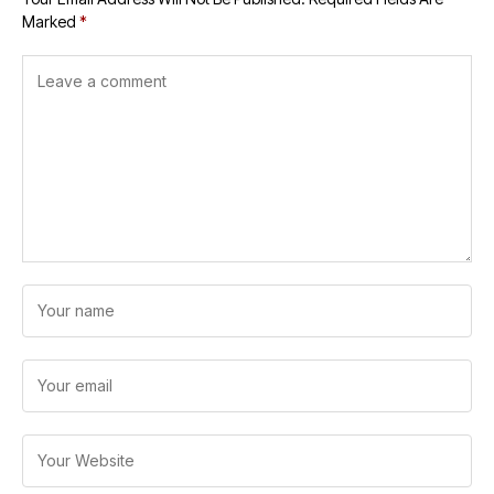
Marked
*