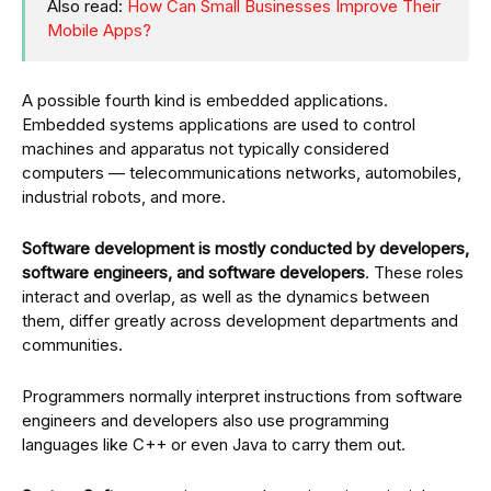
Also read:
How Can Small Businesses Improve Their
Mobile Apps?
A possible fourth kind is embedded applications.
Embedded systems applications are used to control
machines and apparatus not typically considered
computers — telecommunications networks, automobiles,
industrial robots, and more.
Software development is mostly conducted by developers,
software engineers, and software developers
. These roles
interact and overlap, as well as the dynamics between
them, differ greatly across development departments and
communities.
Programmers normally interpret instructions from software
engineers and developers also use programming
languages like C++ or even Java to carry them out.