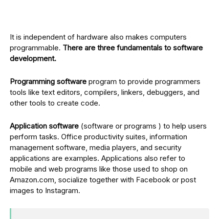
It is independent of hardware also makes computers
programmable.
There are three fundamentals to software
development.
Programming software
program to provide programmers
tools like text editors, compilers, linkers, debuggers, and
other tools to create code.
Application software
(software or programs ) to help users
perform tasks. Office productivity suites, information
management software, media players, and security
applications are examples. Applications also refer to
mobile and web programs like those used to shop on
Amazon.com, socialize together with Facebook or post
images to Instagram.