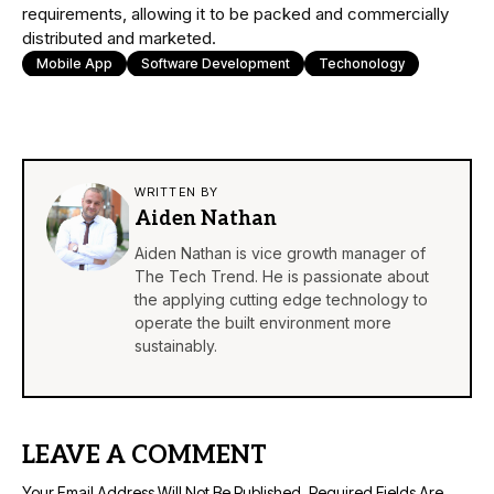
requirements, allowing it to be packed and commercially
distributed and marketed.
Mobile App
Software Development
Techonology
WRITTEN BY
Aiden Nathan
Aiden Nathan is vice growth manager of
The Tech Trend. He is passionate about
the applying cutting edge technology to
operate the built environment more
sustainably.
LEAVE A COMMENT
Your Email Address Will Not Be Published.
Required Fields Are