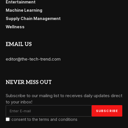
Entertainment
Machine Learning
Supply Chain Management
Wellness
EMAIL US
editor@the-tech-trend.com
NEVER MISS OUT
Subscribe to our mailing list to receives daily updates direct
to your inbox!
I consent to the terms and conditions