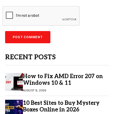
RECENT POSTS
How to Fix AMD Error 207 on
Windows 10 & 11
AUGUST 8, 2026
10 Best Sites to Buy Mystery
Boxes Online in 2026