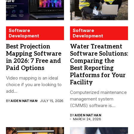
Software
Software
Development
Development
Best Projection
Water Treatment
Mapping Software
Software Solutions:
in 2026: 7 Free and
Comparing the
Paid Options
Best Reporting
Platforms for Your
Video mapping is an ideal
Facility
choice if you are looking to
add...
Computerized maintenance
management system
BY
AIDEN NATHAN
JULY 15, 2026
(CMMS) software is
essential for modern water
BY
AIDEN NATHAN
treatment...
MARCH 24, 2026