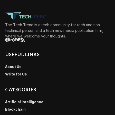
The Tech Trend is a tech community for tech and non
technical person and a tech new media publication firm,
where we welcome your thoughts.
USEFUL LINKS
About Us
Write for Us
CATEGORIES
Artificial Intelligence
Blockchain