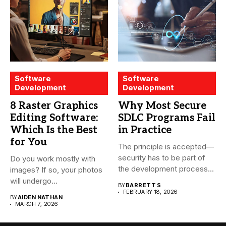
Software
Software
Development
Development
8 Raster Graphics
Why Most Secure
Editing Software:
SDLC Programs Fail
Which Is the Best
in Practice
for You
The principle is accepted—
security has to be part of
Do you work mostly with
the development process...
images? If so, your photos
will undergo...
BY
BARRETT S
FEBRUARY 18, 2026
BY
AIDEN NATHAN
MARCH 7, 2026