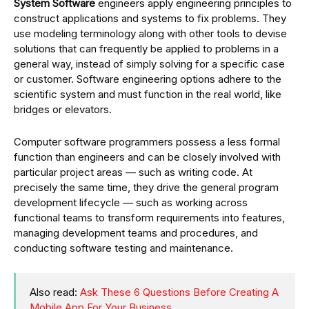
System Software
engineers apply engineering principles to
construct applications and systems to fix problems. They
use modeling terminology along with other tools to devise
solutions that can frequently be applied to problems in a
general way, instead of simply solving for a specific case
or customer. Software engineering options adhere to the
scientific system and must function in the real world, like
bridges or elevators.
Computer software programmers possess a less formal
function than engineers and can be closely involved with
particular project areas — such as writing code. At
precisely the same time, they drive the general program
development lifecycle — such as working across
functional teams to transform requirements into features,
managing development teams and procedures, and
conducting software testing and maintenance.
Also read:
Ask These 6 Questions Before Creating A
Mobile App For Your Business