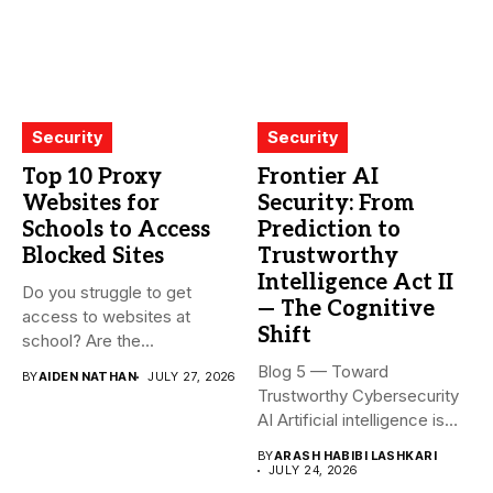
Security
Security
Top 10 Proxy
Frontier AI
Websites for
Security: From
Schools to Access
Prediction to
Blocked Sites
Trustworthy
Intelligence Act II
Do you struggle to get
— The Cognitive
access to websites at
Shift
school? Are the...
Blog 5 — Toward
BY
AIDEN NATHAN
JULY 27, 2026
Trustworthy Cybersecurity
AI Artificial intelligence is
rapidly becoming...
BY
ARASH HABIBI LASHKARI
JULY 24, 2026