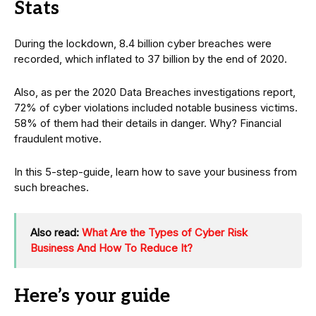
Stats
During the lockdown, 8.4 billion cyber breaches were
recorded, which inflated to 37 billion by the end of 2020.
Also, as per the 2020 Data Breaches investigations report,
72% of cyber violations included notable business victims.
58% of them had their details in danger. Why? Financial
fraudulent motive.
In this 5-step-guide, learn how to save your business from
such breaches.
Also read:
What Are the Types of Cyber Risk
Business And How To Reduce It?
Here’s your guide