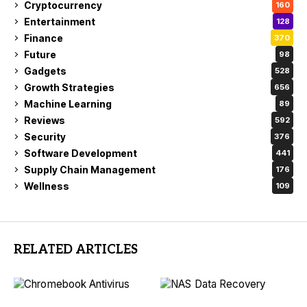
Cryptocurrency
160
Entertainment
128
Finance
370
Future
98
Gadgets
528
Growth Strategies
656
Machine Learning
89
Reviews
592
Security
376
Software Development
441
Supply Chain Management
176
Wellness
109
RELATED ARTICLES