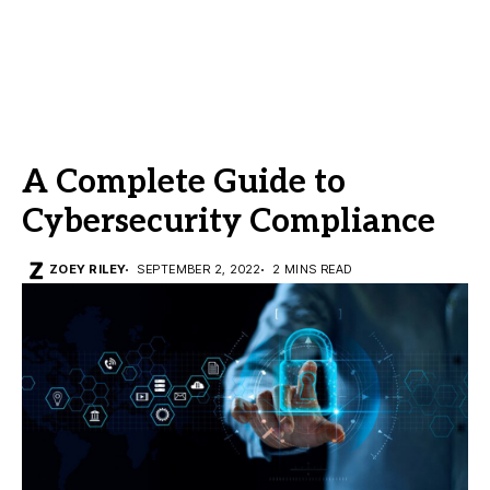
A Complete Guide to
Cybersecurity Compliance
ZOEY RILEY
SEPTEMBER 2, 2022
2 MINS READ