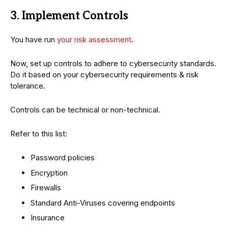
3. Implement Controls
You have run
your risk assessment
.
Now, set up controls to adhere to cybersecurity standards.
Do it based on your cybersecurity requirements & risk
tolerance.
Controls can be technical or non-technical.
Refer to this list:
Password policies
Encryption
Firewalls
Standard Anti-Viruses covering endpoints
Insurance