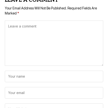
LEAVE A COMMENT
Your Email Address Will Not Be Published.
Required Fields Are
Marked
*