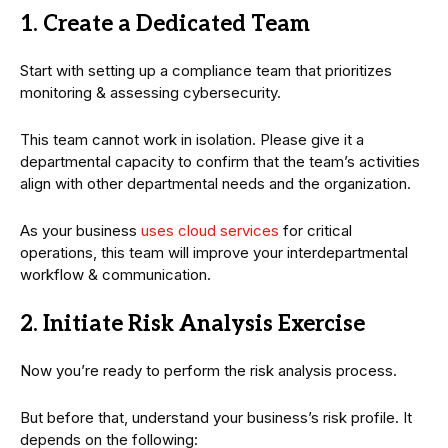
1. Create a Dedicated Team
Start with setting up a compliance team that prioritizes
monitoring & assessing cybersecurity.
This team cannot work in isolation. Please give it a
departmental capacity to confirm that the team’s activities
align with other departmental needs and the organization.
As your business
uses cloud services
for critical
operations, this team will improve your interdepartmental
workflow & communication.
2. Initiate Risk Analysis Exercise
Now you’re ready to perform the risk analysis process.
But before that, understand your business’s risk profile. It
depends on the following: