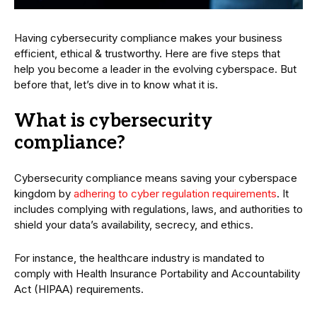
Having cybersecurity compliance makes your business
efficient, ethical & trustworthy. Here are five steps that
help you become a leader in the evolving cyberspace. But
before that, let’s dive in to know what it is.
What is cybersecurity
compliance?
Cybersecurity compliance means saving your cyberspace
kingdom by
adhering to cyber regulation requirements
. It
includes complying with regulations, laws, and authorities to
shield your data’s availability, secrecy, and ethics.
For instance, the healthcare industry is mandated to
comply with Health Insurance Portability and Accountability
Act (HIPAA) requirements.