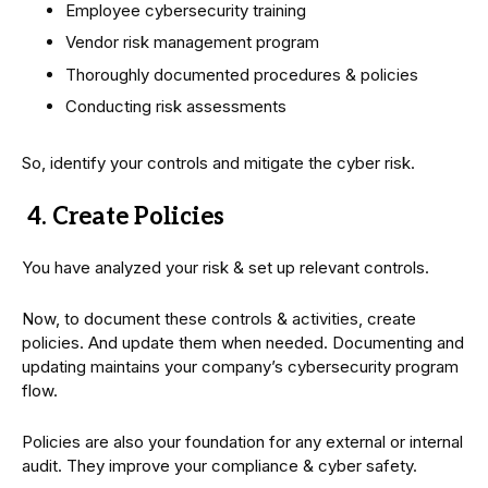
Employee cybersecurity training
Vendor risk management program
Thoroughly documented procedures & policies
Conducting risk assessments
So, identify your controls and mitigate the cyber risk.
4. Create Policies
You have analyzed your risk & set up relevant controls.
Now, to document these controls & activities, create
policies. And update them when needed. Documenting and
updating maintains your company’s cybersecurity program
flow.
Policies are also your foundation for any external or internal
audit. They improve your compliance & cyber safety.