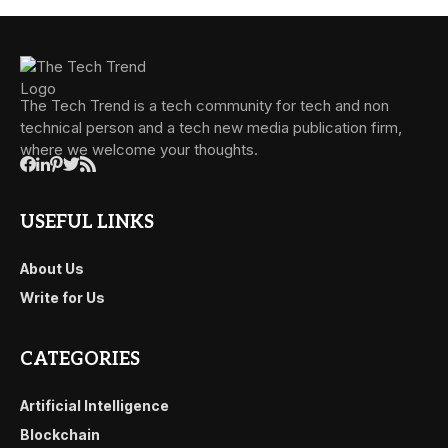
The Tech Trend is a tech community for tech and non
technical person and a tech new media publication firm,
where we welcome your thoughts.
USEFUL LINKS
About Us
Write for Us
CATEGORIES
Artificial Intelligence
Blockchain