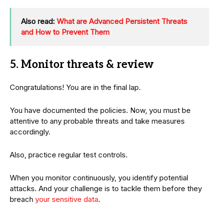
Also read:
What are Advanced Persistent Threats
and How to Prevent Them
5. Monitor threats & review
Congratulations! You are in the final lap.
You have documented the policies. Now, you must be
attentive to any probable threats and take measures
accordingly.
Also, practice regular test controls.
When you monitor continuously, you identify potential
attacks. And your challenge is to tackle them before they
breach
your sensitive data
.