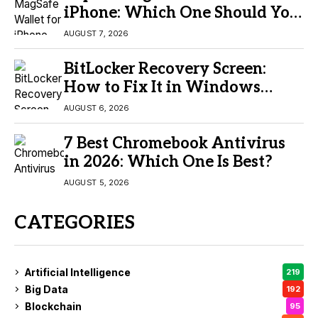
iPhone: Which One Should You
Buy?
AUGUST 7, 2026
BitLocker Recovery Screen:
How to Fix It in Windows
11/10
AUGUST 6, 2026
7 Best Chromebook Antivirus
in 2026: Which One Is Best?
AUGUST 5, 2026
CATEGORIES
Artificial Intelligence
219
Big Data
192
Blockchain
95