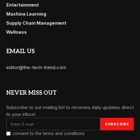
Entertainment
Machine Learning
Supply Chain Management
Wellness
EMAIL US
editor@the-tech-trend.com
NEVER MISS OUT
Subscribe to our mailing list to receives daily updates direct
to your inbox!
I consent to the terms and conditions