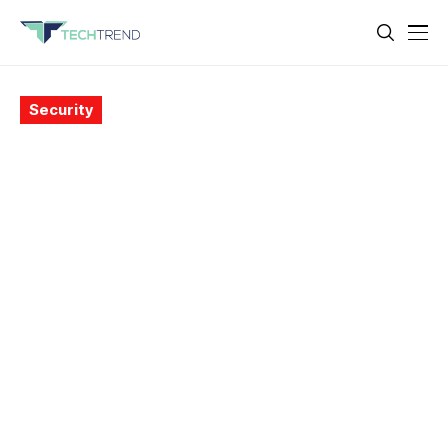
Security