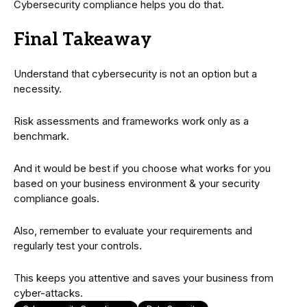
Cybersecurity compliance helps you do that.
Final Takeaway
Understand that cybersecurity is not an option but a
necessity.
Risk assessments and frameworks work only as a
benchmark.
And it would be best if you choose what works for you
based on your business environment & your security
compliance goals.
Also, remember to evaluate your requirements and
regularly test your controls.
This keeps you attentive and saves your business from
cyber-attacks.