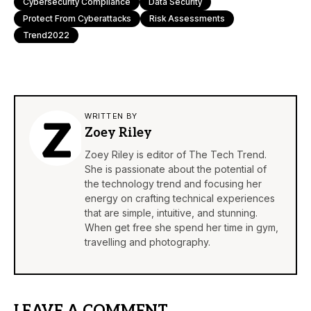
Cybersecurity Compliance
Data Security
Protect From Cyberattacks
Risk Assessments
Trend2022
WRITTEN BY
Zoey Riley
Zoey Riley is editor of The Tech Trend.
She is passionate about the potential of
the technology trend and focusing her
energy on crafting technical experiences
that are simple, intuitive, and stunning.
When get free she spend her time in gym,
travelling and photography.