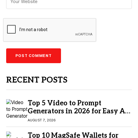
RECENT POSTS
Top 5 Video to Prompt
Generators in 2026 for Easy AI
Video Creation
AUGUST 7, 2026
Top 10 MagSafe Wallets for