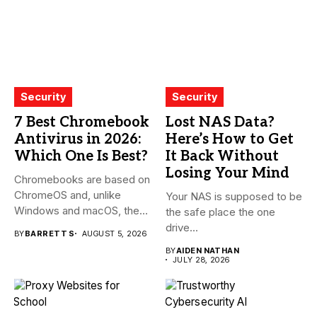
Security
Security
7 Best Chromebook
Lost NAS Data?
Antivirus in 2026:
Here’s How to Get
Which One Is Best?
It Back Without
Losing Your Mind
Chromebooks are based on
ChromeOS and, unlike
Your NAS is supposed to be
Windows and macOS, the
the safe place the one
system...
drive...
BY
BARRETT S
AUGUST 5, 2026
BY
AIDEN NATHAN
JULY 28, 2026