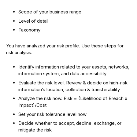
Scope of your business range
Level of detail
Taxonomy
You have analyzed your risk profile. Use these steps for
risk analysis:
Identify information related to your assets, networks,
information system, and data accessibility
Evaluate the risk level. Review & decide on high-risk
information’s location, collection & transferability
Analyze the risk now. Risk = (Likelihood of Breach x
Impact)/Cost
Set your risk tolerance level now
Decide whether to accept, decline, exchange, or
mitigate the risk