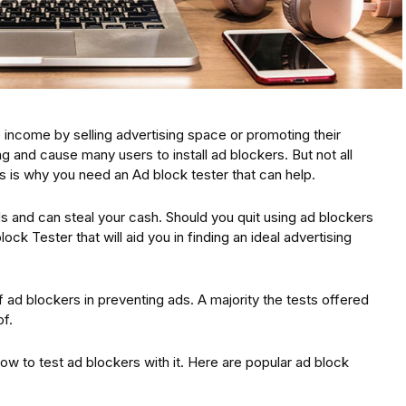
income by selling advertising space or promoting their
g and cause many users to install ad blockers. But not all
s is why you need an Ad block tester that can help.
s and can steal your cash. Should you quit using ad blockers
ock Tester that will aid you in finding an ideal advertising
ad blockers in preventing ads. A majority the tests offered
f.
 how to test ad blockers with it. Here are popular ad block