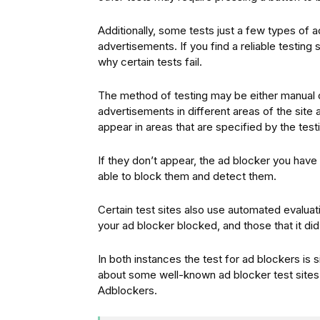
Additionally, some tests just a few types of a
advertisements. If you find a reliable testing
why certain tests fail.
The method of testing may be either manual o
advertisements in different areas of the site
appear in areas that are specified by the testi
If they don’t appear, the ad blocker you have in
able to block them and detect them.
Certain test sites also use automated evalua
your ad blocker blocked, and those that it did
In both instances the test for ad blockers is 
about some well-known ad blocker test sites a
Adblockers.