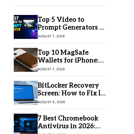
Top 5 Video to
Prompt Generators in
2026 for Easy AI
AUGUST 7, 2026
Video Creation
Top 10 MagSafe
Wallets for iPhone:
Which One Should
AUGUST 7, 2026
You Buy?
BitLocker Recovery
Screen: How to Fix It
in Windows 11/10
AUGUST 6, 2026
7 Best Chromebook
Antivirus in 2026:
Which One Is Best?