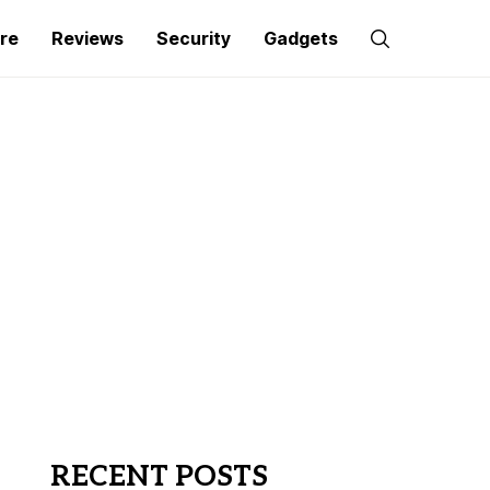
re
Reviews
Security
Gadgets
RECENT POSTS