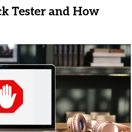
ck Tester and How