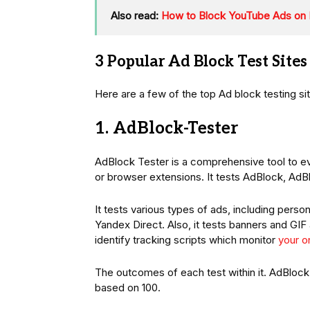
Also read:
How to Block YouTube Ads on 
3 Popular Ad Block Test Sites
Here are a few of the top Ad block testing sit
1. AdBlock-Tester
AdBlock Tester is a comprehensive tool to ev
or browser extensions. It tests AdBlock, AdB
It tests various types of ads, including pers
Yandex Direct. Also, it tests banners and GIF
identify tracking scripts which monitor
your on
The outcomes of each test within it. AdBlock
based on 100.