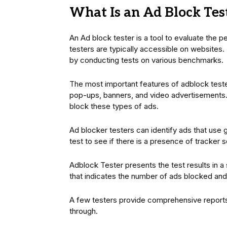
What Is an Ad Block Tes
An Ad block tester is a tool to evaluate the p
testers are typically accessible on websites.
by conducting tests on various benchmarks.
The most important features of adblock tester
pop-ups, banners, and video advertisements. T
block these types of ads.
Ad blocker testers can identify ads that use
test to see if there is a presence of tracker s
Adblock Tester presents the test results in a
that indicates the number of ads blocked an
A few testers provide comprehensive report
through.