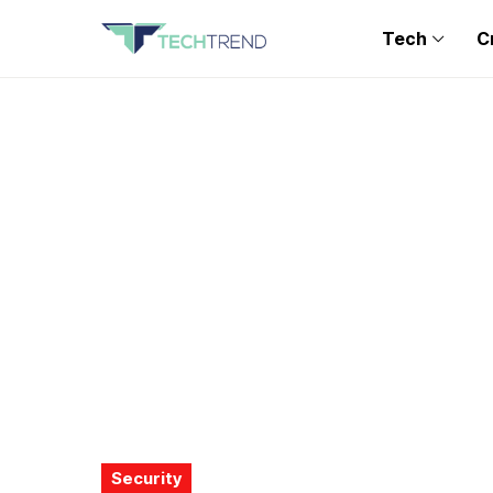
Tech
C
Security