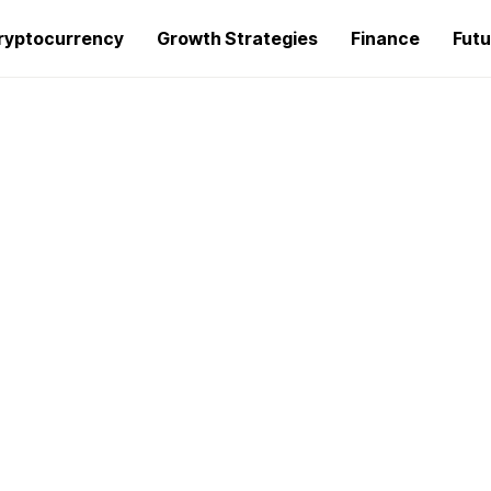
ryptocurrency
Growth Strategies
Finance
Futu