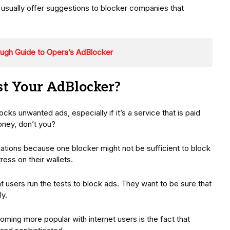
s usually offer suggestions to blocker companies that
ough Guide to Opera’s AdBlocker
t Your AdBlocker?
ocks unwanted ads, especially if it’s a service that is paid
oney, don’t you?
ions because one blocker might not be sufficient to block
ress on their wallets.
 users run the tests to block ads. They want to be sure that
ly.
ming more popular with internet users is the fact that