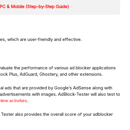
PC & Mobile (Step-by-Step Guide)
es, which are user-friendly and effective.
aluate the performance of various ad blocker applications
lock Plus, AdGuard, Ghostery, and other extensions.
onal ads that are provided by Google’s AdSense along with
 advertisements with images. AdBlock-Tester will also test to
line activities
.
 Tester also provides the overall score of your adblocker