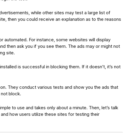
dvertisements, while other sites may test a large list of
 site, then you could receive an explanation as to the reasons
r automated. For instance, some websites will display
 and then ask you if you see them. The ads may or might not
ng site.
stalled is successful in blocking them. If it doesn’t, it’s not
tion. They conduct various tests and show you the ads that
 not block.
simple to use and takes only about a minute. Then, let’s talk
nd how users utilize these sites for testing their