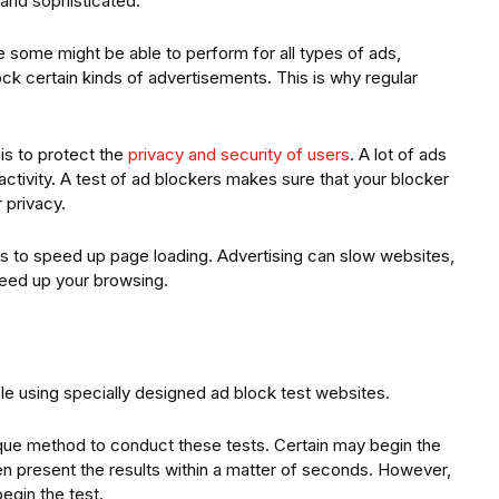
and sophisticated.
le some might be able to perform for all types of ads,
ck certain kinds of advertisements. This is why regular
is to protect the
privacy and security of users
. A lot of ads
activity. A test of ad blockers makes sure that your blocker
 privacy.
ers to speed up page loading. Advertising can slow websites,
speed up your browsing.
ple using specially designed ad block test websites.
ique method to conduct these tests. Certain may begin the
hen present the results within a matter of seconds. However,
egin the test.