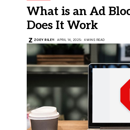
What is an Ad Blo
Does It Work
ZOEY RILEY
APRIL 14, 2025
4 MINS READ