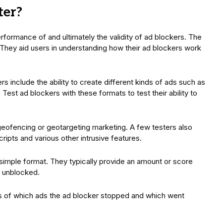
ter?
erformance of and ultimately the validity of ad blockers. The
 They aid users in understanding how their ad blockers work
s include the ability to create different kinds of ads such as
est ad blockers with these formats to test their ability to
 geofencing or geotargeting marketing. A few testers also
cripts and various other intrusive features.
 simple format. They typically provide an amount or score
d unblocked.
s of which ads the ad blocker stopped and which went