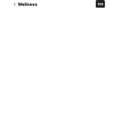
Wellness
109