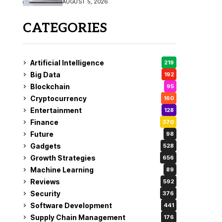
AUGUST 5, 2026
CATEGORIES
Artificial Intelligence
219
Big Data
192
Blockchain
95
Cryptocurrency
160
Entertainment
128
Finance
370
Future
98
Gadgets
528
Growth Strategies
656
Machine Learning
89
Reviews
592
Security
376
Software Development
441
Supply Chain Management
176