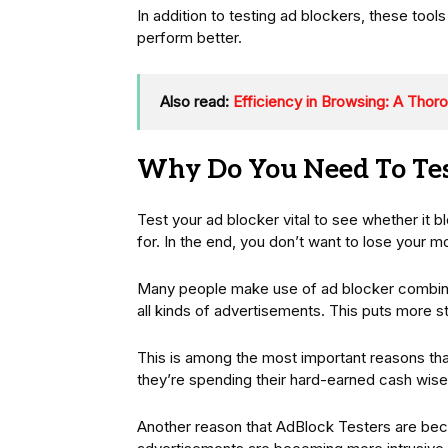
In addition to testing ad blockers, these tool
perform better.
Also read:
Efficiency in Browsing: A Thor
Why Do You Need To Tes
Test your ad blocker vital to see whether it bl
for. In the end, you don’t want to lose your m
Many people make use of ad blocker combinat
all kinds of advertisements. This puts more st
This is among the most important reasons that
they’re spending their hard-earned cash wise
Another reason that AdBlock Testers are beco