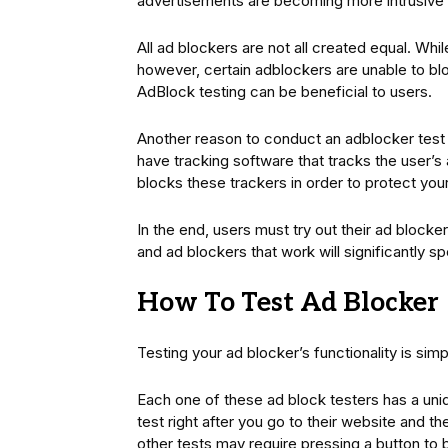
advertisements are becoming more intrusive 
All ad blockers are not all created equal. Whi
however, certain adblockers are unable to blo
AdBlock testing can be beneficial to users.
Another reason to conduct an adblocker test 
have tracking software that tracks the user’s 
blocks these trackers in order to protect your
In the end, users must try out their ad block
and ad blockers that work will significantly 
How To Test Ad Blocker
Testing your ad blocker’s functionality is sim
Each one of these ad block testers has a un
test right after you go to their website and t
other tests may require pressing a button to b