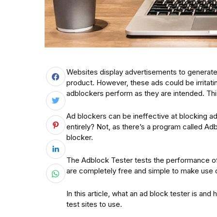
Websites display advertisements to generate 
product. However, these ads could be irritatin
adblockers perform as they are intended. Thi
Ad blockers can be ineffective at blocking ad
entirely? Not, as there’s a program called Adbl
blocker.
The Adblock Tester tests the performance of 
are completely free and simple to make use o
In this article, what an ad block tester is and
test sites to use.