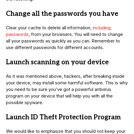
Change all the passwords you have
Clear your cache to delete all information,
including
passwords
, from your browsers. You will need to change
all your passwords as quickly as you can. Remember to
use different passwords for different accounts.
Launch scanning on your device
As it was mentioned above, hackers, after breaking inside
your device, may install some harmful software. This is why
you need to be sure you’ve got a powerful antivirus
program on your device that will help you with all the
possible spyware.
Launch ID Theft Protection Program
We would like to emphasize that you should not keep your