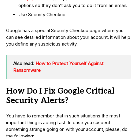
options so they don’t ask you to do it from an email.
Use Security Checkup
Google has a special Security Checkup page where you
can see detailed information about your account. it will help
you define any suspicious activity.
Also read:
How to Protect Yourself Against
Ransomware
How Do I Fix Google Critical
Security Alerts?
You have to remember that in such situations the most
important thing is acting fast. In case you suspect
something strange going on with your account, please, do
the following: