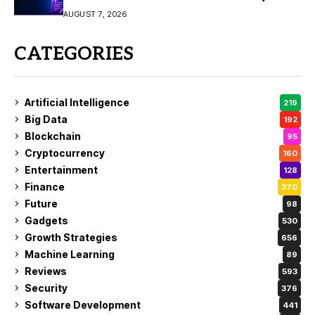
Video Creation
AUGUST 7, 2026
CATEGORIES
Artificial Intelligence
219
Big Data
192
Blockchain
95
Cryptocurrency
160
Entertainment
128
Finance
370
Future
98
Gadgets
530
Growth Strategies
656
Machine Learning
89
Reviews
593
Security
376
Software Development
441