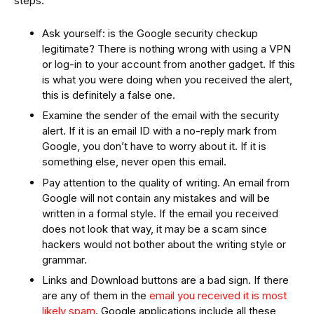
steps:
Ask yourself: is the Google security checkup
legitimate? There is nothing wrong with using a VPN
or log-in to your account from another gadget. If this
is what you were doing when you received the alert,
this is definitely a false one.
Examine the sender of the email with the security
alert. If it is an email ID with a no-reply mark from
Google, you don’t have to worry about it. If it is
something else, never open this email.
Pay attention to the quality of writing. An email from
Google will not contain any mistakes and will be
written in a formal style. If the email you received
does not look that way, it may be a scam since
hackers would not bother about the writing style or
grammar.
Links and Download buttons are a bad sign. If there
are any of them in the
email you received it is most
likely spam
. Google applications include all these