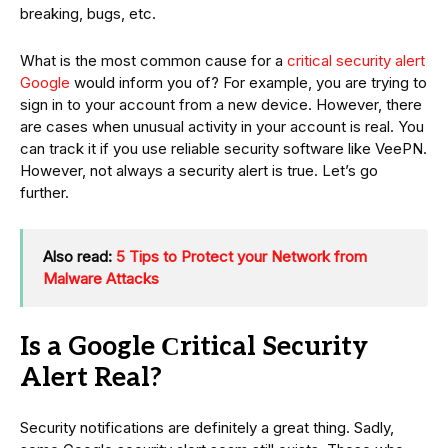
breaking, bugs, etc.
What is the most common cause for a
critical security alert
Google
would inform you of? For example, you are trying to
sign in to your account from a new device. However, there
are cases when unusual activity in your account is real. You
can track it if you use reliable security software like VeePN.
However, not always a security alert is true. Let’s go
further.
Also read:
5 Tips to Protect your Network from
Malware Attacks
Is a Google Сritical Security
Alert Real?
Security notifications are definitely a great thing. Sadly,