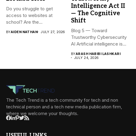
Intelligence Act II
Do you struggle to get
— The Cognitive
access to websites at
Shift
school? Are the...
Blog 5 — Toward
BY
AIDEN NATHAN
JULY 27, 2026
Trustworthy Cybersecurity
AI Artificial intelligence is
rapidly becoming...
BY
ARASH HABIBI LASHKARI
JULY 24, 2026
The Tech Trend is a tech community for tech and non
technical person and a tech new media publication firm,
where we welcome your thoughts.
USEFUL LINKS