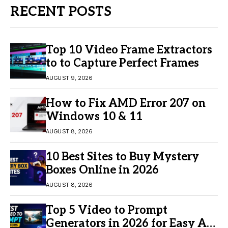
RECENT POSTS
Top 10 Video Frame Extractors
to to Capture Perfect Frames
AUGUST 9, 2026
How to Fix AMD Error 207 on
Windows 10 & 11
AUGUST 8, 2026
10 Best Sites to Buy Mystery
Boxes Online in 2026
AUGUST 8, 2026
Top 5 Video to Prompt
Generators in 2026 for Easy AI