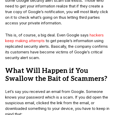
some Google security alert scam still exists. Those who
need to get your information realize that if they create a
true copy of Google’s notification, you will most likely click
on it to check what’s going on thus letting third parties
access your private information.
This is, of course, a big deal. Even Google says
hackers
keep making attempts
to get people’s information using
replicated security alerts. Basically, the company confirms
its customers have become victims of Google’s critical
security alert scam.
What Will Happen if You
Swallow the Bait of Scammers?
Let’s say you received an email from Google. Someone
knows your password which is a scam. If you did open the
suspicious email, clicked the link from the email, or
downloaded something to your device, you have to keep in
mind that: