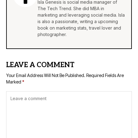
Isla Genesis is social media manager of
The Tech Trend. She did MBA in
marketing and leveraging social media. Isla
is also a passionate, writing a upcoming
book on marketing stats, travel lover and
photographer.
LEAVE A COMMENT
Your Email Address Will Not Be Published.
Required Fields Are
Marked
*