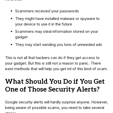
Scammers received your passwords
They might have installed malware or spyware to
your device to use it in the future
Scammers may steal information stored on your
gadget
They may start sending you tons of unneeded ads
This is not all that hackers can do if they get access to
your gadget. But this is still not a reason to panic. There
exist methods that will help you get rid of this kind of scam.
What Should You Do if You Get
One of Those Security Alerts?
Google security alerts will hardly surprise anyone. However,
being aware of possible scams, you need to take several