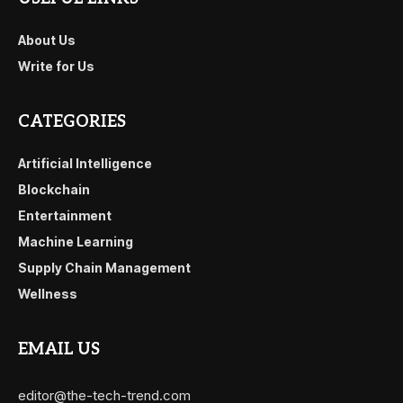
About Us
Write for Us
CATEGORIES
Artificial Intelligence
Blockchain
Entertainment
Machine Learning
Supply Chain Management
Wellness
EMAIL US
editor@the-tech-trend.com