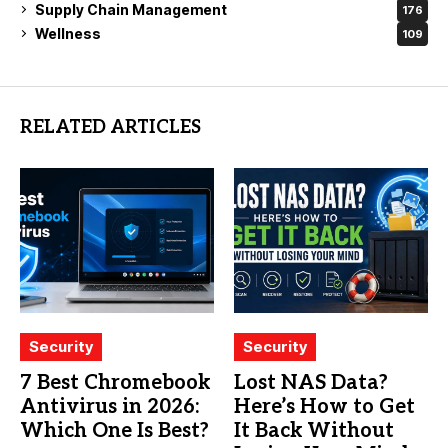
Supply Chain Management
176
Wellness
109
RELATED ARTICLES
Security
Security
7 Best Chromebook
Lost NAS Data?
Antivirus in 2026:
Here’s How to Get
Which One Is Best?
It Back Without