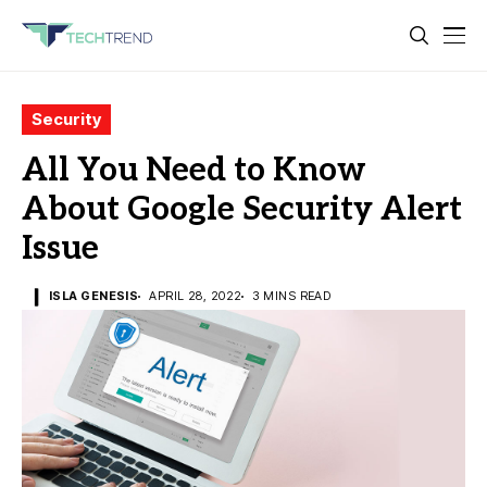
Security
All You Need to Know
About Google Security Alert
Issue
ISLA GENESIS
APRIL 28, 2022
3 MINS READ