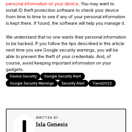
personal information on your device
. You may want to
install ID theft protection software to check your device
from time to time to see if any of your personal information
is kept there. If found, the software will help you manage it.
We understand that no one wants their personal information
to be hacked. If you follow the tips described in this article
next time you see Google security warnings, you will be
able to prevent the theft of your credentials. And, of
course, avoid keeping important information on your
gadgets.
Device Security
Google Security Alert
Google Security Warnings
Security Alert
Trend2022
WRITTEN BY
Isla Genesis