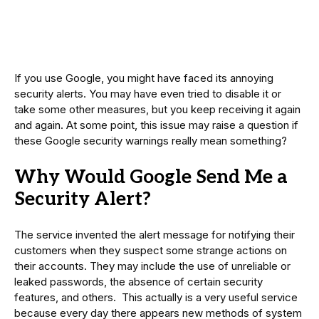
If you use Google, you might have faced its annoying
security alerts. You may have even tried to disable it or
take some other measures, but you keep receiving it again
and again. At some point, this issue may raise a question if
these Google security warnings really mean something?
Why Would Google Send Me a
Security Alert?
The service invented the alert message for notifying their
customers when they suspect some strange actions on
their accounts. They may include the use of unreliable or
leaked passwords, the absence of certain security
features, and others. This actually is a very useful service
because every day there appears new methods of system