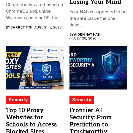
Losing Your Mind
Chromebooks are based on
ChromeOS and, unlike
Your NAS is supposed to be
Windows and macOS, the
the safe place the one
system...
drive...
BY
BARRETT S
AUGUST 5, 2026
BY
AIDEN NATHAN
JULY 28, 2026
Security
Security
Top 10 Proxy
Frontier AI
Websites for
Security: From
Schools to Access
Prediction to
Blocked Sites
Trustworthy