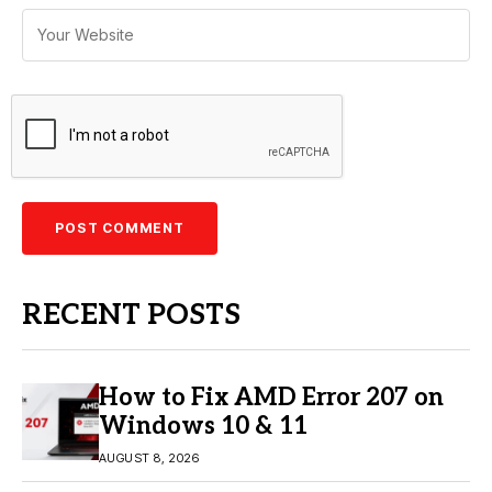
RECENT POSTS
How to Fix AMD Error 207 on
Windows 10 & 11
AUGUST 8, 2026