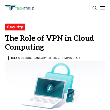
Security
The Role of VPN in Cloud
Computing
ISLA GENESIS
JANUARY 30, 2022
3 MINS READ