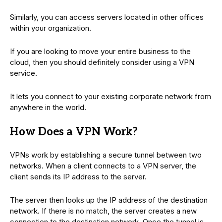
Similarly, you can access servers located in other offices
within your organization.
If you are looking to move your entire business to the
cloud, then you should definitely consider using a VPN
service.
It lets you connect to your existing corporate network from
anywhere in the world.
How Does a VPN Work?
VPNs work by establishing a secure tunnel between two
networks. When a client connects to a VPN server, the
client sends its IP address to the server.
The server then looks up the IP address of the destination
network. If there is no match, the server creates a new
connection to the destination network. Once the tunnel is