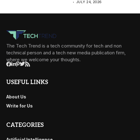
JULY 24, 2026
The Tech Trend is a tech community for tech and non
technical person and a tech new media publication firm,
where we welcome your thoughts.
USEFUL LINKS
About Us
Write for Us
CATEGORIES
Artificial Intelligence