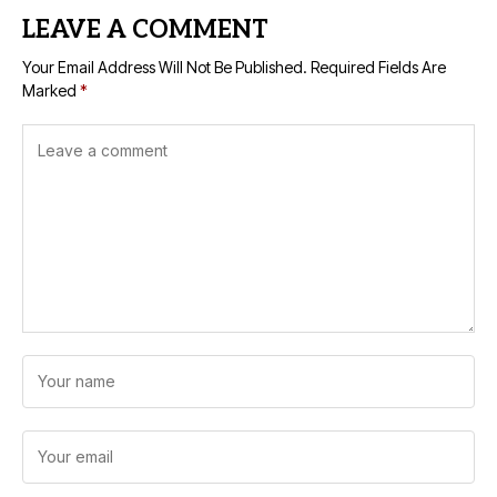
LEAVE A COMMENT
Your Email Address Will Not Be Published.
Required Fields Are
Marked
*