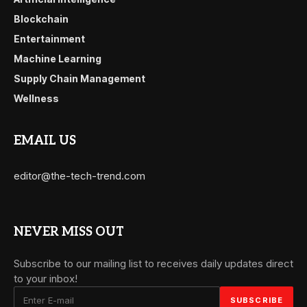
Blockchain
Entertainment
Machine Learning
Supply Chain Management
Wellness
EMAIL US
editor@the-tech-trend.com
NEVER MISS OUT
Subscribe to our mailing list to receives daily updates direct
to your inbox!