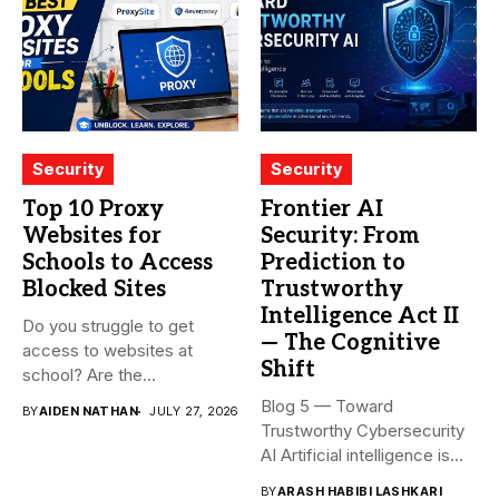
Security
Security
Top 10 Proxy
Frontier AI
Websites for
Security: From
Schools to Access
Prediction to
Blocked Sites
Trustworthy
Intelligence Act II
Do you struggle to get
— The Cognitive
access to websites at
Shift
school? Are the...
Blog 5 — Toward
BY
AIDEN NATHAN
JULY 27, 2026
Trustworthy Cybersecurity
AI Artificial intelligence is
rapidly becoming...
BY
ARASH HABIBI LASHKARI