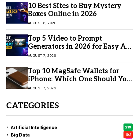
10 Best Sites to Buy Mystery
Boxes Online in 2026
AUGUST 8, 2026
Top 5 Video to Prompt
Generators in 2026 for Easy AI
Video Creation
AUGUST 7, 2026
Top 10 MagSafe Wallets for
iPhone: Which One Should You
Buy?
AUGUST 7, 2026
CATEGORIES
Artificial Intelligence
219
Big Data
192