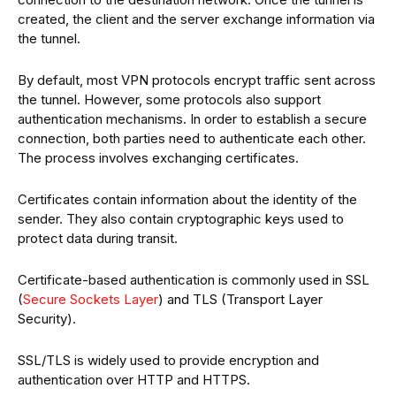
created, the client and the server exchange information via
the tunnel.
By default, most VPN protocols encrypt traffic sent across
the tunnel. However, some protocols also support
authentication mechanisms. In order to establish a secure
connection, both parties need to authenticate each other.
The process involves exchanging certificates.
Certificates contain information about the identity of the
sender. They also contain cryptographic keys used to
protect data during transit.
Certificate-based authentication is commonly used in SSL
(
Secure Sockets Layer
) and TLS (Transport Layer
Security).
SSL/TLS is widely used to provide encryption and
authentication over HTTP and HTTPS.