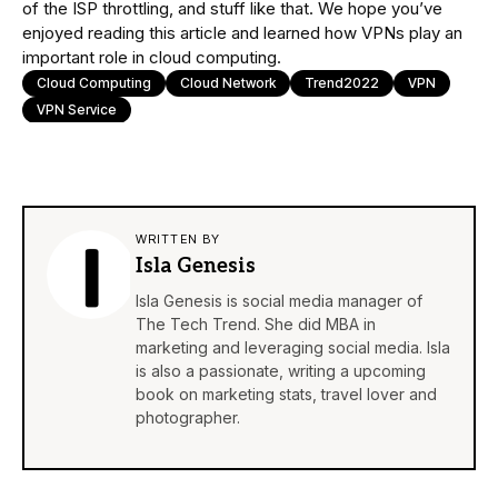
of the ISP throttling, and stuff like that. We hope you’ve
enjoyed reading this article and learned how VPNs play an
important role in cloud computing.
Cloud Computing
Cloud Network
Trend2022
VPN
VPN Service
WRITTEN BY
Isla Genesis
Isla Genesis is social media manager of
The Tech Trend. She did MBA in
marketing and leveraging social media. Isla
is also a passionate, writing a upcoming
book on marketing stats, travel lover and
photographer.