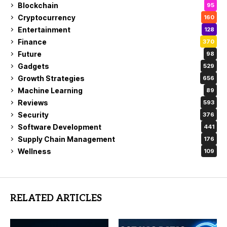
Blockchain
95
Cryptocurrency
160
Entertainment
128
Finance
370
Future
98
Gadgets
529
Growth Strategies
656
Machine Learning
89
Reviews
593
Security
376
Software Development
441
Supply Chain Management
176
Wellness
109
RELATED ARTICLES