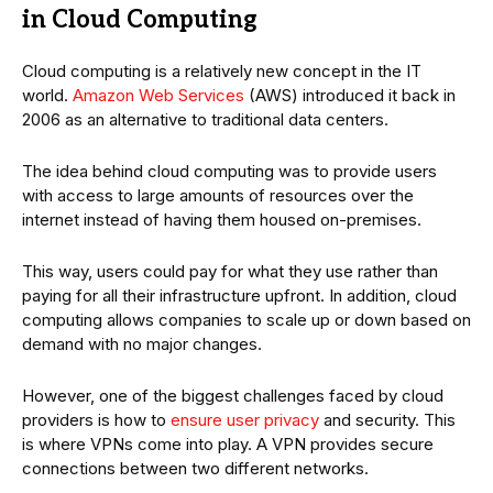
in Cloud Computing
Cloud computing is a relatively new concept in the IT
world.
Amazon Web Services
(AWS) introduced it back in
2006 as an alternative to traditional data centers.
The idea behind cloud computing was to provide users
with access to large amounts of resources over the
internet instead of having them housed on-premises.
This way, users could pay for what they use rather than
paying for all their infrastructure upfront. In addition, cloud
computing allows companies to scale up or down based on
demand with no major changes.
However, one of the biggest challenges faced by cloud
providers is how to
ensure user privacy
and security. This
is where VPNs come into play. A VPN provides secure
connections between two different networks.