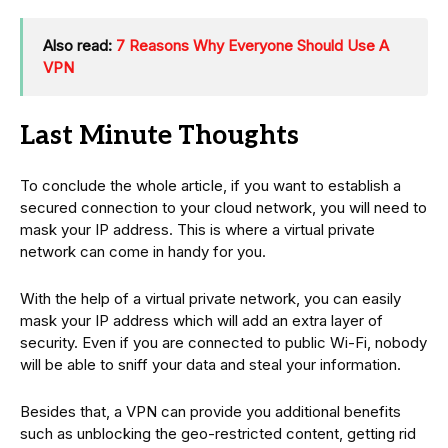
Also read:
7 Reasons Why Everyone Should Use A
VPN
Last Minute Thoughts
To conclude the whole article, if you want to establish a
secured connection to your cloud network, you will need to
mask your IP address. This is where a virtual private
network can come in handy for you.
With the help of a virtual private network, you can easily
mask your IP address which will add an extra layer of
security. Even if you are connected to public Wi-Fi, nobody
will be able to sniff your data and steal your information.
Besides that, a VPN can provide you additional benefits
such as unblocking the geo-restricted content, getting rid