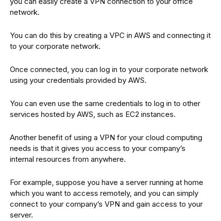
you can easily create a VPN connection to your office
network.
You can do this by creating a VPC in AWS and connecting it
to your corporate network.
Once connected, you can log in to your corporate network
using your credentials provided by AWS.
You can even use the same credentials to log in to other
services hosted by AWS, such as EC2 instances.
Another benefit of using a VPN for your cloud computing
needs is that it gives you access to your company’s
internal resources from anywhere.
For example, suppose you have a server running at home
which you want to access remotely, and you can simply
connect to your company’s VPN and gain access to your
server.