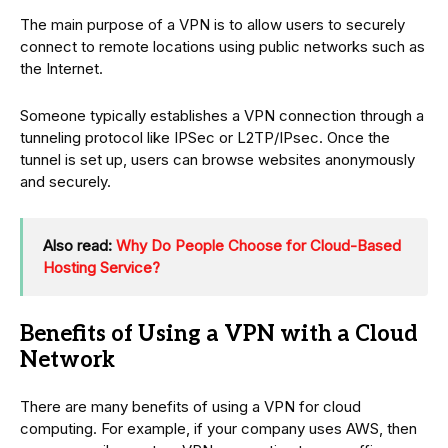
The main purpose of a VPN is to allow users to securely
connect to remote locations using public networks such as
the Internet.
Someone typically establishes a VPN connection through a
tunneling protocol like IPSec or L2TP/IPsec. Once the
tunnel is set up, users can browse websites anonymously
and securely.
Also read:
Why Do People Choose for Cloud-Based
Hosting Service?
Benefits of Using a VPN with a Cloud
Network
There are many benefits of using a VPN for cloud
computing. For example, if your company uses AWS, then