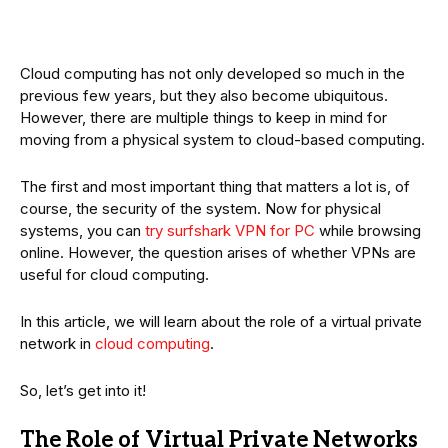
Cloud computing has not only developed so much in the
previous few years, but they also become ubiquitous.
However, there are multiple things to keep in mind for
moving from a physical system to cloud-based computing.
The first and most important thing that matters a lot is, of
course, the security of the system. Now for physical
systems, you can
try surfshark VPN for PC
while browsing
online. However, the question arises of whether VPNs are
useful for cloud computing.
In this article, we will learn about the role of a virtual private
network in
cloud computing
.
So, let’s get into it!
The Role of Virtual Private Networks