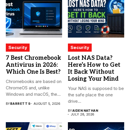
Security
Security
7 Best Chromebook
Lost NAS Data?
Antivirus in 2026:
Here’s How to Get
Which One Is Best?
It Back Without
Losing Your Mind
Chromebooks are based on
ChromeOS and, unlike
Your NAS is supposed to be
Windows and macOS, the
the safe place the one
system...
drive...
BY
BARRETT S
AUGUST 5, 2026
BY
AIDEN NATHAN
JULY 28, 2026