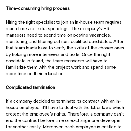
Time-consuming hiring process
Hiring the right specialist to join an in-house team requires
much time and extra spendings. The company’s HR
managers need to spend time on posting vacancies,
monitoring, and filtering out non-qualified candidates. After
that team leads have to verify the skills of the chosen ones
by holding more interviews and tests. Once the right
candidate is found, the team managers will have to
familiarize them with the project work and spend some
more time on their education.
Complicated termination
If a company decided to terminate its contract with an in-
house employee, it’ll have to deal with the labor laws which
protect the employee’s rights. Therefore, a company can’t
end the contract before time or exchange one developer
for another easily. Moreover, each employee is entitled to