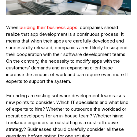
When
building their business apps
, companies should
realize that app development is a continuous process. It
means that when their apps are carefully developed and
successfully released, companies aren’t likely to suspend
their cooperation with their software development teams.
On the contrary, the necessity to modify apps with the
customers’ demands and an expanding client base
increase the amount of work and can require even more IT
experts to support the system.
Extending an existing software development team raises
new points to consider. Which IT specialists and what kind
of experts to hire? Whether to outsource the workload or
recruit developers for an in-house team? Whether hiring
freelance engineers or outstaffing is a cost-effective
strategy? Businesses should carefully consider all these
questions before opting for one solution.