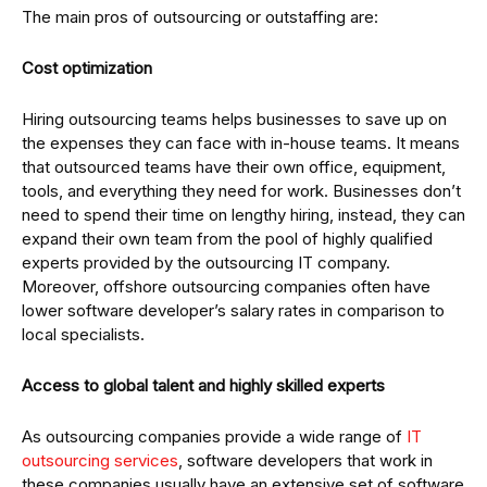
The main pros of outsourcing or outstaffing are:
Cost optimization
Hiring outsourcing teams helps businesses to save up on
the expenses they can face with in-house teams. It means
that outsourced teams have their own office, equipment,
tools, and everything they need for work. Businesses don’t
need to spend their time on lengthy hiring, instead, they can
expand their own team from the pool of highly qualified
experts provided by the outsourcing IT company.
Moreover, offshore outsourcing companies often have
lower software developer’s salary rates in comparison to
local specialists.
Access to global talent and highly skilled experts
As outsourcing companies provide a wide range of
IT
outsourcing services
, software developers that work in
these companies usually have an extensive set of software