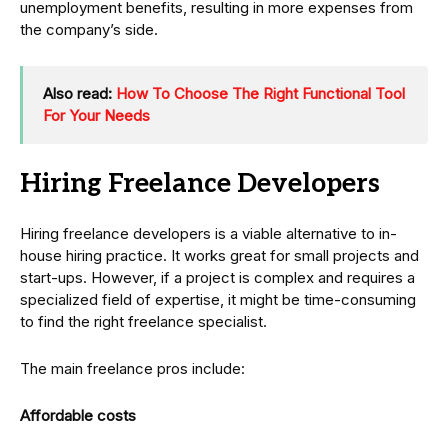
unemployment benefits, resulting in more expenses from
the company’s side.
Also read:
How To Choose The Right Functional Tool
For Your Needs
Hiring Freelance Developers
Hiring freelance developers is a viable alternative to in-
house hiring practice. It works great for small projects and
start-ups. However, if a project is complex and requires a
specialized field of expertise, it might be time-consuming
to find the right freelance specialist.
The main freelance pros include:
Affordable costs