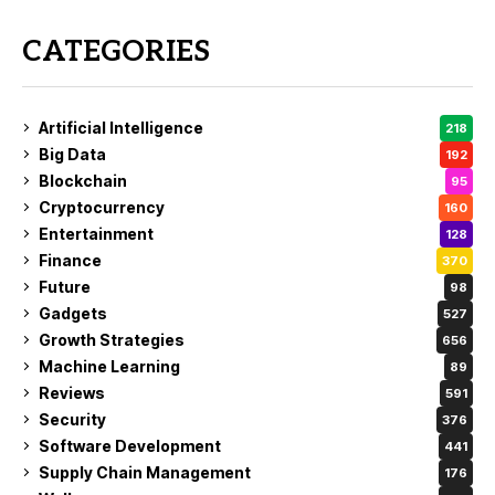
CATEGORIES
Artificial Intelligence
218
Big Data
192
Blockchain
95
Cryptocurrency
160
Entertainment
128
Finance
370
Future
98
Gadgets
527
Growth Strategies
656
Machine Learning
89
Reviews
591
Security
376
Software Development
441
Supply Chain Management
176