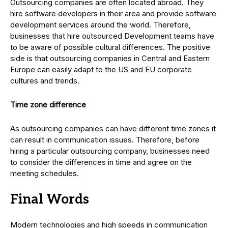
Outsourcing companies are often located abroad. They
hire software developers in their area and provide software
development services around the world. Therefore,
businesses that hire outsourced Development teams have
to be aware of possible cultural differences. The positive
side is that outsourcing companies in Central and Eastern
Europe can easily adapt to the US and EU corporate
cultures and trends.
Time zone difference
As outsourcing companies can have different time zones it
can result in communication issues. Therefore, before
hiring a particular outsourcing company, businesses need
to consider the differences in time and agree on the
meeting schedules.
Final Words
Modern technologies and high speeds in communication