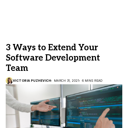
3 Ways to Extend Your
Software Development
Team
VICTORIA PUZHEVICH
MARCH 31, 2021
6 MINS READ