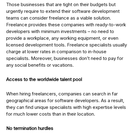
Those businesses that are tight on their budgets but
urgently require to extend their software development
teams can consider freelance as a viable solution.
Freelance provides these companies with ready-to-work
developers with minimum investments – no need to
provide a workplace, any working equipment, or even
licensed development tools. Freelance specialists usually
charge at lower rates in comparison to in-house
specialists. Moreover, businesses don’t need to pay for
any social benefits or vacations.
Access to the worldwide talent pool
When hiring freelancers, companies can search in far
geographical areas for software developers. As a result,
they can find unique specialists with high expertise levels
for much lower costs than in their location.
No termination hurdles