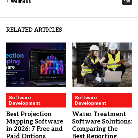
Wellness
109
RELATED ARTICLES
Software
Software
Development
Development
Best Projection
Water Treatment
Mapping Software
Software Solutions:
in 2026: 7 Free and
Comparing the
Paid Options
Best Reporting