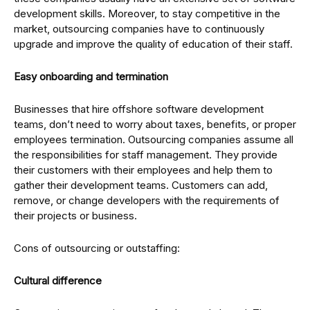
development skills. Moreover, to stay competitive in the
market, outsourcing companies have to continuously
upgrade and improve the quality of education of their staff.
Easy onboarding and termination
Businesses that hire offshore software development
teams, don’t need to worry about taxes, benefits, or proper
employees termination. Outsourcing companies assume all
the responsibilities for staff management. They provide
their customers with their employees and help them to
gather their development teams. Customers can add,
remove, or change developers with the requirements of
their projects or business.
Cons of outsourcing or outstaffing:
Cultural difference