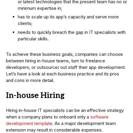
or latest technologies that the present team has no or
minimum expertise in;
has to scale up its app’s capacity and serve more
clients;
needs to quickly breach the gap in IT specialists with
particular skills.
To achieve these business goals, companies can choose
between hiring in-house teams, turn to freelance
developers, or outsource/ out staff their app development.
Let’s have a look at each business practice and its pros
and cons in more detail.
In-house Hiring
Hiring in-house IT specialists can be an effective strategy
when a company plans to onboard only a
software
development template
. As a major development team
extension may result in considerable expenses.