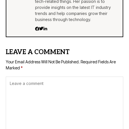
tech-related things. Her passion is to
provide insights on the latest IT industry
trends and help companies grow their
business through technology.
LEAVE A COMMENT
Your Email Address Will Not Be Published.
Required Fields Are
Marked
*