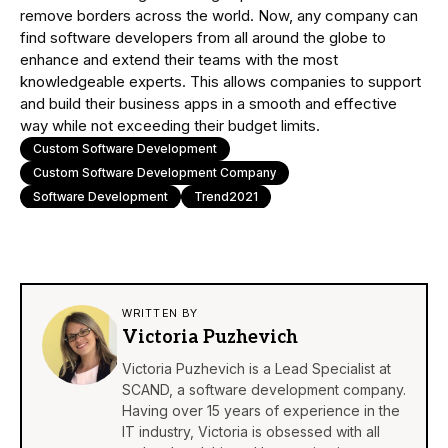
remove borders across the world. Now, any company can
find software developers from all around the globe to
enhance and extend their teams with the most
knowledgeable experts. This allows companies to support
and build their business apps in a smooth and effective
way while not exceeding their budget limits.
Custom Software Development
Custom Software Development Company
Software Development
Trend2021
WRITTEN BY
Victoria Puzhevich
Victoria Puzhevich is a Lead Specialist at
SCAND, a software development company.
Having over 15 years of experience in the
IT industry, Victoria is obsessed with all