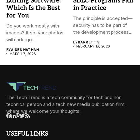
Editing Software:
SDLC Programs Fail
Which Is the Best
in Practice
for You
The principle is accepted—
security has to be part of
Do you work mostly with
the development process...
images? If so, your photos
will undergo...
BY
BARRETT S
FEBRUARY 18, 2026
BY
AIDEN NATHAN
MARCH 7, 2026
The Tech Trend is a tech community for tech and non
technical person and a tech new media publication firm,
where we welcome your thoughts.
USEFUL LINKS