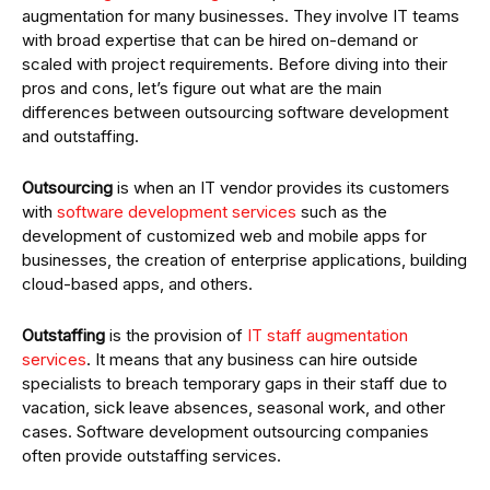
augmentation for many businesses. They involve IT teams
with broad expertise that can be hired on-demand or
scaled with project requirements. Before diving into their
pros and cons, let’s figure out what are the main
differences between outsourcing software development
and outstaffing.
Outsourcing
is when an IT vendor provides its customers
with
software development services
such as the
development of customized web and mobile apps for
businesses, the creation of enterprise applications, building
cloud-based apps, and others.
Outstaffing
is the provision of
IT staff augmentation
services
. It means that any business can hire outside
specialists to breach temporary gaps in their staff due to
vacation, sick leave absences, seasonal work, and other
cases. Software development outsourcing companies
often provide outstaffing services.