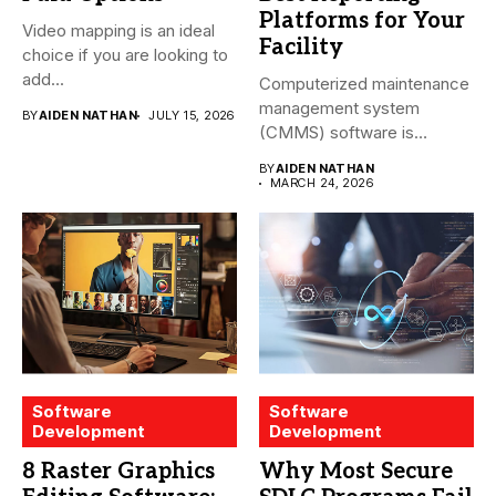
Platforms for Your
Video mapping is an ideal
Facility
choice if you are looking to
add...
Computerized maintenance
management system
BY
AIDEN NATHAN
JULY 15, 2026
(CMMS) software is
essential for modern water
BY
AIDEN NATHAN
treatment...
MARCH 24, 2026
Software
Software
Development
Development
8 Raster Graphics
Why Most Secure