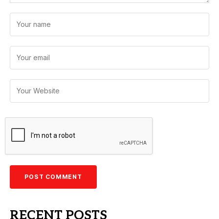
RECENT POSTS