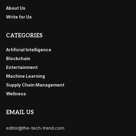
About Us
Write for Us
CATEGORIES
Artificial Intelligence
Blockchain
Entertainment
Machine Learning
Supply Chain Management
Wellness
EMAIL US
editor@the-tech-trend.com