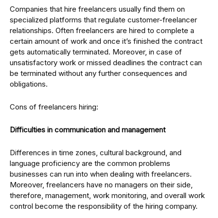
Companies that hire freelancers usually find them on
specialized platforms that regulate customer-freelancer
relationships. Often freelancers are hired to complete a
certain amount of work and once it’s finished the contract
gets automatically terminated. Moreover, in case of
unsatisfactory work or missed deadlines the contract can
be terminated without any further consequences and
obligations.
Cons of freelancers hiring:
Difficulties in communication and management
Differences in time zones, cultural background, and
language proficiency are the common problems
businesses can run into when dealing with freelancers.
Moreover, freelancers have no managers on their side,
therefore, management, work monitoring, and overall work
control become the responsibility of the hiring company.