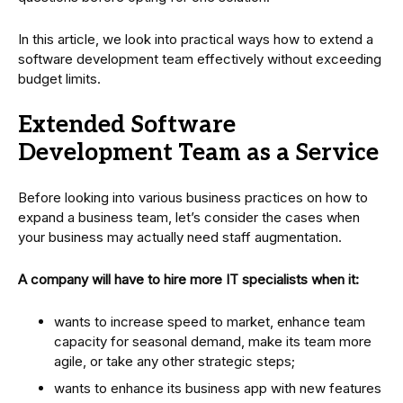
In this article, we look into practical ways how to extend a
software development team effectively without exceeding
budget limits.
Extended Software
Development Team as a Service
Before looking into various business practices on how to
expand a business team, let’s consider the cases when
your business may actually need staff augmentation.
A company will have to hire more IT specialists when it:
wants to increase speed to market, enhance team
capacity for seasonal demand, make its team more
agile, or take any other strategic steps;
wants to enhance its business app with new features