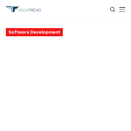
Software Development