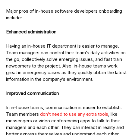
Major pros of in-house software developers onboarding
include:
Enhanced administration
Having an in-house IT department is easier to manage.
Team managers can control their team’s daily activities on
the go, collectively solve emerging issues, and fast train
newcomers to the project. Also, in-house teams work
great in emergency cases as they quickly obtain the latest
information in the company’s environment.
Improved communication
In in-house teams, communication is easier to establish.
Team members
don’t need to use any extra tools
, like
messengers or video conferencing apps to talk to their
managers and each other. They can interact in reality and
better express themselves and understand each other.