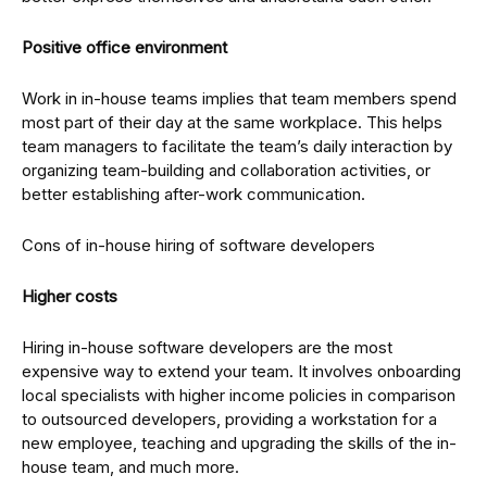
Positive office environment
Work in in-house teams implies that team members spend
most part of their day at the same workplace. This helps
team managers to facilitate the team’s daily interaction by
organizing team-building and collaboration activities, or
better establishing after-work communication.
Cons of in-house hiring of software developers
Higher costs
Hiring in-house software developers are the most
expensive way to extend your team. It involves onboarding
local specialists with higher income policies in comparison
to outsourced developers, providing a workstation for a
new employee, teaching and upgrading the skills of the in-
house team, and much more.