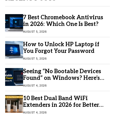
7 Best Chromebook Antivirus
in 2026: Which One Is Best?
AUGUST 5, 2026
How to Unlock HP Laptop if
You Forgot Your Password
AUGUST 5, 2026
Seeing “No Bootable Devices
Found” on Windows? Here’s
the Fix
AUGUST 4, 2026
10 Best Dual Band WiFi
Extenders in 2026 for Better
Coverage
AUGUST 4, 2026