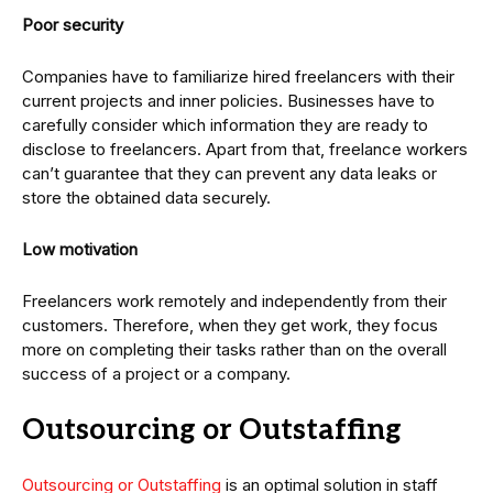
Poor security
Companies have to familiarize hired freelancers with their
current projects and inner policies. Businesses have to
carefully consider which information they are ready to
disclose to freelancers. Apart from that, freelance workers
can’t guarantee that they can prevent any data leaks or
store the obtained data securely.
Low motivation
Freelancers work remotely and independently from their
customers. Therefore, when they get work, they focus
more on completing their tasks rather than on the overall
success of a project or a company.
Outsourcing or Outstaffing
Outsourcing or Outstaffing
is an optimal solution in staff